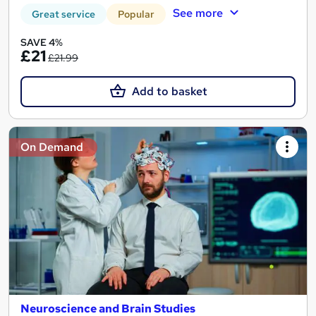
See more
Great service
Popular
SAVE 4%
£21
£21.99
Add to basket
On Demand
Neuroscience and Brain Studies