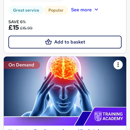
See more
Great service
Popular
SAVE 6%
£15
£15.99
Add to basket
On Demand