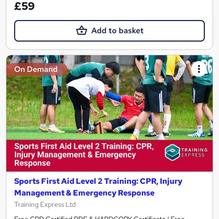
£59
Add to basket
On Demand
Sports First Aid Level 2 Training: CPR, Injury
Management & Emergency Response
Training Express Ltd
Free CPD Certified PDF & HARDCOPY Certificate | Free