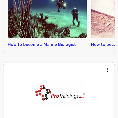
How to become a Marine Biologist
How to become