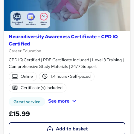
Neurodiversity Awareness Certificate – CPD IQ
Certified
Career Education
CPD IQ Certified | PDF Certificate Included | Level 3 Training |
Comprehensive Study Materials | 24/7 Support
Online
1.4 hours
·
Self-paced
Certificate(s) included
See more
Great service
£15.99
Add to basket