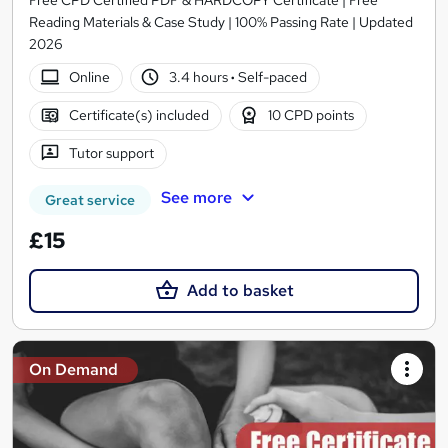
Reading Materials & Case Study | 100% Passing Rate | Updated
2026
Online
3.4 hours
·
Self-paced
Certificate(s) included
10 CPD points
Tutor support
See more
Great service
£15
Add to basket
On Demand