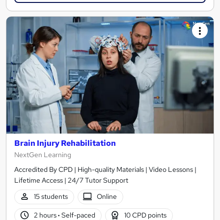
Brain Injury Rehabilitation
NextGen Learning
Accredited By CPD | High-quality Materials | Video Lessons |
Lifetime Access | 24/7 Tutor Support
15 students
Online
2 hours
·
Self-paced
10 CPD points