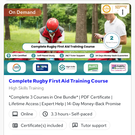
On Demand
Complete Rugby First Aid Training Course
High Skills Training
*Complete 3 Courses in One Bundle* | PDF Certificate |
Lifetime Access | Expert Help | 14-Day Money-Back Promise
Online
3.3 hours
·
Self-paced
Certificate(s) included
Tutor support