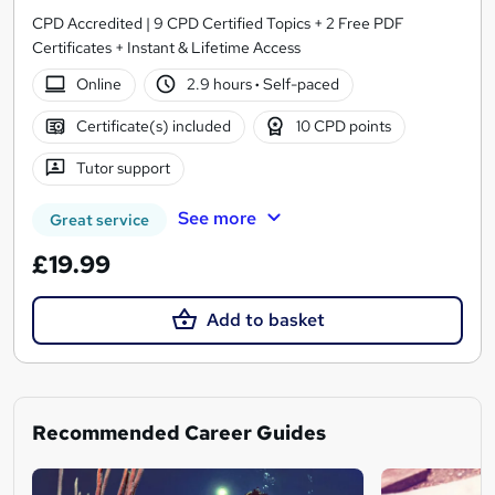
CPD Accredited | 9 CPD Certified Topics + 2 Free PDF
Certificates + Instant & Lifetime Access
Online
2.9 hours
·
Self-paced
Certificate(s) included
10 CPD points
Tutor support
See more
Great service
£19.99
Add to basket
Recommended Career Guides