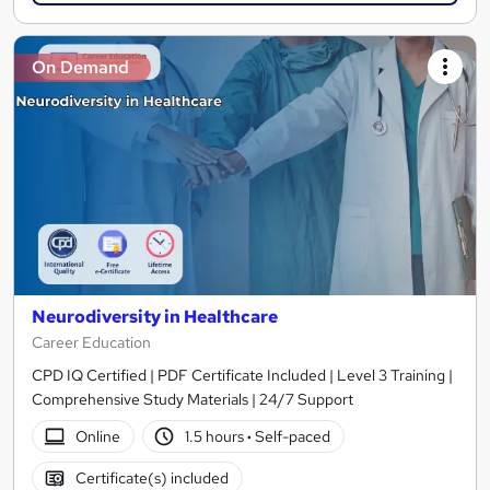
On Demand
Neurodiversity in Healthcare
Career Education
CPD IQ Certified | PDF Certificate Included | Level 3 Training |
Comprehensive Study Materials | 24/7 Support
Online
1.5 hours
·
Self-paced
Certificate(s) included