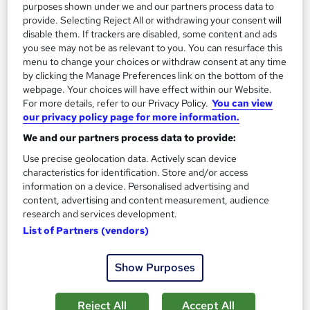
purposes shown under we and our partners process data to
provide. Selecting Reject All or withdrawing your consent will
disable them. If trackers are disabled, some content and ads
you see may not be as relevant to you. You can resurface this
menu to change your choices or withdraw consent at any time
by clicking the Manage Preferences link on the bottom of the
webpage. Your choices will have effect within our Website.
For more details, refer to our Privacy Policy.
You can view
our privacy policy page for more information.
Concussion & Brain Injury: Rehabilitation &
We and our partners process data to provide:
Prevention
Use precise geolocation data. Actively scan device
Care Skills Centre
characteristics for identification. Store and/or access
CPD Accredited | 6 CPD Certified Topics + 2 Free PDF
information on a device. Personalised advertising and
Certificates + Instant & Lifetime Access
content, advertising and content measurement, audience
research and services development.
Online
0.9 hours
·
Self-paced
List of Partners (vendors)
Certificate(s) included
10 CPD points
Show Purposes
Tutor support
See more
Reject All
Accept All
Great service