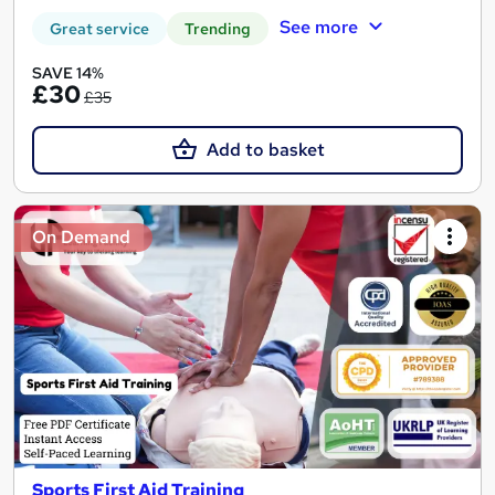
See more
Great service
Trending
SAVE 14%
£30
£35
Add to basket
On Demand
Sports First Aid Training