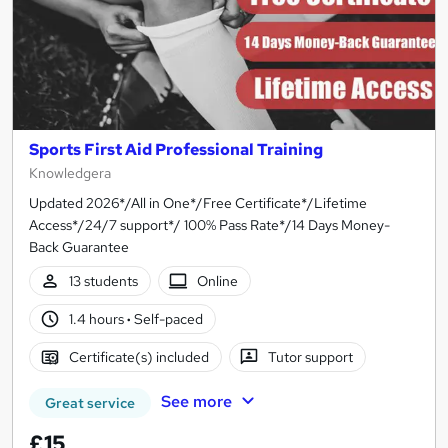
Sports First Aid Professional Training
Knowledgera
Updated 2026*/All in One*/Free Certificate*/Lifetime
Access*/24/7 support*/ 100% Pass Rate*/14 Days Money-
Back Guarantee
13 students
Online
1.4 hours
·
Self-paced
Certificate(s) included
Tutor support
See more
Great service
£15