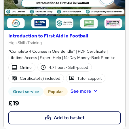
Introduction to First Aid in Football
High Skills Training
*Complete 4 Courses in One Bundle* | PDF Certificate |
Lifetime Access | Expert Help | 14-Day Money-Back Promise
Online
4.7 hours
·
Self-paced
Certificate(s) included
Tutor support
See more
Great service
Popular
£19
Add to basket