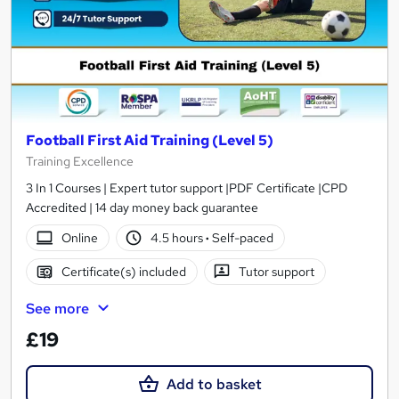
Football First Aid Training (Level 5)
Training Excellence
3 In 1 Courses | Expert tutor support |PDF Certificate |CPD
Accredited | 14 day money back guarantee
Online
4.5 hours
·
Self-paced
Certificate(s) included
Tutor support
See more
£19
Add to basket