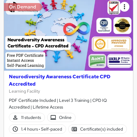
On Demand
Neurodiversity Awareness Certificate CPD
Accredited
Learning Facility
PDF Certificate Included | Level 3 Training | CPD IQ
Accredited | Lifetime Access
11 students
Online
1.4 hours
·
Self-paced
Certificate(s) included