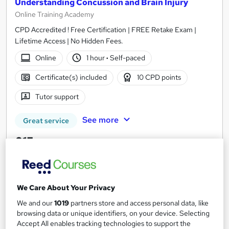
Understanding Concussion and Brain Injury
Online Training Academy
CPD Accredited ! Free Certification | FREE Retake Exam |
Lifetime Access | No Hidden Fees.
Online
1 hour
·
Self-paced
Certificate(s) included
10 CPD points
Tutor support
See more
Great service
£15
Add to basket
We Care About Your Privacy
We and our
1019
partners store and access personal data, like
On Demand
browsing data or unique identifiers, on your device. Selecting
Accept All enables tracking technologies to support the