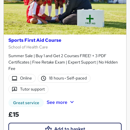
Sports First Aid Course
School of Health Care
Summer Sale | Buy 1 and Get 2 Courses FREE! + 3 PDF
Certificates | Free Retake Exam | Expert Support | No Hidden
Fee
Online
18 hours
·
Self-paced
Tutor support
See more
Great service
£15
Add to basket