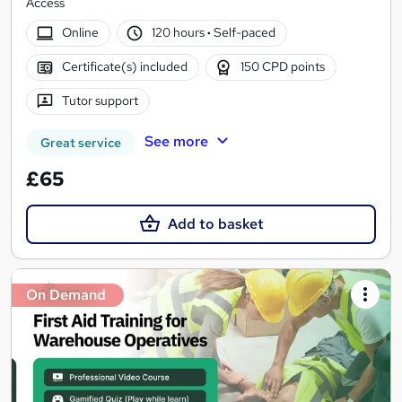
Access
Online
120 hours
·
Self-paced
Certificate(s) included
150 CPD points
Tutor support
See more
Great service
£65
Add to basket
On Demand