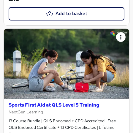
Add to basket
Sports First Aid at QLS Level 5 Training
NextGen Learning
13 Course Bundle | QLS Endorsed + CPD Accredited | Free
QLS Endorsed Certificate + 13 CPD Certificates | Lifetime