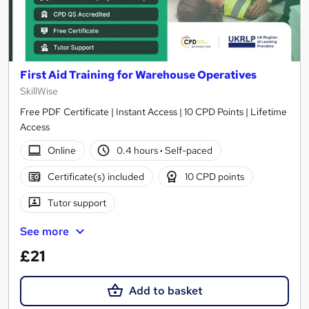
First Aid Training for Warehouse Operatives
SkillWise
Free PDF Certificate | Instant Access | 10 CPD Points | Lifetime
Access
Online
0.4 hours
·
Self-paced
Certificate(s) included
10 CPD points
Tutor support
See more
£21
Add to basket