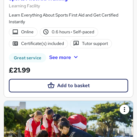
Learning Facility
Learn Everything About Sports First Aid and Get Certified
Instantly
Online
0.6 hours
·
Self-paced
Certificate(s) included
Tutor support
See more
Great service
£21.99
Add to basket