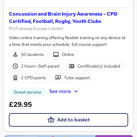
Concussion and Brain Injury Awareness - CPD
Certified, Football, Rugby, Youth Clubs
ProTrainings Europe Limited
Video online training offering flexible training on any device at
a time that meets your schedule, full course support
50 students
Online
2 hours
·
Self-paced
Certificate(s) included
2 CPD points
Tutor support
See more
Great service
£29.95
Add to basket