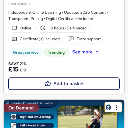
Learningidol
Independent Online Learning • Updated 2026 Content •
Transparent Pricing • Digital Certificate Included
Online
1.9 hours
·
Self-paced
Certificate(s) included
Tutor support
See more
Great service
Trending
SAVE 21%
£15
£19
Add to basket
On Demand