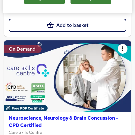
£19.99
Add to basket
On Demand
Neuroscience, Neurology & Brain Concussion -
CPD Certified
Care Skills Centre