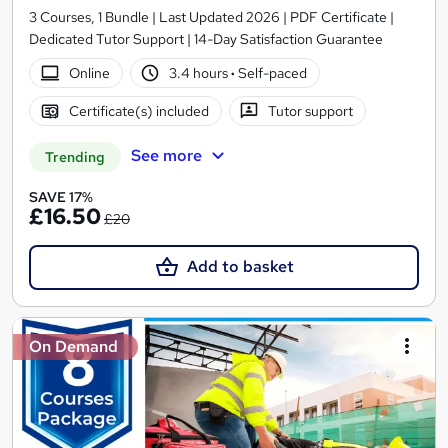
3 Courses, 1 Bundle | Last Updated 2026 | PDF Certificate |
Dedicated Tutor Support | 14-Day Satisfaction Guarantee
Online
3.4 hours
·
Self-paced
Certificate(s) included
Tutor support
See more
Trending
SAVE 17%
£16.50
£20
Add to basket
On Demand