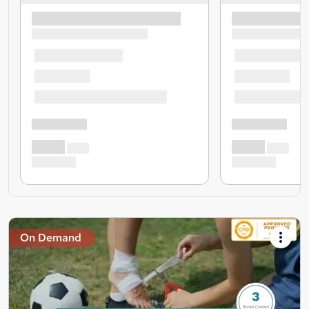
On Demand