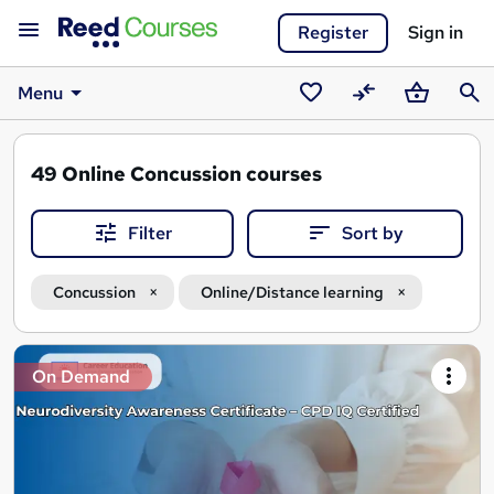
Register
Sign in
Menu
Saved
Compare
Basket
Sear
courses
49
Online Concussion courses
Filter
Sort by
Concussion
Online/Distance learning
Search
On Demand
results