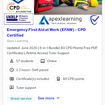
Emergency First Aid at Work (EFAW) - CPD
Certified
Apex Learning
Updated: June 2026 | 8-in-1 Bundle| 80 CPD Points| Free PDF
Certificate| Lifetime Access| Tutor Support
57 students
Online
2.2 hours
·
Self-paced
Certificate(s) included
80 CPD points
Tutor support
See more
Great service