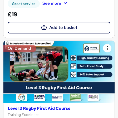
See more
Great service
£19
Add to basket
On Demand
Level 3 Rugby First Aid Course
Training Excellence