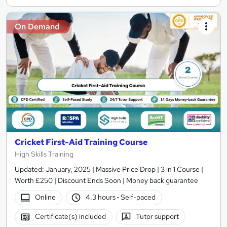
On Demand
Cricket First-Aid Training Course
High Skills Training
Updated: January, 2025 | Massive Price Drop | 3 in 1 Course |
Worth £250 | Discount Ends Soon | Money back guarantee
Online
4.3 hours
·
Self-paced
Certificate(s) included
Tutor support