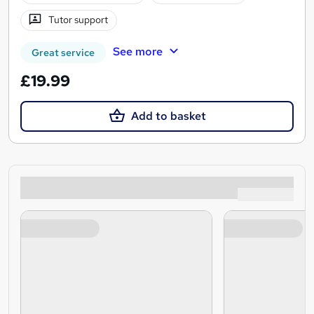
Tutor support
See more
Great service
£19.99
Add to basket