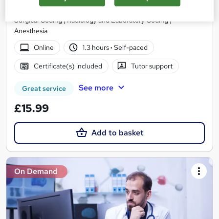
CPT Coding | Evaluation and Management (E/M) Coding |
Surgical Coding | Radiology and Laboratory Coding |
Anesthesia
Online
1.3 hours
·
Self-paced
Certificate(s) included
Tutor support
See more
Great service
£15.99
Add to basket
On Demand