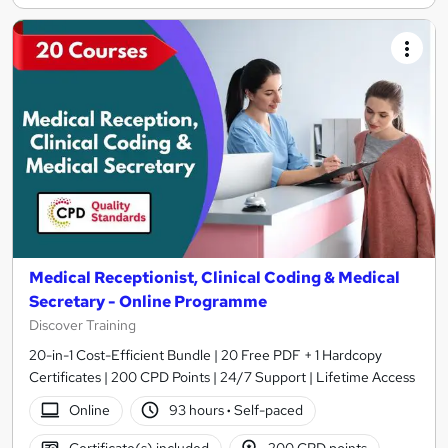
Medical Receptionist, Clinical Coding & Medical
Secretary - Online Programme
Discover Training
20-in-1 Cost-Efficient Bundle | 20 Free PDF + 1 Hardcopy
Certificates | 200 CPD Points | 24/7 Support | Lifetime Access
Online
93 hours
·
Self-paced