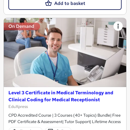
Add to basket
On Demand
Level 3 Certificate in Medical Terminology and
Clinical Coding for Medical Receptionist
EduXpress
CPD Accredited Course | 3 Courses (40+ Topics) Bundle| Free
PDF Certificate & Assessment| Tutor Support| Lifetime Access