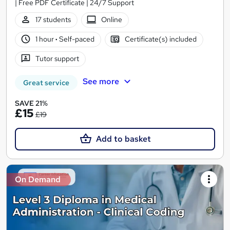
| Free PDF Certificate | 24/7 Support
17 students
Online
1 hour
·
Self-paced
Certificate(s) included
Tutor support
See more
Great service
SAVE 21%
£15
£19
Add to basket
On Demand