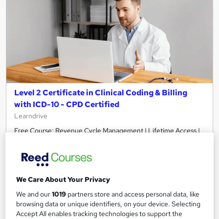
Level 2 Certificate in Clinical Coding & Billing
with ICD-10 - CPD Certified
Learndrive
Free Course: Revenue Cycle Management | Lifetime Access |
Easy Refund | Tutor Support
28 students
Online
3.5 hours
·
Self-paced
We Care About Your Privacy
We and our
1019
partners store and access personal data, like
Certificate(s) included
Tutor support
browsing data or unique identifiers, on your device. Selecting
Accept All enables tracking technologies to support the
See more
Great service
Highly rated