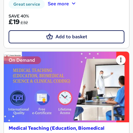
See more
Great service
SAVE 40%
£19
£32
Add to basket
On Demand
Medical Teaching (Education, Biomedical