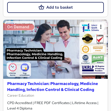
Add to basket
On Demand
Pharmacy Technician: Pharmacology, Medicine
Handling, Infection Control & Clinical Coding
Career Education
CPD Accredited | FREE PDF Certificates | Lifetime Access |
Level 4 Diploma