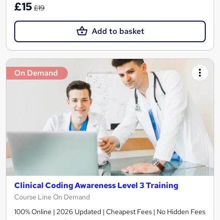
£15
£19
Add to basket
On Demand
Clinical Coding Awareness Level 3 Training
Course Line On Demand
100% Online | 2026 Updated | Cheapest Fees | No Hidden Fees