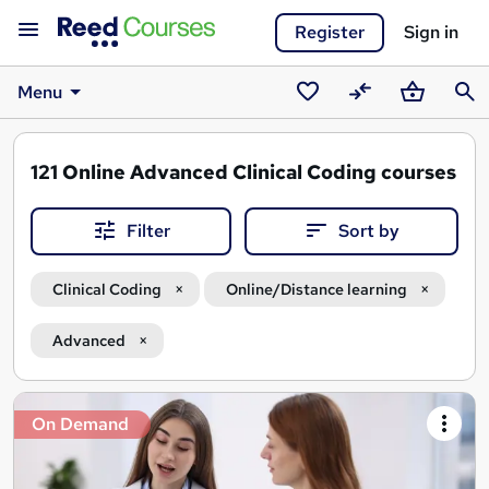
Register
Sign in
Menu
Saved
Compare
Basket
Sear
courses
121
Online Advanced Clinical Coding courses
Filter
Sort by
Clinical Coding
Online/Distance learning
Advanced
Search
On Demand
results