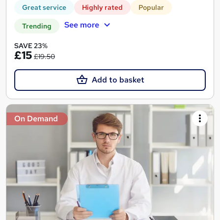
Great service
Highly rated
Popular
See more
Trending
SAVE 23%
£15
£19.50
Add to basket
On Demand