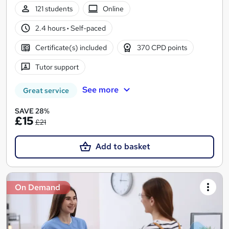
121 students
Online
2.4 hours
·
Self-paced
Certificate(s) included
370 CPD points
Tutor support
See more
Great service
SAVE 28%
£15
£21
Add to basket
On Demand