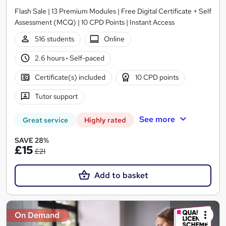
Flash Sale | 13 Premium Modules | Free Digital Certificate + Self
Assessment (MCQ) | 10 CPD Points | Instant Access
516 students
Online
2.6 hours
·
Self-paced
Certificate(s) included
10 CPD points
Tutor support
See more
Great service
Highly rated
SAVE 28%
£15
£21
Add to basket
On Demand