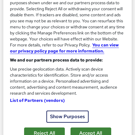
purposes shown under we and our partners process data to
provide. Selecting Reject All or withdrawing your consent will
SAVE 24%
disable them. If trackers are disabled, some content and ads
£15
£19.99
you see may not be as relevant to you. You can resurface this
menu to change your choices or withdraw consent at any time
Add to basket
by clicking the Manage Preferences link on the bottom of the
webpage. Your choices will have effect within our Website.
For more details, refer to our Privacy Policy.
You can view
our privacy policy page for more information.
On Demand
We and our partners process data to provide:
Use precise geolocation data. Actively scan device
characteristics for identification. Store and/or access
information on a device. Personalised advertising and
content, advertising and content measurement, audience
research and services development.
List of Partners (vendors)
Show Purposes
Training in Clinical Coding Level 3
Skill Arts
Reject All
Accept All