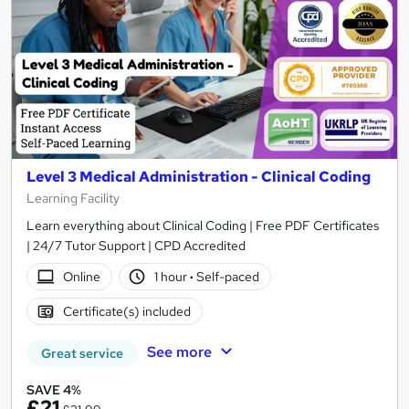
Level 3 Medical Administration - Clinical Coding
Learning Facility
Learn everything about Clinical Coding | Free PDF Certificates
| 24/7 Tutor Support | CPD Accredited
Online
1 hour
·
Self-paced
Certificate(s) included
See more
Great service
SAVE 4%
£21