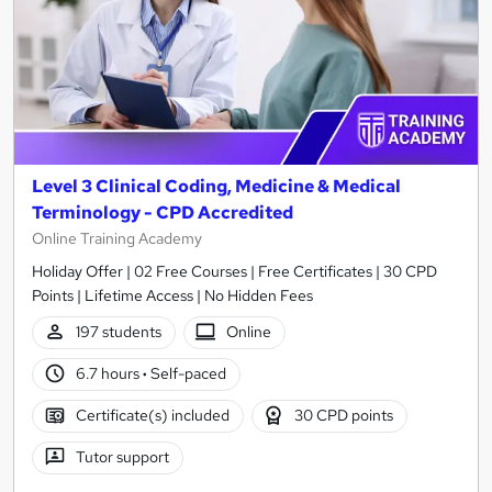
Level 3 Clinical Coding, Medicine & Medical
Terminology - CPD Accredited
Online Training Academy
Holiday Offer | 02 Free Courses | Free Certificates | 30 CPD
Points | Lifetime Access | No Hidden Fees
197 students
Online
6.7 hours
·
Self-paced
Certificate(s) included
30 CPD points
Tutor support