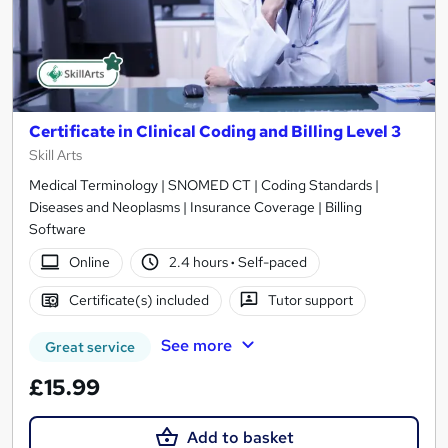
Certificate in Clinical Coding and Billing Level 3
Skill Arts
Medical Terminology | SNOMED CT | Coding Standards |
Diseases and Neoplasms | Insurance Coverage | Billing
Software
Online
2.4 hours
·
Self-paced
Certificate(s) included
Tutor support
See more
Great service
£15.99
Add to basket