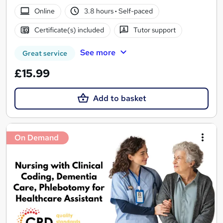
Online
3.8 hours
·
Self-paced
Certificate(s) included
Tutor support
See more
Great service
£15.99
Add to basket
On Demand