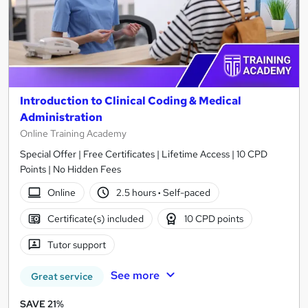
Introduction to Clinical Coding & Medical
Administration
Online Training Academy
Special Offer | Free Certificates | Lifetime Access | 10 CPD
Points | No Hidden Fees
Online
2.5 hours
·
Self-paced
Certificate(s) included
10 CPD points
Tutor support
See more
Great service
SAVE 21%