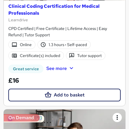
Clinical Coding Certification for Medical
Professionals
Learndrive
CPD Certified | Free Certificate | Lifetime Access | Easy
Refund | Tutor Support
Online
1.3 hours
·
Self-paced
Certificate(s) included
Tutor support
See more
Great service
£16
Add to basket
On Demand