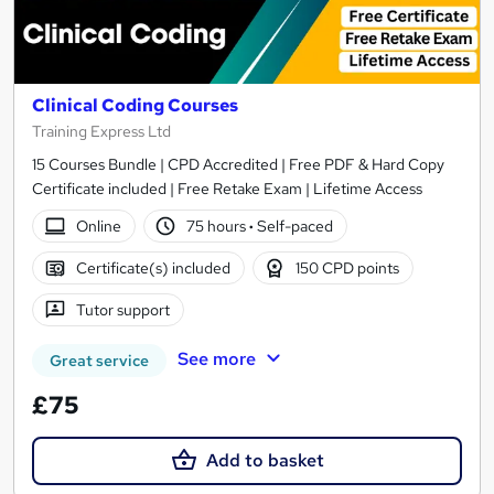
Clinical Coding Courses
Training Express Ltd
15 Courses Bundle | CPD Accredited | Free PDF & Hard Copy
Certificate included | Free Retake Exam | Lifetime Access
Online
75 hours
·
Self-paced
Certificate(s) included
150 CPD points
Tutor support
See more
Great service
£75
Add to basket