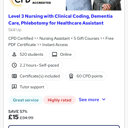
Level 3 Nursing with Clinical Coding, Dementia
Care, Phlebotomy for Healthcare Assistant
Skill Up
CPD Certified >> Nursing Assistant + 5 Gift Courses >> Free
PDF Certificate >> Instant Access
520 students
Online
2.2 hours
·
Self-paced
Certificate(s) included
60 CPD points
Tutor support
See more
Great service
Highly rated
SAVE 57%
£15
£34.99