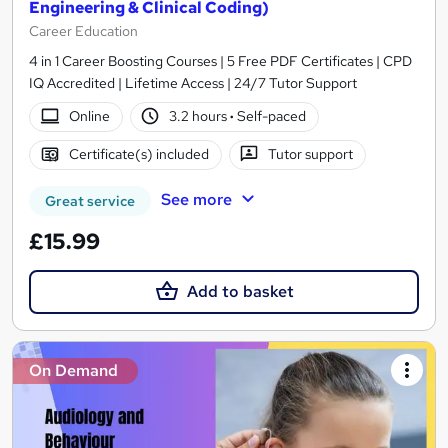
Engineering & Clinical Coding)
Career Education
4 in 1 Career Boosting Courses | 5 Free PDF Certificates | CPD
IQ Accredited | Lifetime Access | 24/7 Tutor Support
Online
3.2 hours
·
Self-paced
Certificate(s) included
Tutor support
See more
Great service
£15.99
Add to basket
On Demand