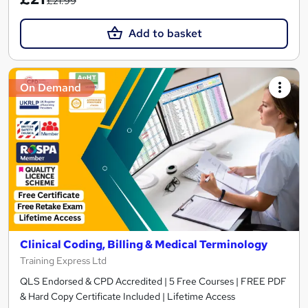
£21.99
Add to basket
On Demand
Clinical Coding, Billing & Medical Terminology
Training Express Ltd
QLS Endorsed & CPD Accredited | 5 Free Courses | FREE PDF
& Hard Copy Certificate Included | Lifetime Access