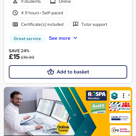
11 students
Online
4.9 hours
·
Self-paced
Certificate(s) included
Tutor support
See more
Great service
SAVE 24%
£15
£19.99
Add to basket