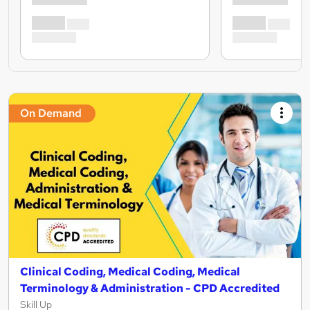
On Demand
Clinical Coding, Medical Coding, Medical
Terminology & Administration - CPD Accredited
Skill Up