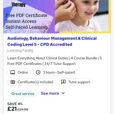
Audiology, Behaviour Management & Clinical
Coding Level 5 - CPD Accredited
Learning Facility
Learn Everything About Clinical Duties | 4 Course Bundle | 5
Free PDF Certificates | 24/7 Tutor Support
Online
3 hours
·
Self-paced
Certificate(s) included
Tutor support
See more
Great service
SAVE 4%
£21
£21.99