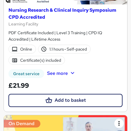
Nursing Research & Clinical Inquiry Symposium
CPD Accredited
Learning Facility
PDF Certificate Included | Level 3 Training | CPD IQ
Accredited | Lifetime Access
Online
1.1 hours
·
Self-paced
Certificate(s) included
See more
Great service
£21.99
Add to basket
On Demand