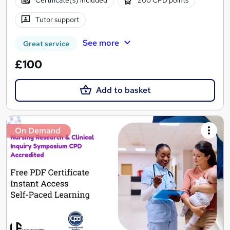
Certificate(s) included
200 CPD points
Tutor support
See more
Great service
£100
Add to basket
On Demand