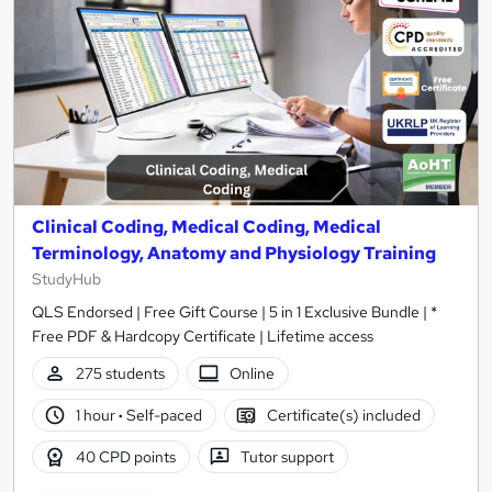
Clinical Coding, Medical Coding, Medical
Terminology, Anatomy and Physiology Training
StudyHub
QLS Endorsed | Free Gift Course | 5 in 1 Exclusive Bundle | *
Free PDF & Hardcopy Certificate | Lifetime access
275 students
Online
1 hour
·
Self-paced
Certificate(s) included
40 CPD points
Tutor support