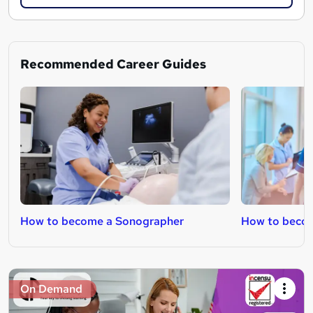
Recommended Career Guides
How to become a Sonographer
How to becom
On Demand