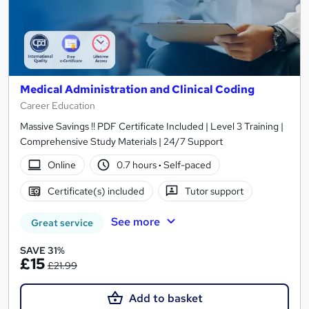
Medical Administration and Clinical Coding
Career Education
Massive Savings !! PDF Certificate Included | Level 3 Training |
Comprehensive Study Materials | 24/7 Support
Online
0.7 hours
·
Self-paced
Certificate(s) included
Tutor support
See more
Great service
SAVE 31%
£15
£21.99
Add to basket