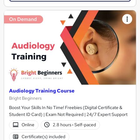
On Demand
Audiology Training Course
Bright Beginners
Boost Your Skills In No Time! Freebies (Digital Certificate &
Student ID Card) | Exam Not Required | 24/7 Expert Support
Online
2.8 hours
·
Self-paced
Certificate(s) included