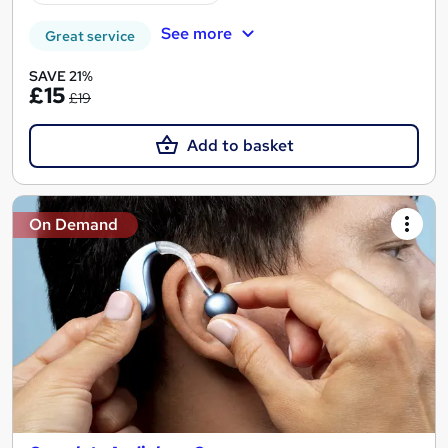
See more
Great service
SAVE 21%
£15
£19
Add to basket
On Demand