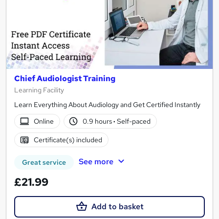
Chief Audiologist Training
Learning Facility
Learn Everything About Audiology and Get Certified Instantly
Online
0.9 hours
·
Self-paced
Certificate(s) included
See more
Great service
£21.99
Add to basket