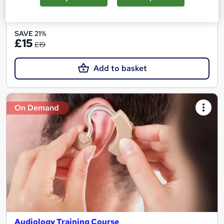
See more
Great service
SAVE 21%
£15
£19
Add to basket
On Demand
Audiology Training Course