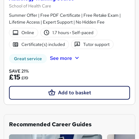
School of Health Care
Summer Offer | Free PDF Certificate | Free Retake Exam |
Lifetime Access | Expert Support | No Hidden Fee
Online
1.7 hours
·
Self-paced
Certificate(s) included
Tutor support
See more
Great service
SAVE 21%
£15
£19
Add to basket
Recommended Career Guides