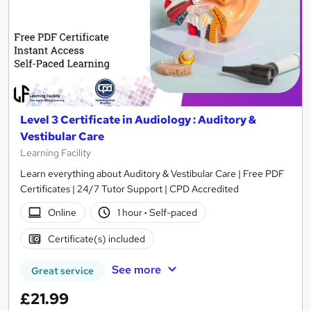
Level 3 Certificate in Audiology : Auditory &
Vestibular Care
Learning Facility
Learn everything about Auditory & Vestibular Care | Free PDF
Certificates | 24/7 Tutor Support | CPD Accredited
Online
1 hour
·
Self-paced
Certificate(s) included
See more
Great service
£21.99