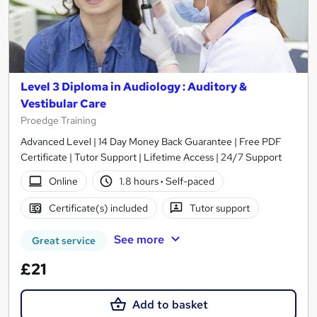
Level 3 Diploma in Audiology : Auditory &
Vestibular Care
Proedge Training
Advanced Level | 14 Day Money Back Guarantee | Free PDF
Certificate | Tutor Support | Lifetime Access | 24/7 Support
Online
1.8 hours
·
Self-paced
Certificate(s) included
Tutor support
See more
Great service
£21
Add to basket