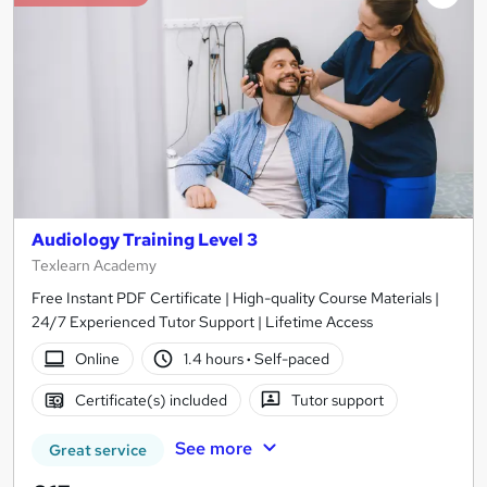
Audiology Training Level 3
Texlearn Academy
Free Instant PDF Certificate | High-quality Course Materials |
24/7 Experienced Tutor Support | Lifetime Access
Online
1.4 hours
·
Self-paced
Certificate(s) included
Tutor support
See more
Great service