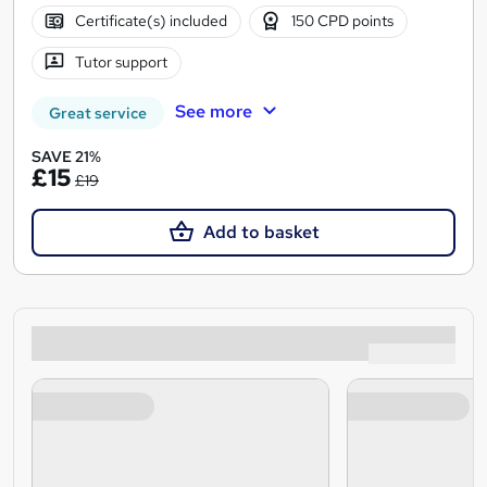
Certificate(s) included
150 CPD points
Tutor support
See more
Great service
SAVE 21%
£15
£19
Add to basket