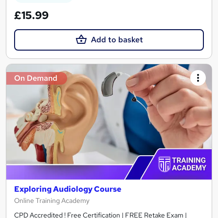
£15.99
Add to basket
On Demand
Exploring Audiology Course
Online Training Academy
CPD Accredited ! Free Certification | FREE Retake Exam |