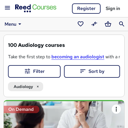
Register
Sign in
Menu
Saved
Compare
Basket
Sear
courses
100
Audiology courses
Take the first step to
becoming an audiologist
with a rang
Filter
Sort by
From foundational courses in anatomy and hearing science to
Start studying now and learn how to make a meaningful diff
Audiology
Search
On Demand
results