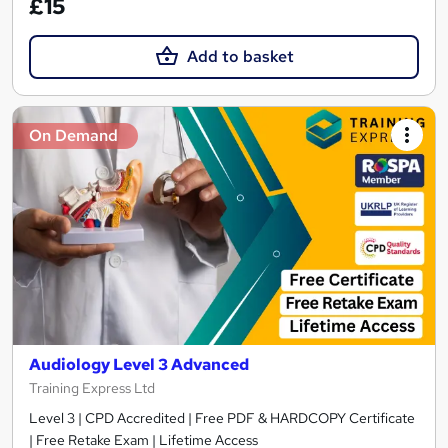
£15
Add to basket
On Demand
Audiology Level 3 Advanced
Training Express Ltd
Level 3 | CPD Accredited | Free PDF & HARDCOPY Certificate
| Free Retake Exam | Lifetime Access