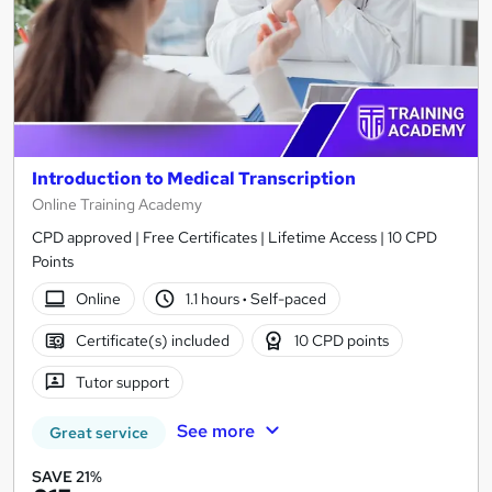
Introduction to Medical Transcription
Online Training Academy
CPD approved | Free Certificates | Lifetime Access | 10 CPD
Points
Online
1.1 hours
·
Self-paced
Certificate(s) included
10 CPD points
Tutor support
See more
Great service
SAVE 21%