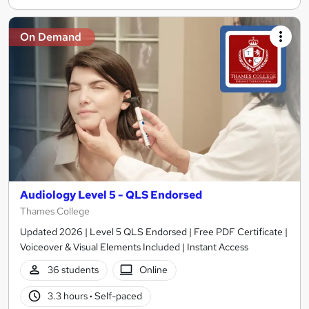
On Demand
Audiology Level 5 - QLS Endorsed
Thames College
Updated 2026 | Level 5 QLS Endorsed | Free PDF Certificate |
Voiceover & Visual Elements Included | Instant Access
36 students
Online
3.3 hours
·
Self-paced