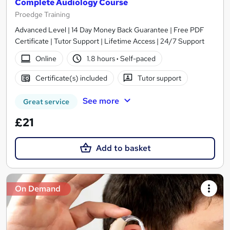
Complete Audiology Course
Proedge Training
Advanced Level | 14 Day Money Back Guarantee | Free PDF
Certificate | Tutor Support | Lifetime Access | 24/7 Support
Online
1.8 hours
·
Self-paced
Certificate(s) included
Tutor support
See more
Great service
£21
Add to basket
On Demand