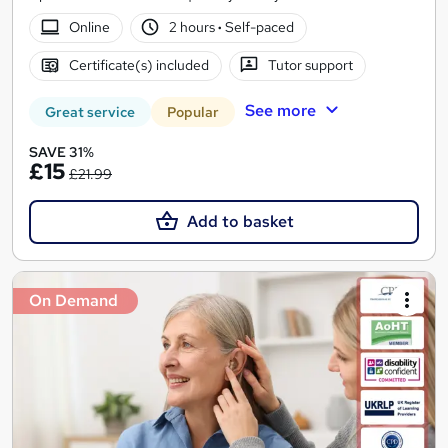
Online
2 hours
·
Self-paced
Certificate(s) included
Tutor support
See more
Great service
Popular
SAVE 31%
£15
£21.99
Add to basket
On Demand