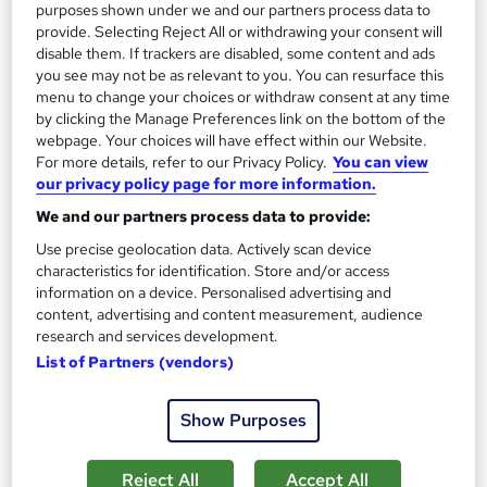
purposes shown under we and our partners process data to
On Demand
provide. Selecting Reject All or withdrawing your consent will
disable them. If trackers are disabled, some content and ads
you see may not be as relevant to you. You can resurface this
menu to change your choices or withdraw consent at any time
by clicking the Manage Preferences link on the bottom of the
webpage. Your choices will have effect within our Website.
For more details, refer to our Privacy Policy.
You can view
our privacy policy page for more information.
We and our partners process data to provide:
Use precise geolocation data. Actively scan device
Complete Audiology Training Course
characteristics for identification. Store and/or access
Wise Campus
information on a device. Personalised advertising and
content, advertising and content measurement, audience
Summer Sale | Free PDF Certificate | Quick Access | Lifetime
research and services development.
Access | No Hidden Fees | 24/7 Tutor Support
List of Partners (vendors)
14 students
Online
Show Purposes
1.8 hours
·
Self-paced
Certificate(s) included
Tutor support
Reject All
Accept All