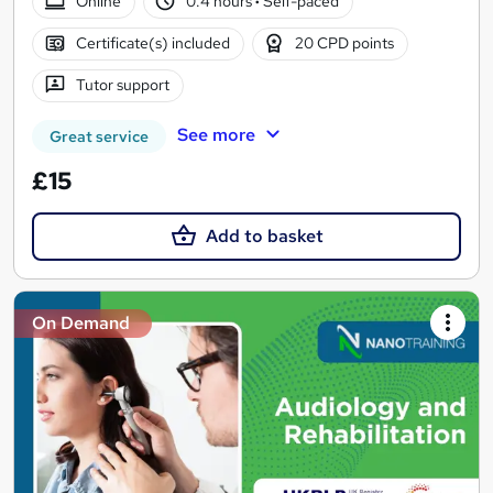
Online
0.4 hours
·
Self-paced
Certificate(s) included
20 CPD points
Tutor support
See more
Great service
£15
Add to basket
On Demand