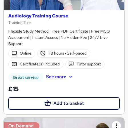
Audiology Training Course
Training Tale
Flexible Study Method | Free PDF Certificate | Free MCQ
Assessment | Instant Access | No Hidden Fee | 24/7 Live
Support
Online
1.8 hours
·
Self-paced
Certificate(s) included
Tutor support
See more
Great service
£15
Add to basket
On Demand