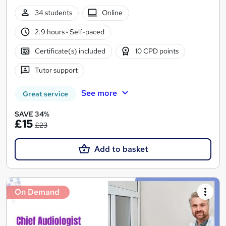
34 students
Online
2.9 hours
·
Self-paced
Certificate(s) included
10 CPD points
Tutor support
See more
Great service
SAVE 34%
£15
£23
Add to basket
On Demand