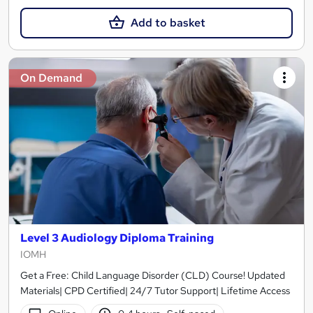
Add to basket
On Demand
Level 3 Audiology Diploma Training
IOMH
Get a Free: Child Language Disorder (CLD) Course! Updated
Materials| CPD Certified| 24/7 Tutor Support| Lifetime Access