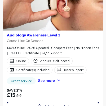
Audiology Awareness Level 3
Course Line On Demand
100% Online | 2026 Updated | Cheapest Fees | No Hidden Fees
| Free PDF Certificate | 24/7 Support
Online
2 hours
·
Self-paced
Certificate(s) included
Tutor support
See more
Great service
SAVE 21%
£15
£19