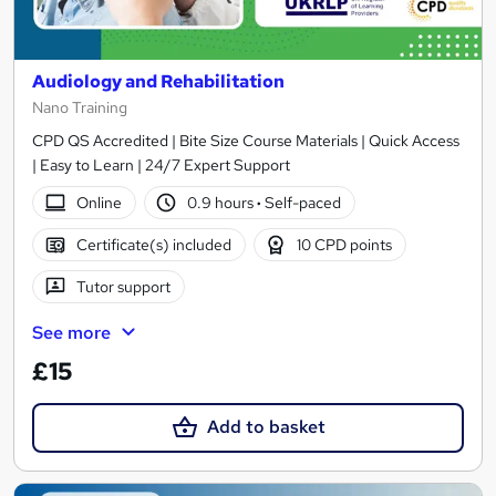
Audiology and Rehabilitation
Nano Training
CPD QS Accredited | Bite Size Course Materials | Quick Access
| Easy to Learn | 24/7 Expert Support
Online
0.9 hours
·
Self-paced
Certificate(s) included
10 CPD points
Tutor support
See more
£15
Add to basket