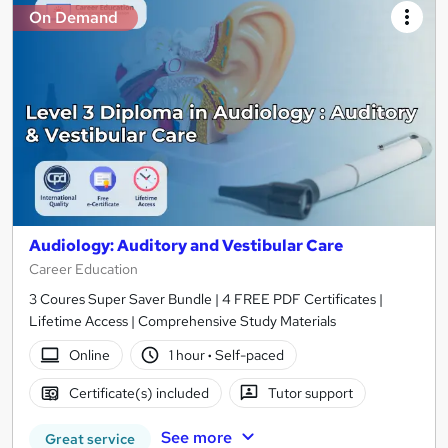
On Demand
Audiology: Auditory and Vestibular Care
Career Education
3 Coures Super Saver Bundle | 4 FREE PDF Certificates |
Lifetime Access | Comprehensive Study Materials
Online
1 hour
·
Self-paced
Certificate(s) included
Tutor support
See more
Great service