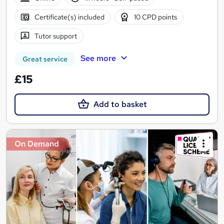
Certificate(s) included
10 CPD points
Tutor support
See more
Great service
£15
Add to basket
On Demand