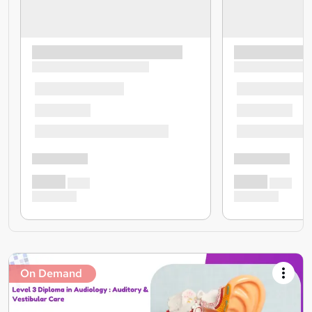
On Demand