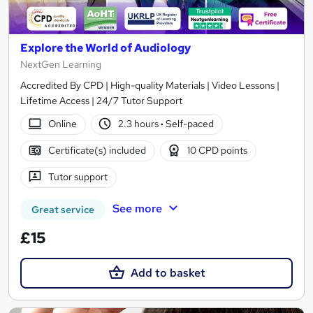
Explore the World of Audiology
NextGen Learning
Accredited By CPD | High-quality Materials | Video Lessons |
Lifetime Access | 24/7 Tutor Support
Online
2.3 hours
·
Self-paced
Certificate(s) included
10 CPD points
Tutor support
See more
Great service
£15
Add to basket