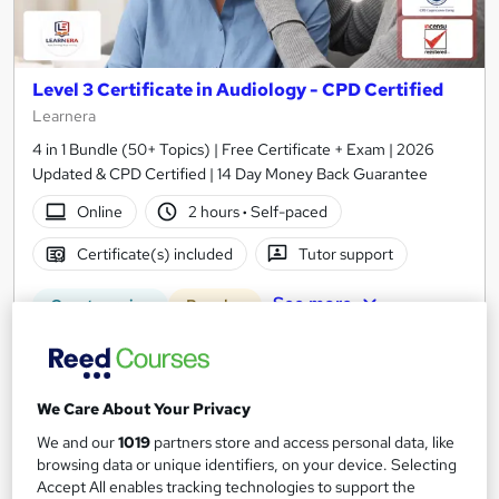
Level 3 Certificate in Audiology - CPD Certified
Learnera
4 in 1 Bundle (50+ Topics) | Free Certificate + Exam | 2026
Updated & CPD Certified | 14 Day Money Back Guarantee
Online
2 hours
·
Self-paced
Certificate(s) included
Tutor support
See more
Great service
Popular
SAVE 31%
£15
£21.99
We Care About Your Privacy
Add to basket
We and our
1019
partners store and access personal data, like
browsing data or unique identifiers, on your device. Selecting
Accept All enables tracking technologies to support the