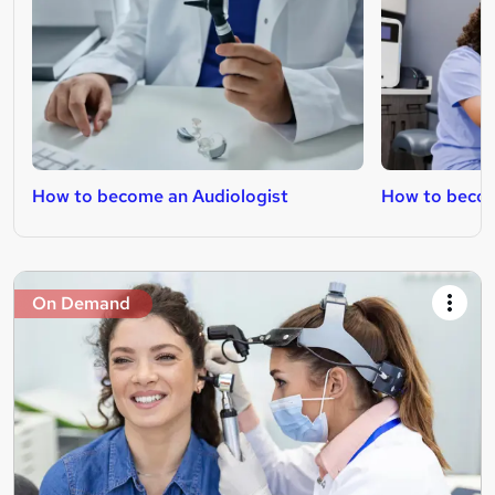
How to become an Audiologist
How to beco
On Demand