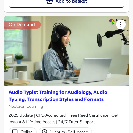
Add to basket
On Demand
Audio Typist Training for Audiology, Audio
Typing, Transcription Styles and Formats
NextGen Learning
2025 Update | CPD Accredited | Free Reed Certificate | Get
Instant & Lifetime Access | 24/7 Tutor Support
Online
1.1 hours
·
Self-paced