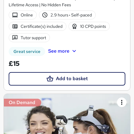
Lifetime Access | No Hidden Fees
Online
2.9 hours
·
Self-paced
Certificate(s) included
10 CPD points
Tutor support
See more
Great service
£15
Add to basket
On Demand