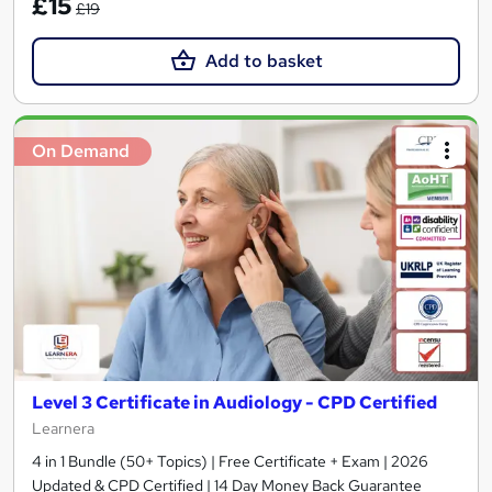
£15
£19
Add to basket
On Demand
Level 3 Certificate in Audiology - CPD Certified
Learnera
4 in 1 Bundle (50+ Topics) | Free Certificate + Exam | 2026
Updated & CPD Certified | 14 Day Money Back Guarantee