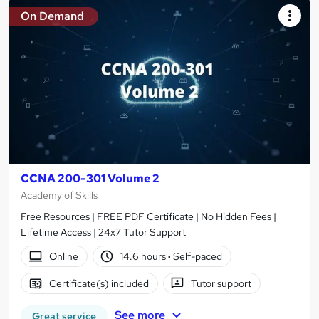
On Demand
CCNA 200-301 Volume 2
Academy of Skills
Free Resources | FREE PDF Certificate | No Hidden Fees |
Lifetime Access | 24x7 Tutor Support
Online
14.6 hours
·
Self-paced
Certificate(s) included
Tutor support
See more
Great service