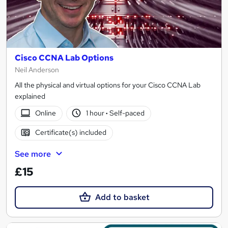
Cisco CCNA Lab Options
Neil Anderson
All the physical and virtual options for your Cisco CCNA Lab
explained
Online
1 hour
·
Self-paced
Certificate(s) included
See more
£15
Add to basket