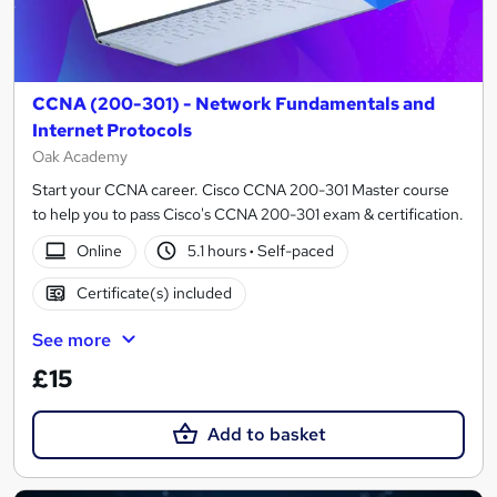
CCNA (200-301) - Network Fundamentals and
Internet Protocols
Oak Academy
Start your CCNA career. Cisco CCNA 200-301 Master course
to help you to pass Cisco's CCNA 200-301 exam & certification.
Online
5.1 hours
·
Self-paced
Certificate(s) included
See more
£15
Add to basket