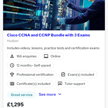
Cisco CCNA and CCNP Bundle with 3 Exams
Hudson
Includes videos, lessons, practice tests and certification exams
166 enquiries
Online
12 months
·
Self-paced
Professional certification
Exam(s) included
Certificate(s) included
Tutor support
See more
Great service
£1,295