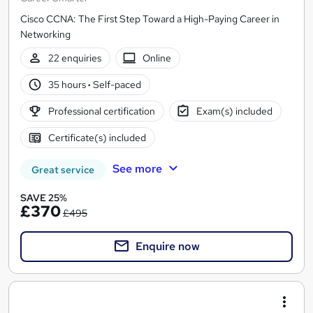
Cisco CCNA: The First Step Toward a High-Paying Career in
Networking
22 enquiries
Online
35 hours
·
Self-paced
Professional certification
Exam(s) included
Certificate(s) included
See more
Great service
SAVE 25%
£370
£495
Enquire now