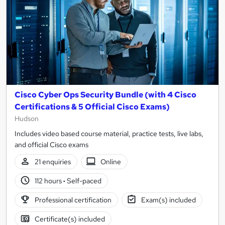
Cisco Cyber Ops Security Bundle (with 4 Cisco
Certifications & 5 Official Cisco Exams)
Hudson
Includes video based course material, practice tests, live labs,
and official Cisco exams
21 enquiries
Online
112 hours
·
Self-paced
Professional certification
Exam(s) included
Certificate(s) included