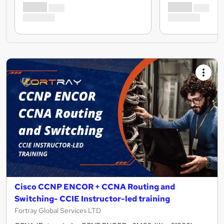
Cisco CCNP ENCOR + CCNA Routing and
Switching- CCIE Instructor-led training
Fortray Global Services LTD