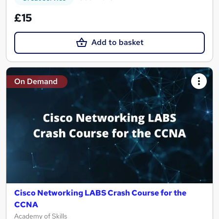
£15
Add to basket
On Demand
Cisco Networking LABS Crash Course for the
CCNA
Academy of Skills