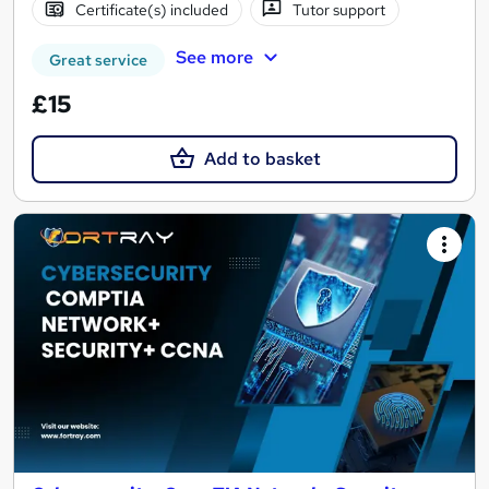
Certificate(s) included
Tutor support
See more
Great service
£15
Add to basket