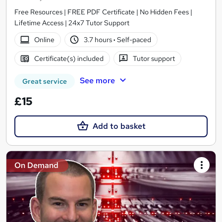
Free Resources | FREE PDF Certificate | No Hidden Fees |
Lifetime Access | 24x7 Tutor Support
Online
3.7 hours
·
Self-paced
Certificate(s) included
Tutor support
See more
Great service
£15
Add to basket
On Demand