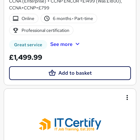
CCNA (Enterprise) + CCNP ENCOR =£1499 (Was £1800),
CCNA+CCNP=£799
Online
6 months
·
Part-time
Professional certification
See more
Great service
£1,499.99
Add to basket