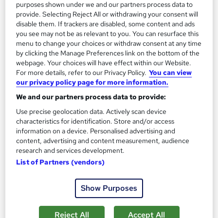
£195
purposes shown under we and our partners process data to
provide. Selecting Reject All or withdrawing your consent will
disable them. If trackers are disabled, some content and ads
Enquire now
you see may not be as relevant to you. You can resurface this
menu to change your choices or withdraw consent at any time
by clicking the Manage Preferences link on the bottom of the
webpage. Your choices will have effect within our Website.
For more details, refer to our Privacy Policy.
You can view
our privacy policy page for more information.
We and our partners process data to provide:
Use precise geolocation data. Actively scan device
characteristics for identification. Store and/or access
information on a device. Personalised advertising and
content, advertising and content measurement, audience
research and services development.
List of Partners (vendors)
Cisco CCNA 200-301 (v1.1) with Live Lab, Practice
Show Purposes
Test, Study Guide, and Exam
Hudson
Reject All
Accept All