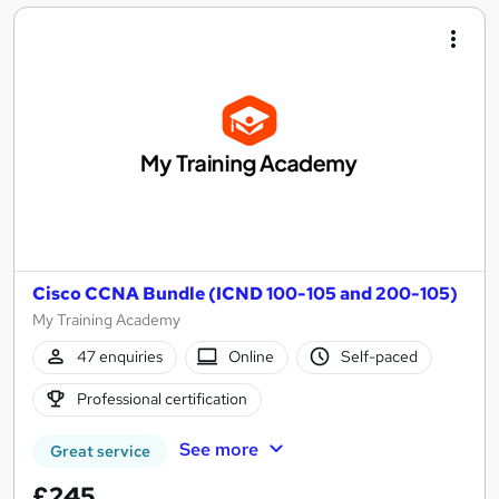
Cisco CCNA Bundle (ICND 100-105 and 200-105)
My Training Academy
47 enquiries
Online
Self-paced
Professional certification
See more
Great service
£245