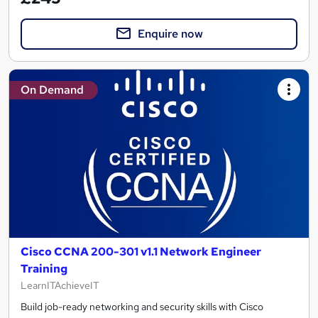
Enquire now
On Demand
Cisco CCNA 200-301 v1.1 Network Engineer
Training
LearnITAchieveIT
Build job-ready networking and security skills with Cisco