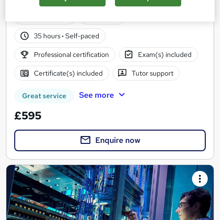
Includes the official Cisco CCNA 200-301 exam
81 enquiries
Online
35 hours
·
Self-paced
Professional certification
Exam(s) included
Certificate(s) included
Tutor support
See more
Great service
£595
Enquire now