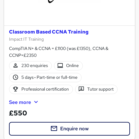
Classroom Based CCNA Training
Impact IT Training
CompTIA N+ & CCNA = £1100 (was £1350), CCNA &
CCNP=£2350
230 enquiries
Online
5 days
·
Part-time or full-time
Professional certification
Tutor support
See more
£550
Enquire now