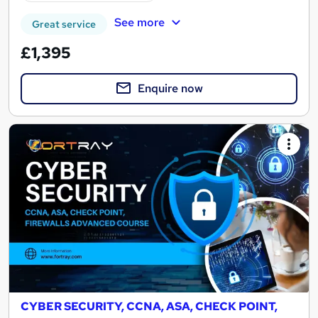
See more
Great service
£1,395
Enquire now
CYBER SECURITY, CCNA, ASA, CHECK POINT,