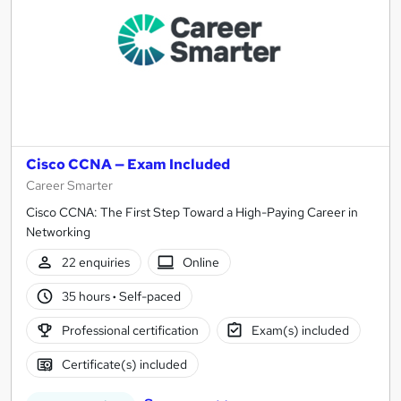
Cisco CCNA — Exam Included
Career Smarter
Cisco CCNA: The First Step Toward a High-Paying Career in
Networking
22 enquiries
Online
35 hours
·
Self-paced
Professional certification
Exam(s) included
Certificate(s) included