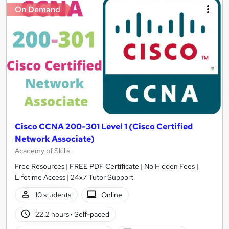
On Demand
Cisco CCNA 200-301 Level 1 (Cisco Certified
Network Associate)
Academy of Skills
Free Resources | FREE PDF Certificate | No Hidden Fees |
Lifetime Access | 24x7 Tutor Support
10 students
Online
22.2 hours
·
Self-paced