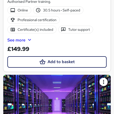
Authorised Partner training.
Online
30.5 hours
·
Self-paced
Professional certification
Certificate(s) included
Tutor support
See more
£149.99
Add to basket