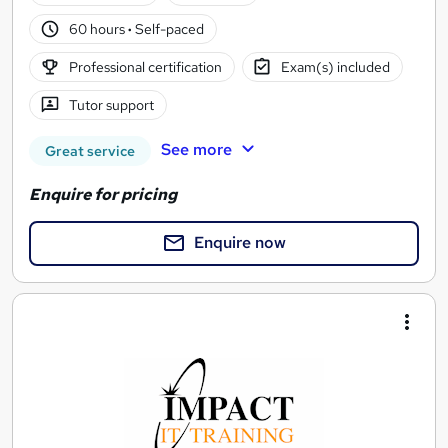
60 hours
·
Self-paced
Professional certification
Exam(s) included
Tutor support
See more
Great service
Enquire for pricing
Enquire now