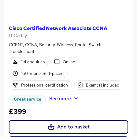
Cisco Certified Network Associate CCNA
IT Certify
CCENT, CCNA, Security, Wireless, Route, Switch,
Troubleshoot
114 enquiries
Online
160 hours
·
Self-paced
Professional certification
Exam(s) included
See more
Great service
£399
Add to basket