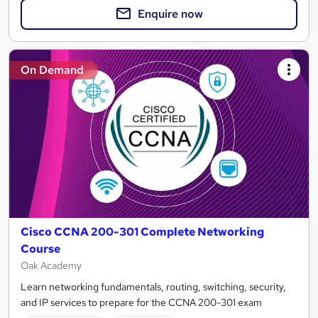
Enquire now
On Demand
Cisco CCNA 200-301 Complete Networking
Course
Oak Academy
Learn networking fundamentals, routing, switching, security,
and IP services to prepare for the CCNA 200-301 exam