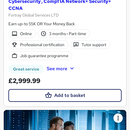
Cybersecurity , CompTIA Network+ Security+
CCNA
Fortray Global Services LTD
Earn up-to 55K OR Your Money Back
Online
3 months
·
Part-time
Professional certification
Tutor support
Job guarantee programme
See more
Great service
£2,999.99
Add to basket