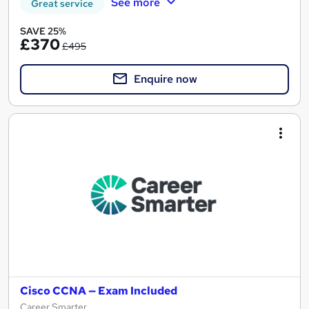
See more
Great service
SAVE 25%
£370
£495
Enquire now
Cisco CCNA — Exam Included
Career Smarter