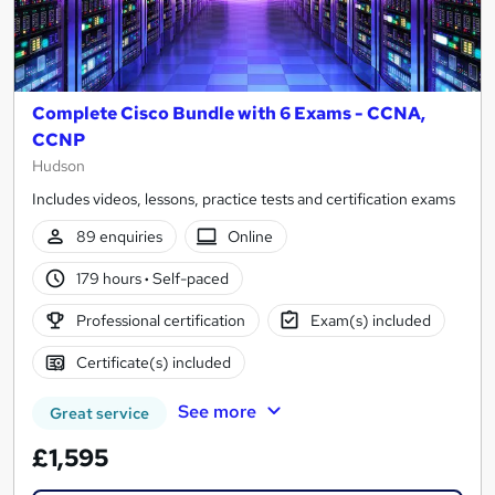
Complete Cisco Bundle with 6 Exams - CCNA,
CCNP
Hudson
Includes videos, lessons, practice tests and certification exams
89 enquiries
Online
179 hours
·
Self-paced
Professional certification
Exam(s) included
Certificate(s) included
See more
Great service
£1,595