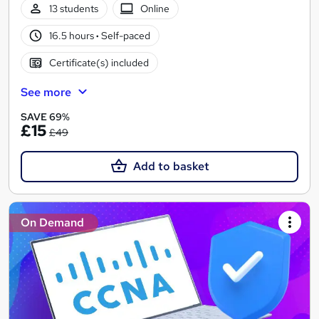
13 students
Online
16.5 hours
·
Self-paced
Certificate(s) included
See more
SAVE 69%
£15
£49
Add to basket
On Demand