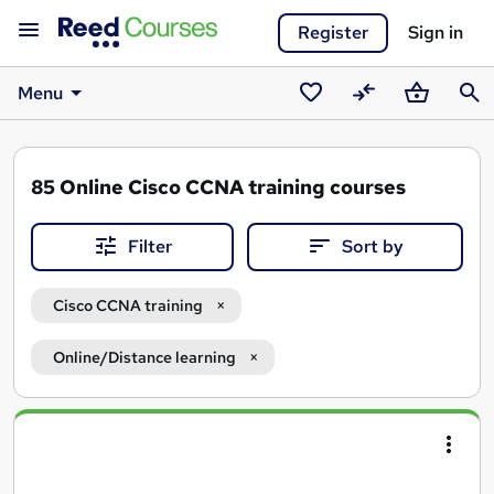
Register
Sign in
Menu
Saved
Compare
Basket
Sear
courses
85
Online Cisco CCNA training courses
Filter
Sort by
Cisco CCNA training
Online/Distance learning
Search
results