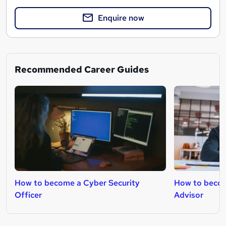
Enquire now
Recommended Career Guides
How to become a Cyber Security
How to becom
Officer
Advisor