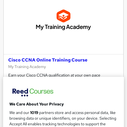
Cisco CCNA Online Training Course
My Training Academy
Earn your Cisco CCNA qualification at your own pace
32 enquiries
Online
47 hours
·
Self-paced
We Care About Your Privacy
Professional certification
We and our
1019
partners store and access personal data, like
browsing data or unique identifiers, on your device. Selecting
See more
Great service
Accept All enables tracking technologies to support the