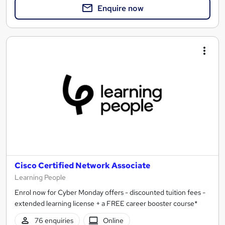
Enquire now
Cisco Certified Network Associate
Learning People
Enrol now for Cyber Monday offers - discounted tuition fees -
extended learning license + a FREE career booster course*
76 enquiries
Online