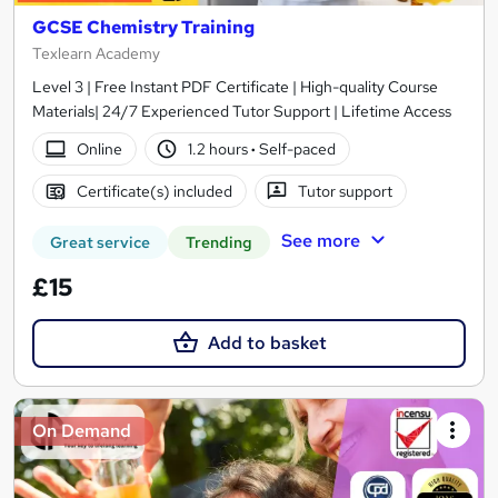
GCSE Chemistry Training
Texlearn Academy
Level 3 | Free Instant PDF Certificate | High-quality Course
Materials| 24/7 Experienced Tutor Support | Lifetime Access
Online
1.2 hours
·
Self-paced
Certificate(s) included
Tutor support
See more
Great service
Trending
£15
Add to basket
On Demand