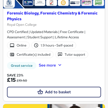
Forensic Biology, Forensic Chemistry & Forensic
Physics
Royal Open College
CPD Certified | Updated Materials | Free Certificate |
Assessment | Student Support | Lifetime Access
Online
1.9 hours
·
Self-paced
Certificate(s) included
Tutor support
See more
Great service
SAVE 23%
£15
£19.50
Add to basket