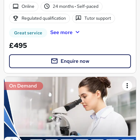
Online
24 months
·
Self-paced
Regulated qualification
Tutor support
See more
Great service
£495
Enquire now
On Demand