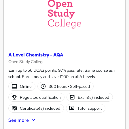
A Level Chemistry - AQA
Open Study College
Earn up to 56 UCAS points. 97% pass rate. Same course as in
school. Enrol today and save £100 on all A Levels.
Online
360 hours
·
Self-paced
Regulated qualification
Exam(s) included
Certificate(s) included
Tutor support
See more