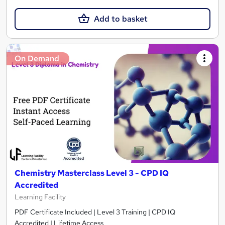
Add to basket
On Demand
Chemistry Masterclass Level 3 - CPD IQ
Accredited
Learning Facility
PDF Certificate Included | Level 3 Training | CPD IQ
Accredited | Lifetime Access