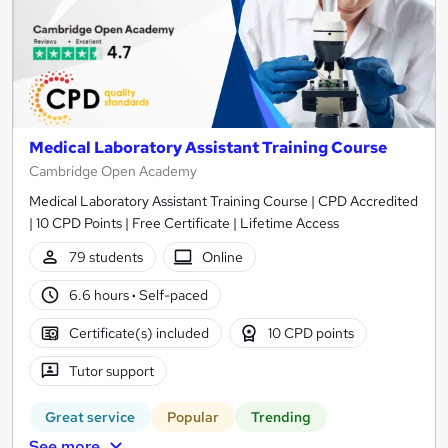
Medical Laboratory Assistant Training Course
Cambridge Open Academy
Medical Laboratory Assistant Training Course | CPD Accredited
| 10 CPD Points | Free Certificate | Lifetime Access
79 students
Online
6.6 hours
·
Self-paced
Certificate(s) included
10 CPD points
Tutor support
Great service
Popular
Trending
See more