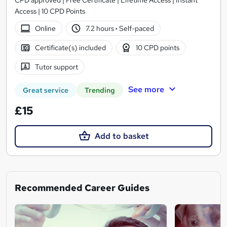
Access | 10 CPD Points
Online
7.2 hours
·
Self-paced
Certificate(s) included
10 CPD points
Tutor support
See more
Great service
Trending
£15
Add to basket
Recommended Career Guides