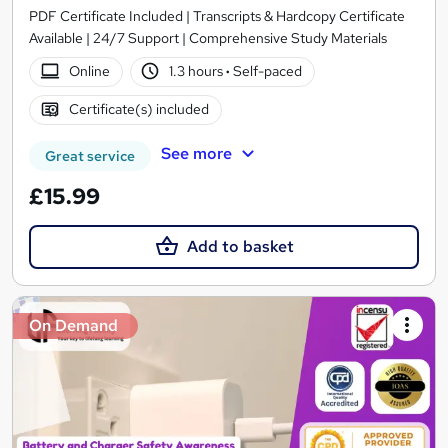
PDF Certificate Included | Transcripts & Hardcopy Certificate
Available | 24/7 Support | Comprehensive Study Materials
Online
1.3 hours
·
Self-paced
Certificate(s) included
See more
Great service
£15.99
Add to basket
On Demand