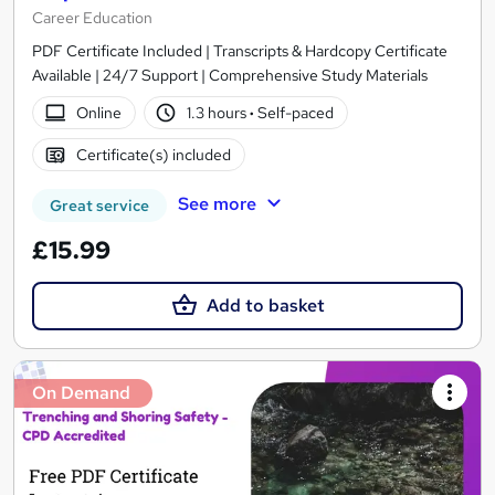
Career Education
PDF Certificate Included | Transcripts & Hardcopy Certificate
Available | 24/7 Support | Comprehensive Study Materials
Online
1.3 hours
·
Self-paced
Certificate(s) included
See more
Great service
£15.99
Add to basket
On Demand