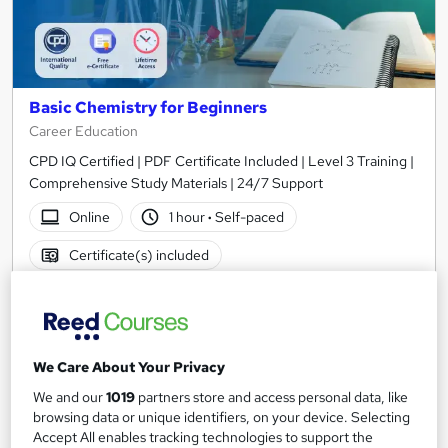
Basic Chemistry for Beginners
Career Education
CPD IQ Certified | PDF Certificate Included | Level 3 Training |
Comprehensive Study Materials | 24/7 Support
Online
1 hour
·
Self-paced
Certificate(s) included
See more
Great service
£15.99
We Care About Your Privacy
Add to basket
We and our
1019
partners store and access personal data, like
browsing data or unique identifiers, on your device. Selecting
Accept All enables tracking technologies to support the