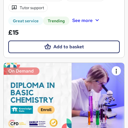
Tutor support
See more
Great service
Trending
£15
Add to basket
On Demand