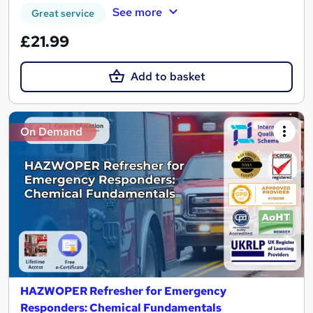
See more
Great service
£21.99
Add to basket
On Demand
HAZWOPER Refresher for Emergency
Responders: Chemical Fundamentals