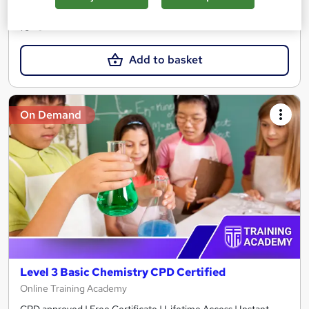
£15
Add to basket
On Demand
Level 3 Basic Chemistry CPD Certified
Online Training Academy
CPD approved | Free Certificate | Lifetime Access | Instant