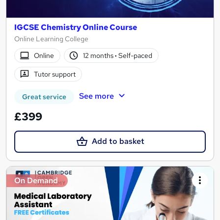
IGCSE Chemistry Online Course
Online Learning College
Online
12 months
·
Self-paced
Tutor support
See more
Great service
£399
Add to basket
On Demand