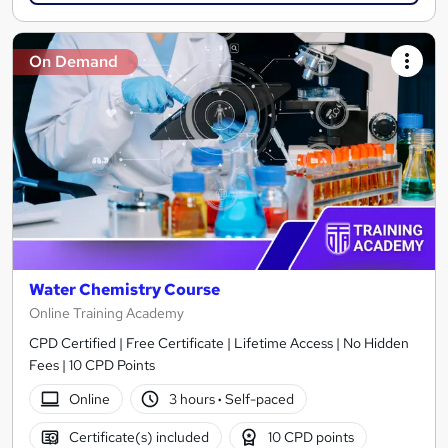
On Demand
Water Chemistry Course
Online Training Academy
CPD Certified | Free Certificate | Lifetime Access | No Hidden
Fees | 10 CPD Points
Online
3 hours
·
Self-paced
Certificate(s) included
10 CPD points