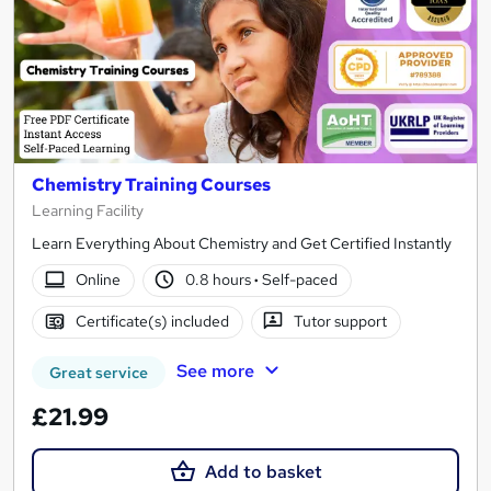
Chemistry Training Courses
Learning Facility
Learn Everything About Chemistry and Get Certified Instantly
Online
0.8 hours
·
Self-paced
Certificate(s) included
Tutor support
See more
Great service
£21.99
Add to basket