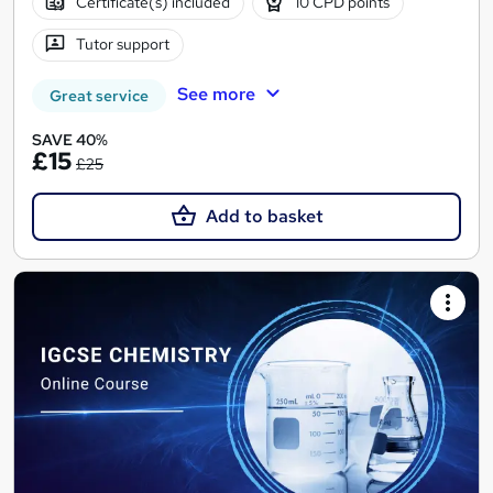
Certificate(s) included
10 CPD points
Tutor support
See more
Great service
SAVE 40%
£15
£25
Add to basket