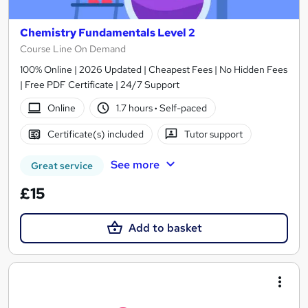
Chemistry Fundamentals Level 2
Course Line On Demand
100% Online | 2026 Updated | Cheapest Fees | No Hidden Fees
| Free PDF Certificate | 24/7 Support
Online
1.7 hours
·
Self-paced
Certificate(s) included
Tutor support
See more
Great service
£15
Add to basket