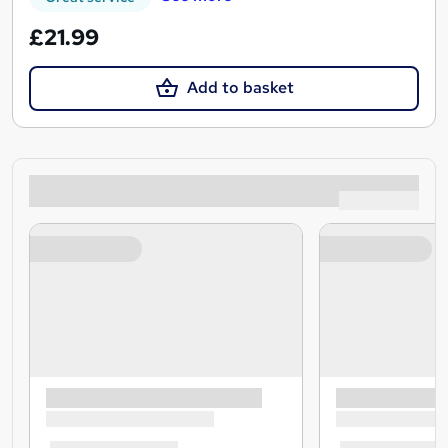
£21.99
Add to basket