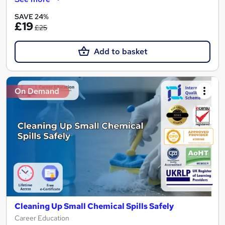
SAVE 24%
£19
£25
Add to basket
On Demand
Cleaning Up Small Chemical Spills Safely
Career Education