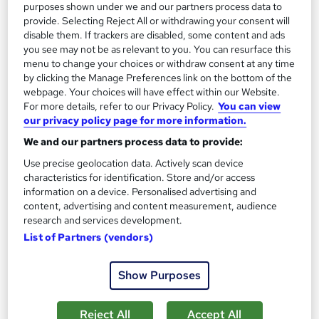
purposes shown under we and our partners process data to
On Demand
provide. Selecting Reject All or withdrawing your consent will
disable them. If trackers are disabled, some content and ads
you see may not be as relevant to you. You can resurface this
menu to change your choices or withdraw consent at any time
by clicking the Manage Preferences link on the bottom of the
webpage. Your choices will have effect within our Website.
For more details, refer to our Privacy Policy.
You can view
our privacy policy page for more information.
We and our partners process data to provide:
Use precise geolocation data. Actively scan device
characteristics for identification. Store and/or access
Chemistry – Core Concepts & Exam Preparation
information on a device. Personalised advertising and
Course Line On Demand
content, advertising and content measurement, audience
100% Online | 2026 Updated | Cheapest Fees | No Hidden Fees
research and services development.
| Free PDF Certificate | 24/7 Support
List of Partners (vendors)
Online
1.9 hours
·
Self-paced
Show Purposes
Certificate(s) included
Tutor support
Reject All
Accept All
See more
Great service