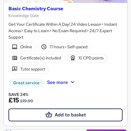
Basic Chemistry Course
Knowledge Gate
Get Your Certificate Within A Day! 24 Video Lesson> Instant
Access> Easy to Learn> No Exam Required> 24/7 Expert
Support
Online
7.1 hours
·
Self-paced
Certificate(s) included
10 CPD points
Tutor support
See more
Great service
SAVE 24%
£15
£19.99
Add to basket