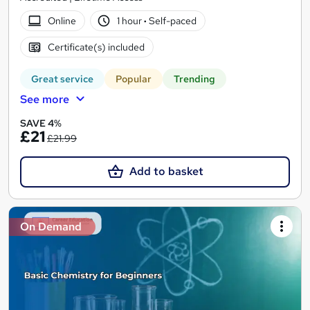
Online
1 hour
·
Self-paced
Certificate(s) included
Great service
Popular
Trending
See more
SAVE 4%
£21
£21.99
Add to basket
On Demand