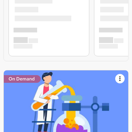
On Demand