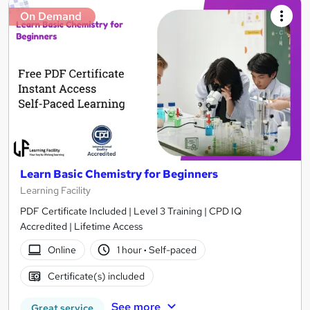
On Demand
Learn Basic Chemistry for Beginners
Learning Facility
PDF Certificate Included | Level 3 Training | CPD IQ
Accredited | Lifetime Access
Online
1 hour
·
Self-paced
Certificate(s) included
See more
Great service