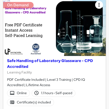
On Demand
Safe Handling of Laboratory Glassware - CPD
Accredited
Learning Facility
PDF Certificate Included | Level 3 Training | CPD IQ
Accredited | Lifetime Access
Online
1.1 hours
·
Self-paced
Certificate(s) included