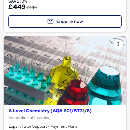
SAVE 10%
£449
£499
Enquire now
A Level Chemistry (AQA 601/5731/8)
Association of Learning
Expert Tutor Support - Payment Plans