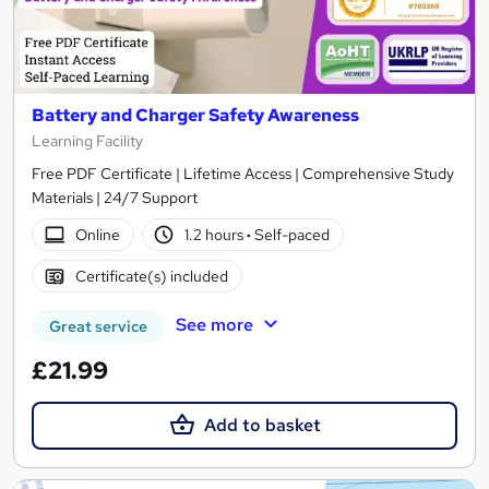
Battery and Charger Safety Awareness
Learning Facility
Free PDF Certificate | Lifetime Access | Comprehensive Study
Materials | 24/7 Support
Online
1.2 hours
·
Self-paced
Certificate(s) included
See more
Great service
£21.99
Add to basket