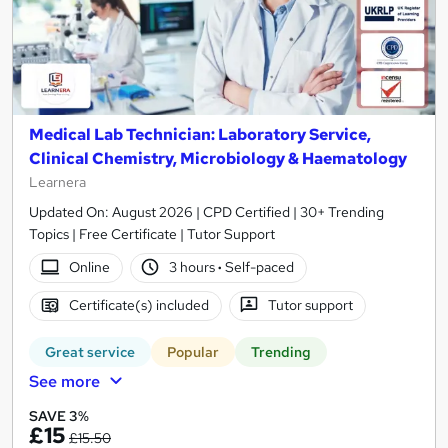
Medical Lab Technician: Laboratory Service,
Clinical Chemistry, Microbiology & Haematology
Learnera
Updated On: August 2026 | CPD Certified | 30+ Trending
Topics | Free Certificate | Tutor Support
Online
3 hours
·
Self-paced
Certificate(s) included
Tutor support
Great service
Popular
Trending
See more
SAVE 3%
£15
£15.50