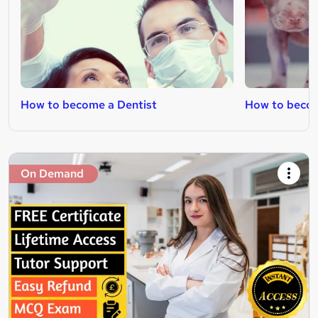
How to become a Dentist
How to becom
On Demand