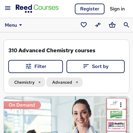
Register
Sign in
Menu
Saved
Compare
Basket
Sear
courses
310
Advanced Chemistry courses
Filter
Sort by
Chemistry
Advanced
Search
On Demand
results