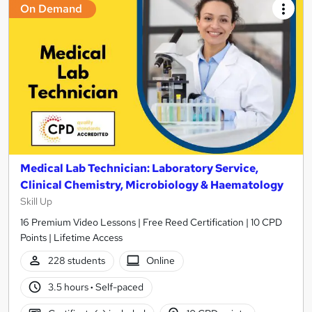
On Demand
Medical Lab Technician: Laboratory Service,
Clinical Chemistry, Microbiology & Haematology
Skill Up
16 Premium Video Lessons | Free Reed Certification | 10 CPD
Points | Lifetime Access
228 students
Online
3.5 hours
·
Self-paced