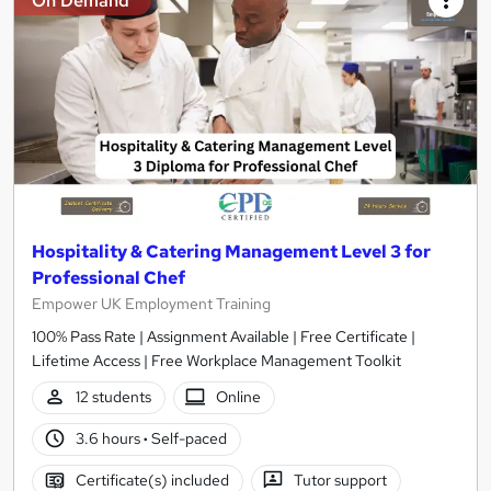
On Demand
Hospitality & Catering Management Level 3 for
Professional Chef
Empower UK Employment Training
100% Pass Rate | Assignment Available | Free Certificate |
Lifetime Access | Free Workplace Management Toolkit
12 students
Online
3.6 hours
·
Self-paced
Certificate(s) included
Tutor support