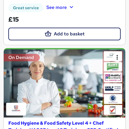
See more
Great service
£15
Add to basket
On Demand
Food Hygiene & Food Safety Level 4 + Chef