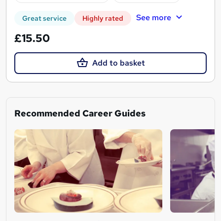
See more
Great service
Highly rated
£15.50
Add to basket
Recommended Career Guides