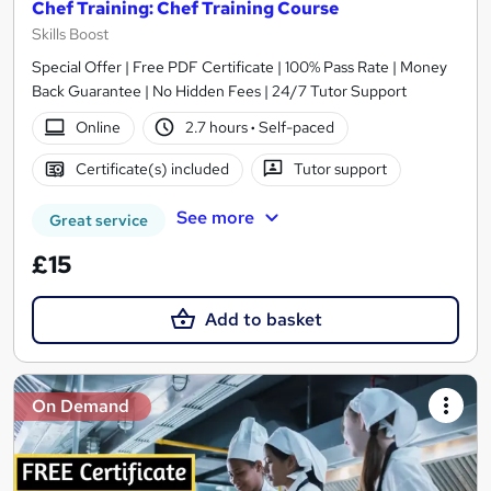
Chef Training: Chef Training Course
Skills Boost
Special Offer | Free PDF Certificate | 100% Pass Rate | Money
Back Guarantee | No Hidden Fees | 24/7 Tutor Support
Online
2.7 hours
·
Self-paced
Certificate(s) included
Tutor support
See more
Great service
£15
Add to basket
On Demand