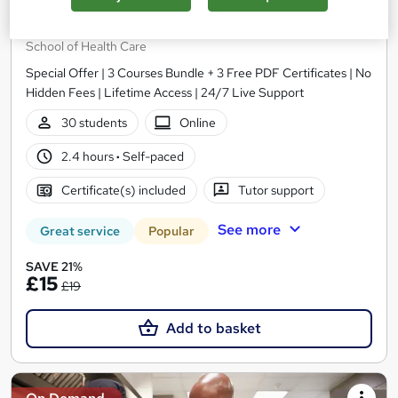
Level 5 Professional Chef Course
School of Health Care
Special Offer | 3 Courses Bundle + 3 Free PDF Certificates | No
Hidden Fees | Lifetime Access | 24/7 Live Support
30 students
Online
2.4 hours
·
Self-paced
Certificate(s) included
Tutor support
See more
Great service
Popular
SAVE 21%
£15
£19
Add to basket