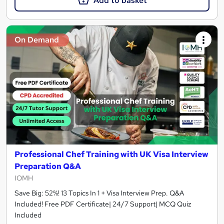
Add to basket
On Demand
Professional Chef Training with UK Visa Interview
Preparation Q&A
IOMH
Save Big: 52%! 13 Topics In 1 + Visa Interview Prep. Q&A
Included! Free PDF Certificate| 24/7 Support| MCQ Quiz
Included