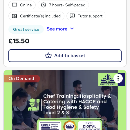
Online
7 hours
·
Self-paced
Certificate(s) included
Tutor support
See more
Great service
£15.50
Add to basket
On Demand