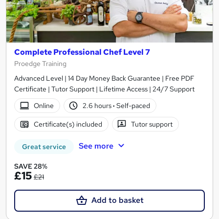
Complete Professional Chef Level 7
Proedge Training
Advanced Level | 14 Day Money Back Guarantee | Free PDF
Certificate | Tutor Support | Lifetime Access | 24/7 Support
Online
2.6 hours
·
Self-paced
Certificate(s) included
Tutor support
See more
Great service
SAVE 28%
£15
£21
Add to basket