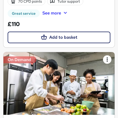
70 CPD points
Tutor support
See more
Great service
£110
Add to basket
On Demand