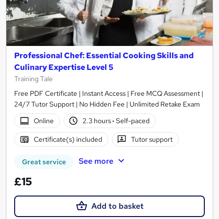
Professional Chef: Essential Cooking Skills and
Culinary Expertise Level 5
Training Tale
Free PDF Certificate | Instant Access | Free MCQ Assessment |
24/7 Tutor Support | No Hidden Fee | Unlimited Retake Exam
Online
2.3 hours
·
Self-paced
Certificate(s) included
Tutor support
See more
Great service
£15
Add to basket