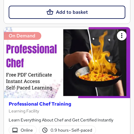
Add to basket
On Demand
Professional Chef Training
Learning Facility
Learn Everything About Chef and Get Certified Instantly
Online
0.9 hours
·
Self-paced