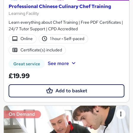
Professional Chinese Culinary Chef Training
Learning Facility
Learn everything about Chef Training | Free PDF Certificates |
24/7 Tutor Support | CPD Accredited
Online
1 hour
·
Self-paced
Certificate(s) included
See more
Great service
£19.99
Add to basket
On Demand