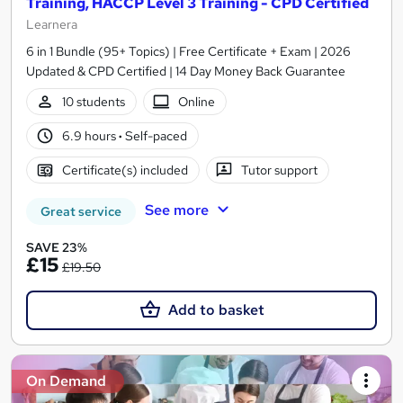
Training, HACCP Level 3 Training - CPD Certified
Learnera
6 in 1 Bundle (95+ Topics) | Free Certificate + Exam | 2026
Updated & CPD Certified | 14 Day Money Back Guarantee
10 students
Online
6.9 hours
·
Self-paced
Certificate(s) included
Tutor support
See more
Great service
SAVE 23%
£15
£19.50
Add to basket
On Demand