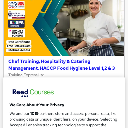
Chef Training, Hospitality & Catering
Management, HACCP Food Hygiene Level 1,2 & 3
Training Express Ltd
4 Free Courses | Free PDF & Hardcopy Certificate | Institute of
Hospitality Endorsed + CPD Accredited
300 students
Online
We Care About Your Privacy
5.4 hours
·
Self-paced
We and our
1019
partners store and access personal data, like
browsing data or unique identifiers, on your device. Selecting
Certificate(s) included
10 CPD points
Accept All enables tracking technologies to support the