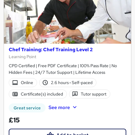
Chef Training: Chef Training Level 2
Learning Point
CPD Certified | Free PDF Certificate | 100% Pass Rate | No
Hidden Fees | 24/7 Tutor Support | Lifetime Access
Online
2.6 hours
·
Self-paced
Certificate(s) included
Tutor support
See more
Great service
£15