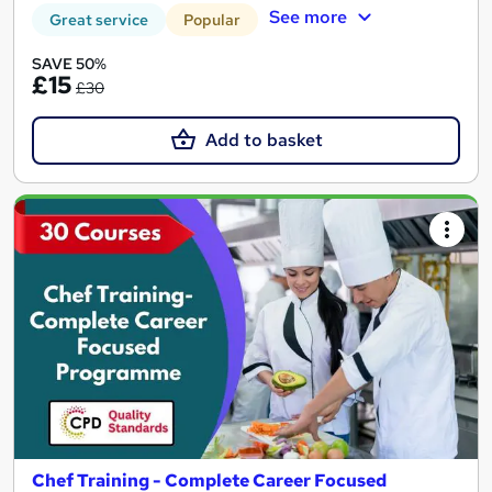
See more
Great service
Popular
SAVE 50%
£15
£30
Add to basket
Chef Training - Complete Career Focused