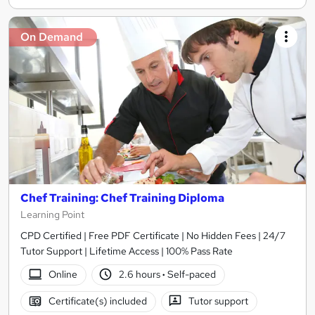
On Demand
Chef Training: Chef Training Diploma
Learning Point
CPD Certified | Free PDF Certificate | No Hidden Fees | 24/7
Tutor Support | Lifetime Access | 100% Pass Rate
Online
2.6 hours
·
Self-paced
Certificate(s) included
Tutor support