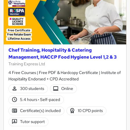
Chef Training, Hospitality & Catering
Management, HACCP Food Hygiene Level 1,2 & 3
Training Express Ltd
4 Free Courses | Free PDF & Hardcopy Certificate | Institute of
Hospitality Endorsed + CPD Accredited
300 students
Online
5.4 hours
·
Self-paced
Certificate(s) included
10 CPD points
Tutor support