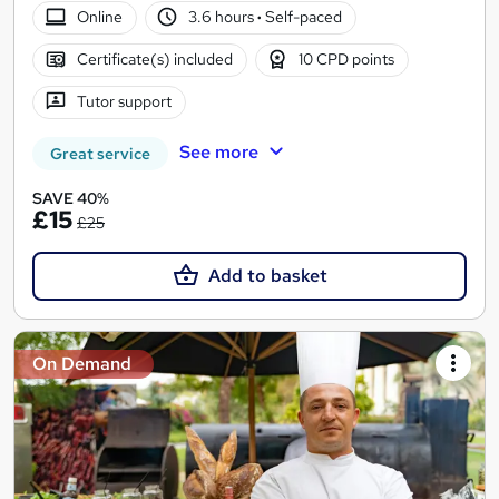
Online
3.6 hours
·
Self-paced
Certificate(s) included
10 CPD points
Tutor support
See more
Great service
SAVE 40%
£15
£25
Add to basket
On Demand