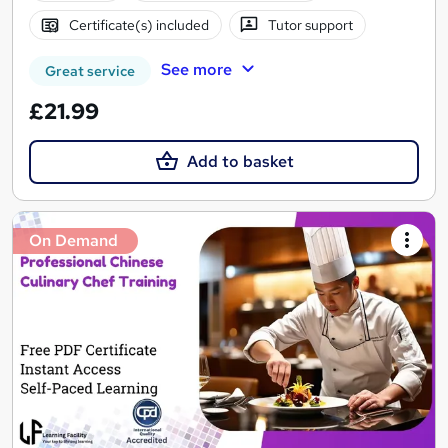
Certificate(s) included
Tutor support
See more
Great service
£21.99
Add to basket
On Demand