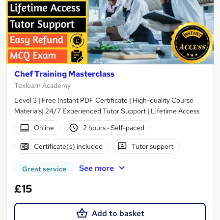
Chef Training Masterclass
Texlearn Academy
Level 3 | Free Instant PDF Certificate | High-quality Course
Materials| 24/7 Experienced Tutor Support | Lifetime Access
Online
2 hours
·
Self-paced
Certificate(s) included
Tutor support
See more
Great service
£15
Add to basket