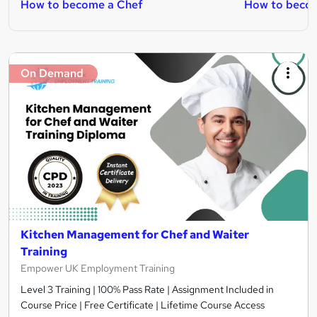
How to become a Chef
How to beco
On Demand
Kitchen Management for Chef and Waiter
Training
Empower UK Employment Training
Level 3 Training | 100% Pass Rate | Assignment Included in
Course Price | Free Certificate | Lifetime Course Access