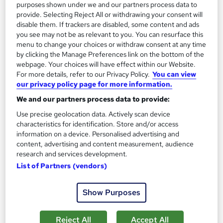
purposes shown under we and our partners process data to
Tutor support
provide. Selecting Reject All or withdrawing your consent will
disable them. If trackers are disabled, some content and ads
See more
Great service
Popular
you see may not be as relevant to you. You can resurface this
menu to change your choices or withdraw consent at any time
SAVE 50%
by clicking the Manage Preferences link on the bottom of the
£15
£30
webpage. Your choices will have effect within our Website.
For more details, refer to our Privacy Policy.
You can view
Add to basket
our privacy policy page for more information.
We and our partners process data to provide:
Use precise geolocation data. Actively scan device
On Demand
characteristics for identification. Store and/or access
information on a device. Personalised advertising and
content, advertising and content measurement, audience
research and services development.
List of Partners (vendors)
Show Purposes
Reject All
Accept All