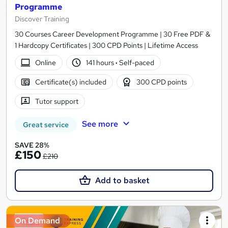
Programme
Discover Training
30 Courses Career Development Programme | 30 Free PDF &
1 Hardcopy Certificates | 300 CPD Points | Lifetime Access
Online
141 hours
·
Self-paced
Certificate(s) included
300 CPD points
Tutor support
See more
Great service
SAVE 28%
£150
£210
Add to basket
On Demand