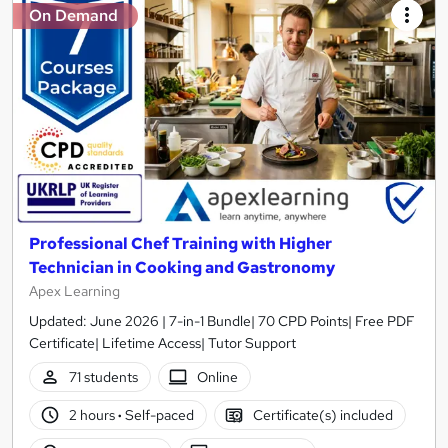
On Demand
Professional Chef Training with Higher
Technician in Cooking and Gastronomy
Apex Learning
Updated: June 2026 | 7-in-1 Bundle| 70 CPD Points| Free PDF
Certificate| Lifetime Access| Tutor Support
71 students
Online
2 hours
·
Self-paced
Certificate(s) included