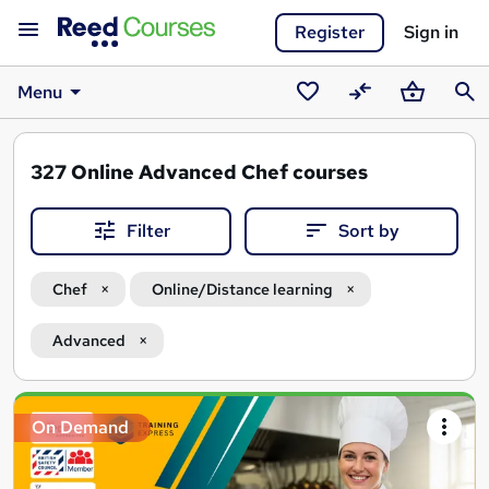
Register
Sign in
Menu
Saved
Compare
Basket
Sear
courses
327
Online Advanced Chef courses
Filter
Sort by
Chef
Online/Distance learning
Advanced
Search
On Demand
results