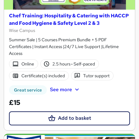
Chef Training: Hospitality & Catering with HACCP
and Food Hygiene & Safety Level 2 & 3
Wise Campus
Summer Sale | 5 Courses Premium Bundle + 5 PDF
Certificates | Instant Access |24/7 Live Support |Lifetime
Access
Online
2.5 hours
·
Self-paced
Certificate(s) included
Tutor support
See more
Great service
£15
Add to basket