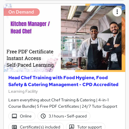
On Demand
Head Chef Training with Food Hygiene, Food
Safety & Catering Management - CPD Accredited
Learning Facility
Learn everything about Chef Training & Catering | 4-in-1
Course Bundle| 5 Free PDF Certificates | 24/7 Tutor Support
Online
3.1 hours
·
Self-paced
Certificate(s) included
Tutor support