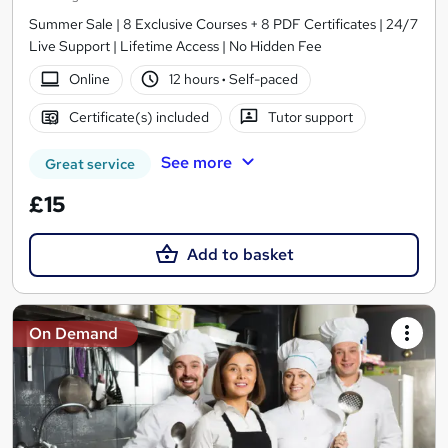
Summer Sale | 8 Exclusive Courses + 8 PDF Certificates | 24/7
Live Support | Lifetime Access | No Hidden Fee
Online
12 hours
·
Self-paced
Certificate(s) included
Tutor support
See more
Great service
£15
Add to basket
On Demand