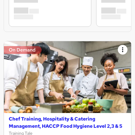
On Demand
Chef Training, Hospitality & Catering
Management, HACCP Food Hygiene Level 2,3 & 5
Training Tale