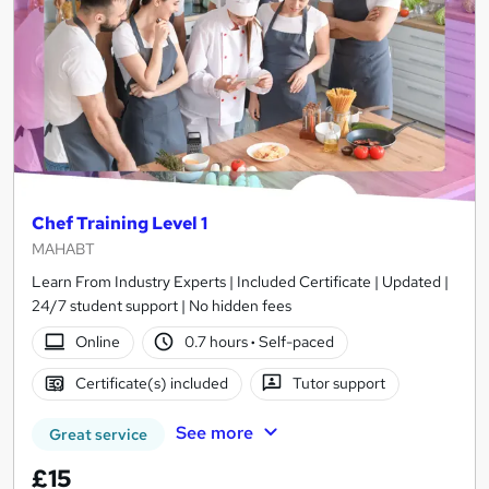
Chef Training Level 1
MAHABT
Learn From Industry Experts | Included Certificate | Updated |
24/7 student support | No hidden fees
Online
0.7 hours
·
Self-paced
Certificate(s) included
Tutor support
See more
Great service
£15