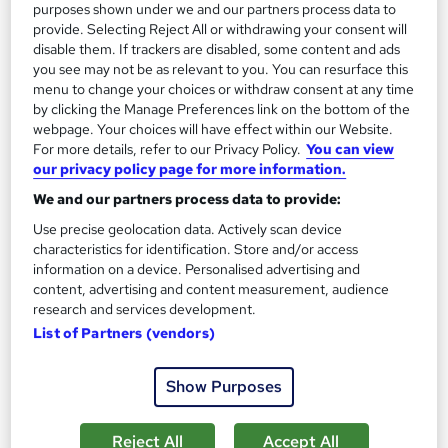
purposes shown under we and our partners process data to
provide. Selecting Reject All or withdrawing your consent will
disable them. If trackers are disabled, some content and ads
you see may not be as relevant to you. You can resurface this
menu to change your choices or withdraw consent at any time
by clicking the Manage Preferences link on the bottom of the
webpage. Your choices will have effect within our Website.
For more details, refer to our Privacy Policy.
You can view
our privacy policy page for more information.
We and our partners process data to provide:
Biomedical Engineering Fundamentals - Level 3
Learning Facility
Use precise geolocation data. Actively scan device
characteristics for identification. Store and/or access
PDF Certificate Included | Level 3 Training | CPD IQ
information on a device. Personalised advertising and
Accredited | Lifetime Access
content, advertising and content measurement, audience
research and services development.
Online
0.9 hours
·
Self-paced
List of Partners (vendors)
Certificate(s) included
Show Purposes
See more
Great service
£21.99
Reject All
Accept All