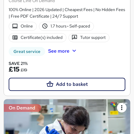
Course Line On Demand
100% Online | 2026 Updated | Cheapest Fees | No Hidden Fees
| Free PDF Certificate | 24/7 Support
Online
1.7 hours
·
Self-paced
Certificate(s) included
Tutor support
See more
Great service
SAVE 21%
£15
£19
Add to basket
On Demand