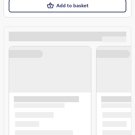
Add to basket