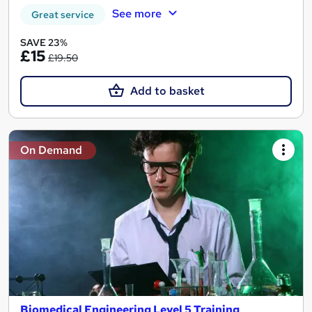
See more
Great service
SAVE 23%
£15
£19.50
Add to basket
On Demand
Biomedical Engineering Level 5 Training