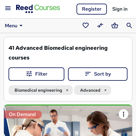
Register
Sign in
Menu
Saved
Compare
Basket
Sear
courses
41
Advanced Biomedical engineering
courses
Filter
Sort by
Biomedical engineering
Advanced
Search
On Demand
results