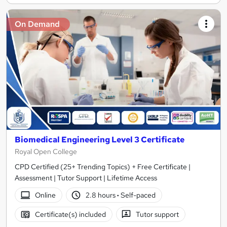
On Demand
Biomedical Engineering Level 3 Certificate
Royal Open College
CPD Certified (25+ Trending Topics) + Free Certificate |
Assessment | Tutor Support | Lifetime Access
Online
2.8 hours
·
Self-paced
Certificate(s) included
Tutor support