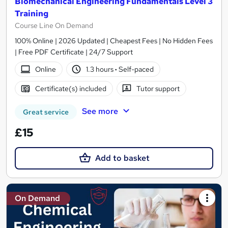
Biomechanical Engineering Fundamentals Level 3
Training
Course Line On Demand
100% Online | 2026 Updated | Cheapest Fees | No Hidden Fees
| Free PDF Certificate | 24/7 Support
Online
1.3 hours
·
Self-paced
Certificate(s) included
Tutor support
See more
Great service
£15
Add to basket
On Demand