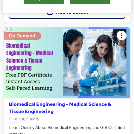
Add to basket
On Demand
Biomedical Engineering - Medical Science &
Tissue Engineering
Learning Facility
Learn Quickly About Biomedical Engineering and Get Certified
Instantly