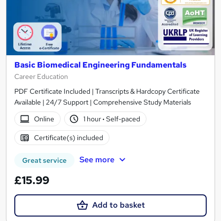
Basic Biomedical Engineering Fundamentals
Career Education
PDF Certificate Included | Transcripts & Hardcopy Certificate
Available | 24/7 Support | Comprehensive Study Materials
Online
1 hour
·
Self-paced
Certificate(s) included
See more
Great service
£15.99
Add to basket