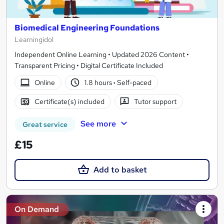
Biomedical Engineering Foundations
Learningidol
Independent Online Learning • Updated 2026 Content •
Transparent Pricing • Digital Certificate Included
Online
1.8 hours
·
Self-paced
Certificate(s) included
Tutor support
See more
Great service
£15
Add to basket
On Demand