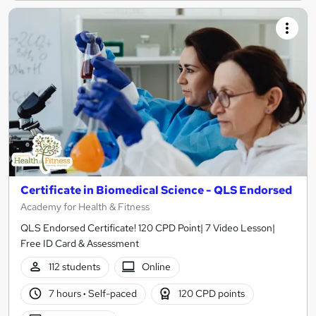
Certificate in Biomedical Science - QLS Endorsed
Academy for Health & Fitness
QLS Endorsed Certificate! 120 CPD Point| 7 Video Lesson|
Free ID Card & Assessment
112 students
Online
7 hours
·
Self-paced
120 CPD points