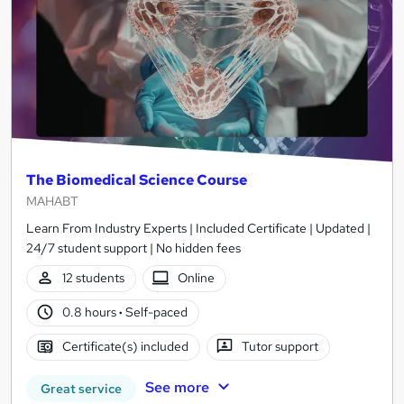
The Biomedical Science Course
MAHABT
Learn From Industry Experts | Included Certificate | Updated |
24/7 student support | No hidden fees
12 students
Online
0.8 hours
·
Self-paced
Certificate(s) included
Tutor support
See more
Great service