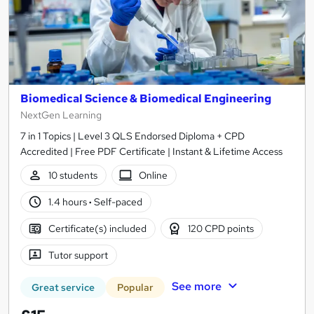
Biomedical Science & Biomedical Engineering
NextGen Learning
7 in 1 Topics | Level 3 QLS Endorsed Diploma + CPD
Accredited | Free PDF Certificate | Instant & Lifetime Access
10 students
Online
1.4 hours
·
Self-paced
Certificate(s) included
120 CPD points
Tutor support
See more
Great service
Popular