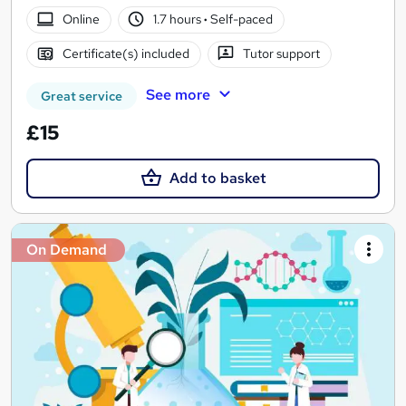
Online
1.7 hours
·
Self-paced
Certificate(s) included
Tutor support
See more
Great service
£15
Add to basket
On Demand