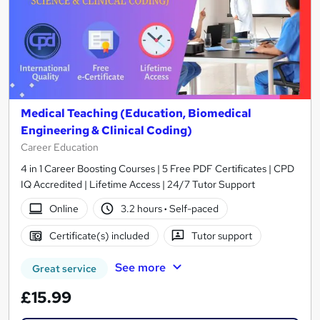
Medical Teaching (Education, Biomedical
Engineering & Clinical Coding)
Career Education
4 in 1 Career Boosting Courses | 5 Free PDF Certificates | CPD
IQ Accredited | Lifetime Access | 24/7 Tutor Support
Online
3.2 hours
·
Self-paced
Certificate(s) included
Tutor support
See more
Great service
£15.99