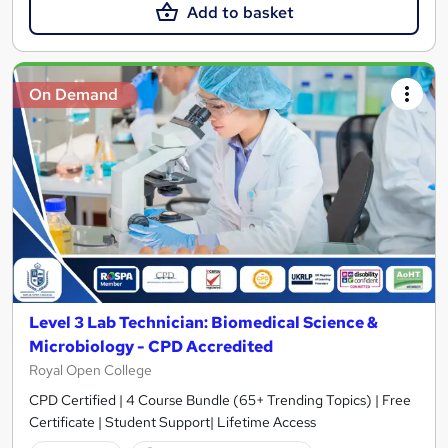
Add to basket
On Demand
Level 3 Lab Technician: Biomedical Science &
Microbiology - CPD Accredited
Royal Open College
CPD Certified | 4 Course Bundle (65+ Trending Topics) | Free
Certificate | Student Support| Lifetime Access