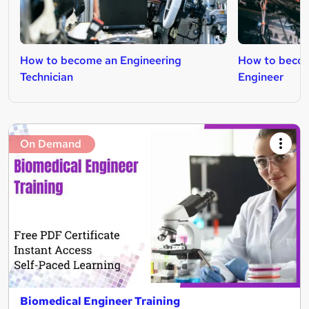
How to become an Engineering
How to beco
Technician
Engineer
On Demand
Biomedical Engineer Training