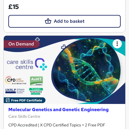
£15
Add to basket
On Demand
Molecular Genetics and Genetic Engineering
Care Skills Centre
CPD Accredited | X CPD Certified Topics + 2 Free PDF