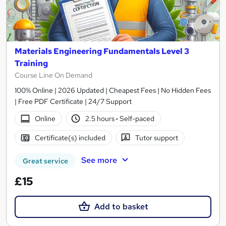
Materials Engineering Fundamentals Level 3
Training
Course Line On Demand
100% Online | 2026 Updated | Cheapest Fees | No Hidden Fees
| Free PDF Certificate | 24/7 Support
Online
2.5 hours
·
Self-paced
Certificate(s) included
Tutor support
See more
Great service
£15
Add to basket