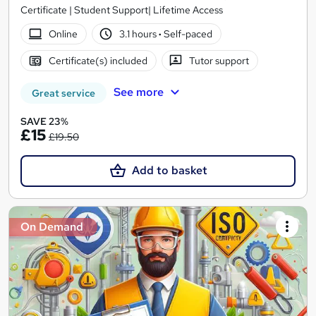
Certificate | Student Support| Lifetime Access
Online
3.1 hours
·
Self-paced
Certificate(s) included
Tutor support
See more
Great service
SAVE 23%
£15
£19.50
Add to basket
On Demand