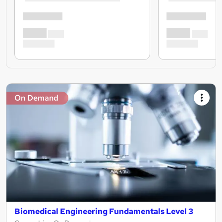
On Demand
Biomedical Engineering Fundamentals Level 3