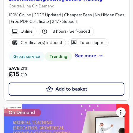
Course Line On Demand
100% Online | 2026 Updated | Cheapest Fees | No Hidden Fees
| Free PDF Certificate | 24/7 Support
Online
1.8 hours
·
Self-paced
Certificate(s) included
Tutor support
See more
Great service
Trending
SAVE 21%
£15
£19
Add to basket
On Demand