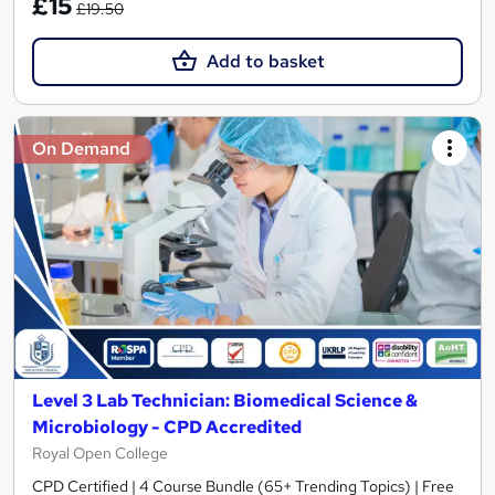
£15
£19.50
Add to basket
On Demand
Level 3 Lab Technician: Biomedical Science &
Microbiology - CPD Accredited
Royal Open College
CPD Certified | 4 Course Bundle (65+ Trending Topics) | Free