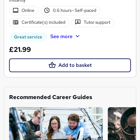
Online
0.6 hours
·
Self-paced
Certificate(s) included
Tutor support
See more
Great service
£21.99
Add to basket
Recommended Career Guides