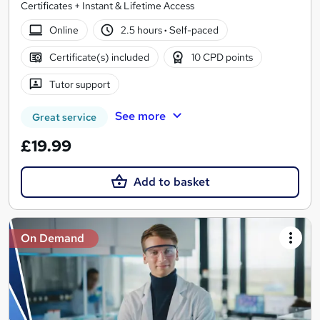
Certificates + Instant & Lifetime Access
Online
2.5 hours
·
Self-paced
Certificate(s) included
10 CPD points
Tutor support
See more
Great service
£19.99
Add to basket
On Demand