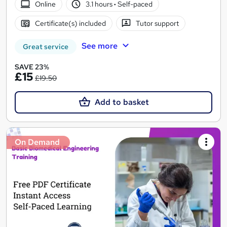
Online
3.1 hours
·
Self-paced
Certificate(s) included
Tutor support
See more
Great service
SAVE 23%
£15
£19.50
Add to basket
On Demand