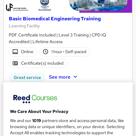
Basic Biomedical Engineering Training
Learning Facility
PDF Certificate Included | Level 3 Training | CPD IQ
Accredited | Lifetime Access
Online
1 hour
·
Self-paced
Certificate(s) included
See more
Great service
£21.99
Add to basket
We Care About Your Privacy
We and our
1019
partners store and access personal data, like
browsing data or unique identifiers, on your device. Selecting
On Demand
Accept All enables tracking technologies to support the