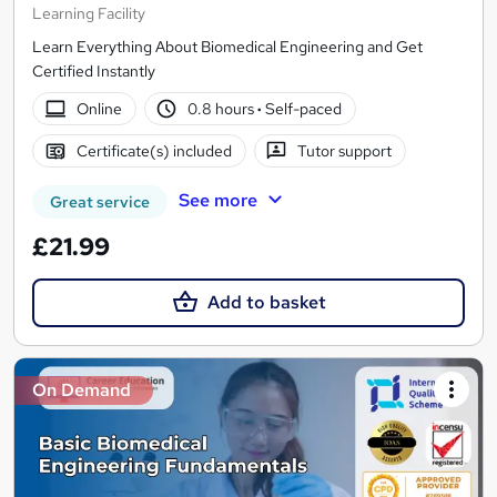
Learning Facility
Learn Everything About Biomedical Engineering and Get
Certified Instantly
Online
0.8 hours
·
Self-paced
Certificate(s) included
Tutor support
See more
Great service
£21.99
Add to basket
On Demand