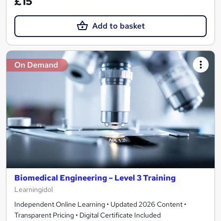
£15
Add to basket
On Demand
Biomedical Engineering – Level 3 Training
Learningidol
Independent Online Learning • Updated 2026 Content •
Transparent Pricing • Digital Certificate Included