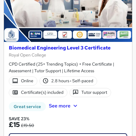
Biomedical Engineering Level 3 Certificate
Royal Open College
CPD Certified (25+ Trending Topics) + Free Certificate |
Assessment | Tutor Support | Lifetime Access
Online
2.8 hours
·
Self-paced
Certificate(s) included
Tutor support
See more
Great service
SAVE 23%
£15
£19.50