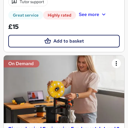
Tutor support
See more
Great service
Highly rated
£15
Add to basket
On Demand