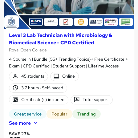
Level 3 Lab Technician with Microbiology &
Biomedical Science - CPD Certified
Royal Open College
4 Course in 1 Bundle (55+ Trending Topics)+ Free Certificate +
Exam | CPD Certified | Student Support | Lifetime Access
45 students
Online
3.7 hours
·
Self-paced
Certificate(s) included
Tutor support
Great service
Popular
Trending
See more
SAVE 23%