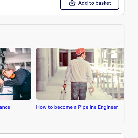
Add to basket
ance
How to become a Pipeline Engineer
H