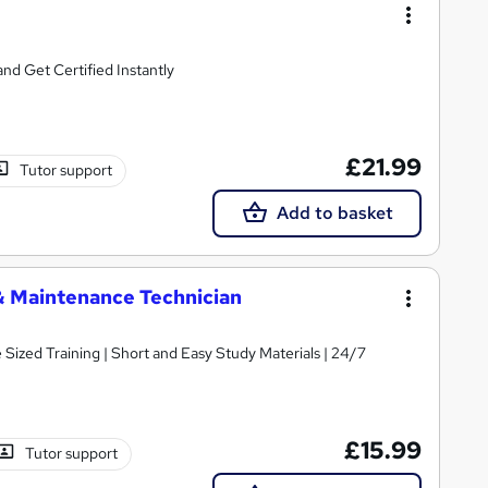
d Get Certified Instantly
£21.99
Tutor support
Add to basket
& Maintenance Technician
e Sized Training | Short and Easy Study Materials | 24/7
£15.99
Tutor support