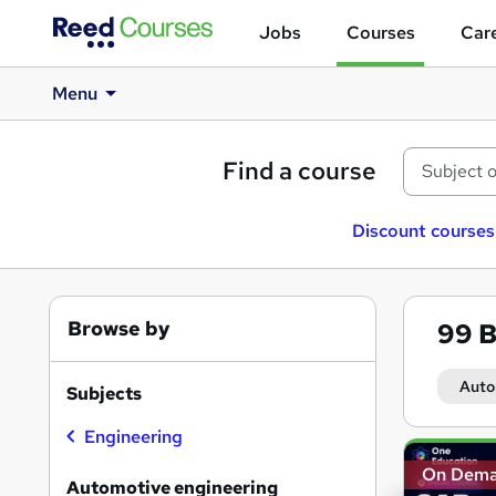
Jobs
Courses
Care
Menu
Find a course
Discount courses
Browse by
99
B
Auto
Subjects
Engineering
Search
On Dem
results
Automotive engineering