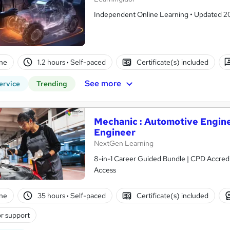
Independent Online Learning • Updated 2026
ne
1.2 hours
·
Self-paced
Certificate(s) included
See more
ervice
Trending
Mechanic : Automotive Engine
Engineer
NextGen Learning
8-in-1 Career Guided Bundle | CPD Accredit
Access
ne
35 hours
·
Self-paced
Certificate(s) included
r support