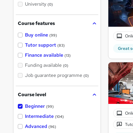
i
University
(0)
s
?
Course features
Buy online
(99)
Onli
Tutor support
(83)
Great s
Finance available
(13)
Funding available
(0)
Job guarantee programme
(0)
Course level
Beginner
(99)
Onli
Intermediate
(104)
Tuto
Advanced
(96)