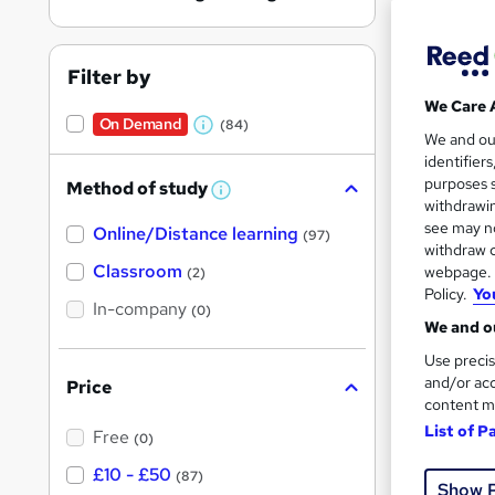
Filter by
We Care 
On Demand
(84)
W
5,31
We and o
identifier
h
50 
purposes s
Method of study
a
W
withdrawin
h
t
Great s
see may no
Online/Distance learning
a
(97)
'
t
withdraw c
'
Classroom
webpage. Y
(2)
s
s
Policy.
Yo
t
On Dem
In-company
t
(0)
h
We and ou
h
i
s
Use precis
i
?
and/or acc
Price
s
content m
?
List of P
Free
(0)
20 s
£10 - £50
(87)
Show 