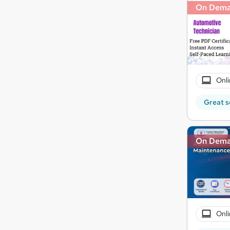
On Dem
Onli
Great s
On Dem
Onli