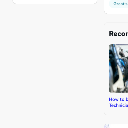
Great s
Reco
How to b
Technici