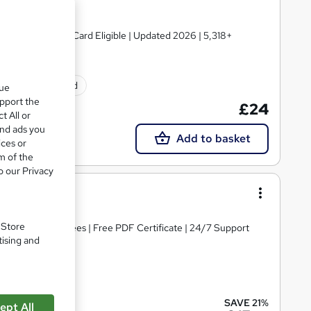
 TOTUM Discount Card Eligible | Updated 2026 | 5,318+
ificate(s) included
que
upport the
£24
t All or
and ads you
Add to basket
ices or
m of the
o our Privacy
 3 Training
. Store
s | No Hidden Fees | Free PDF Certificate | 24/7 Support
tising and
cate(s) included
SAVE 21%
ept All