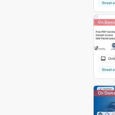
Great s
On Dem
Onli
Great s
On Dem