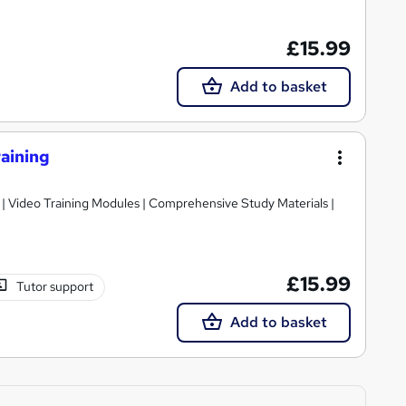
£15.99
Add to basket
aining
 | Video Training Modules | Comprehensive Study Materials |
£15.99
Tutor support
Add to basket