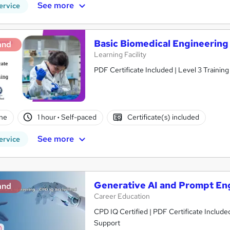
See more
ervice
Basic Biomedical Engineering
and
Learning Facility
PDF Certificate Included | Level 3 Trainin
ne
1 hour
·
Self-paced
Certificate(s) included
See more
ervice
Generative AI and Prompt En
and
Career Education
CPD IQ Certified | PDF Certificate Include
Support