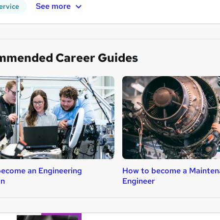
See more
ervice
mmended Career Guides
ecome an Engineering
How to become a Mainten
an
Engineer