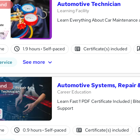
Automotive Technician
and
Learning Facility
Learn Everything About Car Maintenance an
ne
1.9 hours
·
Self-paced
Certificate(s) included
See more
ervice
Automotive Systems, Repair 
and
Career Education
Learn Fast !! PDF Certificate Included | Bit
Support
ne
0.9 hours
·
Self-paced
Certificate(s) included