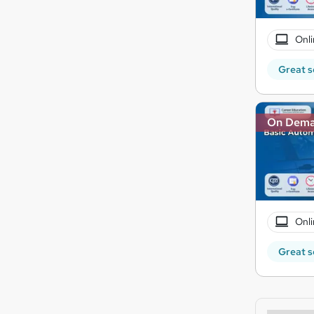
Onli
Great s
On Dem
Onli
Great s