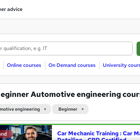
er advice
Online courses
On Demand courses
University cour
eginner Automotive engineering cour
motive engineering
Beginner
Car Mechanic Training : Car M
and
Detailing - CPD Certified