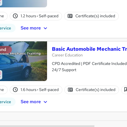
ne
1.2 hours
·
Self-paced
Certificate(s) included
See more
ervice
Basic Automobile Mechanic Tr
and
Career Education
CPD Accredited | PDF Certificate Included
24/7 Support
ne
1.6 hours
·
Self-paced
Certificate(s) included
See more
ervice