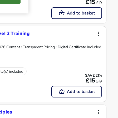
£15
£19
Add to basket
el 3 Training
 Content • Transparent Pricing • Digital Certificate Included
ate(s) included
SAVE 21%
£15
£19
Add to basket
iples