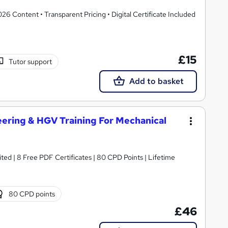
 Content • Transparent Pricing • Digital Certificate Included
£15
Tutor support
Add to basket
ering & HGV Training For Mechanical
ed | 8 Free PDF Certificates | 80 CPD Points | Lifetime
80 CPD points
£46