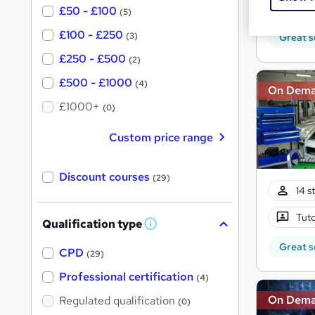
Tuto
£50 - £100
(5)
£100 - £250
(3)
Great s
£250 - £500
(2)
£500 - £1000
(4)
On Dem
£1000+
(0)
Custom price range
Discount courses
(29)
14 s
Tuto
Qualification type
W
h
Great s
a
CPD
(29)
t
'
Professional certification
(4)
s
t
On Dem
Regulated qualification
(0)
h