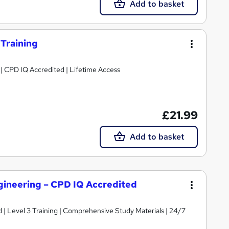
Add to basket
 Training
g | CPD IQ Accredited | Lifetime Access
£21.99
Add to basket
gineering – CPD IQ Accredited
d | Level 3 Training | Comprehensive Study Materials | 24/7