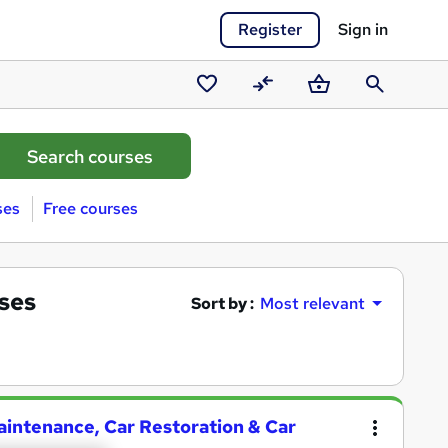
Register
Sign in
Saved
Compare
Basket
Search
courses
ses
Free courses
ses
Sort by :
Most relevant
aintenance, Car Restoration & Car