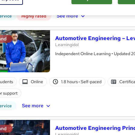
r support
See more
ervice
Highly rated
Automotive Engineering – Lev
and
Learningidol
Independent Online Learning • Updated 2026
tudents
Online
1.8 hours
·
Self-paced
Certific
r support
See more
ervice
Automotive Engineering Princ
and
Learningidol