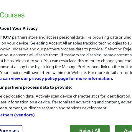
One Education
5-in-1 Bundle with Free PDF Certificates |
Learners
About Your Privacy
8 students
Online
2.8 hours
·
Self-paced
Cert
ur
1017
partners store and access personal data, like browsing data or uni
s, on your device. Selecting Accept All enables tracking technologies to s
CPD points
Tutor support
hown under we and our partners process data to provide. Selecting Rejec
g your consent will disable them. If trackers are disabled, some content 
See more
ervice
Popular
t be as relevant to you. You can resurface this menu to change your cho
onsent at any time by clicking the Manage Preferences link on the botto
our choices will have effect within our Website. For more details, refer t
u can view our privacy policy page for more information.
Automotive Engineering Level
and
r partners process data to provide:
Course Line On Demand
e geolocation data. Actively scan device characteristics for identification
100% Online | 2026 Updated | Cheapest Fee
ess information on a device. Personalised advertising and content, adver
easurement, audience research and services development.
artners (vendors)
tudents
Online
1.8 hours
·
Self-paced
Certifi
Reject All
Acc
Purposes