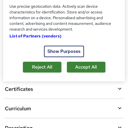
Additional info
Use precise geolocation data. Actively scan device
Tutor is available to students
characteristics for identification. Store and/or access
information on a device. Personalised advertising and
Compare
content, advertising and content measurement, audience
research and services development.
List of Partners (vendors)
A
Add to basket
Show Purposes
d
d
Reject All
Accept All
Overview
t
o
Certificates
b
a
Curriculum
s
k
Description