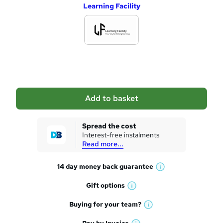
Learning Facility
d
d
t
o
b
a
Add to basket
s
k
Spread the cost
Interest-free instalments
e
Read more...
t
14 day money back
guarantee
o
W
h
r
Gift
options
W
a
e
h
t
Buying for your
team?
W
a
'
n
h
t