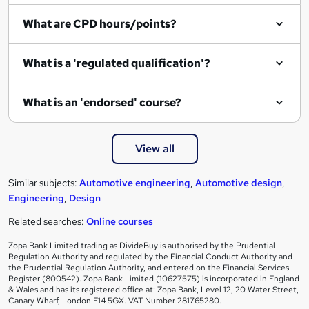
What are CPD hours/points?
What is a 'regulated qualification'?
What is an 'endorsed' course?
View all
Similar subjects:
Automotive engineering
,
Automotive design
,
Engineering
,
Design
Related searches:
Online courses
Zopa Bank Limited trading as DivideBuy is authorised by the Prudential
Regulation Authority and regulated by the Financial Conduct Authority and
the Prudential Regulation Authority, and entered on the Financial Services
Register (800542). Zopa Bank Limited (10627575) is incorporated in England
& Wales and has its registered office at: Zopa Bank, Level 12, 20 Water Street,
Canary Wharf, London E14 5GX. VAT Number 281765280.