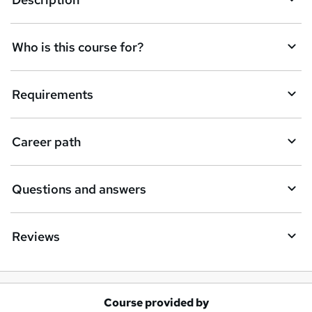
e
t
Who is this course for?
o
r
e
Requirements
n
q
Career path
u
i
Questions and answers
r
e
Reviews
Course provided by
A