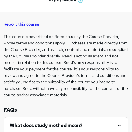
Pay by
Invoice
s
W
a
q
'
t
h
t
s
h
u
a
'
t
i
t
s
Report this course
i
h
s
'
t
i
?
r
s
h
This course is advertised on Reed.co.uk by the Course Provider,
Legal
s
t
i
whose terms and conditions apply. Purchases are made directly from
?
e
information
h
s
the Course Provider, and as such, content and materials are supplied
i
?
by the Course Provider directly. Reed is acting as agent and not
s
reseller in relation to this course. Reed's only responsibility is to
?
facilitate your payment for the course. It is your responsibility to
review and agree to the Course Provider's terms and conditions and
satisfy yourself as to the suitability of the course you intend to
purchase. Reed will not have any responsibility for the content of the
course and/or associated materials.
FAQs
What does study method mean?