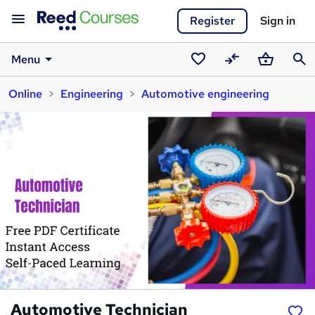
Register
Sign in
Menu
Saved
Compare
Basket
Sear
Online
Engineering
Automotive engineering
courses
Automotive Technician