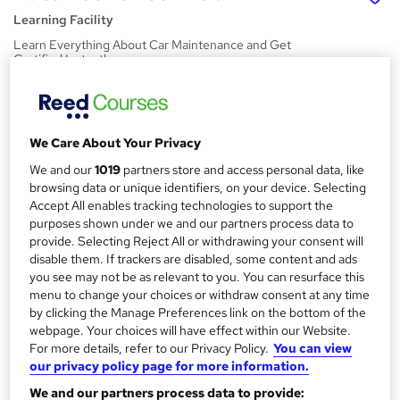
Learning Facility
Learn Everything About Car Maintenance and Get
Certified Instantly
Price
S
£21.99
inc VAT
u
We Care About Your Privacy
Study method
m
We and our
1019
partners store and access personal data, like
Online,
On Demand
W
browsing data or unique identifiers, on your device. Selecting
m
h
Accept All enables tracking technologies to support the
Course format
a
a
purposes shown under we and our partners process data to
4 PDFs and 1 Quiz
t
provide. Selecting Reject All or withdrawing your consent will
r
Duration
disable them. If trackers are disabled, some content and ads
'
y
you see may not be as relevant to you. You can resurface this
s
1.9 hours
·
Self-paced
menu to change your choices or withdraw consent at any time
t
Qualification
by clicking the Manage Preferences link on the bottom of the
h
No formal qualification
webpage. Your choices will have effect within our Website.
i
For more details, refer to our Privacy Policy.
You can view
s
Certificates
our privacy policy page for more information.
?
Reed Courses Certificate of Completion - Free
We and our partners process data to provide: