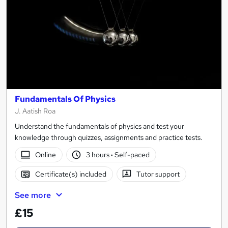
Fundamentals Of Physics
J. Aatish Roa
Understand the fundamentals of physics and test your
knowledge through quizzes, assignments and practice tests.
Online
3 hours
·
Self-paced
Certificate(s) included
Tutor support
See more
£15