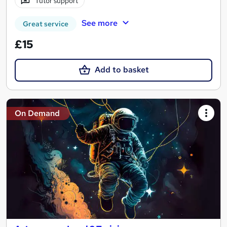
Tutor support
See more
Great service
£15
Add to basket
On Demand