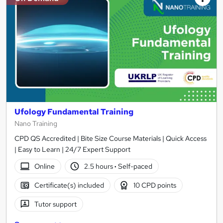
Ufology Fundamental Training
Nano Training
CPD QS Accredited | Bite Size Course Materials | Quick Access
| Easy to Learn | 24/7 Expert Support
Online
2.5 hours
·
Self-paced
Certificate(s) included
10 CPD points
Tutor support