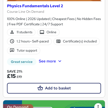
Physics Fundamentals Level 2
Course Line On Demand
100% Online | 2026 Updated | Cheapest Fees | No Hidden Fees
| Free PDF Certificate | 24/7 Support
11 students
Online
1.2 hours
·
Self-paced
Certificate(s) included
Tutor support
See more
Great service
SAVE 21%
£15
£19
Add to basket
On Demand