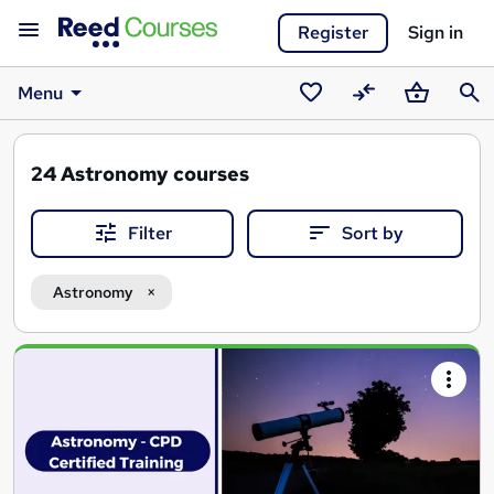
Register
Sign in
Menu
Saved
Compare
Basket
Sear
courses
24
Astronomy courses
Filter
Sort by
Astronomy
Search
results