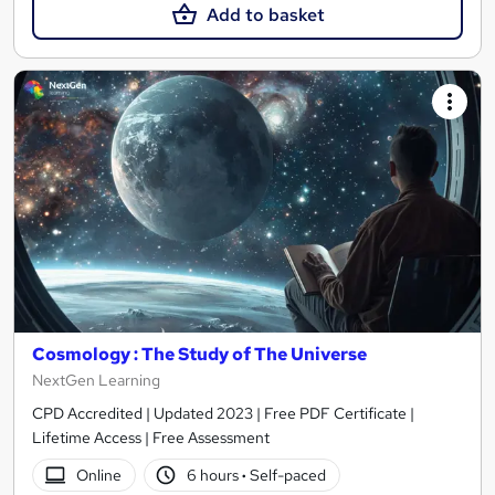
Add to basket
Cosmology : The Study of The Universe
NextGen Learning
CPD Accredited | Updated 2023 | Free PDF Certificate |
Lifetime Access | Free Assessment
Online
6 hours
·
Self-paced