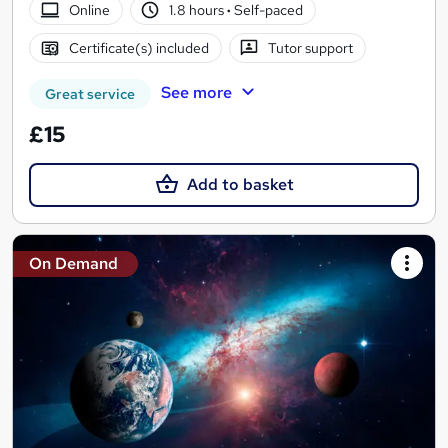
Online
1.8 hours
·
Self-paced
Certificate(s) included
Tutor support
See more
Great service
£15
Add to basket
On Demand