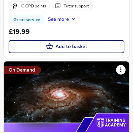
10 CPD points
Tutor support
See more
Great service
£19.99
Add to basket
On Demand