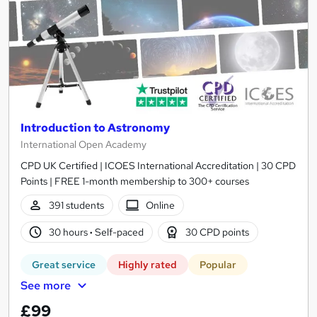
Introduction to Astronomy
International Open Academy
CPD UK Certified | ICOES International Accreditation | 30 CPD
Points | FREE 1-month membership to 300+ courses
391 students
Online
30 hours
·
Self-paced
30 CPD points
Great service
Highly rated
Popular
See more
£99