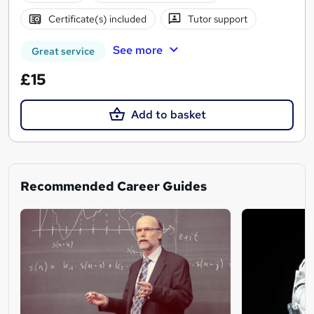
Certificate(s) included
Tutor support
See more
Great service
£15
Add to basket
Recommended Career Guides