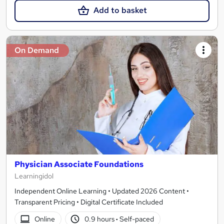
Add to basket
On Demand
Physician Associate Foundations
Learningidol
Independent Online Learning • Updated 2026 Content •
Transparent Pricing • Digital Certificate Included
Online
0.9 hours
·
Self-paced