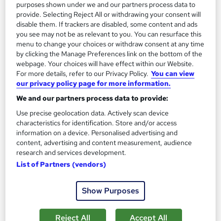
purposes shown under we and our partners process data to
provide. Selecting Reject All or withdrawing your consent will
disable them. If trackers are disabled, some content and ads
you see may not be as relevant to you. You can resurface this
menu to change your choices or withdraw consent at any time
by clicking the Manage Preferences link on the bottom of the
webpage. Your choices will have effect within our Website.
For more details, refer to our Privacy Policy.
You can view
our privacy policy page for more information.
Essential Methods in Astronomy Research
We and our partners process data to provide:
Learning Facility
Use precise geolocation data. Actively scan device
Learn everything about Essential Methods | Free PDF
characteristics for identification. Store and/or access
Certificates | 24/7 Tutor Support | CPD Accredited
information on a device. Personalised advertising and
content, advertising and content measurement, audience
Online
0.9 hours
·
Self-paced
research and services development.
Certificate(s) included
List of Partners (vendors)
See more
Great service
Trending
Show Purposes
£21.99
Reject All
Accept All