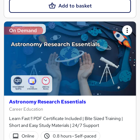
Add to basket
On Demand
Astronomy Research Essentials
Career Education
Learn Fast !! PDF Certificate Included | Bite Sized Training |
Short and Easy Study Materials | 24/7 Support
Online
0.8 hours
·
Self-paced