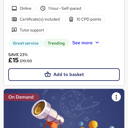
Online
1 hour
·
Self-paced
Certificate(s) included
10 CPD points
Tutor support
See more
Great service
Trending
SAVE 23%
£15
£19.50
Add to basket
On Demand