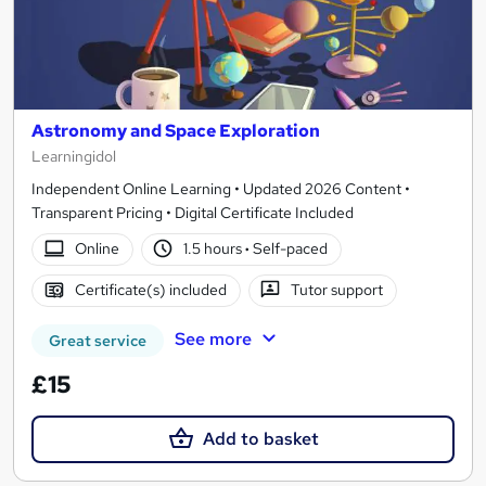
Astronomy and Space Exploration
Learningidol
Independent Online Learning • Updated 2026 Content •
Transparent Pricing • Digital Certificate Included
Online
1.5 hours
·
Self-paced
Certificate(s) included
Tutor support
See more
Great service
£15
Add to basket