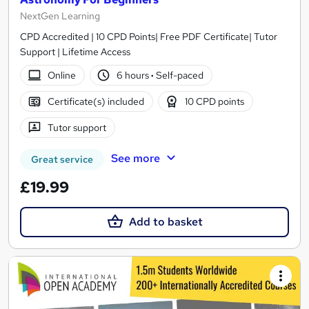
NextGen Learning
CPD Accredited | 10 CPD Points| Free PDF Certificate| Tutor
Support | Lifetime Access
Online
6 hours
·
Self-paced
Certificate(s) included
10 CPD points
Tutor support
See more
Great service
£19.99
Add to basket