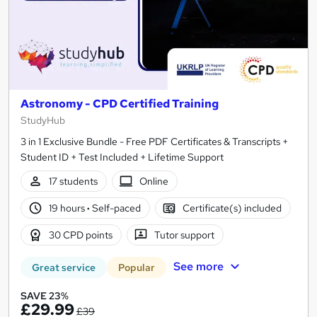
Astronomy - CPD Certified Training
StudyHub
3 in 1 Exclusive Bundle - Free PDF Certificates & Transcripts +
Student ID + Test Included + Lifetime Support
17 students
Online
19 hours
·
Self-paced
Certificate(s) included
30 CPD points
Tutor support
See more
Great service
Popular
SAVE 23%
£29.99
£39