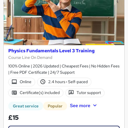
Physics Fundamentals Level 3 Training
Course Line On Demand
100% Online | 2026 Updated | Cheapest Fees | No Hidden Fees
| Free PDF Certificate | 24/7 Support
Online
2.4 hours
·
Self-paced
Certificate(s) included
Tutor support
See more
Great service
Popular
£15