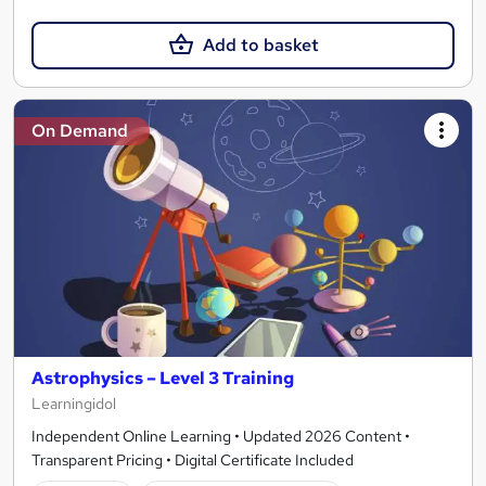
Add to basket
On Demand
Astrophysics – Level 3 Training
Learningidol
Independent Online Learning • Updated 2026 Content •
Transparent Pricing • Digital Certificate Included