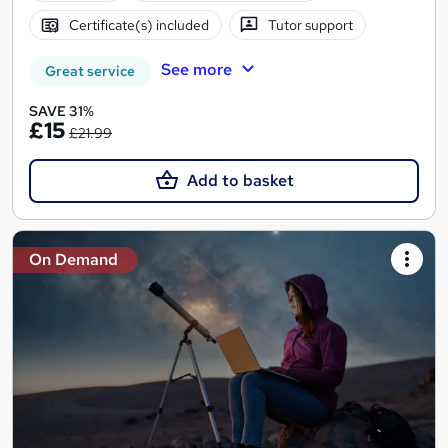
Certificate(s) included
Tutor support
See more
Great service
SAVE 31%
£15
£21.99
Add to basket
On Demand