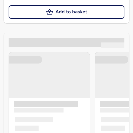
Add to basket