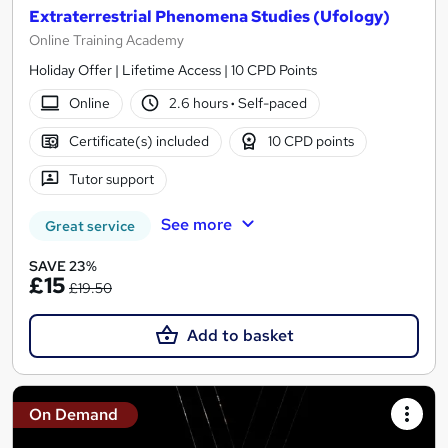
Extraterrestrial Phenomena Studies (Ufology)
Online Training Academy
Holiday Offer | Lifetime Access | 10 CPD Points
Online
2.6 hours
·
Self-paced
Certificate(s) included
10 CPD points
Tutor support
See more
Great service
SAVE 23%
£15
£19.50
Add to basket
On Demand