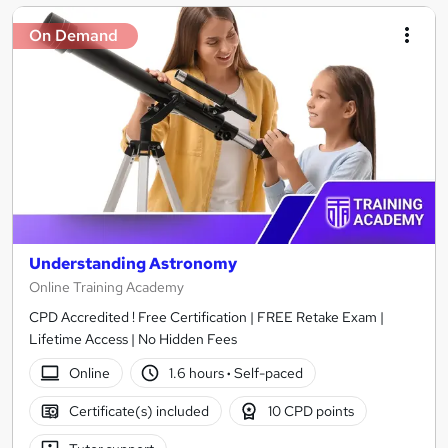
On Demand
Understanding Astronomy
Online Training Academy
CPD Accredited ! Free Certification | FREE Retake Exam |
Lifetime Access | No Hidden Fees
Online
1.6 hours
·
Self-paced
Certificate(s) included
10 CPD points