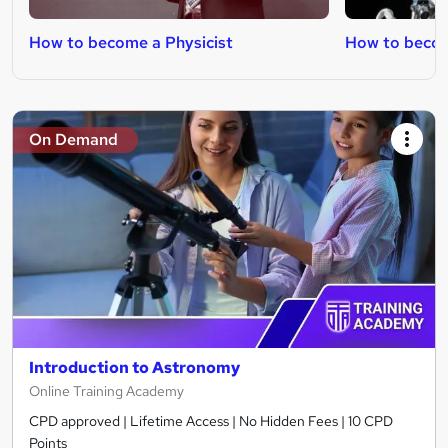
How to become a Physicist
How to becom
On Demand
Introduction to Astronomy
Online Training Academy
CPD approved | Lifetime Access | No Hidden Fees | 10 CPD
Points