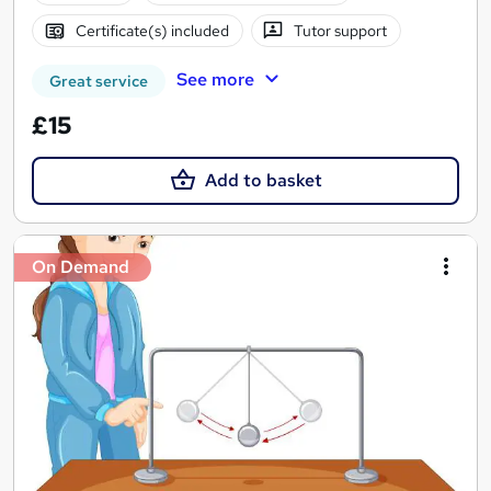
Certificate(s) included
Tutor support
See more
Great service
£15
Add to basket
On Demand