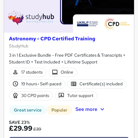
Astronomy - CPD Certified Training
StudyHub
3 in 1 Exclusive Bundle - Free PDF Certificates & Transcripts +
Student ID + Test Included + Lifetime Support
17 students
Online
19 hours
·
Self-paced
Certificate(s) included
30 CPD points
Tutor support
See more
Great service
Popular
SAVE 23%
£29.99
£39