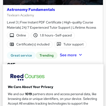
Astronomy Fundamentals
Texlearn Academy
Level 3 | Free Instant PDF Certificate | High-quality Course
Materials| 24/7 Experienced Tutor Support | Lifetime Access
Online
1.8 hours
·
Self-paced
Certificate(s) included
Tutor support
See more
Great service
Trending
£15
Add to basket
We Care About Your Privacy
We and our
1019
partners store and access personal data, like
On Demand
browsing data or unique identifiers, on your device. Selecting
Accept All enables tracking technologies to support the