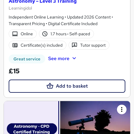
Astronomy – Level 3 Training
Learningidol
Independent Online Learning • Updated 2026 Content •
Transparent Pricing • Digital Certificate Included
Online
1.7 hours
·
Self-paced
Certificate(s) included
Tutor support
See more
Great service
£15
Add to basket