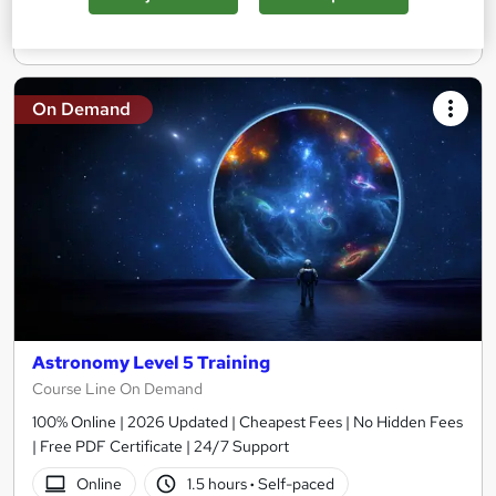
Add to basket
On Demand
Astronomy Level 5 Training
Course Line On Demand
100% Online | 2026 Updated | Cheapest Fees | No Hidden Fees
| Free PDF Certificate | 24/7 Support
Online
1.5 hours
·
Self-paced