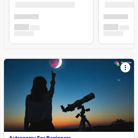
Astronomy For Beginners