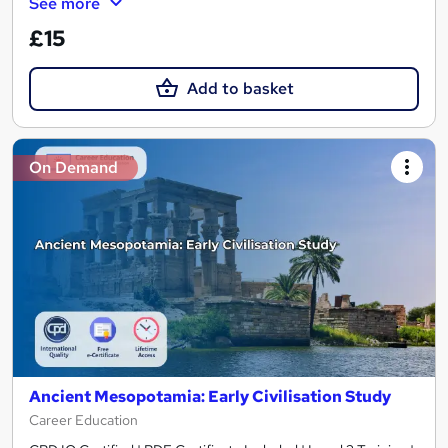
See more
£15
Add to basket
On Demand
Ancient Mesopotamia: Early Civilisation Study
Career Education