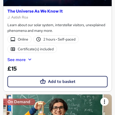
The Universe As We Know It
J. Aatish Roa
Learn about our solar system, interstellar visitors, unexplained
phenomena and many more.
Online
2 hours
·
Self-paced
Certificate(s) included
See more
£15
Add to basket
On Demand