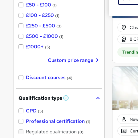
£50 - £100
(1)
£100 - £250
(1)
£250 - £500
(3)
Cla
£500 - £1000
(1)
8 CP
£1000+
(5)
Trendi
Custom price range
Discount courses
(4)
Qualification type
W
h
a
CPD
(5)
t
New
'
Professional certification
(1)
s
t
Cert
Regulated qualification
(0)
h