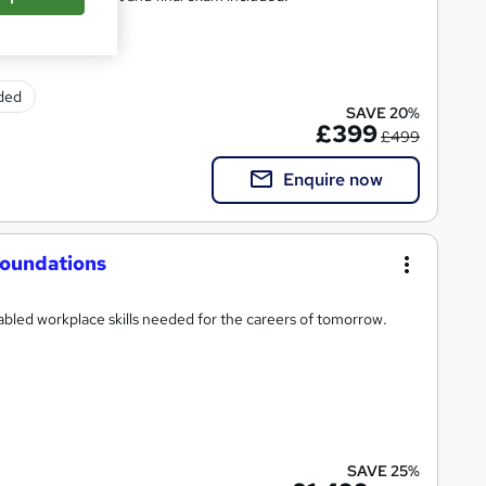
uded
SAVE 20%
£399
£499
Enquire now
 Foundations
abled workplace skills needed for the careers of tomorrow.
SAVE 25%