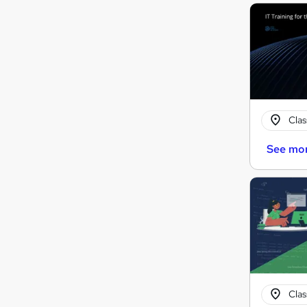
Cla
See mo
Cla