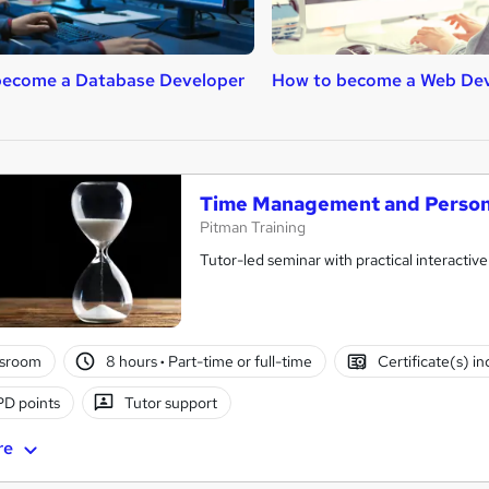
become a Database Developer
How to become a Web De
Time Management and Persona
Pitman Training
Tutor-led seminar with practical interactive
ssroom
8 hours
·
Part-time or full-time
Certificate(s) i
D points
Tutor support
re