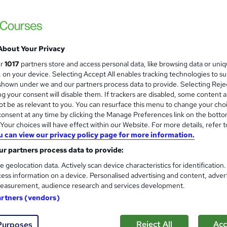
 courses near
About Your Privacy
AI for Executive Assistants
ur
1017
partners store and access personal data, like browsing data or uni
Pitman Training
s, on your device. Selecting Accept All enables tracking technologies to s
hown under we and our partners process data to provide. Selecting Rejec
Tutor-led seminar with practical interactive
g your consent will disable them. If trackers are disabled, some content 
t be as relevant to you. You can resurface this menu to change your cho
onsent at any time by clicking the Manage Preferences link on the botto
our choices will have effect within our Website. For more details, refer t
u can view our privacy policy page for more information.
ssroom
1 day
·
Full-time
Tutor support
r partners process data to provide:
See more
r
e geolocation data. Actively scan device characteristics for identification
ess information on a device. Personalised advertising and content, adver
easurement, audience research and services development.
artners (vendors)
AI Prompting Fundamentals
Pitman Training
Reject All
Acc
Purposes
One-day classroom course with study materi