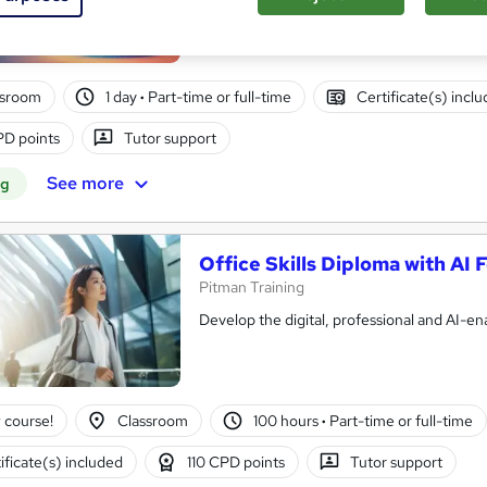
ssroom
1 day
·
Part-time or full-time
Certificate(s) incl
D points
Tutor support
See more
ng
Office Skills Diploma with AI
Pitman Training
Develop the digital, professional and AI-en
 course!
Classroom
100 hours
·
Part-time or full-time
ificate(s) included
110 CPD points
Tutor support