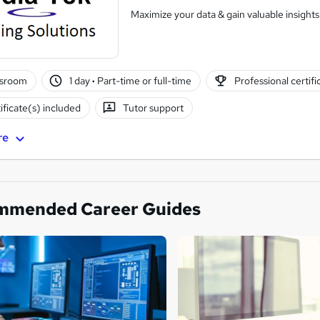
Maximize your data & gain valuable insights.
ssroom
1 day
·
Part-time or full-time
Professional certifi
ificate(s) included
Tutor support
re
mmended Career Guides