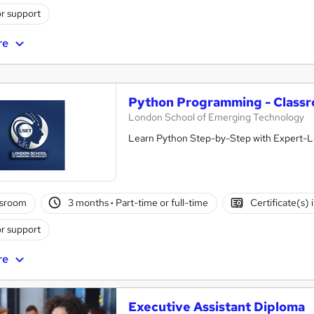
r support
re
Python Programming - Class
London School of Emerging Technology
Learn Python Step-by-Step with Expert-Le
ssroom
3 months
·
Part-time or full-time
Certificate(s)
r support
re
Executive Assistant Diploma