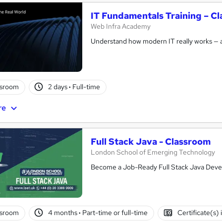
IT Fundamentals Training – Cl
Web Infra Academy
Understand how modern IT really works — 
ssroom
2 days
·
Full-time
re
Full Stack Java - Classroom
London School of Emerging Technology
Become a Job-Ready Full Stack Java Deve
ssroom
4 months
·
Part-time or full-time
Certificate(s)