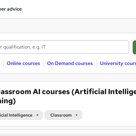
er advice
Online courses
On Demand courses
University cour
lassroom AI courses (Artificial Intelli
ning)
icial Intelligence
Classroom