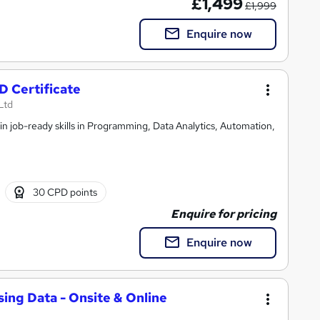
£1,499
£1,999
Enquire now
 Certificate
Ltd
n job-ready skills in Programming, Data Analytics, Automation,
30 CPD points
Enquire for pricing
Enquire now
sing Data - Onsite & Online