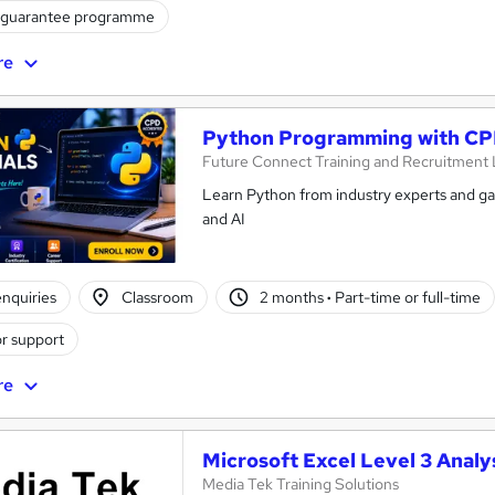
 guarantee programme
re
Python Programming with CPD
Future Connect Training and Recruitment 
Learn Python from industry experts and gai
and AI
nquiries
Classroom
2 months
·
Part-time or full-time
r support
re
Microsoft Excel Level 3 Analy
Media Tek Training Solutions