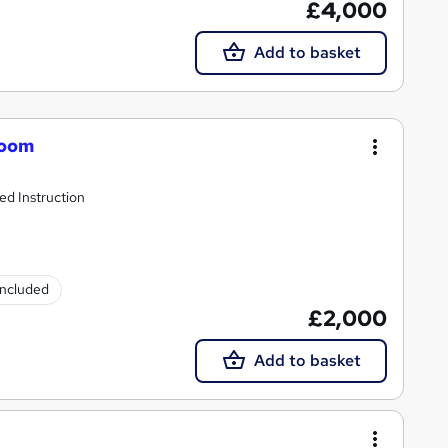
£4,000
Add to basket
room
d Instruction
 included
£2,000
Add to basket