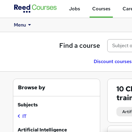
Jobs
Courses
Care
Menu
Find a course
Discount courses
Browse by
10
C
trai
Subjects
Artif
IT
Artificial Intelligence