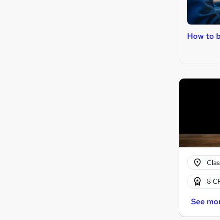
How to 
Cla
8 CP
See mo