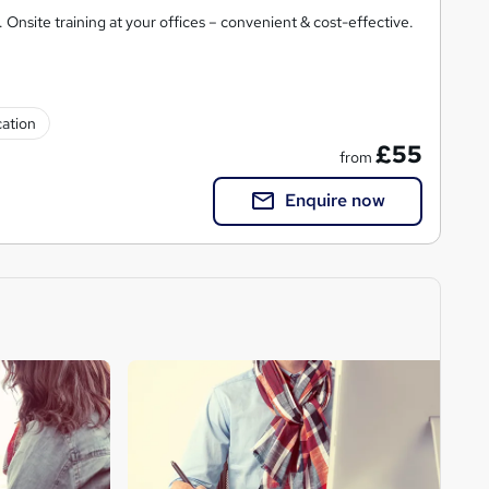
 Onsite training at your offices – convenient & cost-effective.
cation
£55
from
Enquire now