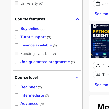
i
University
Job
(0)
s
?
See mo
Course features
Buy online
(2)
Tutor support
(9)
Finance available
(3)
Funding available
(0)
Job guarantee programme
(2)
44 e
Tuto
Course level
See mo
Beginner
(7)
Intermediate
(7)
Advanced
(4)