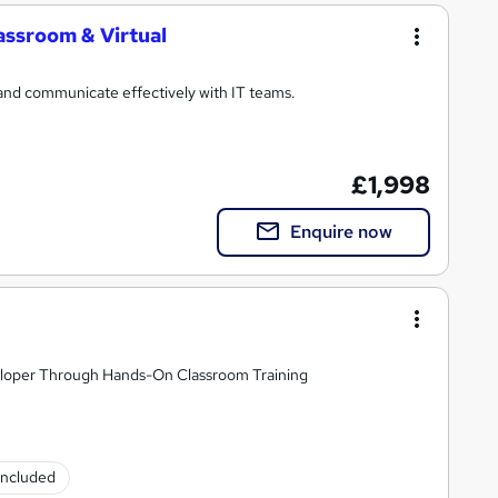
assroom & Virtual
and communicate effectively with IT teams.
£1,998
Enquire now
loper Through Hands-On Classroom Training
 included