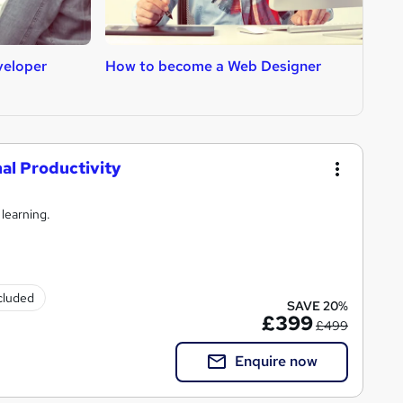
veloper
How to become a Web Designer
H
l Productivity
 learning.
ncluded
SAVE 20%
£399
£499
Enquire now