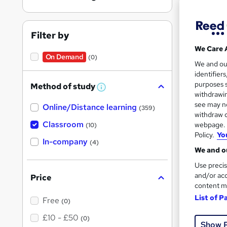
Find
Filter by
We Care 
Search
On Demand
(0)
We and o
results
identifier
purposes s
Method of study
W
withdrawin
h
see may no
Online/Distance learning
a
(359)
t
withdraw c
'
Classroom
webpage. Y
(10)
s
Policy.
Yo
Cla
t
In-company
(4)
h
We and ou
i
Popula
s
Use precis
?
and/or acc
Price
content m
List of P
Free
(0)
£10 - £50
(0)
Show 