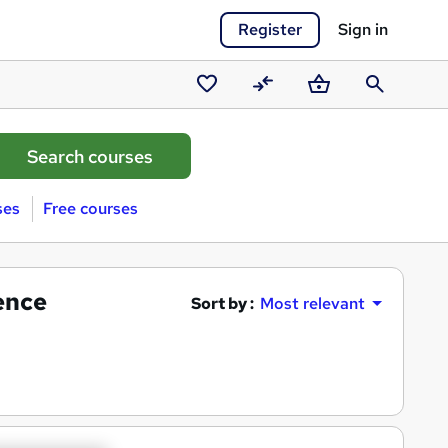
Register
Sign in
Saved
Compare
Basket
Search
courses
ses
Free courses
gence
Sort by :
Most relevant