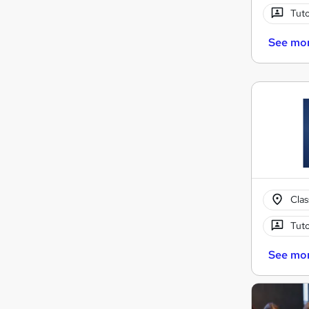
Tuto
See mo
Cla
Tuto
See mo