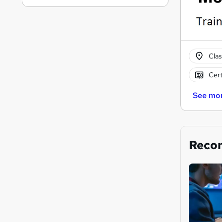
Cla
Cert
See mo
Reco