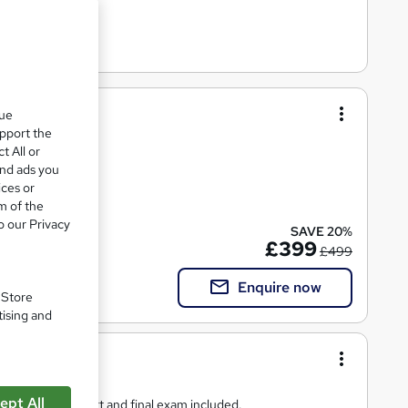
que
upport the
t All or
 learning.
and ads you
ices or
m of the
o our Privacy
SAVE 20%
£399
£499
Enquire now
. Store
tising and
ept All
als, tutor support and final exam included.