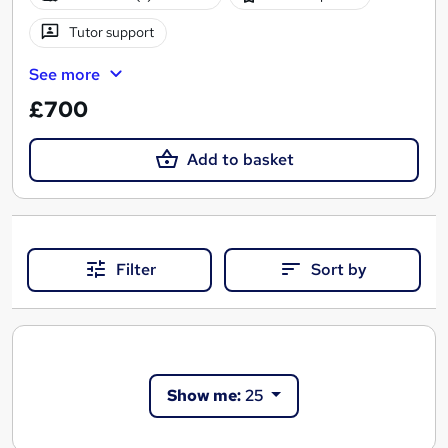
Tutor support
See more
£700
Add to basket
Filter
Sort by
Show me:
25