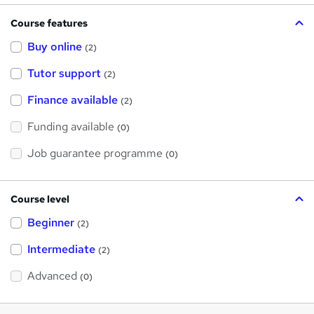
Course features
Buy online
(2)
Tutor support
(2)
Finance available
(2)
Funding available
(0)
Job guarantee programme
(0)
Course level
Beginner
(2)
Intermediate
(2)
Advanced
(0)