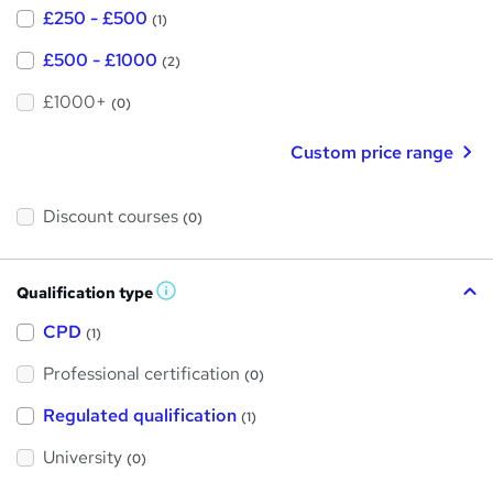
£250 - £500
(1)
£500 - £1000
(2)
£1000+
(0)
Custom price range
Discount courses
(0)
Qualification type
W
h
a
CPD
(1)
t
'
Professional certification
s
(0)
t
h
Regulated qualification
(1)
i
s
?
University
(0)