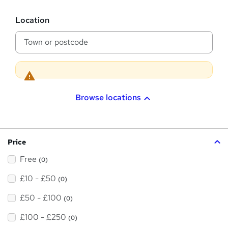
s
?
L
Location
o
c
a
t
i
o
n
Browse locations
Price
Free
(0)
£10 - £50
(0)
£50 - £100
(0)
£100 - £250
(0)