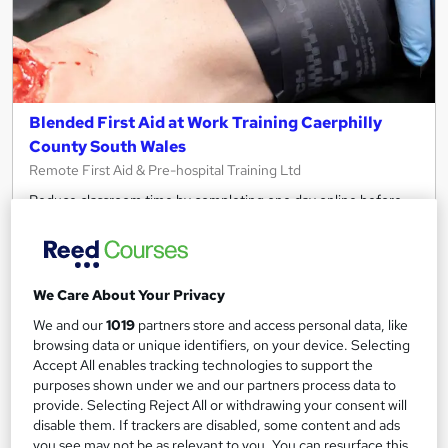
Blended First Aid at Work Training Caerphilly
County South Wales
Remote First Aid & Pre-hospital Training Ltd
Reduce classroom time by completing one day online before
joining us!
Classroom
18 hours
·
Full-time
Regulated qualification
Exam(s) included
We Care About Your Privacy
We and our
1019
partners store and access personal data, like
Certificate(s) included
Tutor support
browsing data or unique identifiers, on your device. Selecting
Accept All enables tracking technologies to support the
See more
purposes shown under we and our partners process data to
£500
provide. Selecting Reject All or withdrawing your consent will
disable them. If trackers are disabled, some content and ads
you see may not be as relevant to you. You can resurface this