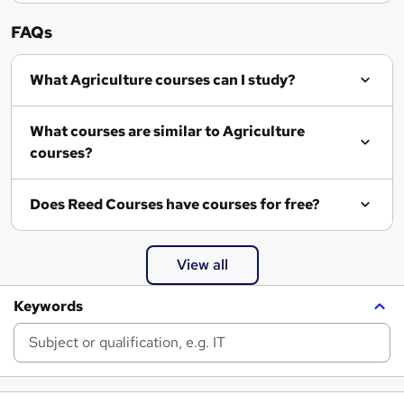
FAQs
What Agriculture courses can I study?
What courses are similar to Agriculture
courses?
Does Reed Courses have courses for free?
View all
Keywords