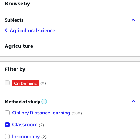
Browse by
Subjects
Agricultural science
Agriculture
Filter by
On Demand
(0)
Method of study
W
h
Online/Distance learning
a
(300)
t
'
Classroom
(2)
s
t
h
In-company
(2)
i