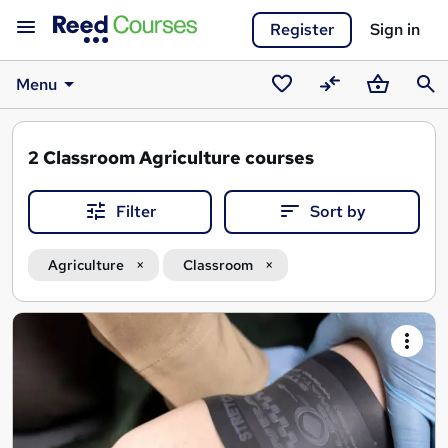
Register
Sign in
Menu
Saved
Compare
Basket
Sear
courses
2
Classroom Agriculture courses
Filter
Sort by
Agriculture
Classroom
Search
results