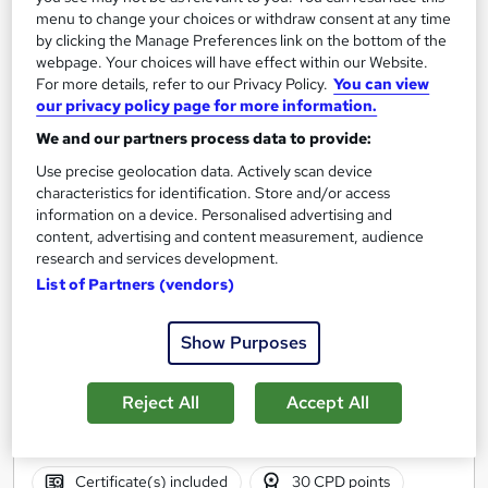
Add to basket
menu to change your choices or withdraw consent at any time
by clicking the Manage Preferences link on the bottom of the
webpage. Your choices will have effect within our Website.
For more details, refer to our Privacy Policy.
You can view
our privacy policy page for more information.
We and our partners process data to provide:
Use precise geolocation data. Actively scan device
characteristics for identification. Store and/or access
information on a device. Personalised advertising and
content, advertising and content measurement, audience
research and services development.
List of Partners (vendors)
Show Purposes
First Aid Responder for Film, TV & Broadcasters
Remote First Aid & Pre-hospital Training Ltd
Reject All
Accept All
Face to Face course
Classroom
30 hours
·
Full-time
Certificate(s) included
30 CPD points