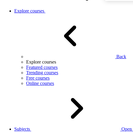
Explore courses
Back
Explore courses
Featured courses
Trending courses
Free courses
Online courses
Subjects
Open 