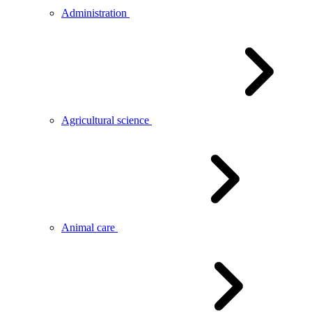
Administration
Agricultural science
Animal care