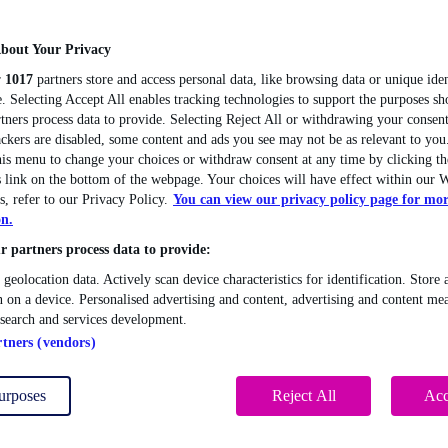
bout Your Privacy
r
1017
partners store and access personal data, like browsing data or unique iden
. Selecting Accept All enables tracking technologies to support the purposes 
tners process data to provide. Selecting Reject All or withdrawing your consent
ackers are disabled, some content and ads you see may not be as relevant to you
this menu to change your choices or withdraw consent at any time by clicking 
 link on the bottom of the webpage. Your choices will have effect within our W
s, refer to our Privacy Policy.
You can view our privacy policy page for mo
on.
 partners process data to provide:
 geolocation data. Actively scan device characteristics for identification. Store 
 on a device. Personalised advertising and content, advertising and content me
esearch and services development.
rtners (vendors)
urposes
Reject All
Acc