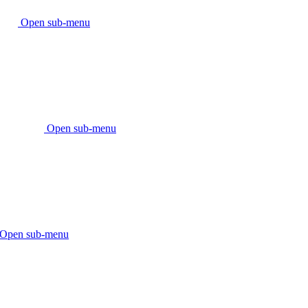
Open sub-menu
Open sub-menu
Open sub-menu