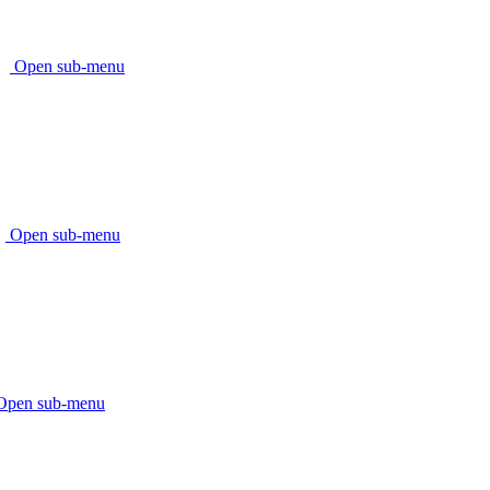
Open sub-menu
Open sub-menu
Open sub-menu