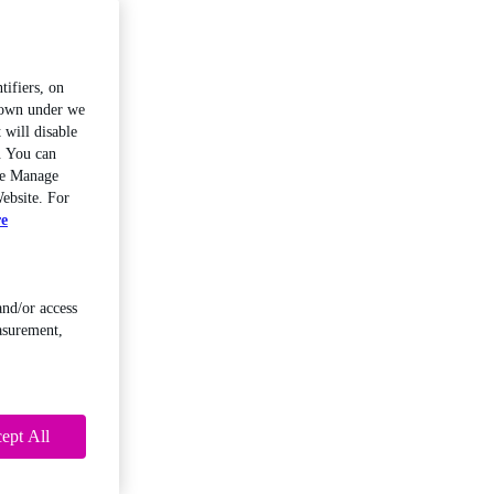
tifiers, on
shown under we
 will disable
. You can
the Manage
ebsite. For
re
and/or access
asurement,
ept All