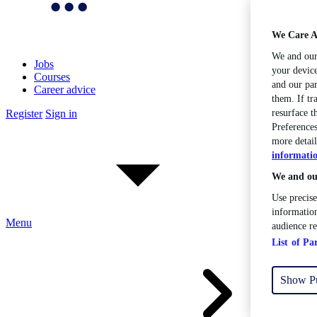
We Care A
We and ou
Jobs
your device
Courses
and our par
Career advice
them. If tr
Register
Sign in
resurface 
Preferences
more detail
informati
We and our
Use precise
information
Menu
audience r
List of Pa
Show P