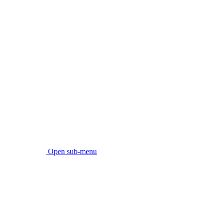
Open sub-menu