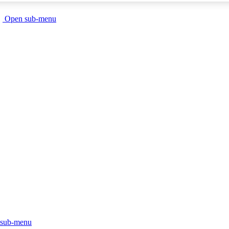
Open sub-menu
sub-menu