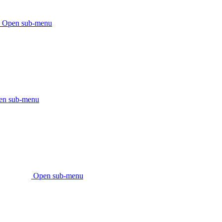
Open sub-menu
en sub-menu
Open sub-menu