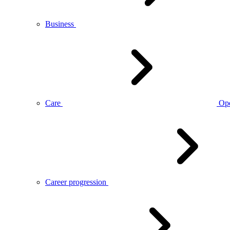
Business
Care
Op
Career progression