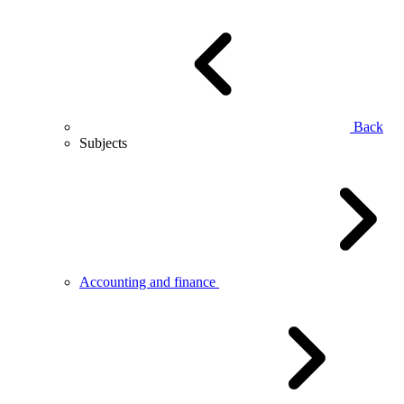
Back
Subjects
Accounting and finance