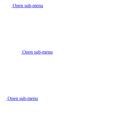
Open sub-menu
Open sub-menu
Open sub-menu