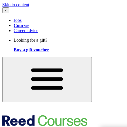
Skip to content
×
Jobs
Courses
Career advice
Looking for a gift?
Buy a gift voucher