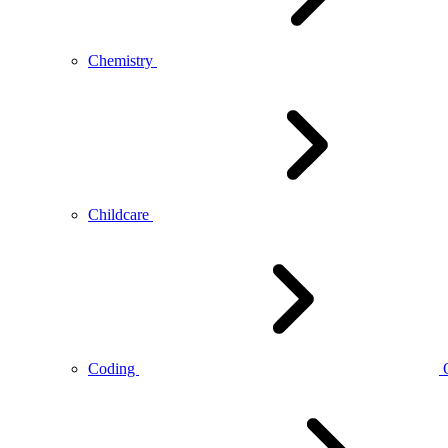
Chemistry
Childcare
Coding