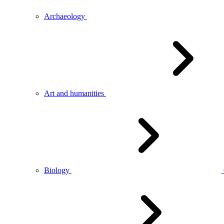
Archaeology
Art and humanities
Biology