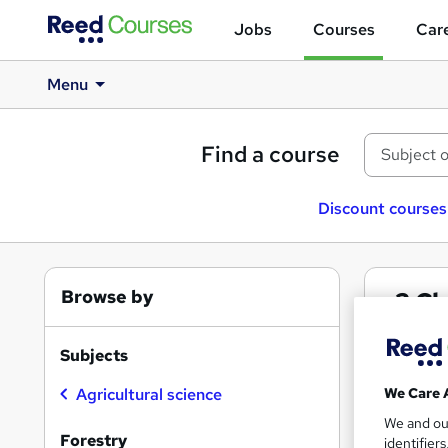
Jobs
Courses
Care
Menu
Find a course
Discount courses
Browse by
3
Cl
Fore
Subjects
We Care 
Agricultural science
We and o
Find
Forestry
identifier