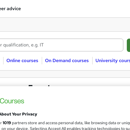
er advice
Online courses
On Demand courses
University cour
assroom Forestry courses
stry
Classroom
About Your Privacy
ur
1019
partners store and access personal data, like browsing data or uni
 courses near
s, on your device. Selecting Accept All enables tracking technologies to s