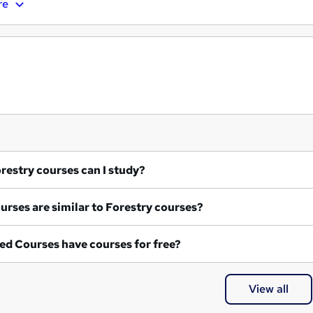
re
at Forestry courses can I study?
What courses are similar to Forestry courses?
ed Courses have courses for free?
View all