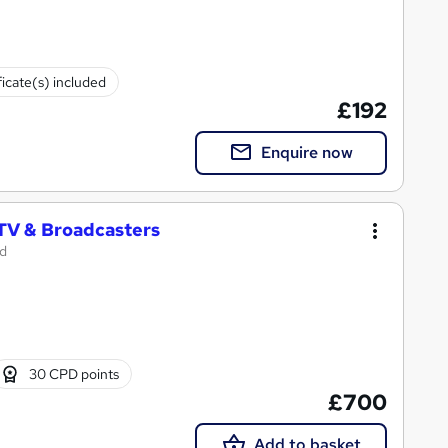
ficate(s) included
£192
Enquire now
 TV & Broadcasters
td
30 CPD points
£700
Add to basket