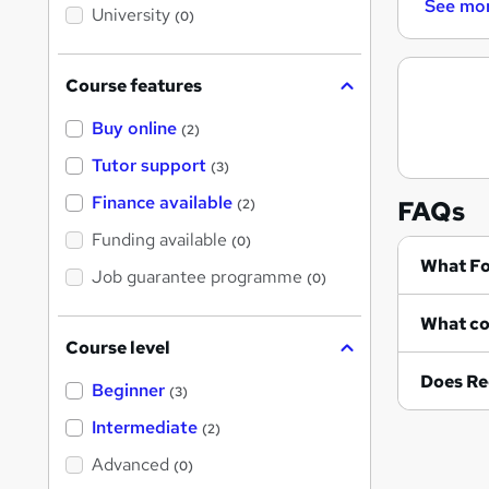
i
See mo
University
(0)
s
?
Course features
Buy online
(2)
Tutor support
(3)
Finance available
FAQs
(2)
Funding available
(0)
Wh
Job guarantee programme
(0)
Course level
Does Re
Beginner
(3)
Intermediate
(2)
Advanced
(0)