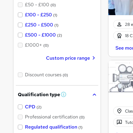
£50 - £100
(0)
£100 - £250
(1)
28 e
£250 - £500
(1)
£500 - £1000
18 C
(2)
£1000+
(0)
See mo
Custom price range
Discount courses
(0)
Qualification type
W
h
a
CPD
(2)
t
Cla
'
Professional certification
(0)
s
Tuto
t
Regulated qualification
(1)
h