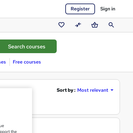
Register
Sign in
Saved
Compare
Basket
Search
courses
ses
Free courses
Sort by :
Most relevant
que
upport the