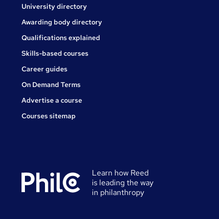
University directory
Awarding body directory
Qualifications explained
Skills-based courses
Career guides
On Demand Terms
Advertise a course
Courses sitemap
Learn how Reed
is leading the way
in philanthropy