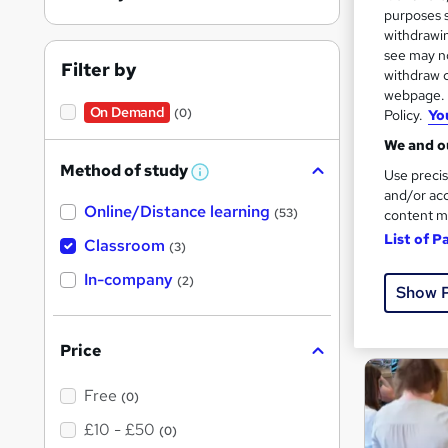
purposes s
withdrawin
see may no
Filter by
Search
withdraw c
webpage. Y
results
On Demand
(0)
Policy.
Yo
We and ou
Method of study
Use precis
W
h
and/or acc
Online/Distance learning
a
(53)
content m
t
Cla
List of P
'
Classroom
(3)
s
t
Cert
In-company
(2)
h
Show 
i
See mo
s
?
Price
Free
(0)
£10 - £50
(0)