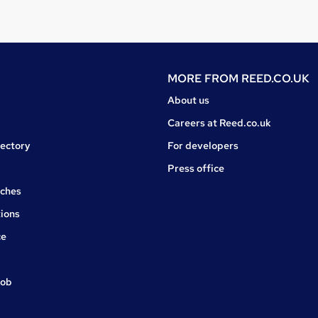
MORE FROM
REED.CO.UK
About us
Careers at Reed.co.uk
rectory
For developers
Press office
rches
ions
ce
job