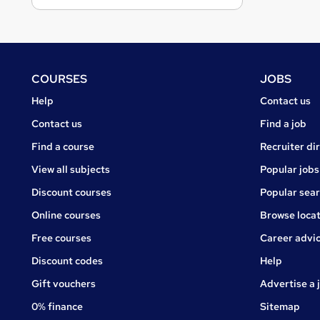
Footer
COURSES
JOBS
Courses
Jobs
Help
Contact us
Courses
Contact us
Find a job
Find a course
Recruiter di
View all subjects
Popular jobs
Discount courses
Popular sea
Online courses
Browse locat
Free courses
Career advi
Jobs
Discount codes
Help
Gift vouchers
Advertise a 
0% finance
Sitemap