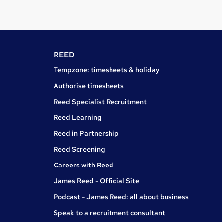
REED
Tempzone: timesheets & holiday
Authorise timesheets
Reed Specialist Recruitment
Reed Learning
Reed in Partnership
Reed Screening
Careers with Reed
James Reed - Official Site
Podcast - James Reed: all about business
Speak to a recruitment consultant