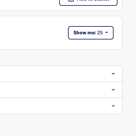
Show me:
25