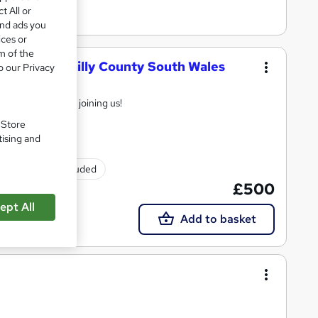
t All or
and ads you
ices or
m of the
ining Caerphilly County South Wales
o our Privacy
td
ay online before joining us!
. Store
tising and
Exam(s) included
£500
ept All
Add to basket