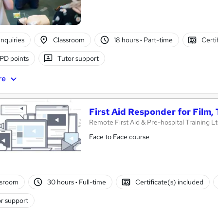
nquiries
Classroom
18 hours
·
Part-time
Certi
PD points
Tutor support
re
First Aid Responder for Film,
Remote First Aid & Pre-hospital Training L
Face to Face course
ssroom
30 hours
·
Full-time
Certificate(s) included
r support