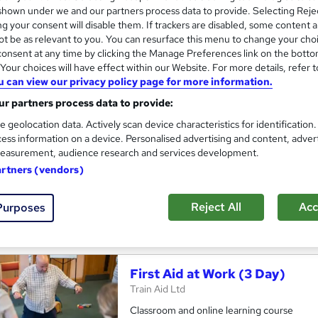
hown under we and our partners process data to provide. Selecting Rejec
g your consent will disable them. If trackers are disabled, some content 
t be as relevant to you. You can resurface this menu to change your cho
onsent at any time by clicking the Manage Preferences link on the botto
Blended First Aid at Work Tra
our choices will have effect within our Website. For more details, refer t
u can view our privacy policy page for more information.
Remote First Aid & Pre-hospital Training L
r partners process data to provide:
Reduce classroom time by completing one d
e geolocation data. Actively scan device characteristics for identification
ess information on a device. Personalised advertising and content, adver
easurement, audience research and services development.
ssroom
18 hours
·
Full-time
Regulated qualification
artners (vendors)
ificate(s) included
Tutor support
Reject All
Acc
Purposes
re
First Aid at Work (3 Day)
Train Aid Ltd
Classroom and online learning course