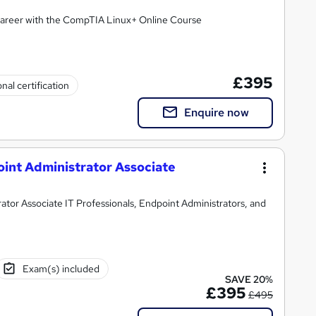
areer with the CompTIA Linux+ Online Course
£395
nal certification
Enquire now
oint Administrator Associate
ator Associate IT Professionals, Endpoint Administrators, and
Exam(s) included
SAVE 20%
£395
£495