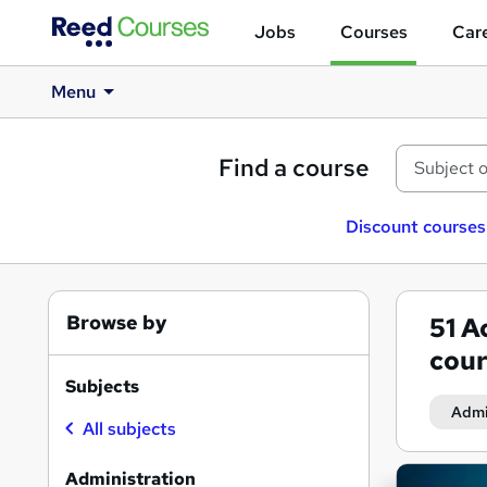
Jobs
Courses
Care
Menu
Find a course
Discount courses
Browse by
51
Ad
cour
Subjects
Admi
All subjects
Search
Administration