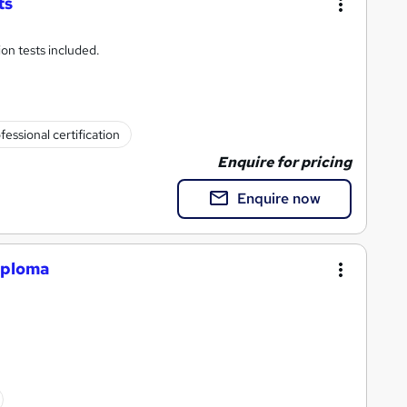
ts
ion tests included.
fessional certification
Enquire for pricing
Enquire now
iploma