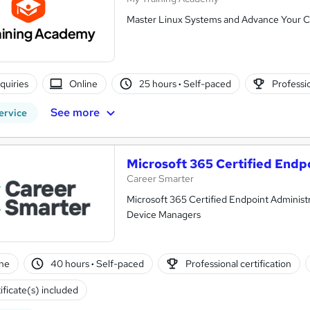
Master Linux Systems and Advance Your C
nquiries
Online
25 hours
·
Self-paced
Professio
See more
ervice
Microsoft 365 Certified Endp
Career Smarter
Microsoft 365 Certified Endpoint Administr
Device Managers
ne
40 hours
·
Self-paced
Professional certification
ificate(s) included