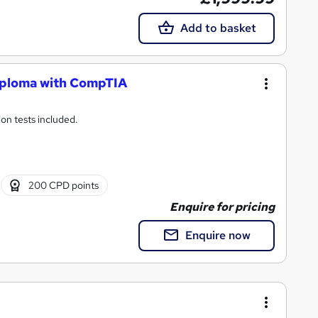
Add to basket
iploma with CompTIA
ion tests included.
200 CPD points
Enquire for pricing
Enquire now