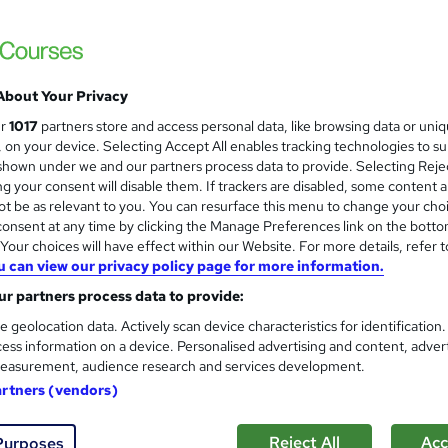
Master of Business Administr
International Career Institute
Study at your own pace, interest free pay
with no exams
About Your Privacy
ur
1017
partners store and access personal data, like browsing data or uni
s, on your device. Selecting Accept All enables tracking technologies to s
8 enquiries
Online
1 year
·
Self-paced
Professi
hown under we and our partners process data to provide. Selecting Rejec
g your consent will disable them. If trackers are disabled, some content 
r support
t be as relevant to you. You can resurface this menu to change your cho
onsent at any time by clicking the Manage Preferences link on the botto
See more
ervice
Popular
our choices will have effect within our Website. For more details, refer t
u can view our privacy policy page for more information.
r partners process data to provide:
Administrator and HR Skills 8
e-courses4you
e geolocation data. Actively scan device characteristics for identification
ess information on a device. Personalised advertising and content, adver
Complete 8 course bundle. Certificate on 
easurement, audience research and services development.
artners (vendors)
Reject All
Acc
Purposes
tudents
Online
26 hours
·
Self-paced
Professi