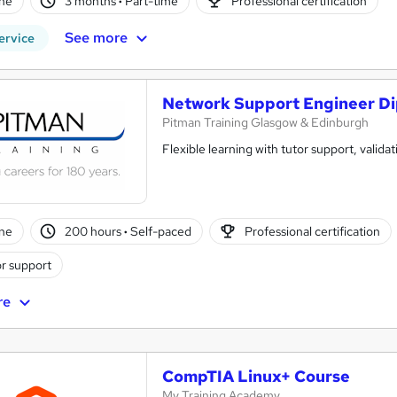
ne
3 months
·
Part-time
Professional certification
See more
ervice
Network Support Engineer D
Pitman Training Glasgow & Edinburgh
Flexible learning with tutor support, validat
ne
200 hours
·
Self-paced
Professional certification
r support
re
CompTIA Linux+ Course
My Training Academy