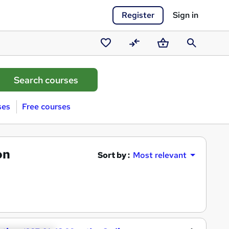
Register
Sign in
Saved
Compare
Basket
Search
courses
ses
Free courses
on
Sort by :
Most relevant