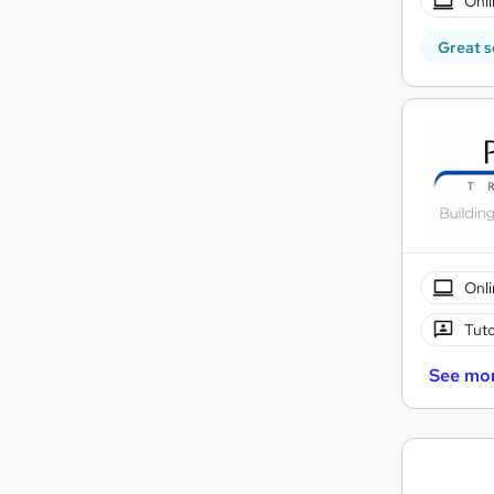
Onli
Great s
Onli
Tuto
See mo