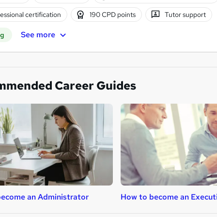
essional certification
190 CPD points
Tutor support
See more
ng
mmended Career Guides
ecome an Administrator
How to become an Execut