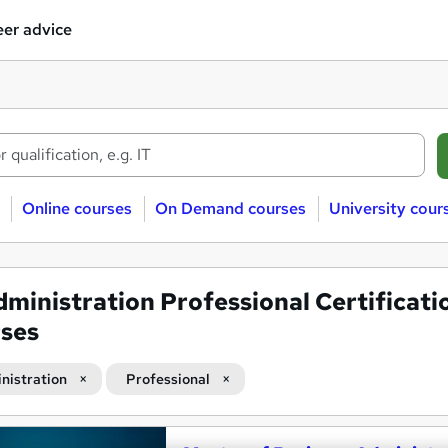
er advice
Online courses
On Demand courses
University cour
ministration Professional Certificati
ses
nistration
Professional