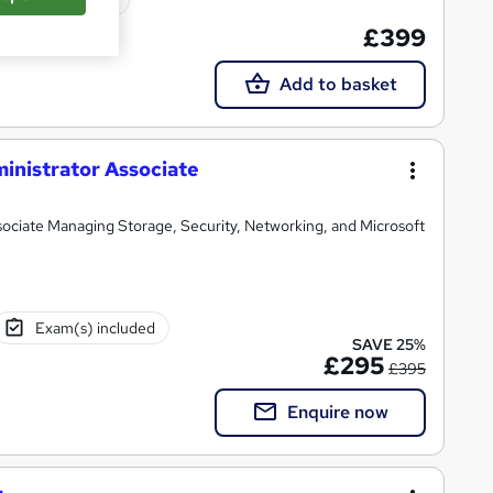
£399
Add to basket
inistrator Associate
ssociate Managing Storage, Security, Networking, and Microsoft
Exam(s) included
SAVE 25%
£295
£395
Enquire now