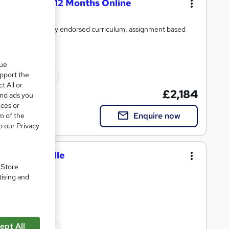
ation (MBA) 12 Months Online
ment plans, industry endorsed curriculum, assignment based
que
upport the
onal certification
t All or
£2,184
and ads you
ices or
Enquire now
m of the
o our Privacy
 Course Bundle
. Store
tising and
completion|
ept All
onal certification