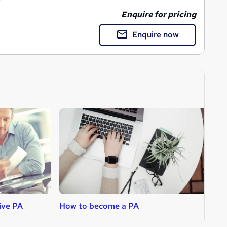
Enquire for pricing
Enquire now
ive PA
How to become a PA
H