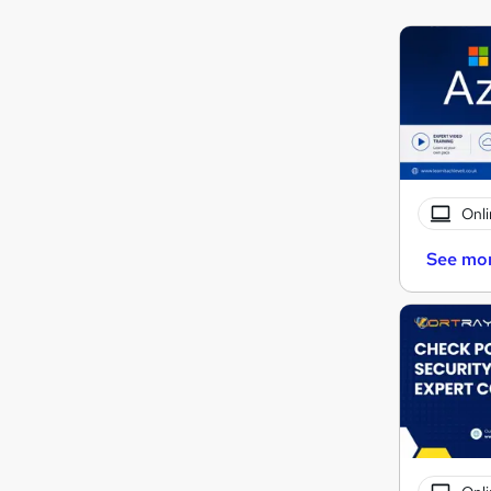
Onli
See mo