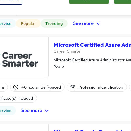
r support
See more
ervice
Popular
Trending
Microsoft Certified Azure Adm
Career Smarter
Microsoft Certified Azure Administrator A
Azure
ne
40 hours
·
Self-paced
Professional certification
ificate(s) included
See more
ervice