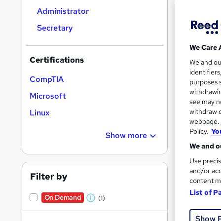
results
Administrator
Secretary
We Care 
Certifications
We and o
identifier
1,22
CompTIA
purposes s
withdrawin
Tuto
Microsoft
see may no
withdraw c
Linux
Great s
webpage. Y
Policy.
Yo
Show more
We and ou
Use precis
and/or acc
Filter by
content m
List of P
On Demand
(1)
W
h
Show 
20 s