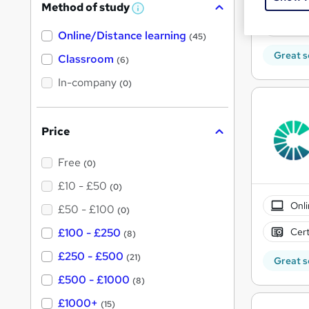
Method of study
a
W
h
Tuto
t
Online/Distance learning
a
(45)
'
t
Great s
'
Classroom
(6)
s
s
t
In-company
t
(0)
h
h
i
s
i
?
Price
s
?
Free
(0)
£10 - £50
(0)
Onli
£50 - £100
(0)
Cert
£100 - £250
(8)
£250 - £500
(21)
Great s
£500 - £1000
(8)
£1000+
(15)