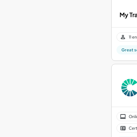
11 e
Great s
Onli
Cert