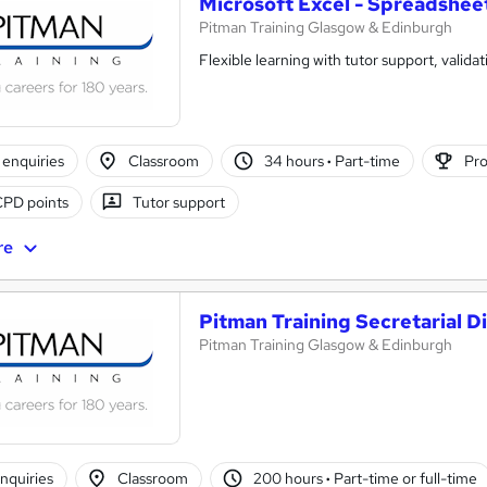
Microsoft Excel - Spreadshee
Pitman Training Glasgow & Edinburgh
Flexible learning with tutor support, validat
enquiries
Classroom
34 hours
·
Part-time
Pro
CPD points
Tutor support
re
Pitman Training Secretarial D
Pitman Training Glasgow & Edinburgh
nquiries
Classroom
200 hours
·
Part-time or full-time