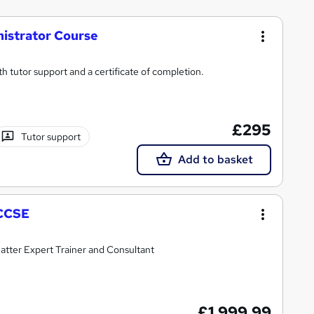
istrator Course
ith tutor support and a certificate of completion.
£295
Tutor support
Add to basket
 CCSE
atter Expert Trainer and Consultant
£1,999.99