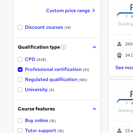
Custom price range
Discount courses
(14)
269 
Qualification type
W
h
34 
a
CPD
(828)
t
See mo
'
Professional certification
(51)
s
t
Regulated qualification
(186)
h
i
University
(9)
s
?
Course features
Buy online
(16)
Tutor support
23 e
(18)