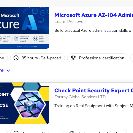
Microsoft Azure AZ-104 Admin
LearnITAchieveIT
Build practical Azure administration skills w
ne
35 hours
·
Self-paced
Professional certification
re
Check Point Security Expert
Fortray Global Services LTD
Training on Real Equipment with Subject M