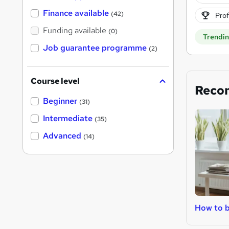
Finance available
(42)
Prof
Funding available
(0)
Trendi
Job guarantee programme
(2)
Course level
Reco
Beginner
(31)
Intermediate
(35)
Advanced
(14)
How to b