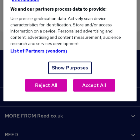
We and our partners process data to provide:
Use precise geolocation data. Actively scan device
characteristics for identification. Store and/or access
information on a device. Personalised advertising and
content, advertising and content measurement, audience
research and services development.
List of Partners (vendors)
Footer
JOBS
Show Purposes
Contact us
RECRUITER
Reject All
Accept All
Job search
Recruiter site
COURSES
Recruiter directory
Post a job
Work from home
Help
MORE FROM Reed.co.uk
CV Search
Browse jobs
Contact us
Recruitment agencies
About us
Browse locations
REED
Find a course
Recruiter Advice