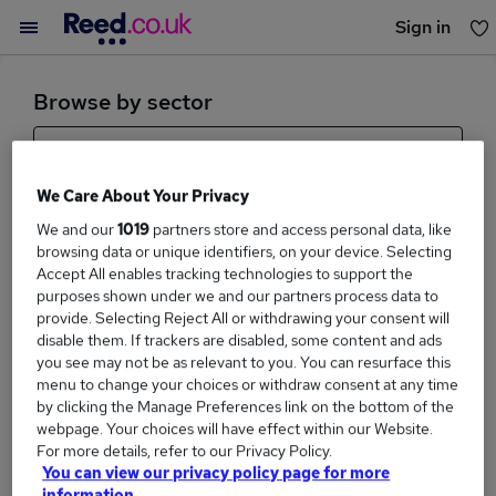
Sign in
You haven't saved any jobs yet
Browse by sector
Health And Social Care
We Care About Your Privacy
Sub Sector
We and our
1019
partners store and access personal data, like
browsing data or unique identifiers, on your device. Selecting
Accept All enables tracking technologies to support the
purposes shown under we and our partners process data to
provide. Selecting Reject All or withdrawing your consent will
Browse sectors
disable them. If trackers are disabled, some content and ads
you see may not be as relevant to you. You can resurface this
menu to change your choices or withdraw consent at any time
by clicking the Manage Preferences link on the bottom of the
webpage. Your choices will have effect within our Website.
For more details, refer to our Privacy Policy.
You can view our privacy policy page for more
information.