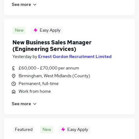
See more
New
Easy Apply
New Business Sales Manager
(Engineering Services)
Yesterday
by
Ernest Gordon Recruitment Limited
£60,000 - £70,000 per annum
Birmingham, West Midlands (County)
Permanent, full-time
Work from home
See more
Featured
New
Easy Apply