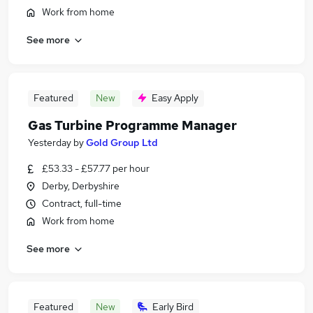
Work from home
See more
Featured
New
Easy Apply
Gas Turbine Programme Manager
Yesterday
by
Gold Group Ltd
£53.33 - £57.77 per hour
Derby, Derbyshire
Contract, full-time
Work from home
See more
Featured
New
Early Bird