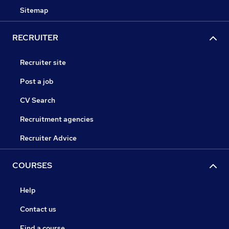
Sitemap
RECRUITER
Recruiter site
Post a job
CV Search
Recruitment agencies
Recruiter Advice
COURSES
Help
Contact us
Find a course