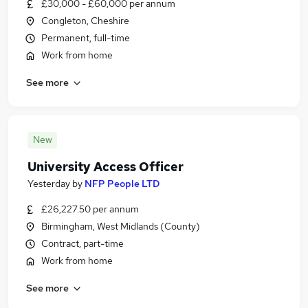
£30,000 - £60,000 per annum
Congleton, Cheshire
Permanent, full-time
Work from home
See more
New
University Access Officer
Yesterday
by
NFP People LTD
£26,227.50 per annum
Birmingham, West Midlands (County)
Contract, part-time
Work from home
See more