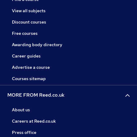
View all subjects
Discount courses
Free courses
Awarding body directory
Career guides
Advertise a course
Courses sitemap
MORE FROM Reed.co.uk
About us
Careers at Reed.co.uk
Press office