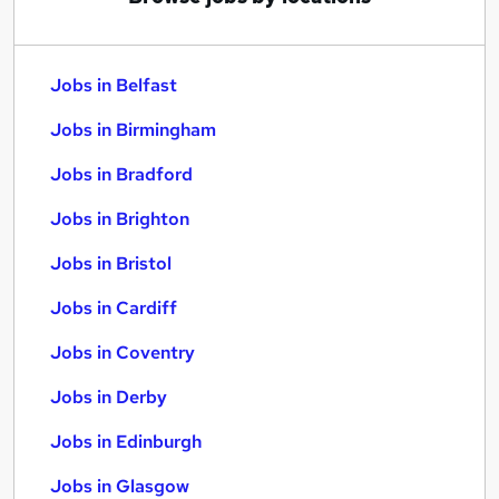
Jobs in Belfast
Jobs in Birmingham
Jobs in Bradford
Jobs in Brighton
Jobs in Bristol
Jobs in Cardiff
Jobs in Coventry
Jobs in Derby
Jobs in Edinburgh
Jobs in Glasgow