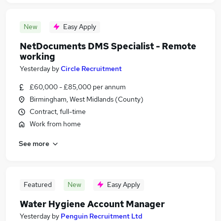
New
Easy Apply
NetDocuments DMS Specialist - Remote
working
Yesterday
by
Circle Recruitment
£60,000 - £85,000 per annum
Birmingham, West Midlands (County)
Contract, full-time
Work from home
See more
Featured
New
Easy Apply
Water Hygiene Account Manager
Yesterday
by
Penguin Recruitment Ltd