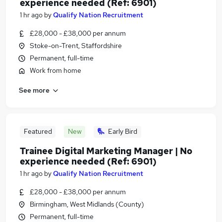
experience needed (Ref: 6901)
1 hr ago
by
Qualify Nation Recruitment
£28,000 - £38,000 per annum
Stoke-on-Trent, Staffordshire
Permanent, full-time
Work from home
See more
Featured
New
Early Bird
Trainee Digital Marketing Manager | No
experience needed (Ref: 6901)
1 hr ago
by
Qualify Nation Recruitment
£28,000 - £38,000 per annum
Birmingham, West Midlands (County)
Permanent, full-time