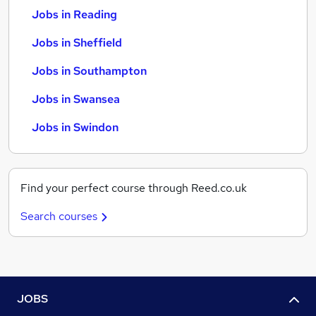
Jobs in Reading
Jobs in Sheffield
Jobs in Southampton
Jobs in Swansea
Jobs in Swindon
Find your perfect course through Reed.co.uk
Search courses
JOBS