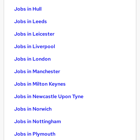
Jobs in Hull
Jobs in Leeds
Jobs in Leicester
Jobs in Liverpool
Jobs in London
Jobs in Manchester
Jobs in Milton Keynes
Jobs in Newcastle Upon Tyne
Jobs in Norwich
Jobs in Nottingham
Jobs in Plymouth