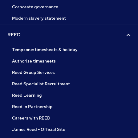
Corporate governance
Modern slavery statement
REED
Tempzone: timesheets & holiday
Authorise timesheets
Reed Group Services
Reed Specialist Recruitment
Reed Learning
Reed in Partnership
Careers with REED
James Reed - Official Site