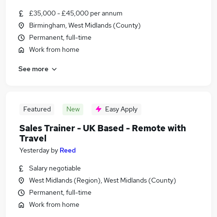
£35,000 - £45,000 per annum
Birmingham, West Midlands (County)
Permanent, full-time
Work from home
See more
Featured
New
Easy Apply
Sales Trainer - UK Based - Remote with
Travel
Yesterday
by
Reed
Salary negotiable
West Midlands (Region), West Midlands (County)
Permanent, full-time
Work from home