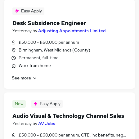
Easy Apply
Desk Subsidence Engineer
Yesterday
by
Adjusting Appointments Limited
£50,000 - £60,000 per annum
Birmingham, West Midlands (County)
Permanent, full-time
Work from home
See more
New
Easy Apply
Audio Visual & Technology Channel Sales
Yesterday
by
AV Jobs
£50,000 - £60,000 per annum, OTE, inc benefits, negotiable