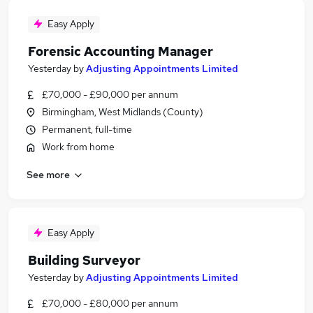
Easy Apply
Forensic Accounting Manager
Yesterday
by
Adjusting Appointments Limited
£70,000 - £90,000 per annum
Birmingham, West Midlands (County)
Permanent, full-time
Work from home
See more
Easy Apply
Building Surveyor
Yesterday
by
Adjusting Appointments Limited
£70,000 - £80,000 per annum