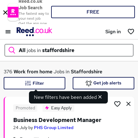
Reed.co.uk
Job Search
FREE
The fastest way to
your next job
Get the app now
Sign in
All
jobs in
staffordshire
What
376
Work from home
Jobs in
Staffordshire
Get job alerts
Filter
New filters have been added
Where
Promoted
Easy Apply
Business Development Manager
Search jobs
24 July
by
PHS Group Limited