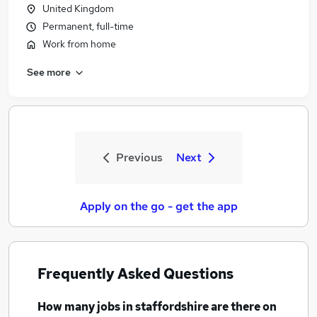
United Kingdom
Permanent, full-time
Work from home
See more
Previous
Next
Apply on the go - get the app
Frequently Asked Questions
How many
jobs
in staffordshire
are there on