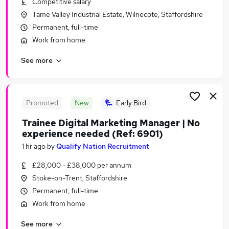
Competitive salary
Similar searches:
Tame Valley Industrial Estate, Wilnecote, Staffordshire
Jobs in Belfast
Permanent, full-time
Jobs in Birmingham
Work from home
Jobs in Bradford
See more
Promoted
New
Early Bird
Trainee Digital Marketing Manager | No
experience needed (Ref: 6901)
1 hr ago
by
Qualify Nation Recruitment
£28,000 - £38,000 per annum
Stoke-on-Trent, Staffordshire
Permanent, full-time
Work from home
See more