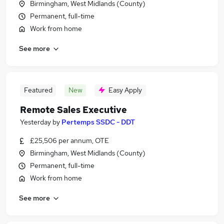
Birmingham, West Midlands (County)
Permanent, full-time
Work from home
See more
Featured
New
Easy Apply
Remote Sales Executive
Yesterday
by
Pertemps SSDC - DDT
£25,506 per annum, OTE
Birmingham, West Midlands (County)
Permanent, full-time
Work from home
See more