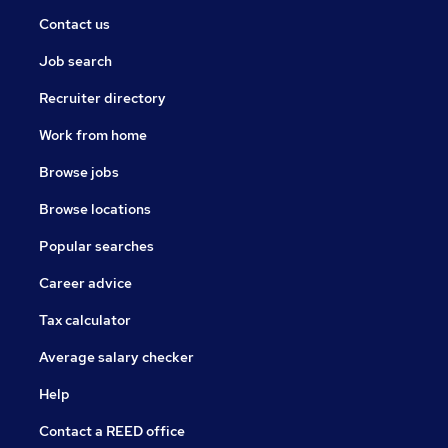
Contact us
Job search
Recruiter directory
Work from home
Browse jobs
Browse locations
Popular searches
Career advice
Tax calculator
Average salary checker
Help
Contact a REED office