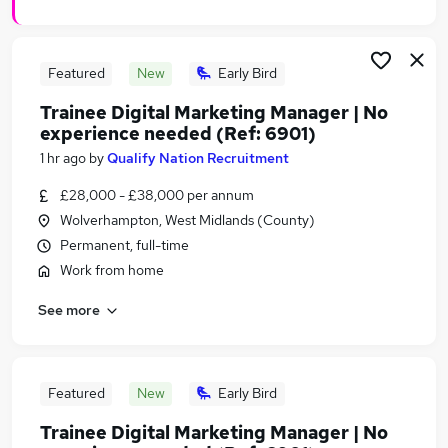
Featured
New
Early Bird
Trainee Digital Marketing Manager | No
experience needed (Ref: 6901)
1 hr ago
by
Qualify Nation Recruitment
£28,000 - £38,000 per annum
Wolverhampton, West Midlands (County)
Permanent, full-time
Work from home
See more
Featured
New
Early Bird
Trainee Digital Marketing Manager | No