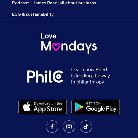
Podcast - James Reed: all about business
ESG & sustainability
Learn how Reed
is leading the way
in philanthropy