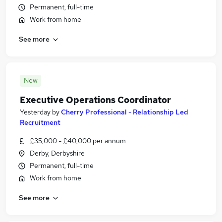
Permanent, full-time
Work from home
See more
New
Executive Operations Coordinator
Yesterday
by
Cherry Professional - Relationship Led
Recruitment
£35,000 - £40,000 per annum
Derby, Derbyshire
Permanent, full-time
Work from home
See more