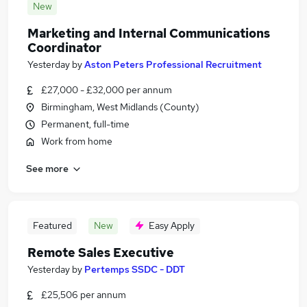
New
Marketing and Internal Communications
Coordinator
Yesterday
by
Aston Peters Professional Recruitment
£27,000 - £32,000 per annum
Birmingham, West Midlands (County)
Permanent, full-time
Work from home
See more
Featured
New
Easy Apply
Remote Sales Executive
Yesterday
by
Pertemps SSDC - DDT
£25,506 per annum