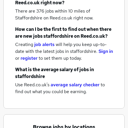
Reed.co.uk right now?
There are 376
jobs within 10 miles of
Staffordshire
on Reed.co.uk right now.
How can I be the first to find out when there
are new
jobs
staffordshire
on Reed.co.uk?
Creating
job alerts
will help you keep up-to-
date with the latest
jobs
in staffordshire.
Sign in
or
register
to set them up today.
What is the average salary of
jobs
in
staffordshire
Use Reed.co.uk's
average salary checker
to
find out what you could be earning.
Browse jobs by locations