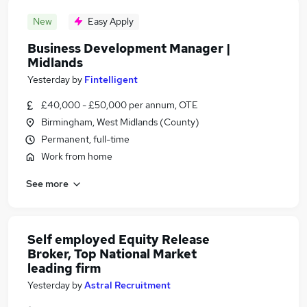
New
Easy Apply
Business Development Manager |
Midlands
Yesterday
by
Fintelligent
£40,000 - £50,000 per annum, OTE
Birmingham, West Midlands (County)
Permanent, full-time
Work from home
See more
Self employed Equity Release
Broker, Top National Market
leading firm
Yesterday
by
Astral Recruitment