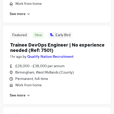
Work from home
See more
Featured
New
Early Bird
Trainee DevOps Engineer | No experience
needed (Ref: 7501)
1 hr ago
by
Qualify Nation Recruitment
£28,000 - £38,000 per annum
Birmingham, West Midlands (County)
Permanent, full-time
Work from home
See more