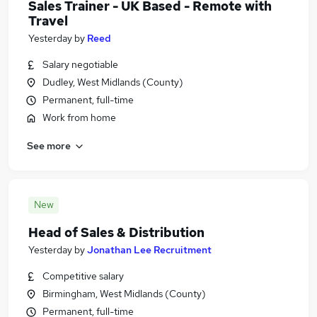
Sales Trainer - UK Based - Remote with
Travel
Yesterday
by
Reed
Salary negotiable
Dudley, West Midlands (County)
Permanent, full-time
Work from home
See more
New
Head of Sales & Distribution
Yesterday
by
Jonathan Lee Recruitment
Competitive salary
Birmingham, West Midlands (County)
Permanent, full-time