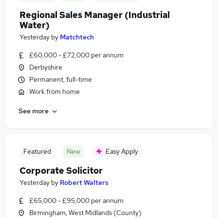
Regional Sales Manager (Industrial
Water)
Yesterday
by
Matchtech
£60,000 - £72,000 per annum
Derbyshire
Permanent, full-time
Work from home
See more
Featured
New
Easy Apply
Corporate Solicitor
Yesterday
by
Robert Walters
£65,000 - £95,000 per annum
Birmingham, West Midlands (County)