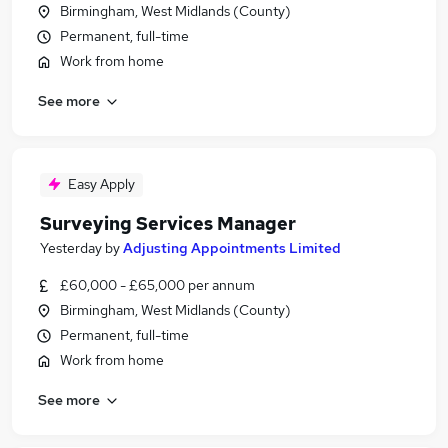
Birmingham, West Midlands (County)
Permanent, full-time
Work from home
See more
Easy Apply
Surveying Services Manager
Yesterday
by
Adjusting Appointments Limited
£60,000 - £65,000 per annum
Birmingham, West Midlands (County)
Permanent, full-time
Work from home
See more