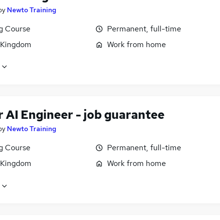
by
Newto Training
ng Course
Permanent, full-time
 Kingdom
Work from home
 AI Engineer - job guarantee
by
Newto Training
ng Course
Permanent, full-time
 Kingdom
Work from home