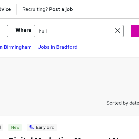
dvice
Recruiting?
Post a job
Where
in Birmingham
Jobs in Bradford
Sorted by dat
d
New
Early Bird