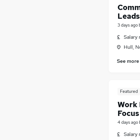
Scientific
Comme
FMCG
Leads
Media, Digital & Creative
3 days ago
Purchasing
Security & Safety
Salary 
General Insurance
(
2
)
Hull, 
Training
Energy
See more
Banking
Apprenticeships
Featured
Work 
Focus
4 days ago
Salary 