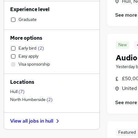
Hull, 
Social Care
(
1
)
Experience level
Accountancy
See more
Retail
Graduate
Motoring & Automotive
Financial Services
(
5
)
More options
Hospitality & Catering
New
Early bird
(
2
)
Human Resources
Audio
Easy apply
Customer Service
(
1
)
Visa sponsorship
Health & Medicine
Yesterday
Manufacturing
£50,00
Locations
Graduate Training & Internships
United
Recruitment Consultancy
Hull
(
7
)
Estate Agency
North Humberside
(
2
)
See more
Leisure & Tourism
Charity & Voluntary
View all jobs in
hull
Strategy & Consultancy
(
1
)
Other
(
1
)
Featured