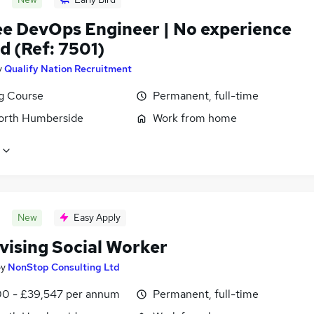
ee DevOps Engineer | No experience
d (Ref: 7501)
y
Qualify Nation Recruitment
ng Course
Permanent, full-time
North Humberside
Work from home
New
Easy Apply
vising Social Worker
by
NonStop Consulting Ltd
0 - £39,547 per annum
Permanent, full-time