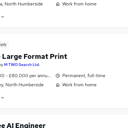
a, North Humberside
Work from home
pply
 Large Format Print
by
M TWO Search Ltd.
0 - £80,000 per annum, negotiable
Permanent, full-time
ey, North Humberside
Work from home
ee AI Engineer