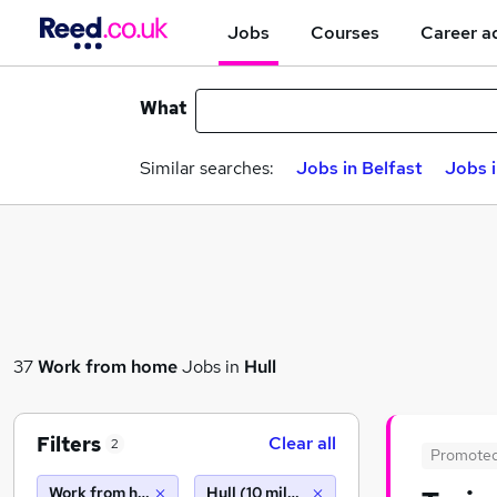
Jobs
Courses
Career a
What
Similar searches:
Jobs in Belfast
Jobs 
37
Work from home
Jobs in
Hull
Filters
Clear all
2
Promote
Work from home
Hull (10 miles)