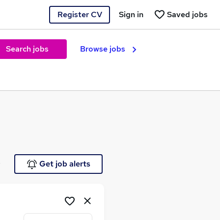
Register CV
Sign in
Saved jobs
Search jobs
Browse jobs
e
Get job alerts