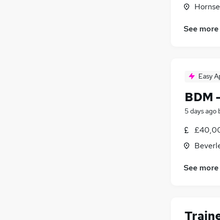
Hornse
See more
Easy A
BDM -
5 days ago
£40,00
Beverl
See more
Train