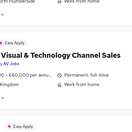
North Humberside
Work from home
Easy Apply
 Visual & Technology Channel Sales
by
AV Jobs
0 - £60,000 per annum, OTE, inc benefits, negotiable
Permanent, full-time
 Kingdom
Work from home
Easy Apply