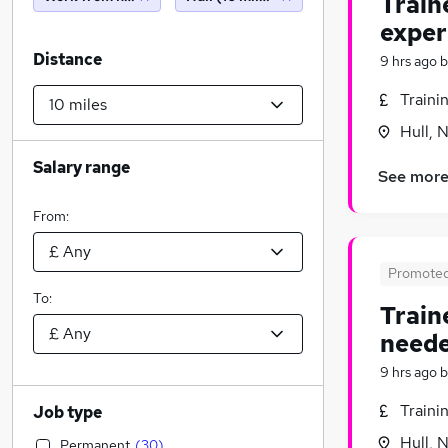
Train
exper
Distance
9 hrs ago
b
Traini
Hull, 
Salary range
See mor
From:
Promote
To:
Train
neede
9 hrs ago
b
Traini
Job type
Hull, 
Permanent
(
30
)