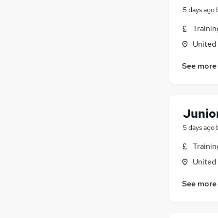
5 days ago
Traini
United
See more
Junior
5 days ago
Traini
United
See more