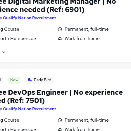
ee Digital Marketing Manager | No
ience needed (Ref: 6901)
y
Qualify Nation Recruitment
ng Course
Permanent, full-time
North Humberside
Work from home
e
d
New
Early Bird
ee DevOps Engineer | No experience
d (Ref: 7501)
y
Qualify Nation Recruitment
ng Course
Permanent, full-time
North Humberside
Work from home