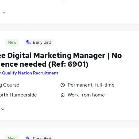
e
New
Early Bird
ee Digital Marketing Manager | No
ience needed (Ref: 6901)
y
Qualify Nation Recruitment
ng Course
Permanent, full-time
North Humberside
Work from home
New
Early Bird