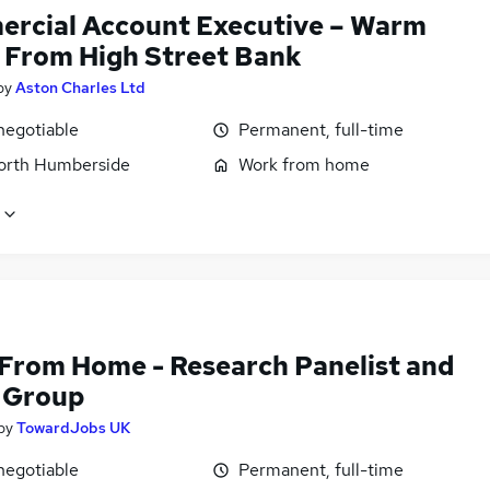
rcial Account Executive – Warm
 From High Street Bank
by
Aston Charles Ltd
negotiable
Permanent, full-time
North Humberside
Work from home
From Home - Research Panelist and
 Group
by
TowardJobs UK
negotiable
Permanent, full-time