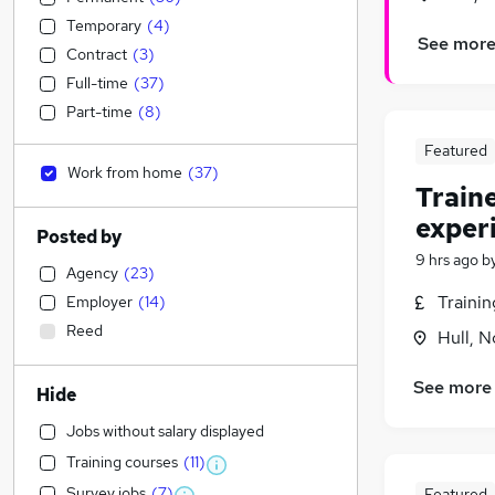
Temporary
(
4
)
See mor
Contract
(
3
)
Full-time
(
37
)
Part-time
(
8
)
Featured
Work from home
(
37
)
Train
exper
Posted by
9 hrs ago
b
Agency
(
23
)
Traini
Employer
(
14
)
Reed
Hull, 
See more
Hide
Jobs without salary displayed
Training courses
(
11
)
Survey jobs
(
7
)
Featured