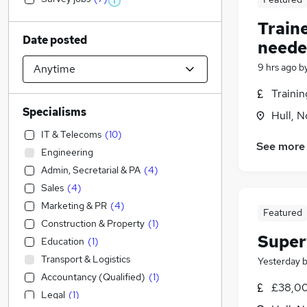
Train
Date posted
neede
9 hrs ago
b
Traini
Specialisms
Hull, 
IT & Telecoms
(
10
)
See more
Engineering
Admin, Secretarial & PA
(
4
)
Sales
(
4
)
Marketing & PR
(
4
)
Featured
Construction & Property
(
1
)
Super
Education
(
1
)
Transport & Logistics
Yesterday
Accountancy (Qualified)
(
1
)
£38,00
Legal
(
1
)