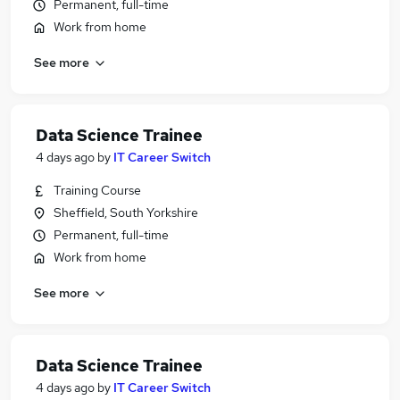
Permanent, full-time
Work from home
See more
Data Science Trainee
4 days ago
by
IT Career Switch
Training Course
Sheffield, South Yorkshire
Permanent, full-time
Work from home
See more
Data Science Trainee
4 days ago
by
IT Career Switch