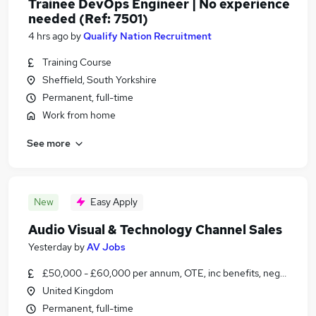
Trainee DevOps Engineer | No experience
needed (Ref: 7501)
4 hrs ago
by
Qualify Nation Recruitment
Training Course
Sheffield, South Yorkshire
Permanent, full-time
Work from home
See more
New
Easy Apply
Audio Visual & Technology Channel Sales
Yesterday
by
AV Jobs
£50,000 - £60,000 per annum, OTE, inc benefits, negotiable
United Kingdom
Permanent, full-time