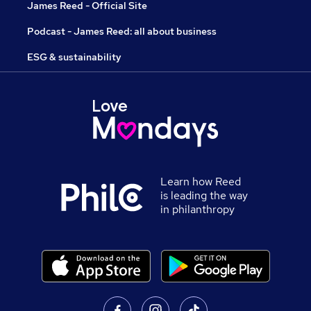
James Reed - Official Site
Podcast - James Reed: all about business
ESG & sustainability
Learn how Reed
is leading the way
in philanthropy