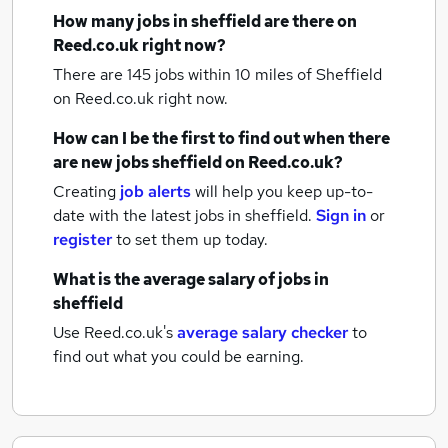
How many
jobs
in sheffield
are there on
Reed.co.uk right now?
There are 145
jobs within 10 miles of Sheffield
on Reed.co.uk right now.
How can I be the first to find out when there
are new
jobs
sheffield
on Reed.co.uk?
Creating
job alerts
will help you keep up-to-
date with the latest
jobs
in sheffield.
Sign in
or
register
to set them up today.
What is the average salary of
jobs
in
sheffield
Use Reed.co.uk's
average salary checker
to
find out what you could be earning.