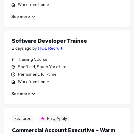
Work from home
See more
Software Developer Trainee
2 days ago
by
ITOL Recruit
Training Course
Sheffield, South Yorkshire
Permanent, full-time
Work from home
See more
Featured
Easy Apply
Commercial Account Executive – Warm