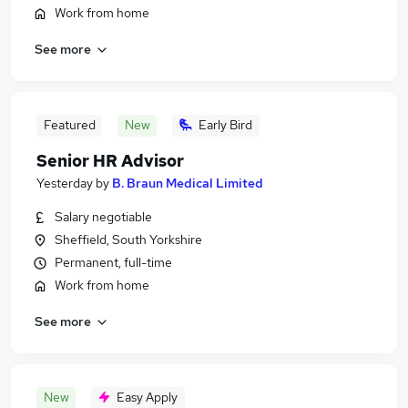
Work from home
See more
Featured
New
Early Bird
Senior HR Advisor
Yesterday
by
B. Braun Medical Limited
Salary negotiable
Sheffield, South Yorkshire
Permanent, full-time
Work from home
See more
New
Easy Apply