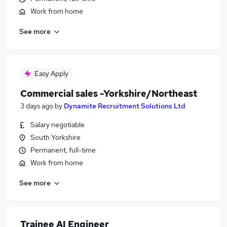
Work from home
See more
Easy Apply
Commercial sales -Yorkshire/Northeast
3 days ago
by
Dynamite Recruitment Solutions Ltd
Salary negotiable
South Yorkshire
Permanent, full-time
Work from home
See more
Trainee AI Engineer