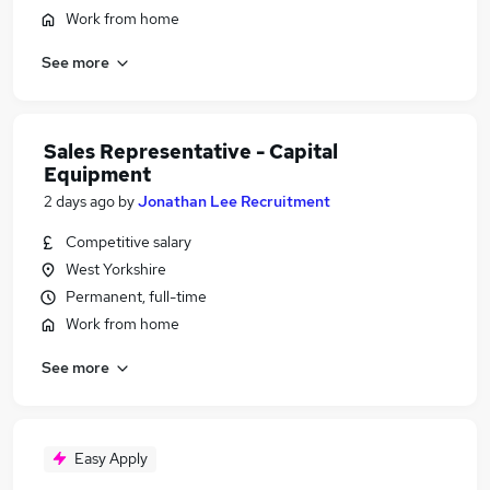
Work from home
See more
Sales Representative - Capital
Equipment
2 days ago
by
Jonathan Lee Recruitment
Competitive salary
West Yorkshire
Permanent, full-time
Work from home
See more
Easy Apply