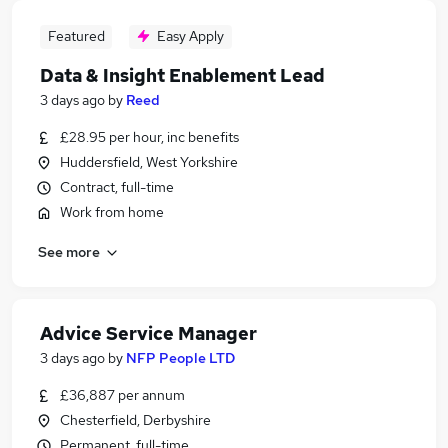
Featured
Easy Apply
Data & Insight Enablement Lead
3 days ago
by
Reed
£28.95 per hour, inc benefits
Huddersfield, West Yorkshire
Contract, full-time
Work from home
See more
Advice Service Manager
3 days ago
by
NFP People LTD
£36,887 per annum
Chesterfield, Derbyshire
Permanent, full-time