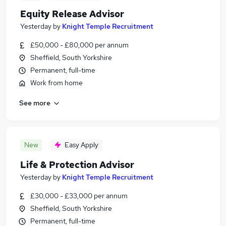
Equity Release Advisor
Yesterday
by
Knight Temple Recruitment
£50,000 - £80,000 per annum
Sheffield, South Yorkshire
Permanent, full-time
Work from home
See more
New
Easy Apply
Life & Protection Advisor
Yesterday
by
Knight Temple Recruitment
£30,000 - £33,000 per annum
Sheffield, South Yorkshire
Permanent, full-time