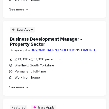
See more
Easy Apply
Business Development Manager -
Property Sector
3 days ago
by
BEYOND TALENT SOLUTIONS LIMITED
£30,000 - £37,000 per annum
Sheffield, South Yorkshire
Permanent, full-time
Work from home
See more
Featured
Easy Apply