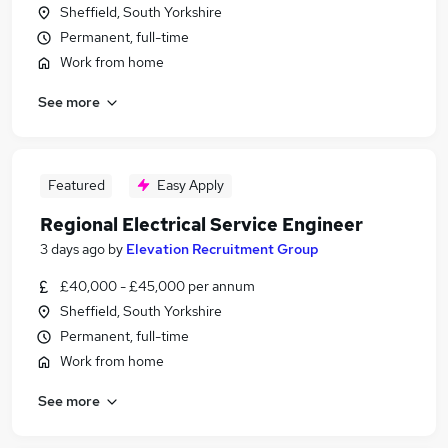
Sheffield, South Yorkshire
Permanent, full-time
Work from home
See more
Featured
Easy Apply
Regional Electrical Service Engineer
3 days ago
by
Elevation Recruitment Group
£40,000 - £45,000 per annum
Sheffield, South Yorkshire
Permanent, full-time
Work from home
See more