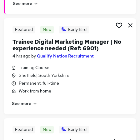
See more
Featured
New
Early Bird
Trainee Digital Marketing Manager | No
experience needed (Ref: 6901)
4 hrs ago
by
Qualify Nation Recruitment
Training Course
Sheffield, South Yorkshire
Permanent, full-time
Work from home
See more
Featured
New
Early Bird