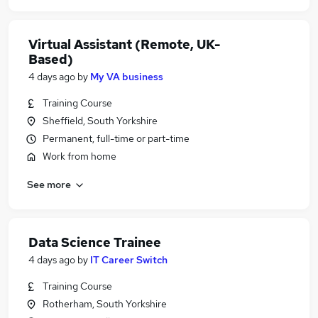
Virtual Assistant (Remote, UK-
Based)
4 days ago
by
My VA business
Training Course
Sheffield, South Yorkshire
Permanent, full-time or part-time
Work from home
See more
Data Science Trainee
4 days ago
by
IT Career Switch
Training Course
Rotherham, South Yorkshire