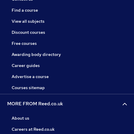
Find a course
View all subjects
Discount courses
Free courses
Awarding body directory
Career guides
Advertise a course
Courses sitemap
MORE FROM Reed.co.uk
About us
Careers at Reed.co.uk