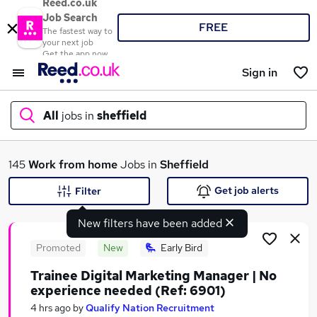
Reed.co.uk
Job Search
FREE
The fastest way to
your next job
Get the app now
Sign in
All
jobs in
sheffield
What
145
Work from home
Jobs in
Sheffield
Get job alerts
Filter
New filters have been added
Where
Promoted
New
Early Bird
Trainee Digital Marketing Manager | No
experience needed (Ref: 6901)
Search jobs
4 hrs ago
by
Qualify Nation Recruitment