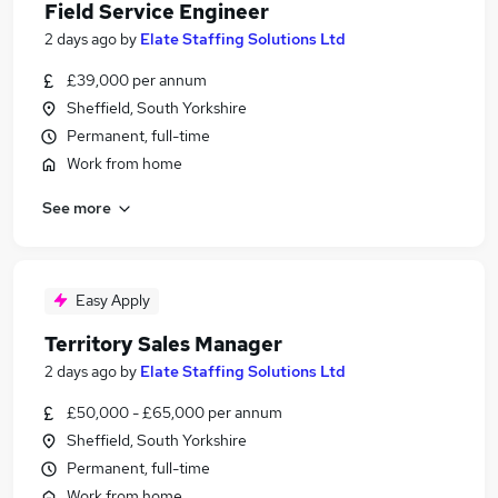
Field Service Engineer
2 days ago
by
Elate Staffing Solutions Ltd
£39,000 per annum
Sheffield, South Yorkshire
Permanent, full-time
Work from home
See more
Easy Apply
Territory Sales Manager
2 days ago
by
Elate Staffing Solutions Ltd
£50,000 - £65,000 per annum
Sheffield, South Yorkshire
Permanent, full-time
Work from home