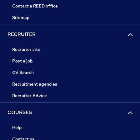
Contact a REED office
Sitemap
RECRUITER
Recruiter site
Post a job
CV Search
Recruitment agencies
Recruiter Advice
COURSES
Help
Contact us