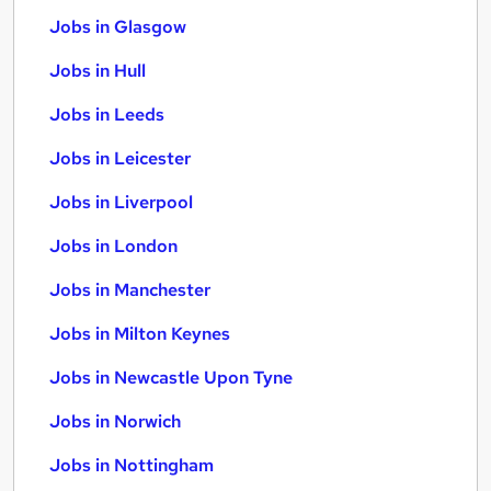
Jobs in Glasgow
Jobs in Hull
Jobs in Leeds
Jobs in Leicester
Jobs in Liverpool
Jobs in London
Jobs in Manchester
Jobs in Milton Keynes
Jobs in Newcastle Upon Tyne
Jobs in Norwich
Jobs in Nottingham