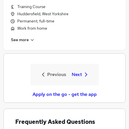
Training Course
Huddersfield, West Yorkshire
Permanent, full-time
Work from home
See more
Previous
Next
Apply on the go - get the app
Frequently Asked Questions