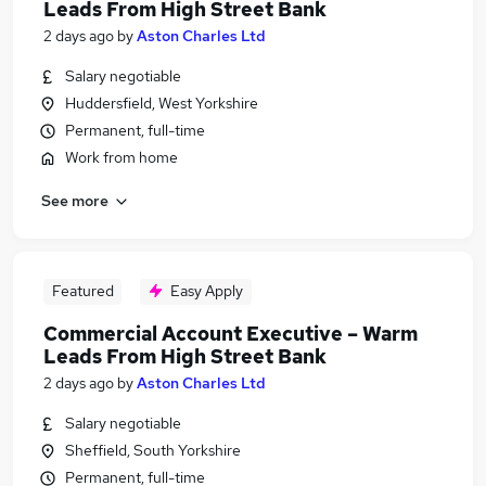
Leads From High Street Bank
2 days ago
by
Aston Charles Ltd
Salary negotiable
Huddersfield, West Yorkshire
Permanent, full-time
Work from home
See more
Featured
Easy Apply
Commercial Account Executive – Warm
Leads From High Street Bank
2 days ago
by
Aston Charles Ltd
Salary negotiable
Sheffield, South Yorkshire
Permanent, full-time