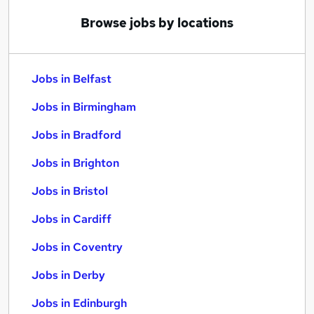
Browse jobs by locations
Jobs in Belfast
Jobs in Birmingham
Jobs in Bradford
Jobs in Brighton
Jobs in Bristol
Jobs in Cardiff
Jobs in Coventry
Jobs in Derby
Jobs in Edinburgh