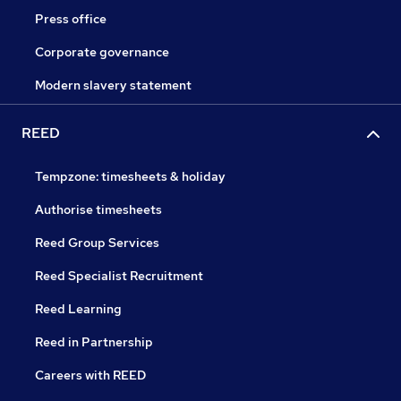
Press office
Corporate governance
Modern slavery statement
REED
Tempzone: timesheets & holiday
Authorise timesheets
Reed Group Services
Reed Specialist Recruitment
Reed Learning
Reed in Partnership
Careers with REED