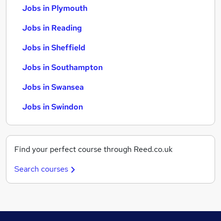
Jobs in Plymouth
Jobs in Reading
Jobs in Sheffield
Jobs in Southampton
Jobs in Swansea
Jobs in Swindon
Find your perfect course through Reed.co.uk
Search courses