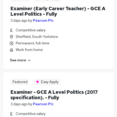
Examiner (Early Career Teacher) - GCE A
Level Politics - Fully
3 days ago
by
Pearson Plc
Competitive salary
Sheffield, South Yorkshire
Permanent, full-time
Work from home
See more
Featured
Easy Apply
Examiner - GCE A Level Politics (2017
specification). - Fully
3 days ago
by
Pearson Plc
Competitive salary