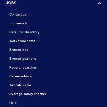
JOBS
Contact us
Job search
Recruiter directory
Work from home
Browse jobs
Browse locations
Popular searches
Career advice
Tax calculator
Average salary checker
Help