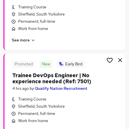
Similar searches:
Training Course
Sheffield, South Yorkshire
Jobs in Belfast
Permanent, full-time
Jobs in Birmingham
Jobs in Bradford
Work from home
See more
Promoted
New
Early Bird
Trainee DevOps Engineer | No
experience needed (Ref: 7501)
4 hrs ago
by
Qualify Nation Recruitment
Training Course
Sheffield, South Yorkshire
Permanent, full-time
Work from home