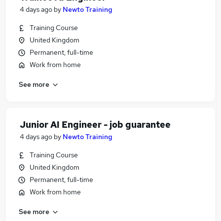
4 days ago
by
Newto Training
Training Course
United Kingdom
Permanent, full-time
Work from home
See more
Junior AI Engineer - job guarantee
4 days ago
by
Newto Training
Training Course
United Kingdom
Permanent, full-time
Work from home
See more