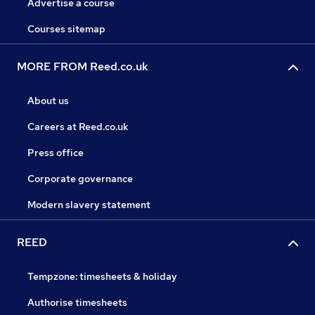
Advertise a course
Courses sitemap
MORE FROM Reed.co.uk
About us
Careers at Reed.co.uk
Press office
Corporate governance
Modern slavery statement
REED
Tempzone: timesheets & holiday
Authorise timesheets