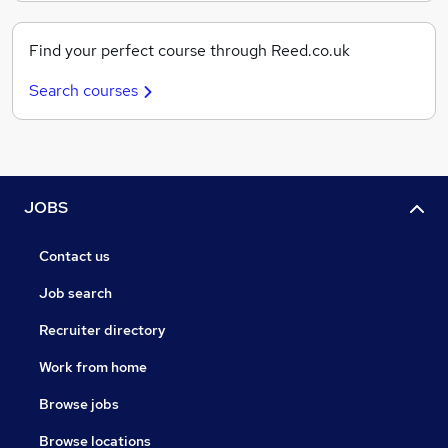
Find your perfect course through Reed.co.uk
Search courses
JOBS
Contact us
Job search
Recruiter directory
Work from home
Browse jobs
Browse locations