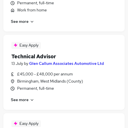
Permanent, full-time
Work from home
See more
Easy Apply
Technical Advisor
13 July
by
Glen Callum Associates Automotive Ltd
£45,000 - £48,000 per annum
Birmingham, West Midlands (County)
Permanent, full-time
See more
Easy Apply