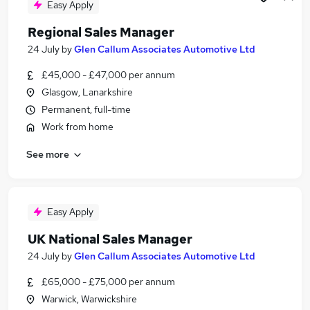
Easy Apply
Regional Sales Manager
24 July
by
Glen Callum Associates Automotive Ltd
£45,000 - £47,000 per annum
Glasgow, Lanarkshire
Permanent, full-time
Work from home
See more
Easy Apply
UK National Sales Manager
24 July
by
Glen Callum Associates Automotive Ltd
£65,000 - £75,000 per annum
Warwick, Warwickshire