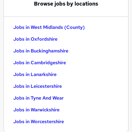
Browse jobs by locations
Jobs in West Midlands (County)
Jobs in Oxfordshire
Jobs in Buckinghamshire
Jobs in Cambridgeshire
Jobs in Lanarkshire
Jobs in Leicestershire
Jobs in Tyne And Wear
Jobs in Warwickshire
Jobs in Worcestershire