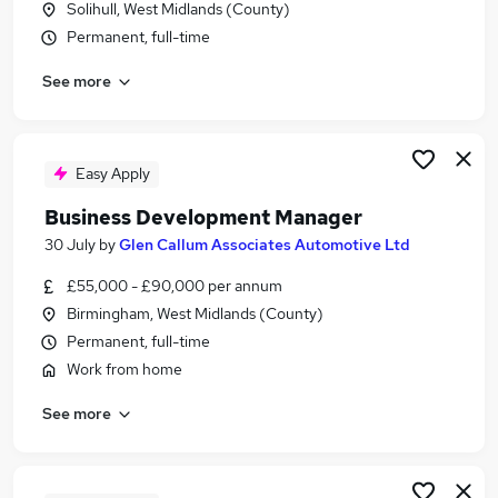
Solihull, West Midlands (County)
Similar searches:
Permanent, full-time
Jobs in West Midlands (County)
See more
Jobs in Oxfordshire
Jobs in Buckinghamshire
Easy Apply
Business Development Manager
30 July
by
Glen Callum Associates Automotive Ltd
£55,000 - £90,000 per annum
Birmingham, West Midlands (County)
Permanent, full-time
Work from home
See more