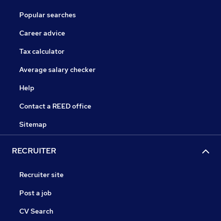
Popular searches
Career advice
Tax calculator
Average salary checker
Help
Contact a REED office
Sitemap
RECRUITER
Recruiter site
Post a job
CV Search