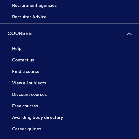
Recruitment agencies
Recruiter Advice
COURSES
Help
Contact us
Find a course
View all subjects
Discount courses
Free courses
Awarding body directory
Career guides