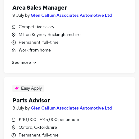
Area Sales Manager
9 July
by
Glen Callum Associates Automotive Ltd
Competitive salary
Milton Keynes, Buckinghamshire
Permanent, full-time
Work from home
See more
Easy Apply
Parts Advisor
8 July
by
Glen Callum Associates Automotive Ltd
£40,000 - £45,000 per annum
Oxford, Oxfordshire
Permanent, full-time