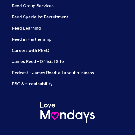
Reed Group Services
Reed Specialist Recruitment
Reed Learning
Reed in Partnership
Careers with REED
James Reed - Official Site
Podcast - James Reed: all about business
ESG & sustainability