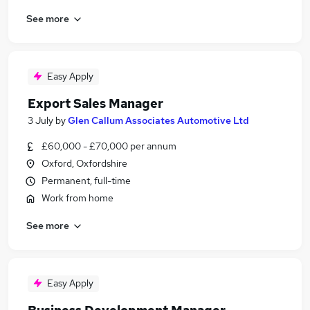
See more
Easy Apply
Export Sales Manager
3 July
by
Glen Callum Associates Automotive Ltd
£60,000 - £70,000 per annum
Oxford, Oxfordshire
Permanent, full-time
Work from home
See more
Easy Apply