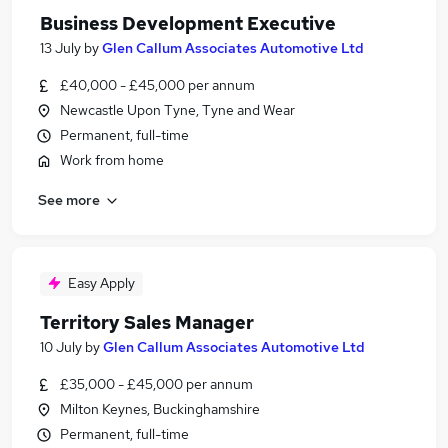
Business Development Executive
13 July
by
Glen Callum Associates Automotive Ltd
£40,000 - £45,000 per annum
Newcastle Upon Tyne, Tyne and Wear
Permanent, full-time
Work from home
See more
Easy Apply
Territory Sales Manager
10 July
by
Glen Callum Associates Automotive Ltd
£35,000 - £45,000 per annum
Milton Keynes, Buckinghamshire
Permanent, full-time