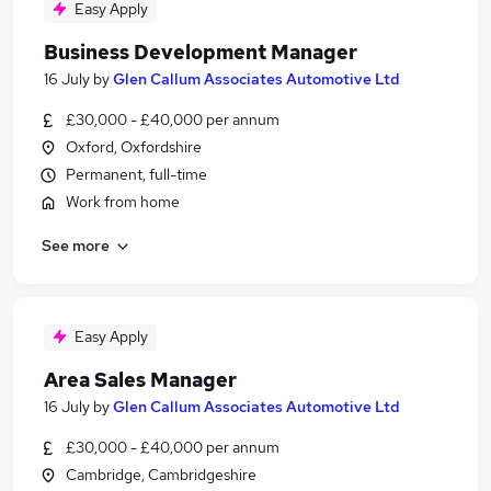
Easy Apply
Business Development Manager
16 July
by
Glen Callum Associates Automotive Ltd
£30,000 - £40,000 per annum
Oxford, Oxfordshire
Permanent, full-time
Work from home
See more
Easy Apply
Area Sales Manager
16 July
by
Glen Callum Associates Automotive Ltd
£30,000 - £40,000 per annum
Cambridge, Cambridgeshire