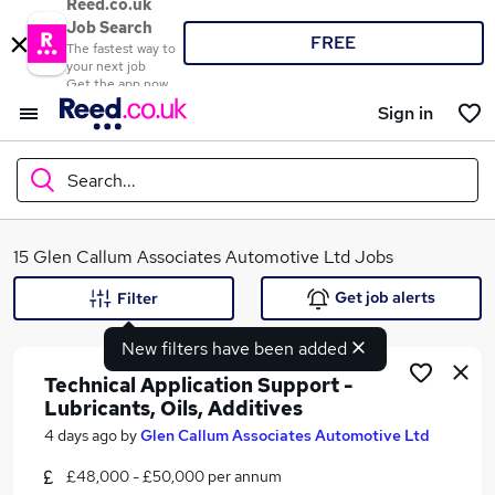
Reed.co.uk
Job Search
FREE
The fastest way to
your next job
Get the app now
Sign in
Search...
What
15 Glen Callum Associates Automotive Ltd Jobs
Get job alerts
Filter
New filters have been added
Where
Technical Application Support -
Lubricants, Oils, Additives
4 days ago
by
Glen Callum Associates Automotive Ltd
Search jobs
£48,000 - £50,000 per annum