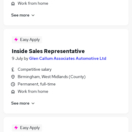
Work from home
See more
Easy Apply
Inside Sales Representative
9 July
by
Glen Callum Associates Automotive Ltd
Competitive salary
Birmingham, West Midlands (County)
Permanent, full-time
Work from home
See more
Easy Apply