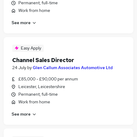
Permanent, full-time
Work from home
See more
Easy Apply
Channel Sales Director
24 July
by
Glen Callum Associates Automotive Ltd
£85,000 - £90,000 per annum
Leicester, Leicestershire
Permanent, full-time
Work from home
See more