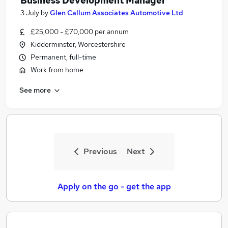
Business Development Manager
3 July
by
Glen Callum Associates Automotive Ltd
£25,000 - £70,000 per annum
Kidderminster, Worcestershire
Permanent, full-time
Work from home
See more
Previous
Next
Apply on the go - get the app