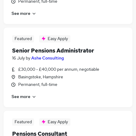
Permanent, full-time
See more
Featured
Easy Apply
Senior Pensions Administrator
16 July
by
Ashe Consulting
£30,000 - £40,000 per annum, negotiable
Basingstoke, Hampshire
Permanent, full-time
See more
Featured
Easy Apply
Pensions Consultant