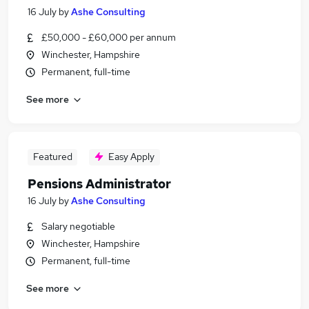
16 July
by
Ashe Consulting
£50,000 - £60,000 per annum
Winchester, Hampshire
Permanent, full-time
See more
Featured
Easy Apply
Pensions Administrator
16 July
by
Ashe Consulting
Salary negotiable
Winchester, Hampshire
Permanent, full-time
See more