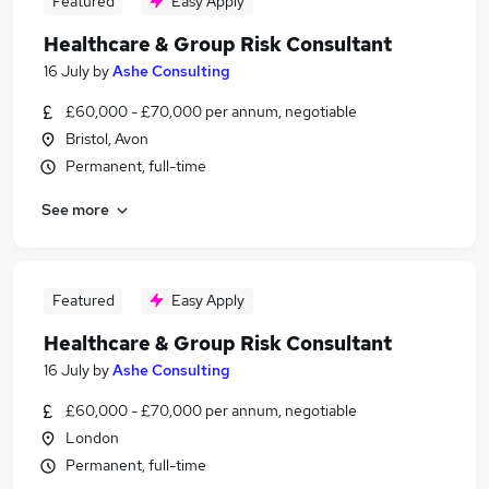
Featured
Easy Apply
Healthcare & Group Risk Consultant
16 July
by
Ashe Consulting
£60,000 - £70,000 per annum, negotiable
Bristol, Avon
Permanent, full-time
See more
Featured
Easy Apply
Healthcare & Group Risk Consultant
16 July
by
Ashe Consulting
£60,000 - £70,000 per annum, negotiable
London
Permanent, full-time