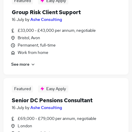
Featured
Easy Apply
Group Risk Client Support
16 July
by
Ashe Consulting
£33,000 - £43,000 per annum, negotiable
Bristol, Avon
Permanent, full-time
Work from home
See more
Featured
Easy Apply
Senior DC Pensions Consultant
16 July
by
Ashe Consulting
£69,000 - £79,000 per annum, negotiable
London