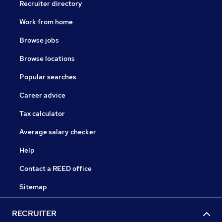
Recruiter directory
Work from home
Browse jobs
Browse locations
Popular searches
Career advice
Tax calculator
Average salary checker
Help
Contact a REED office
Sitemap
RECRUITER