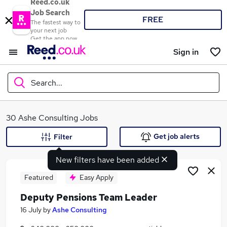
Reed.co.uk
Job Search
FREE
The fastest way to
your next job
Get the app now
Sign in
Search...
What
30 Ashe Consulting Jobs
Get job alerts
Filter
New filters have been added
Where
Featured
Easy Apply
Deputy Pensions Team Leader
Search jobs
16 July
by
Ashe Consulting