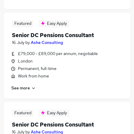
Featured
Easy Apply
Senior DC Pensions Consultant
16 July
by
Ashe Consulting
£79,000 - £89,000 per annum, negotiable
London
Permanent, full-time
Work from home
See more
Featured
Easy Apply
Senior DC Pensions Consultant
16 July
by
Ashe Consulting