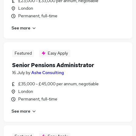
£23,000 - £33,000 per annum, negotiable
London
Permanent, full-time
See more
Featured
Easy Apply
Senior Pensions Administrator
16 July
by
Ashe Consulting
£35,000 - £45,000 per annum, negotiable
London
Permanent, full-time
See more