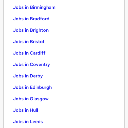
Jobs in Birmingham
Jobs in Bradford
Jobs in Brighton
Jobs in Bristol
Jobs in Cardiff
Jobs in Coventry
Jobs in Derby
Jobs in Edinburgh
Jobs in Glasgow
Jobs in Hull
Jobs in Leeds