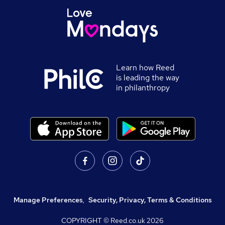
Learn how Reed
is leading the way
in philanthropy
Manage Preferences
,
Security, Privacy, Terms & Conditions
COPYRIGHT © Reed.co.uk
2026