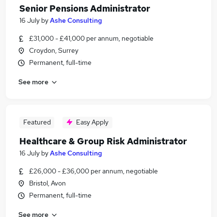
Senior Pensions Administrator
16 July
by
Ashe Consulting
£31,000 - £41,000 per annum, negotiable
Croydon, Surrey
Permanent, full-time
See more
Featured
Easy Apply
Healthcare & Group Risk Administrator
16 July
by
Ashe Consulting
£26,000 - £36,000 per annum, negotiable
Bristol, Avon
Permanent, full-time
See more