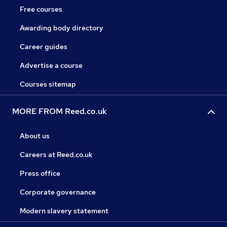
Free courses
Awarding body directory
Career guides
Advertise a course
Courses sitemap
MORE FROM Reed.co.uk
About us
Careers at Reed.co.uk
Press office
Corporate governance
Modern slavery statement