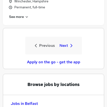
Winchester, Hampshire
Permanent, full-time
See more
Previous
Next
Apply on the go - get the app
Browse jobs by locations
Jobs in Belfast