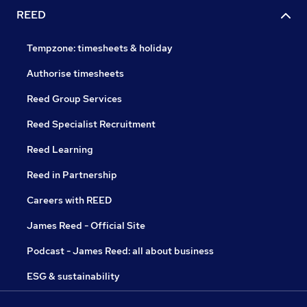
REED
Tempzone: timesheets & holiday
Authorise timesheets
Reed Group Services
Reed Specialist Recruitment
Reed Learning
Reed in Partnership
Careers with REED
James Reed - Official Site
Podcast - James Reed: all about business
ESG & sustainability