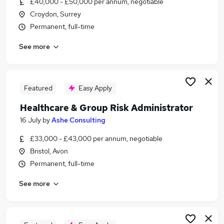
£40,000 - £50,000 per annum, negotiable
Similar searches:
Croydon, Surrey
Jobs in Belfast
Permanent, full-time
Jobs in Birmingham
See more
Jobs in Bradford
Featured
Easy Apply
Healthcare & Group Risk Administrator
16 July
by
Ashe Consulting
£33,000 - £43,000 per annum, negotiable
Bristol, Avon
Permanent, full-time
See more