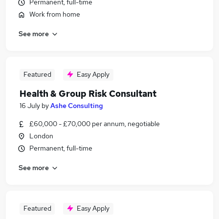
Permanent, full-time
Work from home
See more
Featured
Easy Apply
Health & Group Risk Consultant
16 July
by
Ashe Consulting
£60,000 - £70,000 per annum, negotiable
London
Permanent, full-time
See more
Featured
Easy Apply