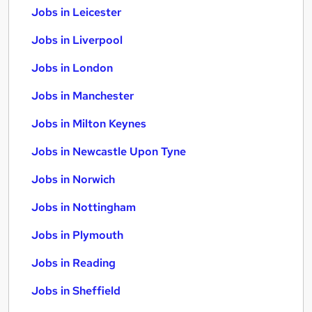
Jobs in Leicester
Jobs in Liverpool
Jobs in London
Jobs in Manchester
Jobs in Milton Keynes
Jobs in Newcastle Upon Tyne
Jobs in Norwich
Jobs in Nottingham
Jobs in Plymouth
Jobs in Reading
Jobs in Sheffield