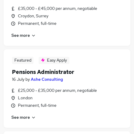
£35,000 - £45,000 per annum, negotiable
Croydon, Surrey
Permanent, full-time
See more
Featured
Easy Apply
Pensions Administrator
16 July
by
Ashe Consulting
£25,000 - £35,000 per annum, negotiable
London
Permanent, full-time
See more