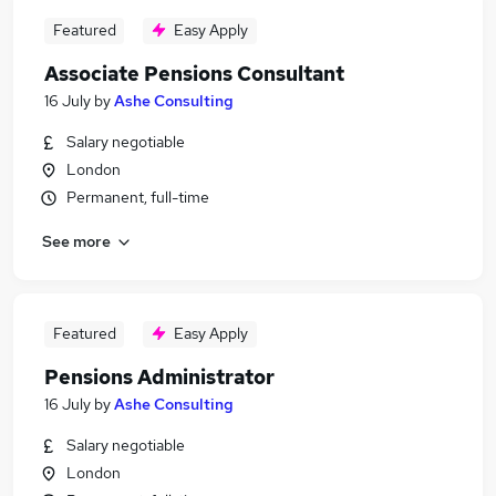
Featured
Easy Apply
Associate Pensions Consultant
16 July
by
Ashe Consulting
Salary negotiable
London
Permanent, full-time
See more
Featured
Easy Apply
Pensions Administrator
16 July
by
Ashe Consulting
Salary negotiable
London