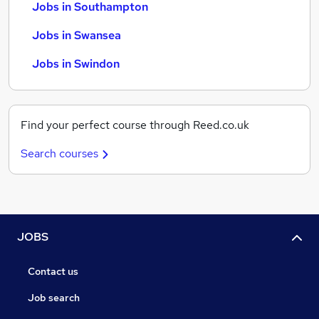
Jobs in Southampton
Jobs in Swansea
Jobs in Swindon
Find your perfect course through Reed.co.uk
Search courses
JOBS
Contact us
Job search