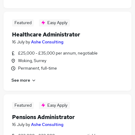
Featured
Easy Apply
Healthcare Administrator
16 July
by
Ashe Consulting
£25,000 - £35,000 per annum, negotiable
Woking, Surrey
Permanent, full-time
See more
Featured
Easy Apply
Pensions Administrator
16 July
by
Ashe Consulting