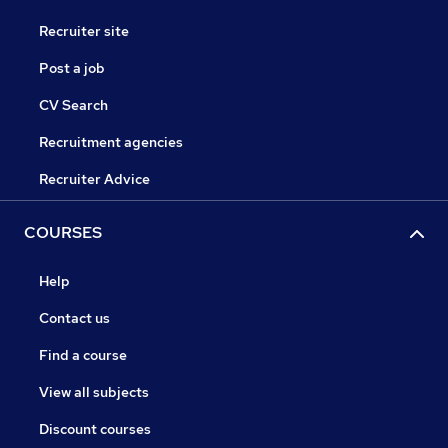
Recruiter site
Post a job
CV Search
Recruitment agencies
Recruiter Advice
COURSES
Help
Contact us
Find a course
View all subjects
Discount courses