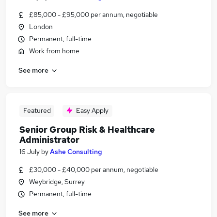
£85,000 - £95,000 per annum, negotiable
London
Permanent, full-time
Work from home
See more
Featured
Easy Apply
Senior Group Risk & Healthcare
Administrator
16 July
by
Ashe Consulting
£30,000 - £40,000 per annum, negotiable
Weybridge, Surrey
Permanent, full-time
See more