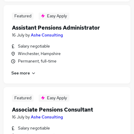
Featured
Easy Apply
Assistant Pensions Administrator
16 July
by
Ashe Consulting
Salary negotiable
Winchester, Hampshire
Permanent, full-time
See more
Featured
Easy Apply
Associate Pensions Consultant
16 July
by
Ashe Consulting
Salary negotiable