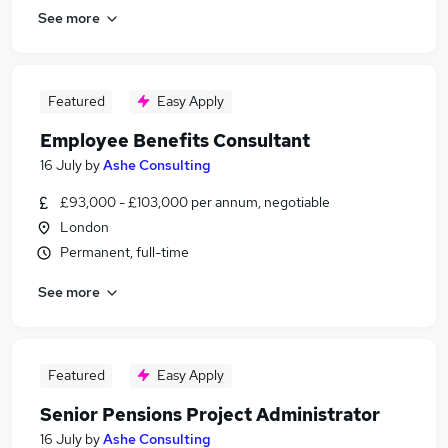
See more
Featured
Easy Apply
Employee Benefits Consultant
16 July
by
Ashe Consulting
£93,000 - £103,000 per annum, negotiable
London
Permanent, full-time
See more
Featured
Easy Apply
Senior Pensions Project Administrator
16 July
by
Ashe Consulting