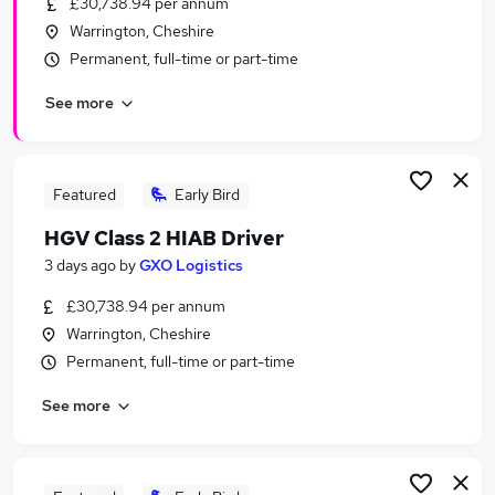
£30,738.94 per annum
Similar searches:
Warrington, Cheshire
Any jobs
Permanent, full-time or part-time
Customer Service jobs
See more
Admin jobs
Sales Manager jobs
Warehouse jobs
Wickes Jobs in Belfast
Featured
Early Bird
Wickes Jobs in Birmingham
HGV Class 2 HIAB Driver
Wickes Jobs in Bradford
3 days ago
by
GXO Logistics
£30,738.94 per annum
Warrington, Cheshire
Permanent, full-time or part-time
See more