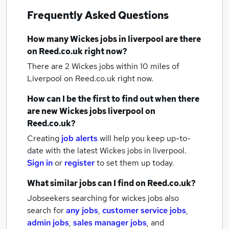
Frequently Asked Questions
How many
Wickes jobs
in liverpool
are there
on Reed.co.uk right now?
There are 2
Wickes jobs within 10 miles of
Liverpool
on Reed.co.uk right now.
How can I be the first to find out when there
are new
Wickes jobs
liverpool
on
Reed.co.uk?
Creating
job alerts
will help you keep up-to-
date with the latest
Wickes jobs
in liverpool.
Sign in
or
register
to set them up today.
What similar jobs can I find on Reed.co.uk?
Jobseekers searching for wickes jobs also
search for
any jobs
,
customer service jobs
,
admin jobs
,
sales manager jobs
,
and