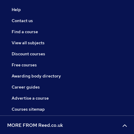
Help
Contact us
Find a course
View all subjects
Discount courses
Free courses
Awarding body directory
Career guides
Advertise a course
Courses sitemap
MORE FROM Reed.co.uk