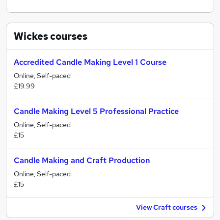
Wickes
courses
Accredited Candle Making Level 1 Course
Online, Self-paced
£19.99
Candle Making Level 5 Professional Practice
Online, Self-paced
£15
Candle Making and Craft Production
Online, Self-paced
£15
View Craft courses