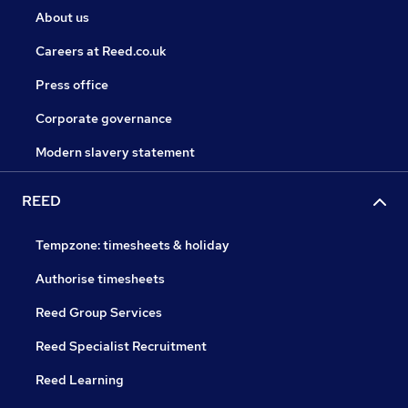
About us
Careers at Reed.co.uk
Press office
Corporate governance
Modern slavery statement
REED
Tempzone: timesheets & holiday
Authorise timesheets
Reed Group Services
Reed Specialist Recruitment
Reed Learning