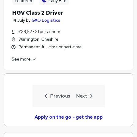
Featured
Early Bird
HGV Class 2 Driver
14 July
by
GXO Logistics
£39,527.31 per annum
Warrington, Cheshire
Permanent, full-time or part-time
See more
Previous
Next
Apply on the go - get the app