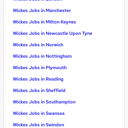
Wickes Jobs in Manchester
Wickes Jobs in Milton Keynes
Wickes Jobs in Newcastle Upon Tyne
Wickes Jobs in Norwich
Wickes Jobs in Nottingham
Wickes Jobs in Plymouth
Wickes Jobs in Reading
Wickes Jobs in Sheffield
Wickes Jobs in Southampton
Wickes Jobs in Swansea
Wickes Jobs in Swindon