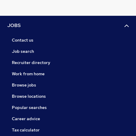
JOBS
Contact us
Job search
Recruiter directory
Work from home
Browse jobs
Browse locations
Popular searches
Career advice
Tax calculator