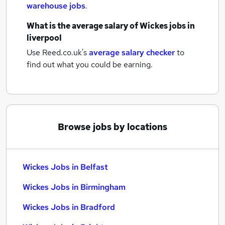
warehouse jobs
.
What is the average salary of
Wickes jobs
in
liverpool
Use Reed.co.uk's
average salary checker
to
find out what you could be earning.
Browse jobs by locations
Wickes Jobs in Belfast
Wickes Jobs in Birmingham
Wickes Jobs in Bradford