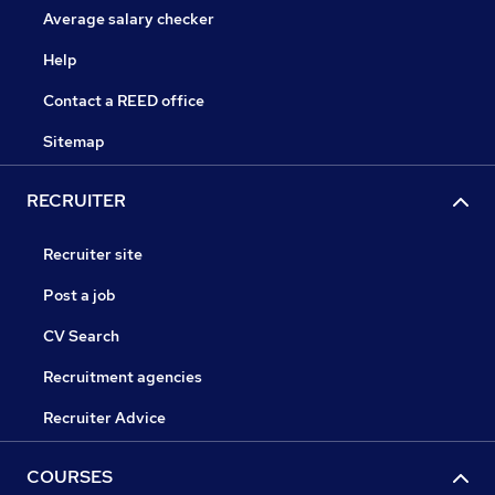
Average salary checker
Help
Contact a REED office
Sitemap
RECRUITER
Recruiter site
Post a job
CV Search
Recruitment agencies
Recruiter Advice
COURSES