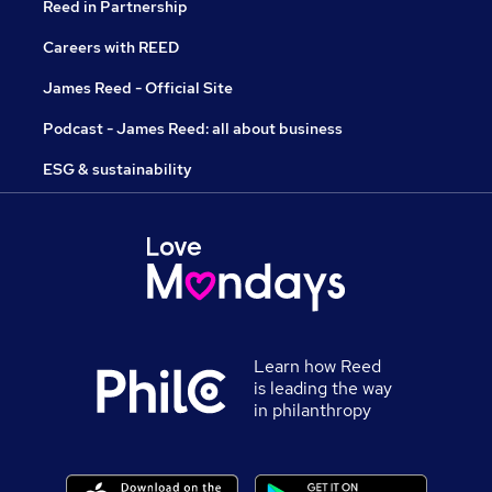
Reed in Partnership
Careers with REED
James Reed - Official Site
Podcast - James Reed: all about business
ESG & sustainability
Learn how Reed
is leading the way
in philanthropy