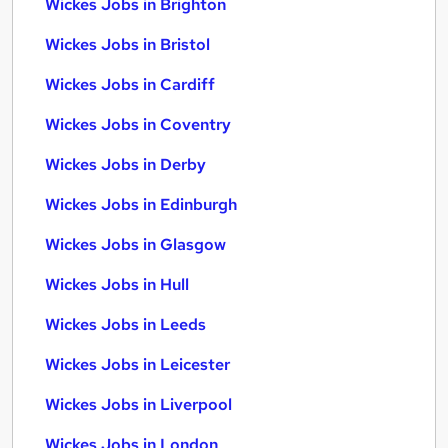
Wickes Jobs in Brighton
Wickes Jobs in Bristol
Wickes Jobs in Cardiff
Wickes Jobs in Coventry
Wickes Jobs in Derby
Wickes Jobs in Edinburgh
Wickes Jobs in Glasgow
Wickes Jobs in Hull
Wickes Jobs in Leeds
Wickes Jobs in Leicester
Wickes Jobs in Liverpool
Wickes Jobs in London