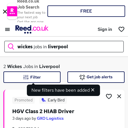
Reed.co.uk
Job Search
FREE
The fastest way to
your next job
Get the app now
Sign in
wickes
jobs in
liverpool
What
2
Wickes
Jobs in
Liverpool
Get job alerts
Filter
New filters have been added
Where
Promoted
Early Bird
HGV Class 2 HIAB Driver
Search jobs
3 days ago
by
GXO Logistics