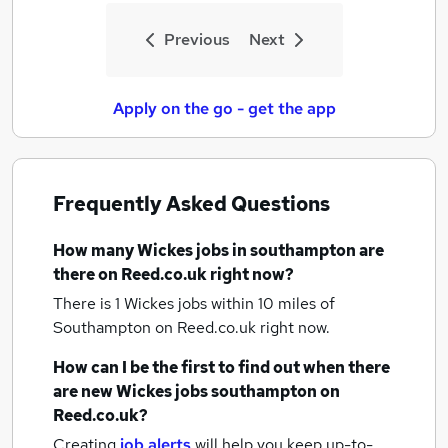
Previous
Next
Apply on the go - get the app
Frequently Asked Questions
How many
Wickes jobs
in southampton
are
there on Reed.co.uk right now?
There is 1
Wickes jobs within 10 miles of
Southampton
on Reed.co.uk right now.
How can I be the first to find out when there
are new
Wickes jobs
southampton
on
Reed.co.uk?
Creating
job alerts
will help you keep up-to-