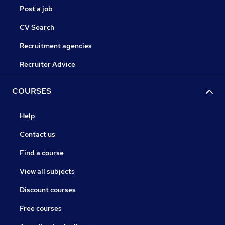
Post a job
CV Search
Recruitment agencies
Recruiter Advice
COURSES
Help
Contact us
Find a course
View all subjects
Discount courses
Free courses