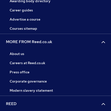
Awarding body directory
Career guides
Advertise a course
Courses sitemap
MORE FROM Reed.co.uk
About us
Careers at Reed.co.uk
Press office
Corporate governance
Modern slavery statement
REED