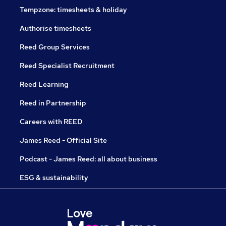
Tempzone: timesheets & holiday
Authorise timesheets
Reed Group Services
Reed Specialist Recruitment
Reed Learning
Reed in Partnership
Careers with REED
James Reed - Official Site
Podcast - James Reed: all about business
ESG & sustainability