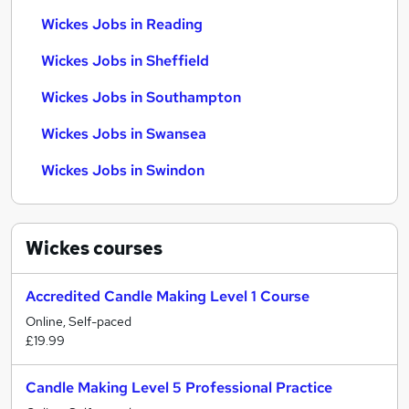
Wickes Jobs in Reading
Wickes Jobs in Sheffield
Wickes Jobs in Southampton
Wickes Jobs in Swansea
Wickes Jobs in Swindon
Wickes
courses
Accredited Candle Making Level 1 Course
Online, Self-paced
£19.99
Candle Making Level 5 Professional Practice