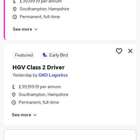
£39,199.19 per annum
Similar searches:
Southampton, Hampshire
Any jobs
Permanent, full-time
Customer Service jobs
See more
Admin jobs
Sales Manager jobs
Warehouse jobs
Wickes Jobs in Belfast
Featured
Early Bird
Wickes Jobs in Birmingham
HGV Class 2 Driver
Wickes Jobs in Bradford
Yesterday
by
GXO Logistics
£39,199.19 per annum
Southampton, Hampshire
Permanent, full-time
See more