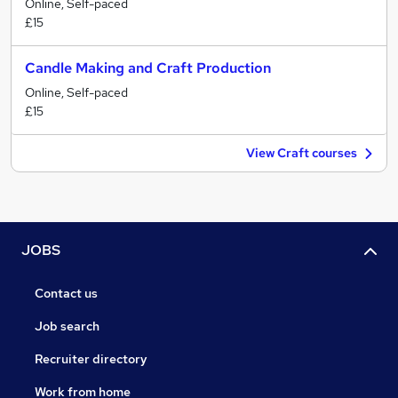
Online, Self-paced
£15
Candle Making and Craft Production
Online, Self-paced
£15
View Craft courses
JOBS
Contact us
Job search
Recruiter directory
Work from home