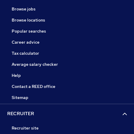
Browse jobs
Browse locations
Popular searches
Career advice
Tax calculator
Average salary checker
Help
Contact a REED office
Sitemap
RECRUITER
Recruiter site