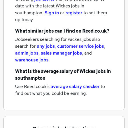
date with the latest
Wickes jobs
in
southampton.
Sign in
or
register
to set them
up today.
What similar jobs can I find on Reed.co.uk?
Jobseekers searching for wickes jobs also
search for
any jobs
,
customer service jobs
,
admin jobs
,
sales manager jobs
,
and
warehouse jobs
.
What is the average salary of
Wickes jobs
in
southampton
Use Reed.co.uk's
average salary checker
to
find out what you could be earning.