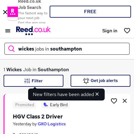
Reed.co.uk
Job Search
FREE
The fastest way to
your next job
Get the app now
Sign in
wickes
jobs in
southampton
What
1
Wickes
Job in
Southampton
Get job alerts
Filter
New filters have been added
Where
Promoted
Early Bird
HGV Class 2 Driver
Search jobs
Yesterday
by
GXO Logistics