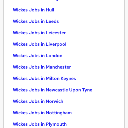
Wickes Jobs in Hull
Wickes Jobs in Leeds
Wickes Jobs in Leicester
Wickes Jobs in Liverpool
Wickes Jobs in London
Wickes Jobs in Manchester
Wickes Jobs in Milton Keynes
Wickes Jobs in Newcastle Upon Tyne
Wickes Jobs in Norwich
Wickes Jobs in Nottingham
Wickes Jobs in Plymouth