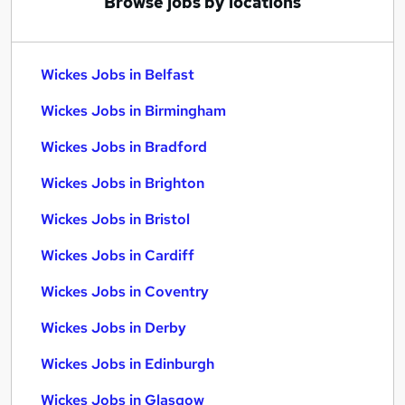
Browse jobs by locations
Wickes Jobs in Belfast
Wickes Jobs in Birmingham
Wickes Jobs in Bradford
Wickes Jobs in Brighton
Wickes Jobs in Bristol
Wickes Jobs in Cardiff
Wickes Jobs in Coventry
Wickes Jobs in Derby
Wickes Jobs in Edinburgh
Wickes Jobs in Glasgow