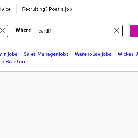
dvice
Recruiting?
Post a job
Where
in jobs
Sales Manager jobs
Warehouse jobs
Wickes J
in Bradford