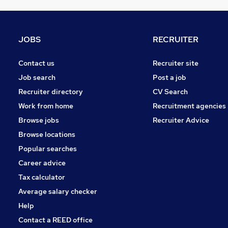
Graduate Training & Internships
FMCG
Purchasing
JOBS
RECRUITER
Leisure & Tourism
Media, Digital & Creative
Contact us
Recruiter site
Energy
Job search
Post a job
Security & Safety
Recruiter directory
CV Search
Charity & Voluntary
Work from home
Recruitment agencies
Scientific
Browse jobs
Recruiter Advice
Training
Browse locations
Apprenticeships
Popular searches
Career advice
Tax calculator
Average salary checker
Help
Contact a REED office