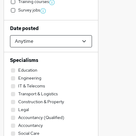
Training courses
Survey jobs
Date posted
Specialisms
Education
Engineering
IT & Telecoms
Transport & Logistics
Construction & Property
Legal
Accountancy (Qualified)
Accountancy
Social Care