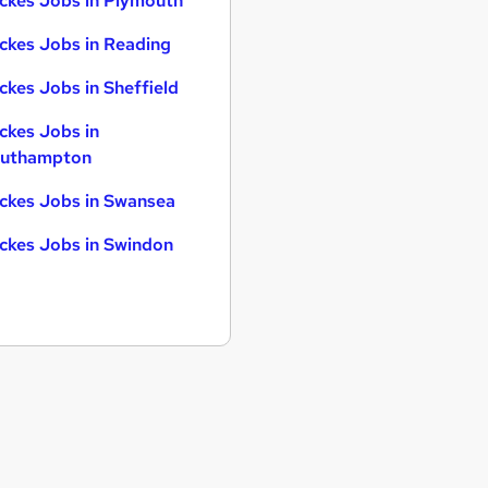
ckes Jobs in Plymouth
ckes Jobs in Reading
ckes Jobs in Sheffield
ckes Jobs in
uthampton
ckes Jobs in Swansea
ckes Jobs in Swindon