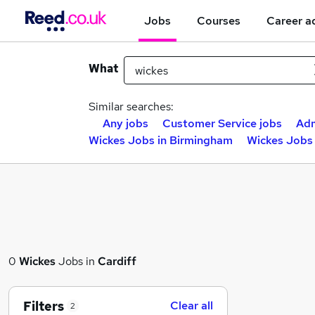
Jobs
Courses
Career a
What
Similar searches:
Any jobs
Customer Service jobs
Adm
Wickes Jobs in Birmingham
Wickes Jobs 
0
Wickes
Jobs in
Cardiff
Filters
Clear all
2