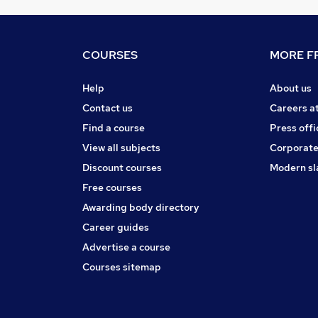
COURSES
MORE FR
Help
About us
Contact us
Careers a
Find a course
Press offi
View all subjects
Corporate
Discount courses
Modern sl
Free courses
Awarding body directory
Career guides
Advertise a course
Courses sitemap