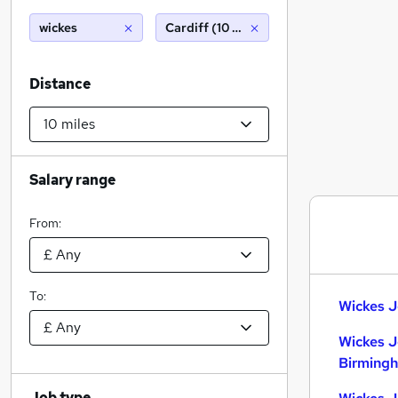
wickes
Cardiff (10 miles)
Distance
Salary range
From:
To:
Wickes J
Wickes J
Birming
Job type