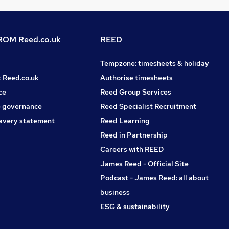
OM Reed.co.uk
REED
Tempzone: timesheets & holiday
t Reed.co.uk
Authorise timesheets
ce
Reed Group Services
 governance
Reed Specialist Recruitment
avery statement
Reed Learning
Reed in Partnership
Careers with REED
James Reed - Official Site
Podcast - James Reed: all about
business
ESG & sustainability