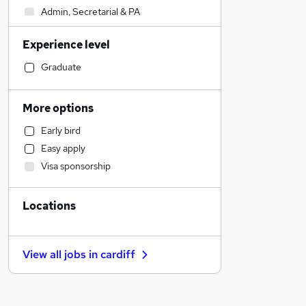
Admin, Secretarial & PA
Sales
Experience level
Financial Services
Retail
Graduate
Manufacturing
Human Resources
More options
Customer Service
Early bird
Health & Medicine
Easy apply
Motoring & Automotive
Visa sponsorship
Marketing & PR
General Insurance
Locations
Strategy & Consultancy
Estate Agency
Hospitality & Catering
View all jobs in
cardiff
Recruitment Consultancy
Banking
Other