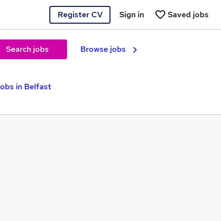
Register CV
Sign in
Saved jobs
Search jobs
Browse jobs
obs in Belfast