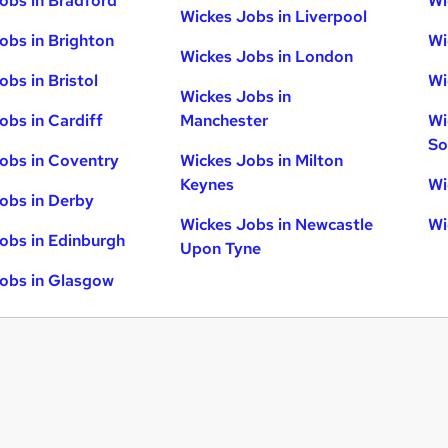
obs in Bradford
Wi
Wickes Jobs in Liverpool
obs in Brighton
Wi
Wickes Jobs in London
obs in Bristol
Wi
Wickes Jobs in
obs in Cardiff
Manchester
Wi
So
obs in Coventry
Wickes Jobs in Milton
Keynes
Wi
obs in Derby
Wickes Jobs in Newcastle
Wi
obs in Edinburgh
Upon Tyne
obs in Glasgow