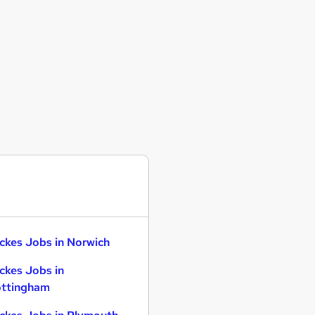
ckes Jobs in Norwich
ckes Jobs in
ttingham