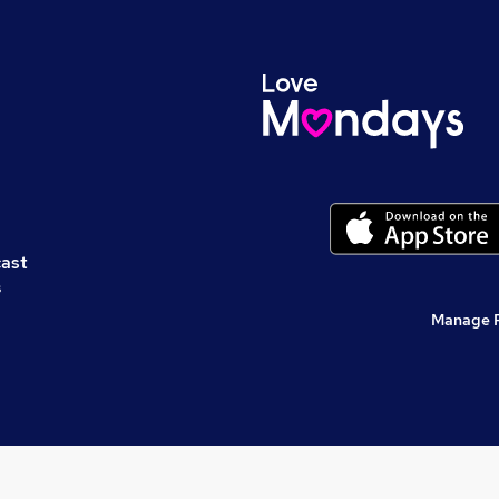
cast
s
Manage 