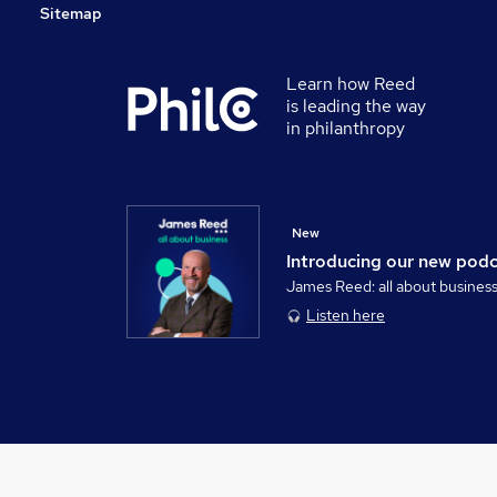
Sitemap
Learn how Reed
is leading the way
in philanthropy
New
Introducing our new pod
James Reed: all about busines
Listen here