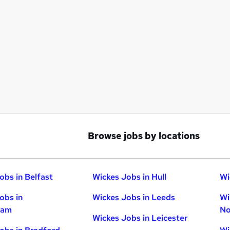
Browse jobs by locations
obs in Belfast
Wickes Jobs in Hull
Wi
obs in
Wickes Jobs in Leeds
Wi
ham
No
Wickes Jobs in Leicester