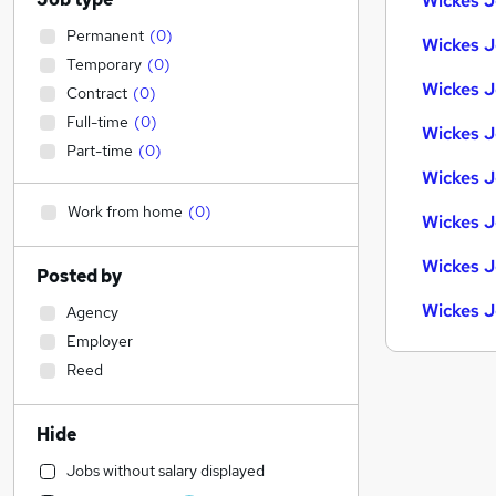
Wickes J
Permanent
(
0
)
Wickes J
Temporary
(
0
)
Wickes J
Contract
(
0
)
Full-time
(
0
)
Wickes J
Part-time
(
0
)
Wickes J
Work from home
(
0
)
Wickes J
Wickes J
Posted by
Wickes J
Agency
Employer
Reed
Hide
Jobs without salary displayed