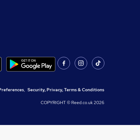
Preferences
,
Security, Privacy, Terms & Conditions
COPYRIGHT © Reed.co.uk
2026