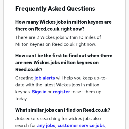
Frequently Asked Questions
How many
Wickes jobs
in milton keynes
are
there on Reed.co.uk right now?
There are 2
Wickes jobs within 10 miles of
Milton Keynes
on Reed.co.uk right now.
How can I be the first to find out when there
are new
Wickes jobs
milton keynes
on
Reed.co.uk?
Creating
job alerts
will help you keep up-to-
date with the latest
Wickes jobs
in milton
keynes.
Sign in
or
register
to set them up
today.
What similar jobs can I find on Reed.co.uk?
Jobseekers searching for wickes jobs also
search for
any jobs
,
customer service jobs
,