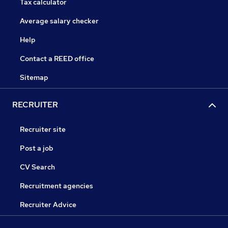
Tax calculator
Average salary checker
Help
Contact a REED office
Sitemap
RECRUITER
Recruiter site
Post a job
CV Search
Recruitment agencies
Recruiter Advice