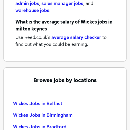
admin jobs
,
sales manager jobs
,
and
warehouse jobs
.
What is the average salary of
Wickes jobs
in
milton keynes
Use Reed.co.uk's
average salary checker
to
find out what you could be earning.
Browse jobs by locations
Wickes Jobs in Belfast
Wickes Jobs in Birmingham
Wickes Jobs in Bradford