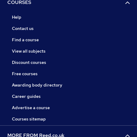
COURSES
Help
Contact us
Find a course
View all subjects
Discount courses
Free courses
Awarding body directory
Career guides
Advertise a course
Courses sitemap
MORE FROM Reed.co.uk