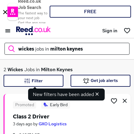
Reed.co.uk
Job Search
FREE
The fastest way to
your next job
Get the app now
Sign in
wickes
jobs in
milton keynes
What
2
Wickes
Jobs in
Milton Keynes
Get job alerts
Filter
New filters have been added
Where
Promoted
Early Bird
Class 2 Driver
Search jobs
3 days ago
by
GXO Logistics