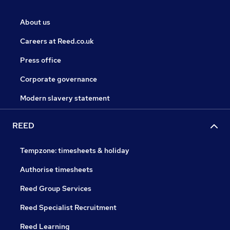
About us
Careers at Reed.co.uk
Press office
Corporate governance
Modern slavery statement
REED
Tempzone: timesheets & holiday
Authorise timesheets
Reed Group Services
Reed Specialist Recruitment
Reed Learning