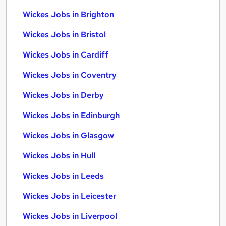
Wickes Jobs in Brighton
Wickes Jobs in Bristol
Wickes Jobs in Cardiff
Wickes Jobs in Coventry
Wickes Jobs in Derby
Wickes Jobs in Edinburgh
Wickes Jobs in Glasgow
Wickes Jobs in Hull
Wickes Jobs in Leeds
Wickes Jobs in Leicester
Wickes Jobs in Liverpool