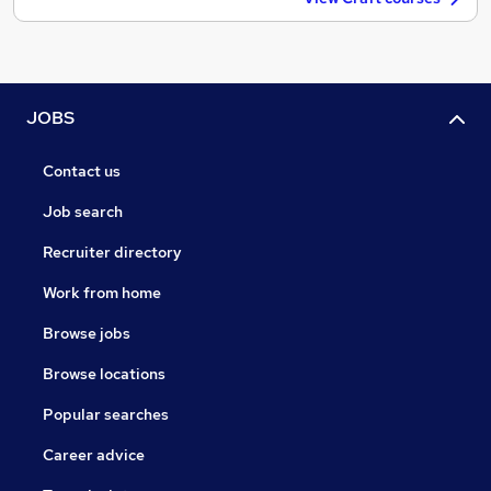
JOBS
Contact us
Job search
Recruiter directory
Work from home
Browse jobs
Browse locations
Popular searches
Career advice