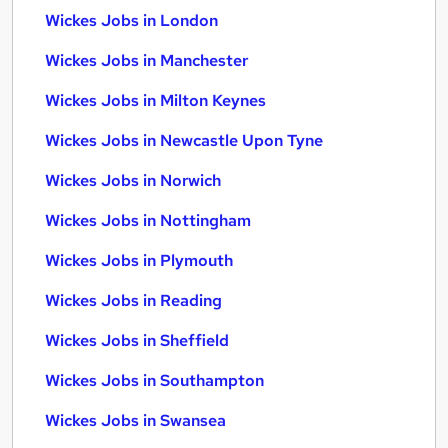
Wickes Jobs in London
Wickes Jobs in Manchester
Wickes Jobs in Milton Keynes
Wickes Jobs in Newcastle Upon Tyne
Wickes Jobs in Norwich
Wickes Jobs in Nottingham
Wickes Jobs in Plymouth
Wickes Jobs in Reading
Wickes Jobs in Sheffield
Wickes Jobs in Southampton
Wickes Jobs in Swansea