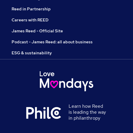
Reed in Partnership
Careers with REED
James Reed - Official Site
Podcast - James Reed: all about business
ESG & sustainability
Learn how Reed
is leading the way
in philanthropy