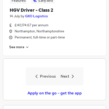
Featured
Early Bird
HGV Driver - Class 2
14 July
by
GXO Logistics
£40,174.67 per annum
Northampton, Northamptonshire
Permanent, full-time or part-time
See more
Previous
Next
Apply on the go - get the app