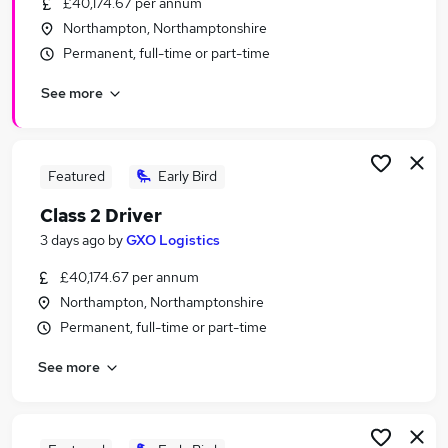
£40,174.67 per annum
Similar searches:
Northampton, Northamptonshire
Any jobs
Permanent, full-time or part-time
Customer Service jobs
See more
Admin jobs
Sales Manager jobs
Warehouse jobs
Wickes Jobs in Belfast
Featured
Early Bird
Wickes Jobs in Birmingham
Class 2 Driver
Wickes Jobs in Bradford
3 days ago
by
GXO Logistics
£40,174.67 per annum
Northampton, Northamptonshire
Permanent, full-time or part-time
See more