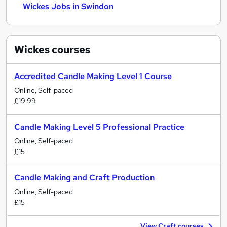
Wickes Jobs in Swindon
Wickes
courses
Accredited Candle Making Level 1 Course
Online, Self-paced
£19.99
Candle Making Level 5 Professional Practice
Online, Self-paced
£15
Candle Making and Craft Production
Online, Self-paced
£15
View Craft courses