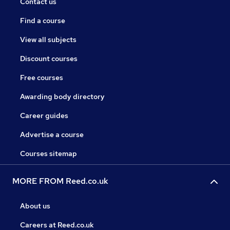
Contact us
Find a course
View all subjects
Discount courses
Free courses
Awarding body directory
Career guides
Advertise a course
Courses sitemap
MORE FROM Reed.co.uk
About us
Careers at Reed.co.uk