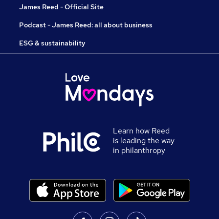
James Reed - Official Site
Podcast - James Reed: all about business
ESG & sustainability
Learn how Reed
is leading the way
in philanthropy