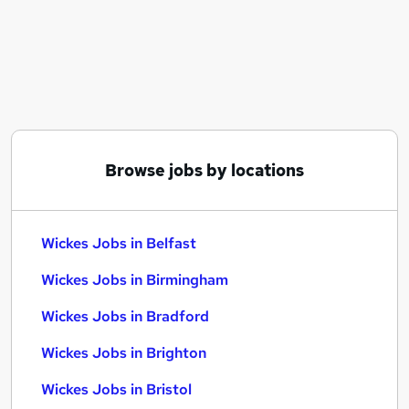
Similar searches:
Any jobs
Customer Service jobs
Admin jobs
Sales Manager jobs
Warehouse jobs
Wickes Jobs in Belfast
Browse jobs by locations
Wickes Jobs in Birmingham
Wickes Jobs in Bradford
Wickes Jobs in Belfast
Wickes Jobs in Birmingham
Wickes Jobs in Bradford
Wickes Jobs in Brighton
Wickes Jobs in Bristol