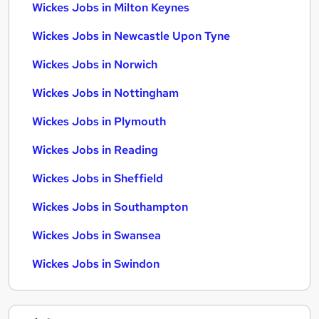
Wickes Jobs in Milton Keynes
Wickes Jobs in Newcastle Upon Tyne
Wickes Jobs in Norwich
Wickes Jobs in Nottingham
Wickes Jobs in Plymouth
Wickes Jobs in Reading
Wickes Jobs in Sheffield
Wickes Jobs in Southampton
Wickes Jobs in Swansea
Wickes Jobs in Swindon