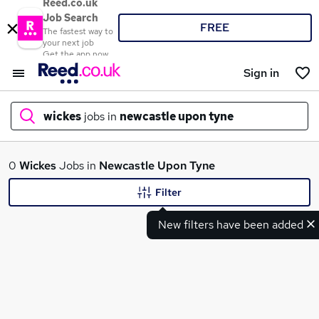
Reed.co.uk
Job Search
FREE
The fastest way to
your next job
Get the app now
Sign in
wickes
jobs in
newcastle upon tyne
What
0
Wickes
Jobs in
Newcastle Upon Tyne
Filter
New filters have been added
Where
Search jobs