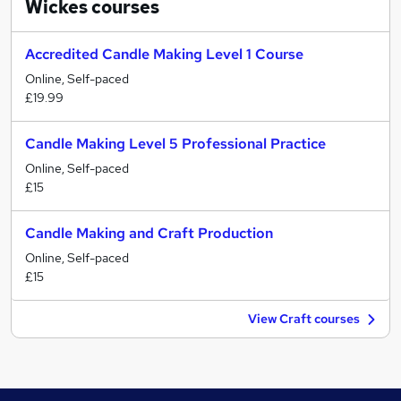
Wickes
courses
Accredited Candle Making Level 1 Course
Online, Self-paced
£19.99
Candle Making Level 5 Professional Practice
Online, Self-paced
£15
Candle Making and Craft Production
Online, Self-paced
£15
View Craft courses