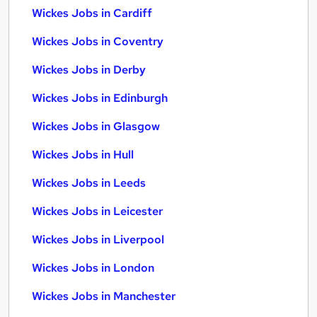
Wickes Jobs in Cardiff
Wickes Jobs in Coventry
Wickes Jobs in Derby
Wickes Jobs in Edinburgh
Wickes Jobs in Glasgow
Wickes Jobs in Hull
Wickes Jobs in Leeds
Wickes Jobs in Leicester
Wickes Jobs in Liverpool
Wickes Jobs in London
Wickes Jobs in Manchester