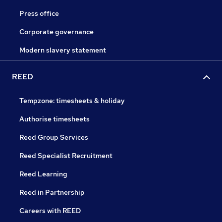
Press office
Corporate governance
Modern slavery statement
REED
Tempzone: timesheets & holiday
Authorise timesheets
Reed Group Services
Reed Specialist Recruitment
Reed Learning
Reed in Partnership
Careers with REED