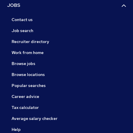
JOBS
Contact us
Job search
Recruiter directory
Work from home
Browse jobs
Browse locations
Popular searches
Career advice
Tax calculator
Average salary checker
Help