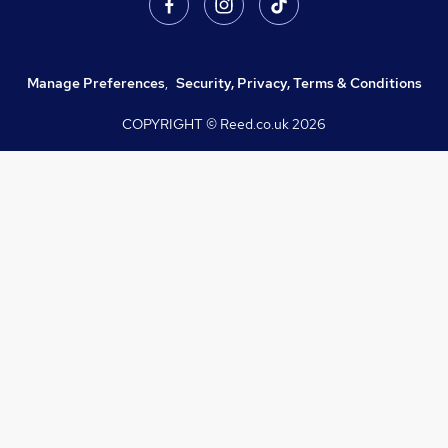
Manage Preferences
,
Security, Privacy, Terms & Conditions
COPYRIGHT © Reed.co.uk
2026