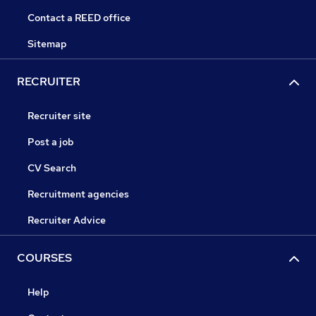
Contact a REED office
Sitemap
RECRUITER
Recruiter site
Post a job
CV Search
Recruitment agencies
Recruiter Advice
COURSES
Help