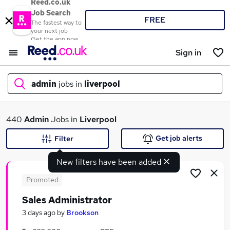
Reed.co.uk
Job Search
FREE
The fastest way to
your next job
Get the app now
Sign in
admin
jobs in
liverpool
What
440
Admin
Jobs in
Liverpool
Get job alerts
Filter
New filters have been added
Where
Promoted
Sales Administrator
Search jobs
3 days ago
by
Brookson