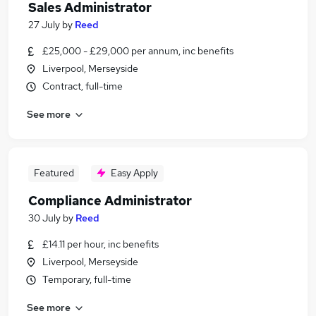
Sales Administrator
27 July
by
Reed
£25,000 - £29,000 per annum, inc benefits
Liverpool, Merseyside
Contract, full-time
See more
Featured
Easy Apply
Compliance Administrator
30 July
by
Reed
£14.11 per hour, inc benefits
Liverpool, Merseyside
Temporary, full-time
See more