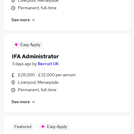
Liverpool, Merseyside
Permanent, full-time
See more
Easy Apply
IFA Administrator
3 days ago
by
Recruit UK
£28,000 - £32,000 per annum
Liverpool, Merseyside
Permanent, full-time
See more
Featured
Easy Apply