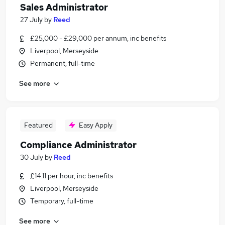
Sales Administrator
27 July
by
Reed
£25,000 - £29,000 per annum, inc benefits
Liverpool, Merseyside
Permanent, full-time
See more
Featured
Easy Apply
Compliance Administrator
30 July
by
Reed
£14.11 per hour, inc benefits
Liverpool, Merseyside
Temporary, full-time
See more