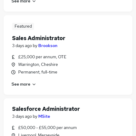
See more
Featured
Sales Administrator
3 days ago
by
Brookson
£25,000 per annum, OTE
Warrington, Cheshire
Permanent, full-time
See more
Salesforce Administrator
3 days ago
by
MSite
£50,000 - £55,000 per annum
Liverpool, Merseyside