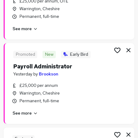
£25,000 per annum, OTE
Similar searches:
Warrington, Cheshire
Office jobs
Permanent, full-time
Customer Service jobs
See more
Administration jobs
Administrator jobs
Administration Assistant jobs
Admin Jobs in Belfast
Promoted
New
Early Bird
Admin Jobs in Birmingham
Payroll Administrator
Admin Jobs in Bradford
Yesterday
by
Brookson
£25,000 per annum
Warrington, Cheshire
Permanent, full-time
See more