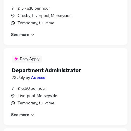
£15 - £18 per hour
Crosby, Liverpool, Merseyside
Temporary, full-time
See more
Easy Apply
Department Administrator
23 July
by
Adecco
£16.50 per hour
Liverpool, Merseyside
Temporary, full-time
See more