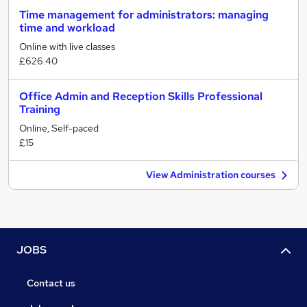
Time management for administrators: managing
time and workload
Online with live classes
£626.40
Office Admin and Reception Skills Professional
Training
Online, Self-paced
£15
View Administration courses
JOBS
Contact us