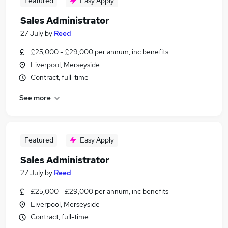
Featured
Easy Apply
Sales Administrator
27 July
by
Reed
£25,000 - £29,000 per annum, inc benefits
Liverpool, Merseyside
Contract, full-time
See more
Featured
Easy Apply
Sales Administrator
27 July
by
Reed
£25,000 - £29,000 per annum, inc benefits
Liverpool, Merseyside
Contract, full-time