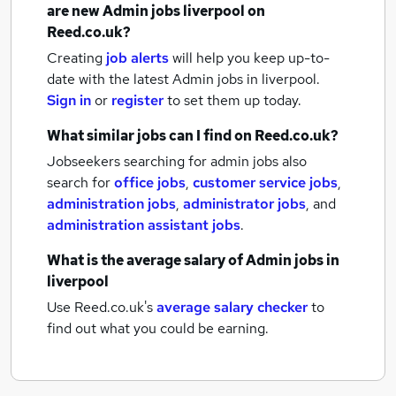
are new
Admin jobs
liverpool
on
Reed.co.uk?
Creating
job alerts
will help you keep up-to-
date with the latest
Admin jobs
in liverpool.
Sign in
or
register
to set them up today.
What similar jobs can I find on Reed.co.uk?
Jobseekers searching for admin jobs also
search for
office jobs
,
customer service jobs
,
administration jobs
,
administrator jobs
,
and
administration assistant jobs
.
What is the average salary of
Admin jobs
in
liverpool
Use Reed.co.uk's
average salary checker
to
find out what you could be earning.