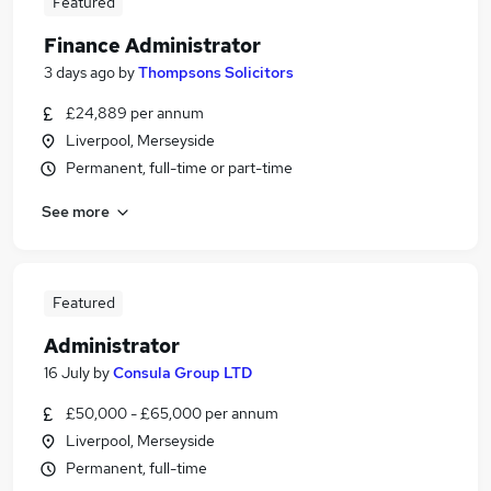
Featured
Finance Administrator
3 days ago
by
Thompsons Solicitors
£24,889 per annum
Liverpool, Merseyside
Permanent, full-time or part-time
See more
Featured
Administrator
16 July
by
Consula Group LTD
£50,000 - £65,000 per annum
Liverpool, Merseyside
Permanent, full-time