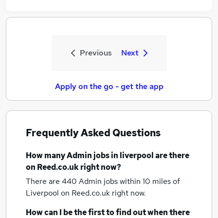
Previous
Next
Apply on the go - get the app
Frequently Asked Questions
How many
Admin jobs
in liverpool
are there
on Reed.co.uk right now?
There are 440
Admin jobs within 10 miles of
Liverpool
on Reed.co.uk right now.
How can I be the first to find out when there