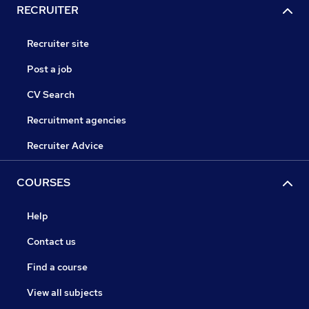
RECRUITER
Recruiter site
Post a job
CV Search
Recruitment agencies
Recruiter Advice
COURSES
Help
Contact us
Find a course
View all subjects