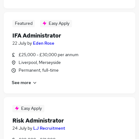
Featured
Easy Apply
IFA Administrator
22 July
by
Eden Rose
£25,000 - £30,000 per annum
Liverpool, Merseyside
Permanent, full-time
See more
Easy Apply
Risk Administrator
24 July
by
LJ Recruitment