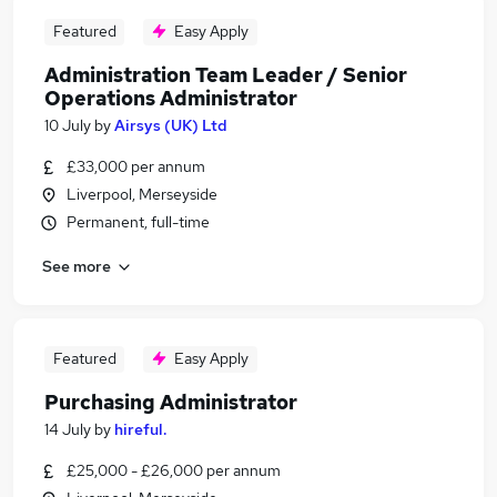
Featured
Easy Apply
Administration Team Leader / Senior
Operations Administrator
10 July
by
Airsys (UK) Ltd
£33,000 per annum
Liverpool, Merseyside
Permanent, full-time
See more
Featured
Easy Apply
Purchasing Administrator
14 July
by
hireful.
£25,000 - £26,000 per annum