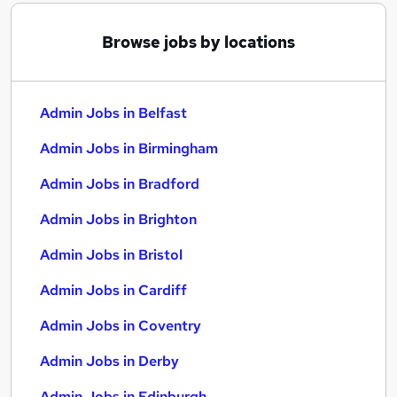
Browse jobs by locations
Admin Jobs in Belfast
Admin Jobs in Birmingham
Admin Jobs in Bradford
Admin Jobs in Brighton
Admin Jobs in Bristol
Admin Jobs in Cardiff
Admin Jobs in Coventry
Admin Jobs in Derby
Admin Jobs in Edinburgh