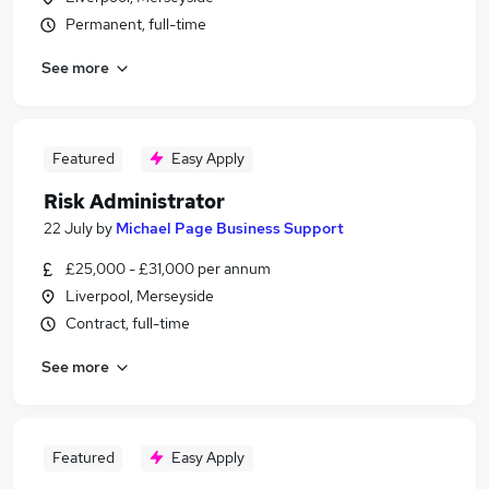
Permanent, full-time
See more
Featured
Easy Apply
Risk Administrator
22 July
by
Michael Page Business Support
£25,000 - £31,000 per annum
Liverpool, Merseyside
Contract, full-time
See more
Featured
Easy Apply