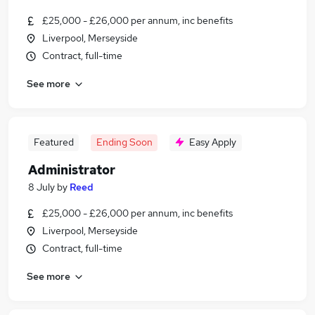
£25,000 - £26,000 per annum, inc benefits
Liverpool, Merseyside
Contract, full-time
See more
Featured
Ending Soon
Easy Apply
Administrator
8 July
by
Reed
£25,000 - £26,000 per annum, inc benefits
Liverpool, Merseyside
Contract, full-time
See more