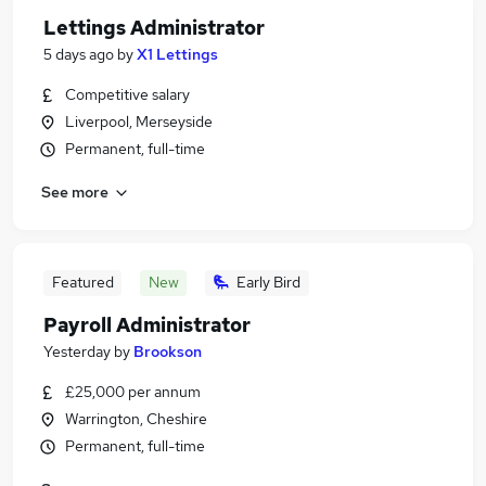
Lettings Administrator
5 days ago
by
X1 Lettings
Competitive salary
Liverpool, Merseyside
Permanent, full-time
See more
Featured
New
Early Bird
Payroll Administrator
Yesterday
by
Brookson
£25,000 per annum
Warrington, Cheshire
Permanent, full-time