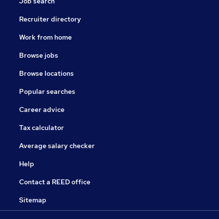
Job search
Recruiter directory
Work from home
Browse jobs
Browse locations
Popular searches
Career advice
Tax calculator
Average salary checker
Help
Contact a REED office
Sitemap