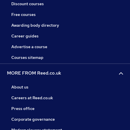
Discount courses
Free courses
Awarding body directory
Career guides
Advertise a course
Courses sitemap
MORE FROM Reed.co.uk
About us
Careers at Reed.co.uk
Press office
Corporate governance