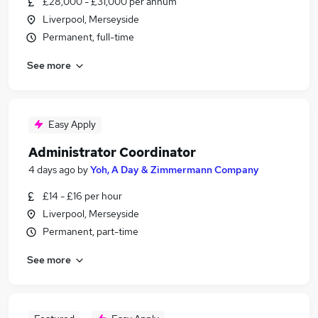
£28,000 - £31,000 per annum
Liverpool, Merseyside
Permanent, full-time
See more
Easy Apply
Administrator Coordinator
4 days ago
by
Yoh, A Day & Zimmermann Company
£14 - £16 per hour
Liverpool, Merseyside
Permanent, part-time
See more