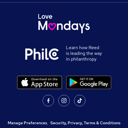
Learn how Reed
is leading the way
in philanthropy
Manage Preferences
,
Security, Privacy, Terms & Conditions