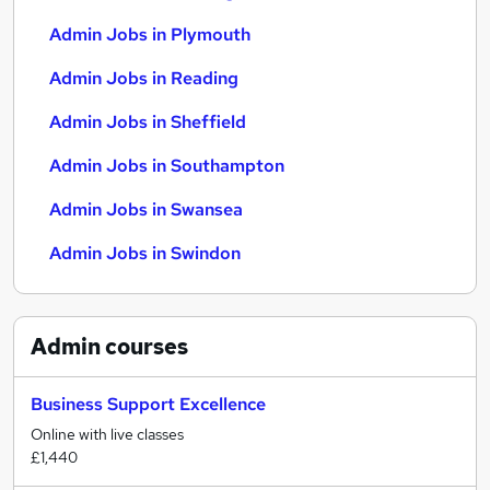
Admin Jobs in Plymouth
Admin Jobs in Reading
Admin Jobs in Sheffield
Admin Jobs in Southampton
Admin Jobs in Swansea
Admin Jobs in Swindon
Admin
courses
Business Support Excellence
Online with live classes
£1,440