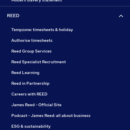
Modern slavery statement
REED
Tempzone: timesheets & holiday
Authorise timesheets
Reed Group Services
Reed Specialist Recruitment
Reed Learning
Reed in Partnership
Careers with REED
James Reed - Official Site
Podcast - James Reed: all about business
ESG & sustainability