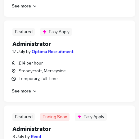
See more
Featured
Easy Apply
Administrator
17 July
by
Optima Recruitment
£14 per hour
Stoneycroft, Merseyside
Temporary, full-time
See more
Featured
Ending Soon
Easy Apply
Administrator
8 July
by
Reed