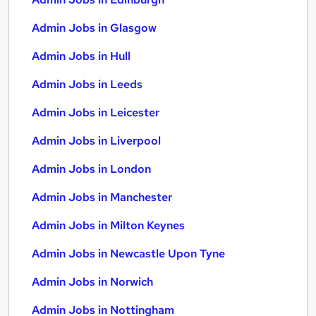
Admin Jobs in Glasgow
Admin Jobs in Hull
Admin Jobs in Leeds
Admin Jobs in Leicester
Admin Jobs in Liverpool
Admin Jobs in London
Admin Jobs in Manchester
Admin Jobs in Milton Keynes
Admin Jobs in Newcastle Upon Tyne
Admin Jobs in Norwich
Admin Jobs in Nottingham