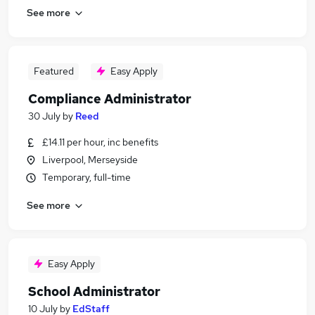
See more
Featured
Easy Apply
Compliance Administrator
30 July
by
Reed
£14.11 per hour, inc benefits
Liverpool, Merseyside
Temporary, full-time
See more
Easy Apply
School Administrator
10 July
by
EdStaff