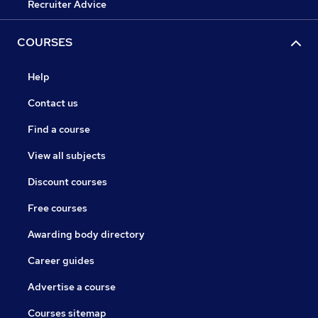
Recruiter Advice
COURSES
Help
Contact us
Find a course
View all subjects
Discount courses
Free courses
Awarding body directory
Career guides
Advertise a course
Courses sitemap