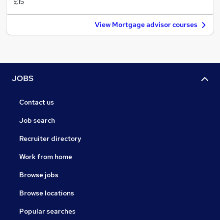
£15
View Mortgage advisor courses
JOBS
Contact us
Job search
Recruiter directory
Work from home
Browse jobs
Browse locations
Popular searches