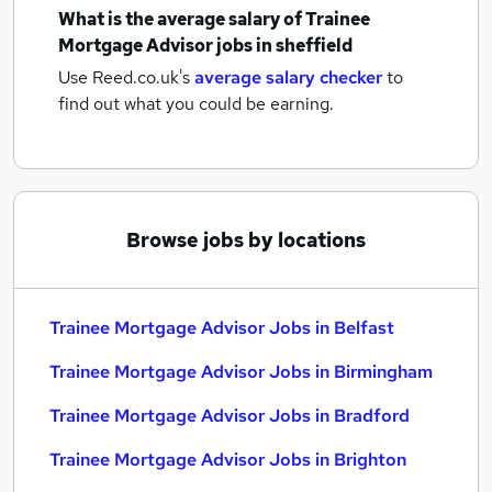
What is the average salary of
Trainee
Mortgage Advisor jobs
in sheffield
Use Reed.co.uk's
average salary checker
to
find out what you could be earning.
Browse jobs by locations
Trainee Mortgage Advisor Jobs in Belfast
Trainee Mortgage Advisor Jobs in Birmingham
Trainee Mortgage Advisor Jobs in Bradford
Trainee Mortgage Advisor Jobs in Brighton