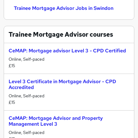
Trainee Mortgage Advisor Jobs in Swindon
Trainee Mortgage Advisor
courses
CeMAP: Mortgage advisor Level 3 - CPD Certified
Online, Self-paced
£15
Level 3 Certificate in Mortgage Advisor - CPD
Accredited
Online, Self-paced
£15
CeMAP: Mortgage Advisor and Property
Management Level 3
Online, Self-paced