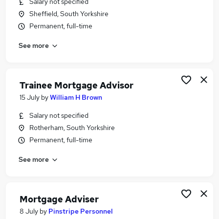
Salary not specified
Similar searches:
Sheffield, South Yorkshire
Trainee jobs
Permanent, full-time
Mortgage jobs
See more
Trainee Financial Advisor jobs
Mortgage Advisor jobs
Trainee Mortgage Advisor Jobs in Belfast
Trainee Mortgage Advisor Jobs in Birmingham
Trainee Mortgage Advisor
Trainee Mortgage Advisor Jobs in Bradford
15 July
by
William H Brown
Salary not specified
Rotherham, South Yorkshire
Permanent, full-time
See more
Mortgage Adviser
8 July
by
Pinstripe Personnel