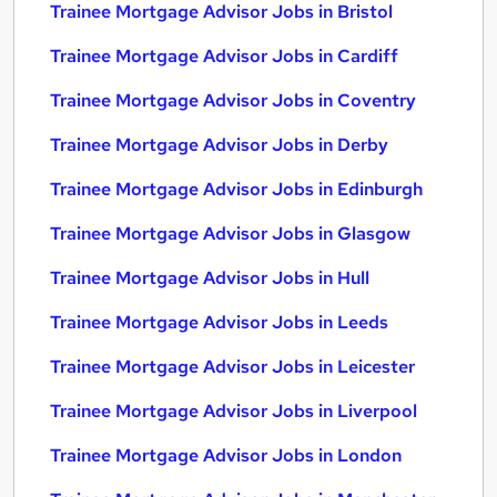
Trainee Mortgage Advisor Jobs in Bristol
Trainee Mortgage Advisor Jobs in Cardiff
Trainee Mortgage Advisor Jobs in Coventry
Trainee Mortgage Advisor Jobs in Derby
Trainee Mortgage Advisor Jobs in Edinburgh
Trainee Mortgage Advisor Jobs in Glasgow
Trainee Mortgage Advisor Jobs in Hull
Trainee Mortgage Advisor Jobs in Leeds
Trainee Mortgage Advisor Jobs in Leicester
Trainee Mortgage Advisor Jobs in Liverpool
Trainee Mortgage Advisor Jobs in London