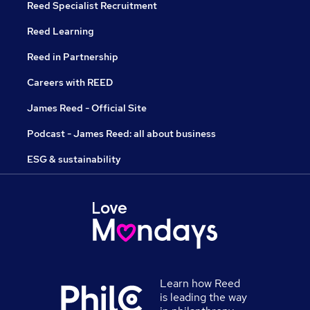
Reed Specialist Recruitment
Reed Learning
Reed in Partnership
Careers with REED
James Reed - Official Site
Podcast - James Reed: all about business
ESG & sustainability
Learn how Reed
is leading the way