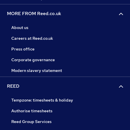
MORE FROM Reed.co.uk
About us
Careers at Reed.co.uk
Press office
Corporate governance
Modern slavery statement
REED
Tempzone: timesheets & holiday
Authorise timesheets
Reed Group Services