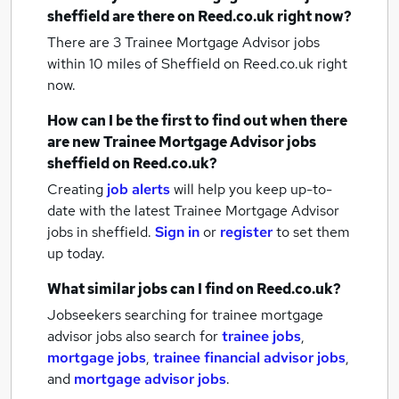
sheffield
are there on Reed.co.uk right now?
There are 3
Trainee Mortgage Advisor jobs
within 10 miles of Sheffield
on Reed.co.uk right
now.
How can I be the first to find out when there
are new
Trainee Mortgage Advisor jobs
sheffield
on Reed.co.uk?
Creating
job alerts
will help you keep up-to-
date with the latest
Trainee Mortgage Advisor
jobs
in sheffield.
Sign in
or
register
to set them
up today.
What similar jobs can I find on Reed.co.uk?
Jobseekers searching for trainee mortgage
advisor jobs also search for
trainee jobs
,
mortgage jobs
,
trainee financial advisor jobs
,
and
mortgage advisor jobs
.