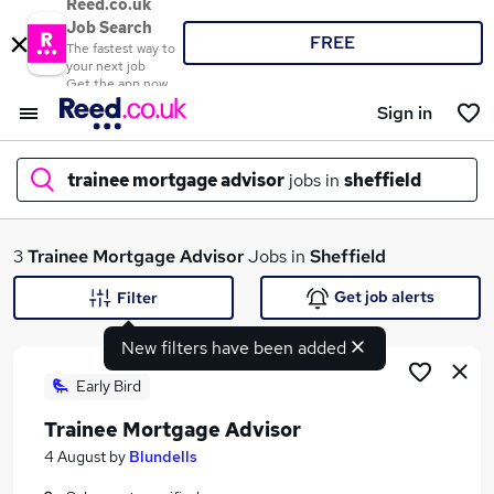
Reed.co.uk
Job Search
FREE
The fastest way to
your next job
Get the app now
Sign in
trainee mortgage advisor
jobs in
sheffield
What
3
Trainee Mortgage Advisor
Jobs in
Sheffield
Get job alerts
Filter
New filters have been added
Where
Early Bird
Trainee Mortgage Advisor
Search jobs
4 August
by
Blundells