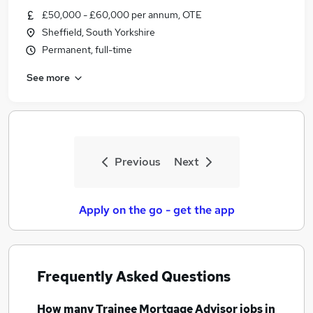
£50,000 - £60,000 per annum, OTE
Sheffield, South Yorkshire
Permanent, full-time
See more
Previous
Next
Apply on the go - get the app
Frequently Asked Questions
How many
Trainee Mortgage Advisor jobs
in