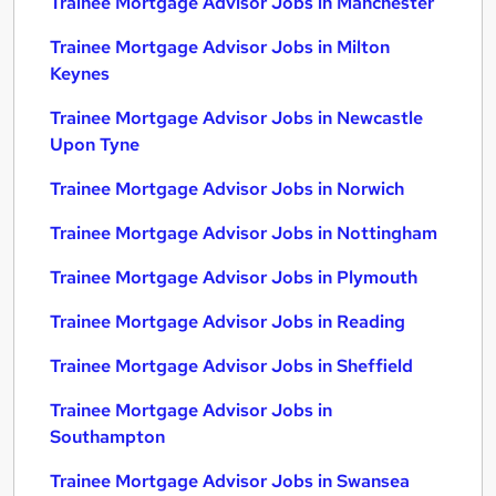
Trainee Mortgage Advisor Jobs in Manchester
Trainee Mortgage Advisor Jobs in Milton
Keynes
Trainee Mortgage Advisor Jobs in Newcastle
Upon Tyne
Trainee Mortgage Advisor Jobs in Norwich
Trainee Mortgage Advisor Jobs in Nottingham
Trainee Mortgage Advisor Jobs in Plymouth
Trainee Mortgage Advisor Jobs in Reading
Trainee Mortgage Advisor Jobs in Sheffield
Trainee Mortgage Advisor Jobs in
Southampton
Trainee Mortgage Advisor Jobs in Swansea