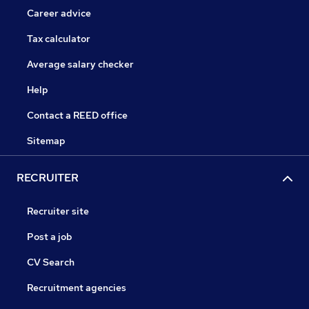
Career advice
Tax calculator
Average salary checker
Help
Contact a REED office
Sitemap
RECRUITER
Recruiter site
Post a job
CV Search
Recruitment agencies