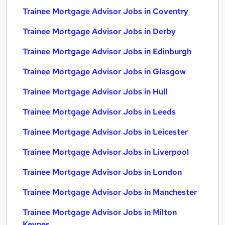
Trainee Mortgage Advisor Jobs in Coventry
Trainee Mortgage Advisor Jobs in Derby
Trainee Mortgage Advisor Jobs in Edinburgh
Trainee Mortgage Advisor Jobs in Glasgow
Trainee Mortgage Advisor Jobs in Hull
Trainee Mortgage Advisor Jobs in Leeds
Trainee Mortgage Advisor Jobs in Leicester
Trainee Mortgage Advisor Jobs in Liverpool
Trainee Mortgage Advisor Jobs in London
Trainee Mortgage Advisor Jobs in Manchester
Trainee Mortgage Advisor Jobs in Milton
Keynes