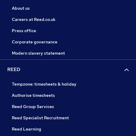
About us
Careers at Reed.co.uk
Press office
Corporate governance
Modern slavery statement
REED
Tempzone: timesheets & holiday
Authorise timesheets
Reed Group Services
Reed Specialist Recruitment
Reed Learning