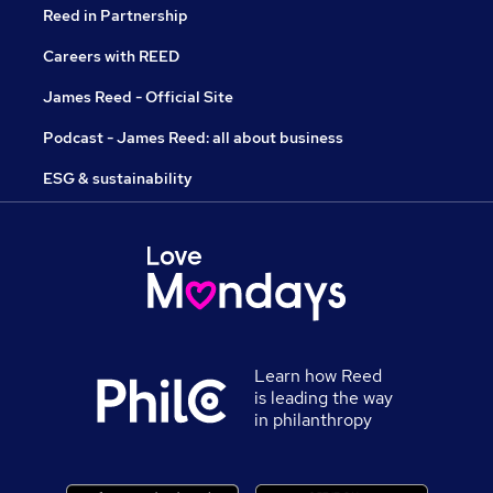
Reed in Partnership
Careers with REED
James Reed - Official Site
Podcast - James Reed: all about business
ESG & sustainability
Learn how Reed
is leading the way
in philanthropy