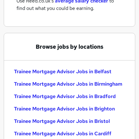
Use Reed.co.uk's
average salary checker
to
find out what you could be earning.
Browse jobs by locations
Trainee Mortgage Advisor Jobs in Belfast
Trainee Mortgage Advisor Jobs in Birmingham
Trainee Mortgage Advisor Jobs in Bradford
Trainee Mortgage Advisor Jobs in Brighton
Trainee Mortgage Advisor Jobs in Bristol
Trainee Mortgage Advisor Jobs in Cardiff