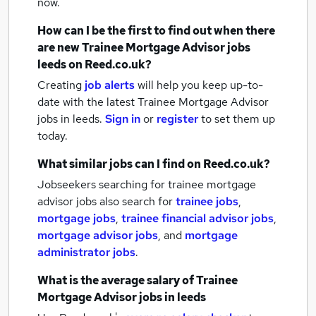
now.
How can I be the first to find out when there
are new
Trainee Mortgage Advisor jobs
leeds
on Reed.co.uk?
Creating
job alerts
will help you keep up-to-
date with the latest
Trainee Mortgage Advisor
jobs
in leeds.
Sign in
or
register
to set them up
today.
What similar jobs can I find on Reed.co.uk?
Jobseekers searching for trainee mortgage
advisor jobs also search for
trainee jobs
,
mortgage jobs
,
trainee financial advisor jobs
,
mortgage advisor jobs
,
and
mortgage
administrator jobs
.
What is the average salary of
Trainee
Mortgage Advisor jobs
in leeds