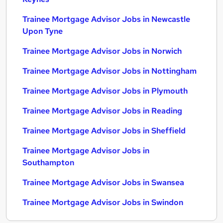
Trainee Mortgage Advisor Jobs in Newcastle
Upon Tyne
Trainee Mortgage Advisor Jobs in Norwich
Trainee Mortgage Advisor Jobs in Nottingham
Trainee Mortgage Advisor Jobs in Plymouth
Trainee Mortgage Advisor Jobs in Reading
Trainee Mortgage Advisor Jobs in Sheffield
Trainee Mortgage Advisor Jobs in
Southampton
Trainee Mortgage Advisor Jobs in Swansea
Trainee Mortgage Advisor Jobs in Swindon