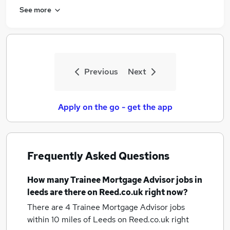
See more
Previous
Next
Apply on the go - get the app
Frequently Asked Questions
How many
Trainee Mortgage Advisor jobs
in
leeds
are there on Reed.co.uk right now?
There are 4
Trainee Mortgage Advisor jobs
within 10 miles of Leeds
on Reed.co.uk right