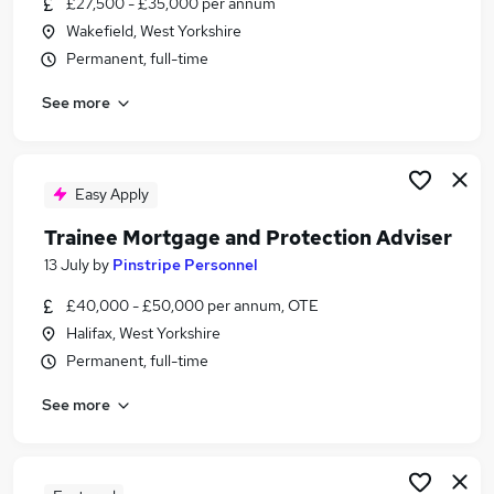
£27,500 - £35,000 per annum
Similar searches:
Wakefield, West Yorkshire
Trainee jobs
Permanent, full-time
Mortgage jobs
See more
Trainee Financial Advisor jobs
Mortgage Advisor jobs
Mortgage Administrator jobs
Trainee Mortgage Advisor Jobs in Belfast
Easy Apply
Trainee Mortgage Advisor Jobs in Birmingham
Trainee Mortgage and Protection Adviser
Trainee Mortgage Advisor Jobs in Bradford
13 July
by
Pinstripe Personnel
£40,000 - £50,000 per annum, OTE
Halifax, West Yorkshire
Permanent, full-time
See more