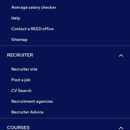
Average salary checker
Help
Contact a REED office
Sitemap
RECRUITER
Recruiter site
Post a job
CV Search
Recruitment agencies
Recruiter Advice
COURSES