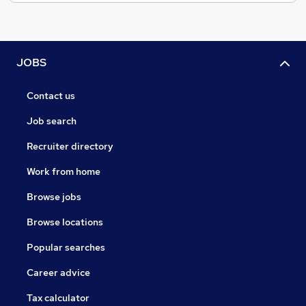
JOBS
Contact us
Job search
Recruiter directory
Work from home
Browse jobs
Browse locations
Popular searches
Career advice
Tax calculator