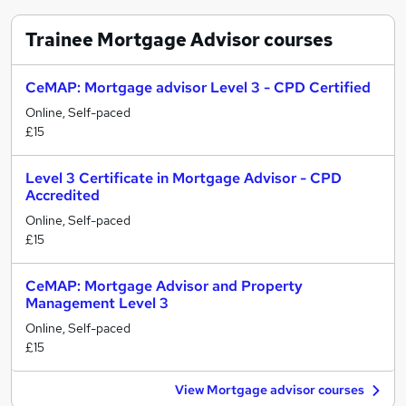
Trainee Mortgage Advisor
courses
CeMAP: Mortgage advisor Level 3 - CPD Certified
Online, Self-paced
£15
Level 3 Certificate in Mortgage Advisor - CPD
Accredited
Online, Self-paced
£15
CeMAP: Mortgage Advisor and Property
Management Level 3
Online, Self-paced
£15
View Mortgage advisor courses