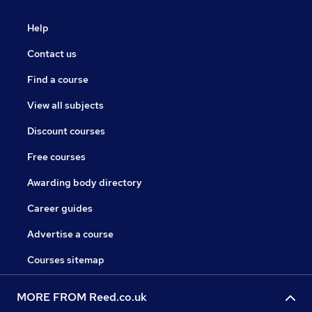
Help
Contact us
Find a course
View all subjects
Discount courses
Free courses
Awarding body directory
Career guides
Advertise a course
Courses sitemap
MORE FROM Reed.co.uk