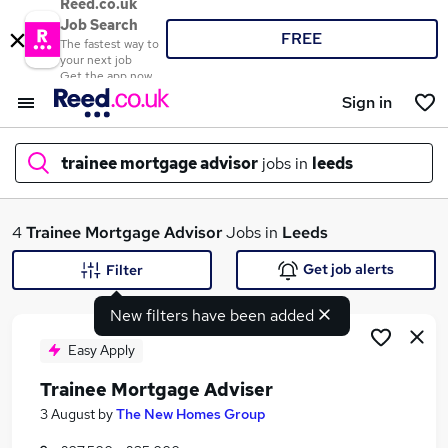
Reed.co.uk
Job Search
FREE
The fastest way to
your next job
Get the app now
Sign in
trainee mortgage advisor
jobs in
leeds
What
4
Trainee Mortgage Advisor
Jobs in
Leeds
Get job alerts
Filter
New filters have been added
Where
Easy Apply
Trainee Mortgage Adviser
Search jobs
3 August
by
The New Homes Group