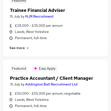
Featured
Trainee Financial Adviser
15 July
by
NJR Recruitment
£28,000 - £35,000 per annum
Leeds, West Yorkshire
Permanent, full-time
See more
Featured
Easy Apply
Practice Accountant / Client Manager
31 July
by
Addington Ball Recruitment Ltd
£50,000 - £55,000 per annum, negotiable
Leeds, West Yorkshire
Permanent, full-time