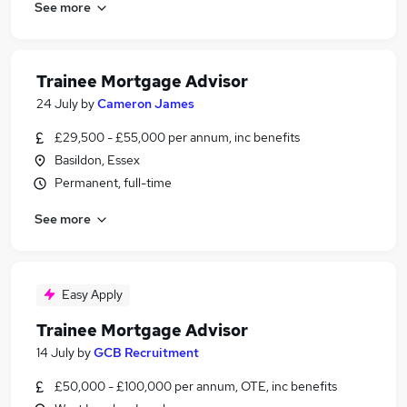
See more
Trainee Mortgage Advisor
24 July
by
Cameron James
£29,500 - £55,000 per annum, inc benefits
Basildon, Essex
Permanent, full-time
See more
Easy Apply
Trainee Mortgage Advisor
14 July
by
GCB Recruitment
£50,000 - £100,000 per annum, OTE, inc benefits