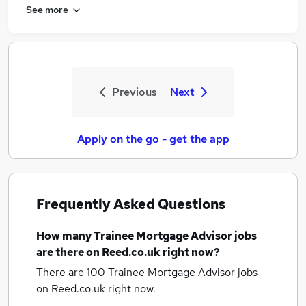
See more
Previous
Next
Apply on the go - get the app
Frequently Asked Questions
How many
Trainee Mortgage Advisor jobs
are there on Reed.co.uk right now?
There are 100
Trainee Mortgage Advisor jobs
on Reed.co.uk right now.