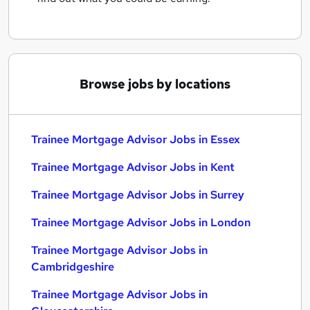
Browse jobs by locations
Trainee Mortgage Advisor Jobs in Essex
Trainee Mortgage Advisor Jobs in Kent
Trainee Mortgage Advisor Jobs in Surrey
Trainee Mortgage Advisor Jobs in London
Trainee Mortgage Advisor Jobs in
Cambridgeshire
Trainee Mortgage Advisor Jobs in