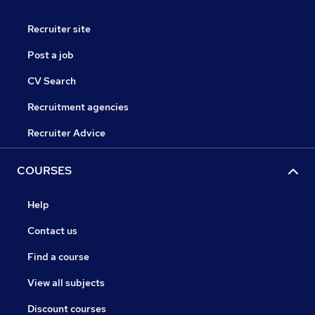
Recruiter site
Post a job
CV Search
Recruitment agencies
Recruiter Advice
COURSES
Help
Contact us
Find a course
View all subjects
Discount courses