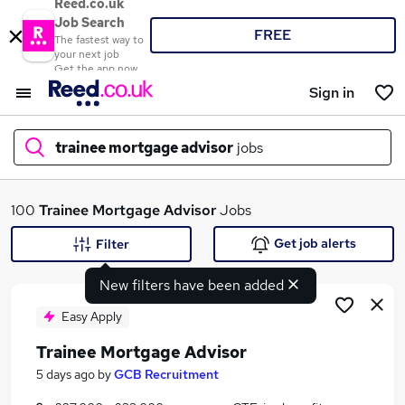
Reed.co.uk
Job Search
FREE
The fastest way to
your next job
Get the app now
Sign in
trainee mortgage advisor
jobs
What
100
Trainee Mortgage Advisor
Jobs
Get job alerts
Filter
New filters have been added
Where
Easy Apply
Trainee Mortgage Advisor
Search jobs
5 days ago
by
GCB Recruitment