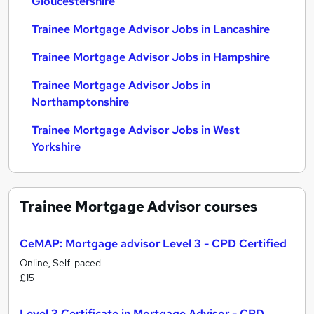
Gloucestershire
Trainee Mortgage Advisor Jobs in Lancashire
Trainee Mortgage Advisor Jobs in Hampshire
Trainee Mortgage Advisor Jobs in
Northamptonshire
Trainee Mortgage Advisor Jobs in West
Yorkshire
Trainee Mortgage Advisor
courses
CeMAP: Mortgage advisor Level 3 - CPD Certified
Online, Self-paced
£15
Level 3 Certificate in Mortgage Advisor - CPD