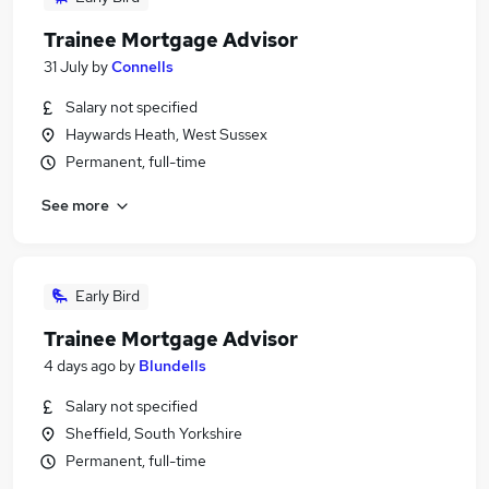
Trainee Mortgage Advisor
31 July
by
Connells
Salary not specified
Haywards Heath, West Sussex
Permanent, full-time
See more
Early Bird
Trainee Mortgage Advisor
4 days ago
by
Blundells
Salary not specified
Sheffield, South Yorkshire
Permanent, full-time