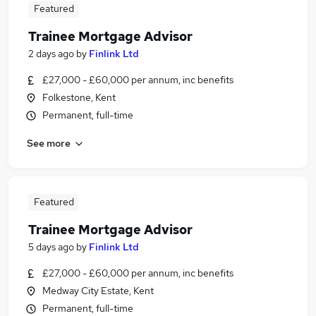
Featured
Trainee Mortgage Advisor
2 days ago
by
Finlink Ltd
£27,000 - £60,000 per annum, inc benefits
Folkestone, Kent
Permanent, full-time
See more
Featured
Trainee Mortgage Advisor
5 days ago
by
Finlink Ltd
£27,000 - £60,000 per annum, inc benefits
Medway City Estate, Kent
Permanent, full-time