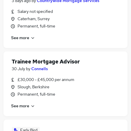
3 days ago
by
Countrywide Mortgage Services
Salary not specified
Caterham, Surrey
Permanent, full-time
See more
Trainee Mortgage Advisor
30 July
by
Connells
£30,000 - £45,000 per annum
Slough, Berkshire
Permanent, full-time
See more
Early Bird