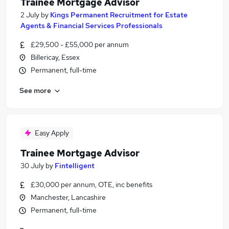
Trainee Mortgage Advisor
2 July
by
Kings Permanent Recruitment for Estate
Agents & Financial Services Professionals
£29,500 - £55,000 per annum
Billericay, Essex
Permanent, full-time
See more
Easy Apply
Trainee Mortgage Advisor
30 July
by
Fintelligent
£30,000 per annum, OTE, inc benefits
Manchester, Lancashire
Permanent, full-time