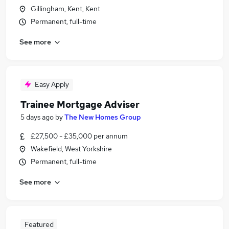
Gillingham, Kent, Kent
Permanent, full-time
See more
Easy Apply
Trainee Mortgage Adviser
5 days ago
by
The New Homes Group
£27,500 - £35,000 per annum
Wakefield, West Yorkshire
Permanent, full-time
See more
Featured