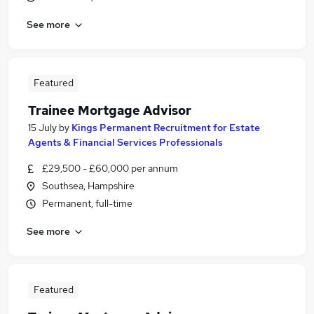
See more
Featured
Trainee Mortgage Advisor
15 July
by
Kings Permanent Recruitment for Estate
Agents & Financial Services Professionals
£29,500 - £60,000 per annum
Southsea, Hampshire
Permanent, full-time
See more
Featured