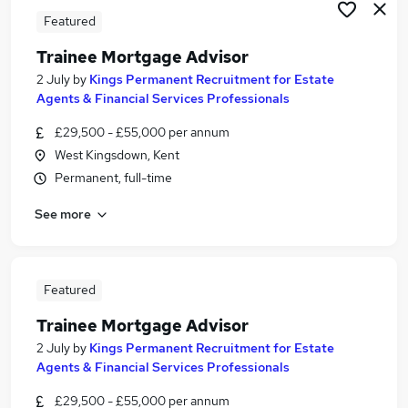
Featured
Trainee Mortgage Advisor
2 July
by
Kings Permanent Recruitment for Estate
Agents & Financial Services Professionals
£29,500 - £55,000 per annum
West Kingsdown, Kent
Permanent, full-time
See more
Featured
Trainee Mortgage Advisor
2 July
by
Kings Permanent Recruitment for Estate
Agents & Financial Services Professionals
£29,500 - £55,000 per annum