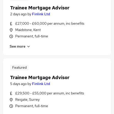
Trainee Mortgage Advisor
2 days ago
by
Finlink Ltd
£27,000 - £60,000 per annum, inc benefits
Maidstone, Kent
Permanent, full-time
See more
Featured
Trainee Mortgage Advisor
5 days ago
by
Finlink Ltd
£29,500 - £55,000 per annum, inc benefits
Reigate, Surrey
Permanent, full-time