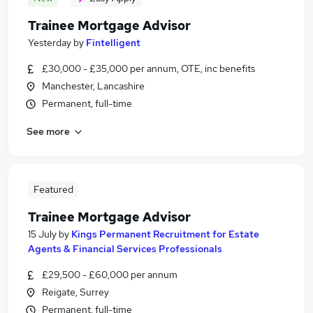
Trainee Mortgage Advisor
Yesterday
by
Fintelligent
£30,000 - £35,000 per annum, OTE, inc benefits
Manchester, Lancashire
Permanent, full-time
See more
Featured
Trainee Mortgage Advisor
15 July
by
Kings Permanent Recruitment for Estate
Agents & Financial Services Professionals
£29,500 - £60,000 per annum
Reigate, Surrey
Permanent, full-time