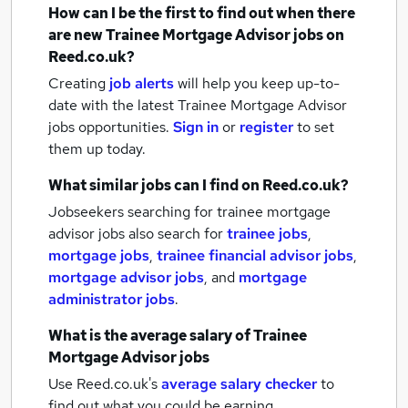
How can I be the first to find out when there
are new
Trainee Mortgage Advisor jobs
on
Reed.co.uk?
Creating
job alerts
will help you keep up-to-
date with the latest
Trainee Mortgage Advisor
jobs
opportunities.
Sign in
or
register
to set
them up today.
What similar jobs can I find on Reed.co.uk?
Jobseekers searching for trainee mortgage
advisor jobs also search for
trainee jobs
,
mortgage jobs
,
trainee financial advisor jobs
,
mortgage advisor jobs
,
and
mortgage
administrator jobs
.
What is the average salary of
Trainee
Mortgage Advisor jobs
Use Reed.co.uk's
average salary checker
to
find out what you could be earning.