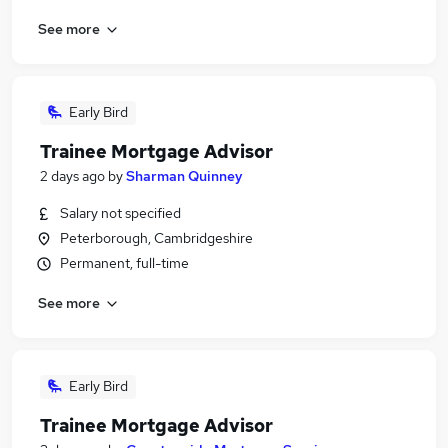
See more
Early Bird
Trainee Mortgage Advisor
2 days ago
by
Sharman Quinney
Salary not specified
Peterborough, Cambridgeshire
Permanent, full-time
See more
Early Bird
Trainee Mortgage Advisor