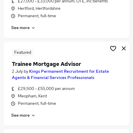
£27,000 - £33,000 per annum, OTE, inc benefits
Similar searches:
Hertford, Hertfordshire
Trainee jobs
Permanent, full-time
Mortgage jobs
See more
Trainee Financial Advisor jobs
Mortgage Advisor jobs
Mortgage Administrator jobs
Trainee Mortgage Advisor Jobs in Essex
Featured
Trainee Mortgage Advisor Jobs in Kent
Trainee Mortgage Advisor
Trainee Mortgage Advisor Jobs in Surrey
2 July
by
Kings Permanent Recruitment for Estate
Agents & Financial Services Professionals
£29,500 - £55,000 per annum
Meopham, Kent
Permanent, full-time
See more