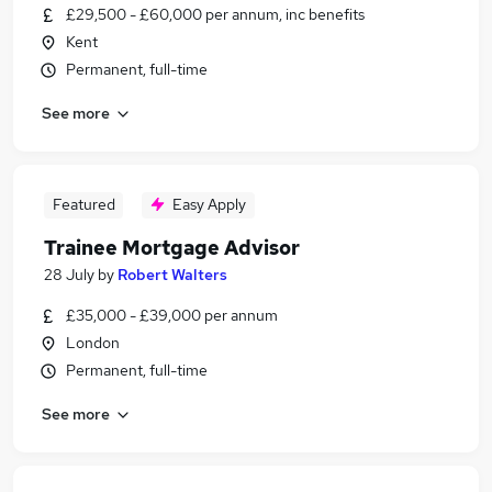
£29,500 - £60,000 per annum, inc benefits
Kent
Permanent, full-time
See more
Featured
Easy Apply
Trainee Mortgage Advisor
28 July
by
Robert Walters
£35,000 - £39,000 per annum
London
Permanent, full-time
See more