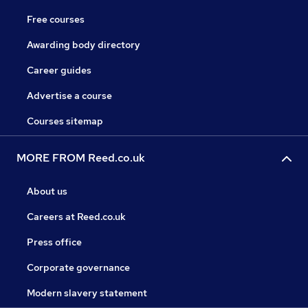
Free courses
Awarding body directory
Career guides
Advertise a course
Courses sitemap
MORE FROM Reed.co.uk
About us
Careers at Reed.co.uk
Press office
Corporate governance
Modern slavery statement