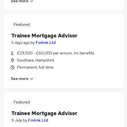
See more
Featured
Trainee Mortgage Advisor
5 days ago
by
Finlink Ltd
£29,500 - £60,000 per annum, inc benefits
Southsea, Hampshire
Permanent, full-time
See more
Featured
Trainee Mortgage Advisor
9 July
by
Finlink Ltd