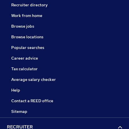
Recruiter directory
Work from home
Browse jobs
Browse locations
Popular searches
Career advice
Tax calculator
Average salary checker
Help
Contact a REED office
Sitemap
RECRUITER