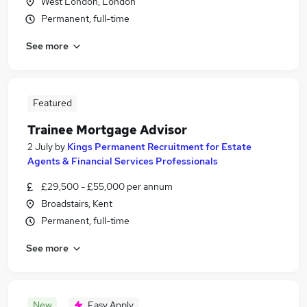
West London, London
Permanent, full-time
See more
Featured
Trainee Mortgage Advisor
2 July
by
Kings Permanent Recruitment for Estate
Agents & Financial Services Professionals
£29,500 - £55,000 per annum
Broadstairs, Kent
Permanent, full-time
See more
New
Easy Apply