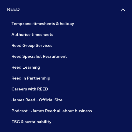
REED
Tempzone: timesheets & holiday
Authorise timesheets
Reed Group Services
Reed Specialist Recruitment
Reed Learning
Reed in Partnership
Careers with REED
James Reed - Official Site
Podcast - James Reed: all about business
ESG & sustainability