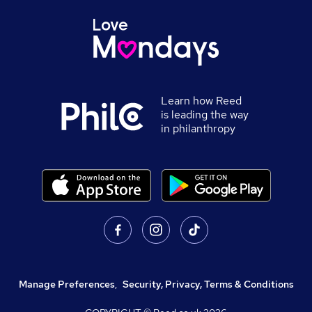
Learn how Reed
is leading the way
in philanthropy
Manage Preferences
,
Security, Privacy, Terms & Conditions