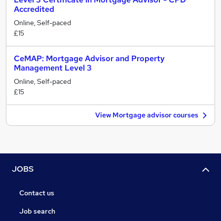
Accredited
Online, Self-paced
£15
CeMAP: Mortgage Advisor and Property
Management Level 3
Online, Self-paced
£15
View Mortgage advisor courses
JOBS
Contact us
Job search