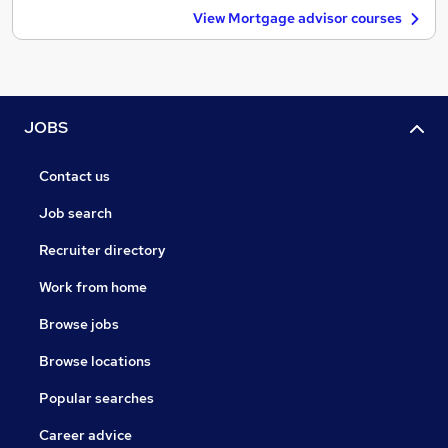
View Mortgage advisor courses
JOBS
Contact us
Job search
Recruiter directory
Work from home
Browse jobs
Browse locations
Popular searches
Career advice