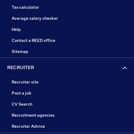
Tax calculator
Average salary checker
Help
Contact a REED office
Sitemap
RECRUITER
Recruiter site
Post a job
CV Search
Recruitment agencies
Recruiter Advice