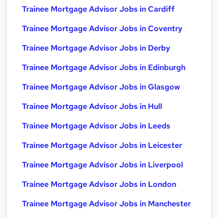
Trainee Mortgage Advisor Jobs in Cardiff
Trainee Mortgage Advisor Jobs in Coventry
Trainee Mortgage Advisor Jobs in Derby
Trainee Mortgage Advisor Jobs in Edinburgh
Trainee Mortgage Advisor Jobs in Glasgow
Trainee Mortgage Advisor Jobs in Hull
Trainee Mortgage Advisor Jobs in Leeds
Trainee Mortgage Advisor Jobs in Leicester
Trainee Mortgage Advisor Jobs in Liverpool
Trainee Mortgage Advisor Jobs in London
Trainee Mortgage Advisor Jobs in Manchester