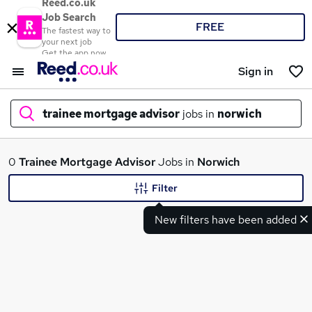
Reed.co.uk
Job Search
FREE
The fastest way to
your next job
Get the app now
Sign in
trainee mortgage advisor
jobs in
norwich
What
0
Trainee Mortgage Advisor
Jobs in
Norwich
Filter
New filters have been added
Where
Search jobs