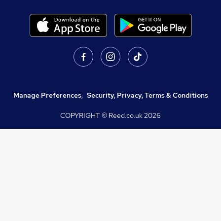
Manage Preferences
,
Security, Privacy, Terms & Conditions
COPYRIGHT © Reed.co.uk
2026