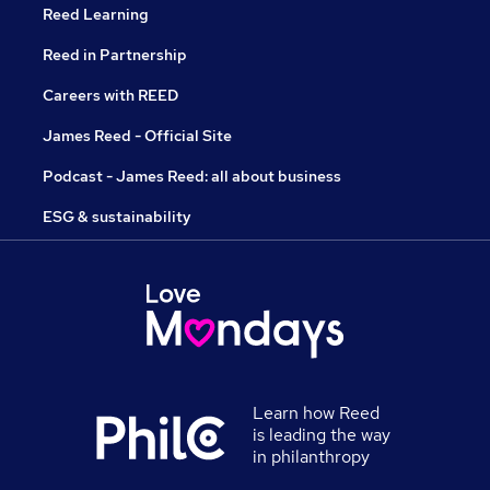
Reed Learning
Reed in Partnership
Careers with REED
James Reed - Official Site
Podcast - James Reed: all about business
ESG & sustainability
Learn how Reed
is leading the way
in philanthropy