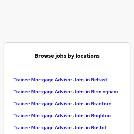
Similar searches:
Trainee jobs
Mortgage jobs
Trainee Mortgage Advisor Jobs in Belfast
Trainee Mortgage Advisor Jobs in Birmingham
Trainee Mortgage Advisor Jobs in Bradford
Browse jobs by locations
Trainee Mortgage Advisor Jobs in Belfast
Trainee Mortgage Advisor Jobs in Birmingham
Trainee Mortgage Advisor Jobs in Bradford
Trainee Mortgage Advisor Jobs in Brighton
Trainee Mortgage Advisor Jobs in Bristol