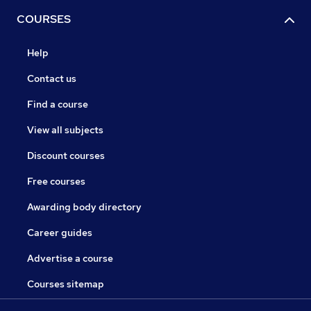
COURSES
Help
Contact us
Find a course
View all subjects
Discount courses
Free courses
Awarding body directory
Career guides
Advertise a course
Courses sitemap