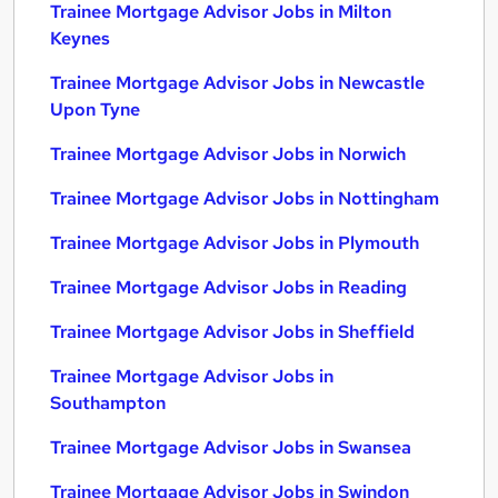
Trainee Mortgage Advisor Jobs in Milton
Keynes
Trainee Mortgage Advisor Jobs in Newcastle
Upon Tyne
Trainee Mortgage Advisor Jobs in Norwich
Trainee Mortgage Advisor Jobs in Nottingham
Trainee Mortgage Advisor Jobs in Plymouth
Trainee Mortgage Advisor Jobs in Reading
Trainee Mortgage Advisor Jobs in Sheffield
Trainee Mortgage Advisor Jobs in
Southampton
Trainee Mortgage Advisor Jobs in Swansea
Trainee Mortgage Advisor Jobs in Swindon