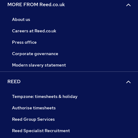
MORE FROM Reed.co.uk
About us
Careers at Reed.co.uk
Press office
Corporate governance
Modern slavery statement
REED
Tempzone: timesheets & holiday
Authorise timesheets
Reed Group Services
Reed Specialist Recruitment