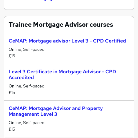
Trainee Mortgage Advisor
courses
CeMAP: Mortgage advisor Level 3 - CPD Certified
Online, Self-paced
£15
Level 3 Certificate in Mortgage Advisor - CPD
Accredited
Online, Self-paced
£15
CeMAP: Mortgage Advisor and Property
Management Level 3
Online, Self-paced
£15