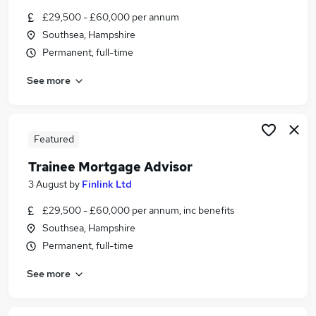
Similar searches:
£29,500 - £60,000 per annum
Southsea, Hampshire
Trainee jobs
Permanent, full-time
Mortgage jobs
Mortgage Advisor jobs
See more
Trainee Financial Advisor jobs
Trainee Mortgage Advisor Jobs in Belfast
Trainee Mortgage Advisor Jobs in Birmingham
Trainee Mortgage Advisor Jobs in Bradford
Featured
Trainee Mortgage Advisor
3 August
by
Finlink Ltd
£29,500 - £60,000 per annum, inc benefits
Southsea, Hampshire
Permanent, full-time
See more