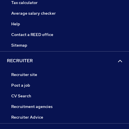
Tax calculator
Average salary checker
Help
Contact a REED office
Sitemap
RECRUITER
Recruiter site
Post a job
CV Search
Recruitment agencies
Recruiter Advice