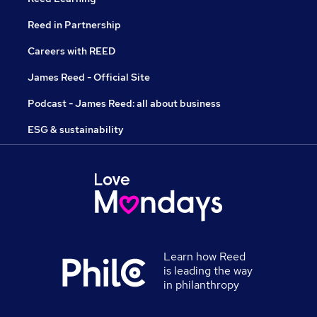
Reed in Partnership
Careers with REED
James Reed - Official Site
Podcast - James Reed: all about business
ESG & sustainability
Learn how Reed
is leading the way
in philanthropy