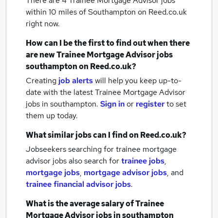
There are 4
Trainee Mortgage Advisor jobs
within 10 miles of Southampton
on Reed.co.uk
right now.
How can I be the first to find out when there
are new
Trainee Mortgage Advisor jobs
southampton
on Reed.co.uk?
Creating
job alerts
will help you keep up-to-
date with the latest
Trainee Mortgage Advisor
jobs
in southampton.
Sign in
or
register
to set
them up today.
What similar jobs can I find on Reed.co.uk?
Jobseekers searching for trainee mortgage
advisor jobs also search for
trainee jobs
,
mortgage jobs
,
mortgage advisor jobs
,
and
trainee financial advisor jobs
.
What is the average salary of
Trainee
Mortgage Advisor jobs
in southampton