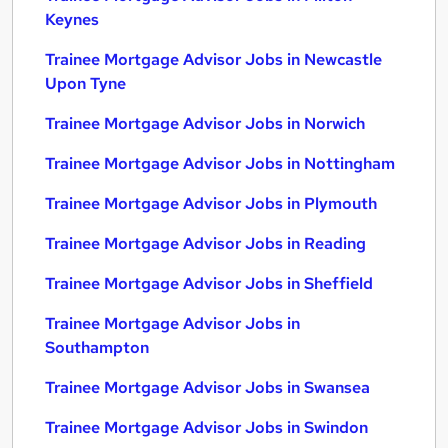
Keynes
Trainee Mortgage Advisor Jobs in Newcastle
Upon Tyne
Trainee Mortgage Advisor Jobs in Norwich
Trainee Mortgage Advisor Jobs in Nottingham
Trainee Mortgage Advisor Jobs in Plymouth
Trainee Mortgage Advisor Jobs in Reading
Trainee Mortgage Advisor Jobs in Sheffield
Trainee Mortgage Advisor Jobs in
Southampton
Trainee Mortgage Advisor Jobs in Swansea
Trainee Mortgage Advisor Jobs in Swindon