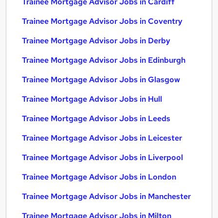
Trainee Mortgage Advisor Jobs in Cardiff
Trainee Mortgage Advisor Jobs in Coventry
Trainee Mortgage Advisor Jobs in Derby
Trainee Mortgage Advisor Jobs in Edinburgh
Trainee Mortgage Advisor Jobs in Glasgow
Trainee Mortgage Advisor Jobs in Hull
Trainee Mortgage Advisor Jobs in Leeds
Trainee Mortgage Advisor Jobs in Leicester
Trainee Mortgage Advisor Jobs in Liverpool
Trainee Mortgage Advisor Jobs in London
Trainee Mortgage Advisor Jobs in Manchester
Trainee Mortgage Advisor Jobs in Milton