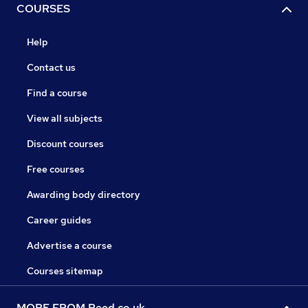
COURSES
Help
Contact us
Find a course
View all subjects
Discount courses
Free courses
Awarding body directory
Career guides
Advertise a course
Courses sitemap
MORE FROM Reed.co.uk