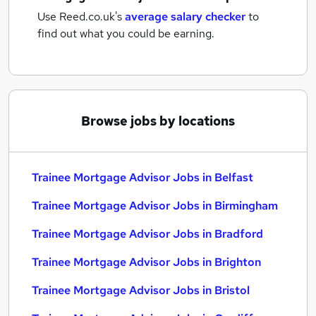
Use Reed.co.uk's
average salary checker
to
find out what you could be earning.
Browse jobs by locations
Trainee Mortgage Advisor Jobs in Belfast
Trainee Mortgage Advisor Jobs in Birmingham
Trainee Mortgage Advisor Jobs in Bradford
Trainee Mortgage Advisor Jobs in Brighton
Trainee Mortgage Advisor Jobs in Bristol