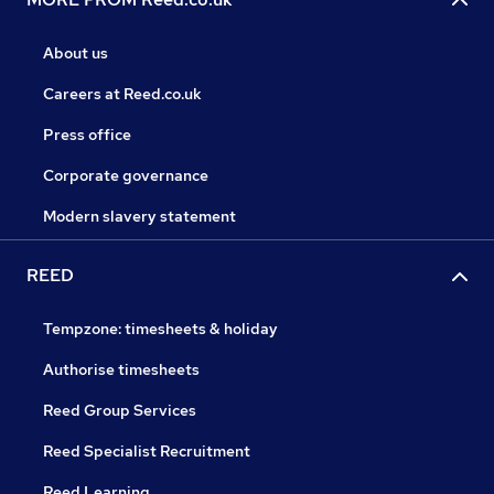
About us
Careers at Reed.co.uk
Press office
Corporate governance
Modern slavery statement
REED
Tempzone: timesheets & holiday
Authorise timesheets
Reed Group Services
Reed Specialist Recruitment
Reed Learning