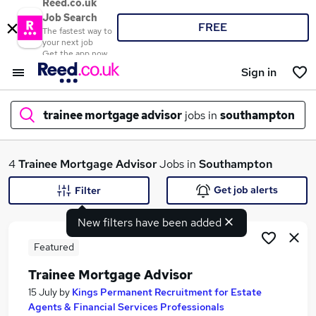
Reed.co.uk
Job Search
FREE
The fastest way to
your next job
Get the app now
Sign in
trainee mortgage advisor
jobs in
southampton
What
4
Trainee Mortgage Advisor
Jobs in
Southampton
Get job alerts
Filter
New filters have been added
Where
Featured
Trainee Mortgage Advisor
Search jobs
15 July
by
Kings Permanent Recruitment for Estate
Agents & Financial Services Professionals