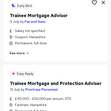
Early Bird
Trainee Mortgage Advisor
9 July
by
Fox and Sons
Salary not specified
Gosport, Hampshire
Permanent, full-time
See more
Easy Apply
Trainee Mortgage and Protection Adviser
13 July
by
Pinstripe Personnel
£40,000 - £50,000 per annum, OTE
Fareham, Hampshire