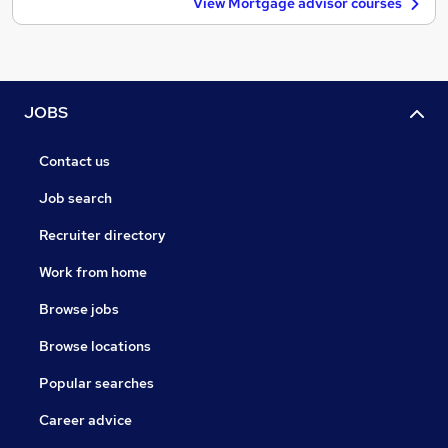
View Mortgage advisor courses
JOBS
Contact us
Job search
Recruiter directory
Work from home
Browse jobs
Browse locations
Popular searches
Career advice