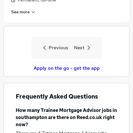
Permanent, full-time
See more
Previous
Next
Apply on the go - get the app
Frequently Asked Questions
How many
Trainee Mortgage Advisor jobs
in
southampton
are there on Reed.co.uk right
now?