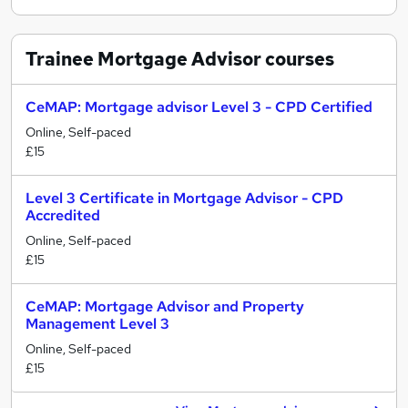
Trainee Mortgage Advisor
courses
CeMAP: Mortgage advisor Level 3 - CPD Certified
Online, Self-paced
£15
Level 3 Certificate in Mortgage Advisor - CPD
Accredited
Online, Self-paced
£15
CeMAP: Mortgage Advisor and Property
Management Level 3
Online, Self-paced
£15