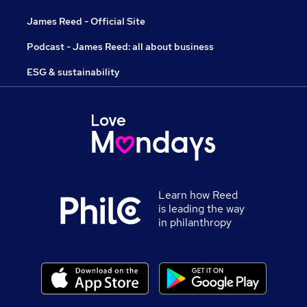
James Reed - Official Site
Podcast - James Reed: all about business
ESG & sustainability
Learn how Reed
is leading the way
in philanthropy