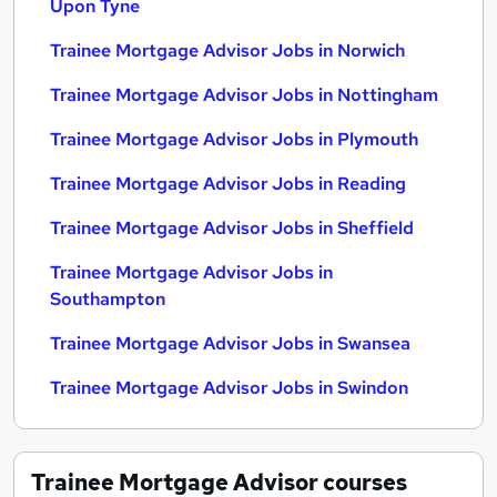
Upon Tyne
Trainee Mortgage Advisor Jobs in Norwich
Trainee Mortgage Advisor Jobs in Nottingham
Trainee Mortgage Advisor Jobs in Plymouth
Trainee Mortgage Advisor Jobs in Reading
Trainee Mortgage Advisor Jobs in Sheffield
Trainee Mortgage Advisor Jobs in
Southampton
Trainee Mortgage Advisor Jobs in Swansea
Trainee Mortgage Advisor Jobs in Swindon
Trainee Mortgage Advisor
courses