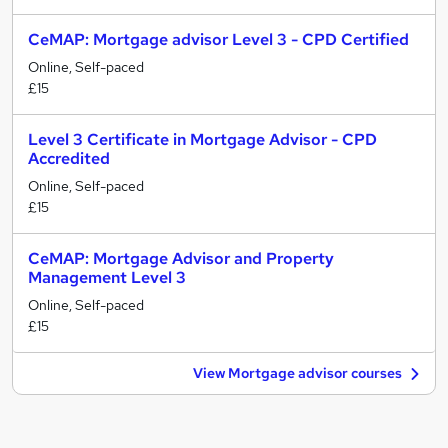
CeMAP: Mortgage advisor Level 3 - CPD Certified
Online, Self-paced
£15
Level 3 Certificate in Mortgage Advisor - CPD
Accredited
Online, Self-paced
£15
CeMAP: Mortgage Advisor and Property
Management Level 3
Online, Self-paced
£15
View Mortgage advisor courses