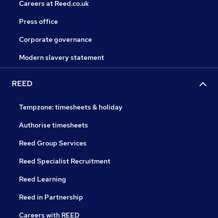
Careers at Reed.co.uk
Press office
Corporate governance
Modern slavery statement
REED
Tempzone: timesheets & holiday
Authorise timesheets
Reed Group Services
Reed Specialist Recruitment
Reed Learning
Reed in Partnership
Careers with REED