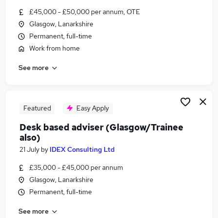
Similar searches:
£45,000 - £50,000 per annum, OTE
Glasgow, Lanarkshire
Trainee jobs
Permanent, full-time
Mortgage jobs
Trainee Financial Advisor jobs
Work from home
Mortgage Advisor jobs
See more
Trainee Mortgage Advisor Jobs in Belfast
Trainee Mortgage Advisor Jobs in Birmingham
Trainee Mortgage Advisor Jobs in Bradford
Featured
Easy Apply
Desk based adviser (Glasgow/Trainee
also)
21 July
by
IDEX Consulting Ltd
£35,000 - £45,000 per annum
Glasgow, Lanarkshire
Permanent, full-time
See more