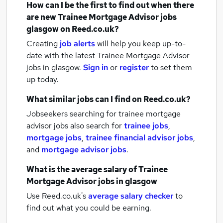
How can I be the first to find out when there
are new
Trainee Mortgage Advisor jobs
glasgow
on Reed.co.uk?
Creating
job alerts
will help you keep up-to-
date with the latest
Trainee Mortgage Advisor
jobs
in glasgow.
Sign in
or
register
to set them
up today.
What similar jobs can I find on Reed.co.uk?
Jobseekers searching for trainee mortgage
advisor jobs also search for
trainee jobs
,
mortgage jobs
,
trainee financial advisor jobs
,
and
mortgage advisor jobs
.
What is the average salary of
Trainee
Mortgage Advisor jobs
in glasgow
Use Reed.co.uk's
average salary checker
to
find out what you could be earning.