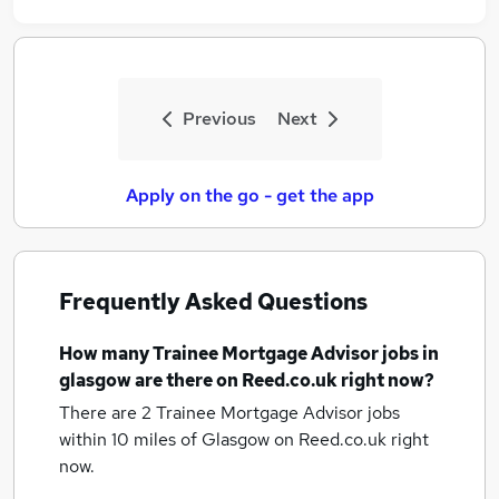
Previous
Next
Apply on the go - get the app
Frequently Asked Questions
How many
Trainee Mortgage Advisor jobs
in
glasgow
are there on Reed.co.uk right now?
There are 2
Trainee Mortgage Advisor jobs
within 10 miles of Glasgow
on Reed.co.uk right
now.