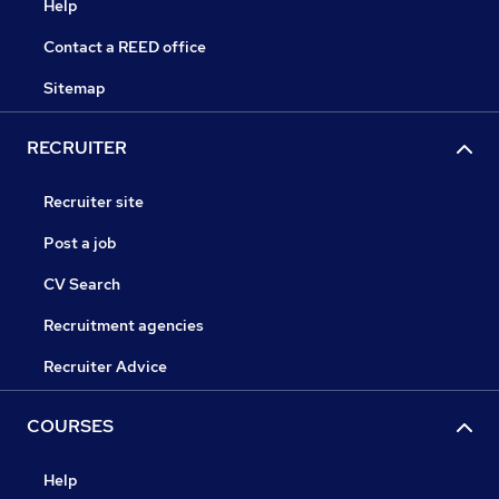
Help
Contact a REED office
Sitemap
RECRUITER
Recruiter site
Post a job
CV Search
Recruitment agencies
Recruiter Advice
COURSES
Help