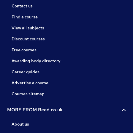
Contact us
Find a course
View all subjects
Discount courses
Free courses
Awarding body directory
Career guides
Advertise a course
Courses sitemap
MORE FROM Reed.co.uk
About us