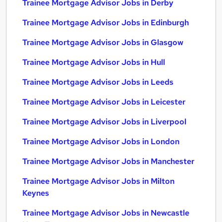
Trainee Mortgage Advisor Jobs in Derby
Trainee Mortgage Advisor Jobs in Edinburgh
Trainee Mortgage Advisor Jobs in Glasgow
Trainee Mortgage Advisor Jobs in Hull
Trainee Mortgage Advisor Jobs in Leeds
Trainee Mortgage Advisor Jobs in Leicester
Trainee Mortgage Advisor Jobs in Liverpool
Trainee Mortgage Advisor Jobs in London
Trainee Mortgage Advisor Jobs in Manchester
Trainee Mortgage Advisor Jobs in Milton
Keynes
Trainee Mortgage Advisor Jobs in Newcastle