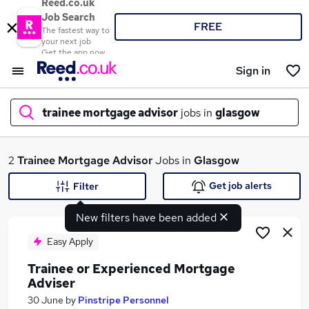
Reed.co.uk
Job Search
FREE
The fastest way to
your next job
Get the app now
Sign in
trainee mortgage advisor
jobs in
glasgow
What
2
Trainee Mortgage Advisor
Jobs in
Glasgow
Get job alerts
Filter
New filters have been added
Where
Easy Apply
Trainee or Experienced Mortgage
Adviser
Search jobs
30 June
by
Pinstripe Personnel