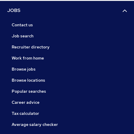
JOBS
Contact us
Job search
Recruiter directory
Work from home
Browse jobs
Browse locations
Popular searches
Career advice
Tax calculator
Average salary checker