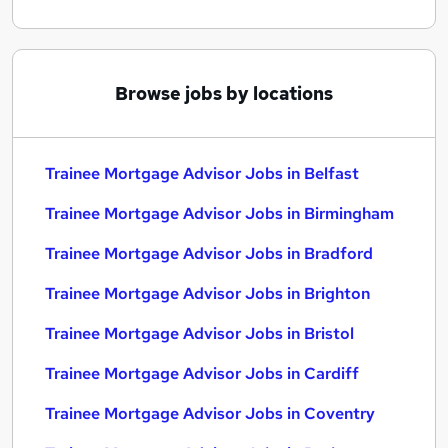
Browse jobs by locations
Trainee Mortgage Advisor Jobs in Belfast
Trainee Mortgage Advisor Jobs in Birmingham
Trainee Mortgage Advisor Jobs in Bradford
Trainee Mortgage Advisor Jobs in Brighton
Trainee Mortgage Advisor Jobs in Bristol
Trainee Mortgage Advisor Jobs in Cardiff
Trainee Mortgage Advisor Jobs in Coventry