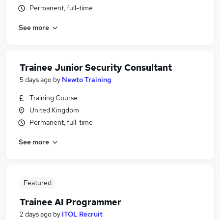
Permanent, full-time
See more
Trainee Junior Security Consultant
5 days ago
by
Newto Training
Training Course
United Kingdom
Permanent, full-time
See more
Featured
Trainee AI Programmer
2 days ago
by
ITOL Recruit