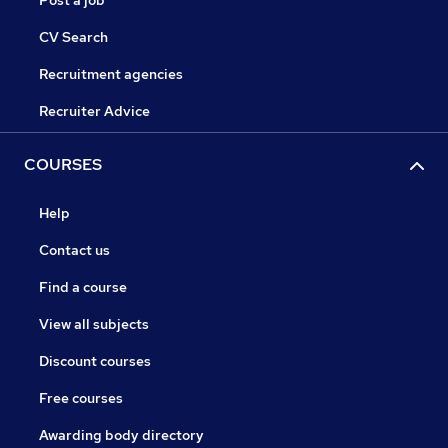
Post a job
CV Search
Recruitment agencies
Recruiter Advice
COURSES
Help
Contact us
Find a course
View all subjects
Discount courses
Free courses
Awarding body directory