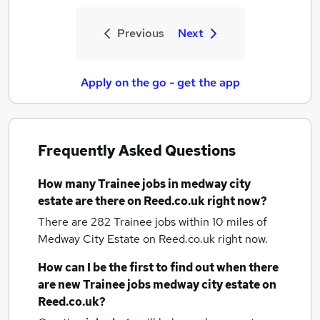
Previous
Next
Apply on the go - get the app
Frequently Asked Questions
How many
Trainee jobs
in medway city
estate
are there on Reed.co.uk right now?
There are 282
Trainee jobs within 10 miles of
Medway City Estate
on Reed.co.uk right now.
How can I be the first to find out when there
are new
Trainee jobs
medway city estate
on
Reed.co.uk?