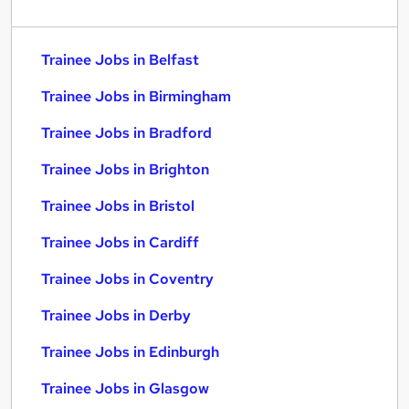
Trainee Jobs in Belfast
Trainee Jobs in Birmingham
Trainee Jobs in Bradford
Trainee Jobs in Brighton
Trainee Jobs in Bristol
Trainee Jobs in Cardiff
Trainee Jobs in Coventry
Trainee Jobs in Derby
Trainee Jobs in Edinburgh
Trainee Jobs in Glasgow