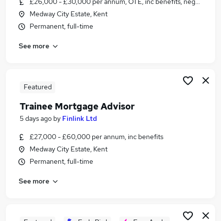
£26,000 - £30,000 per annum, OTE, inc benefits, negotiable
Similar searches:
Medway City Estate, Kent
Junior jobs
Permanent, full-time
Assistant jobs
See more
No Experience jobs
Admin jobs
Entry Level jobs
Trainee Jobs in Belfast
Featured
Trainee Jobs in Birmingham
Trainee Mortgage Advisor
Trainee Jobs in Bradford
5 days ago
by
Finlink Ltd
£27,000 - £60,000 per annum, inc benefits
Medway City Estate, Kent
Permanent, full-time
See more