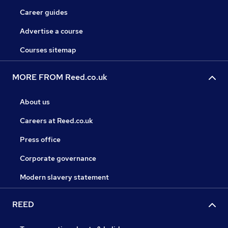
Career guides
Advertise a course
Courses sitemap
MORE FROM Reed.co.uk
About us
Careers at Reed.co.uk
Press office
Corporate governance
Modern slavery statement
REED