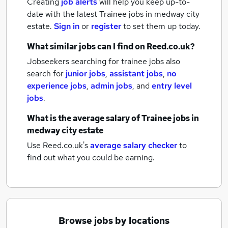
Creating
job alerts
will help you keep up-to-
date with the latest
Trainee jobs
in medway city
estate.
Sign in
or
register
to set them up today.
What similar jobs can I find on Reed.co.uk?
Jobseekers searching for trainee jobs also
search for
junior jobs
,
assistant jobs
,
no
experience jobs
,
admin jobs
,
and
entry level
jobs
.
What is the average salary of
Trainee jobs
in
medway city estate
Use Reed.co.uk's
average salary checker
to
find out what you could be earning.
Browse jobs by locations