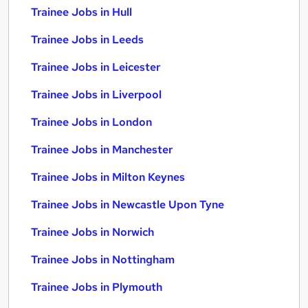
Trainee Jobs in Hull
Trainee Jobs in Leeds
Trainee Jobs in Leicester
Trainee Jobs in Liverpool
Trainee Jobs in London
Trainee Jobs in Manchester
Trainee Jobs in Milton Keynes
Trainee Jobs in Newcastle Upon Tyne
Trainee Jobs in Norwich
Trainee Jobs in Nottingham
Trainee Jobs in Plymouth