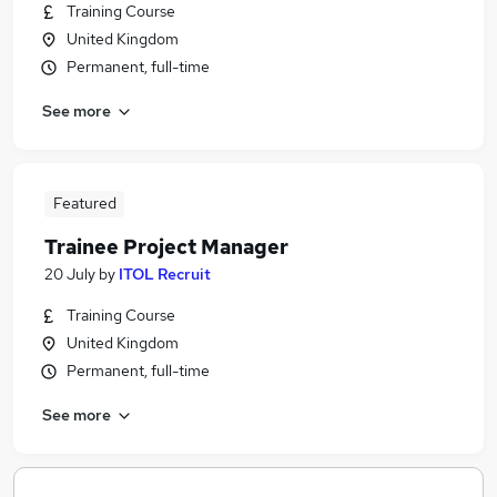
Training Course
United Kingdom
Permanent, full-time
See more
Featured
Trainee Project Manager
20 July
by
ITOL Recruit
Training Course
United Kingdom
Permanent, full-time
See more