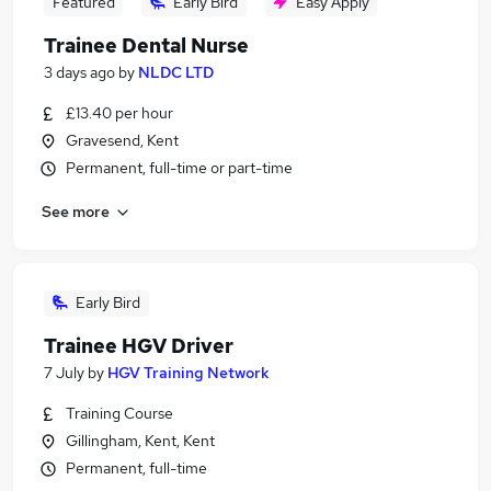
Featured
Early Bird
Easy Apply
Trainee Dental Nurse
3 days ago
by
NLDC LTD
£13.40 per hour
Gravesend, Kent
Permanent, full-time or part-time
See more
Early Bird
Trainee HGV Driver
7 July
by
HGV Training Network
Training Course
Gillingham, Kent, Kent
Permanent, full-time