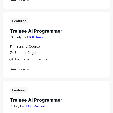
Featured
Trainee AI Programmer
20 July
by
ITOL Recruit
Training Course
United Kingdom
Permanent, full-time
See more
Featured
Trainee AI Programmer
2 July
by
ITOL Recruit