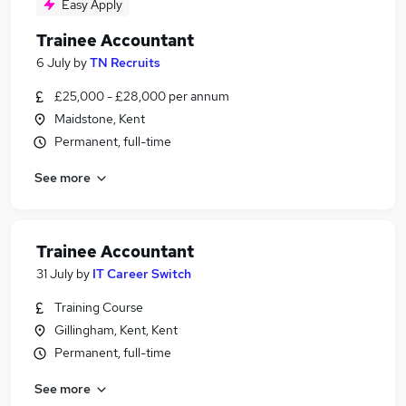
Easy Apply
Trainee Accountant
6 July
by
TN Recruits
£25,000 - £28,000 per annum
Maidstone, Kent
Permanent, full-time
See more
Trainee Accountant
31 July
by
IT Career Switch
Training Course
Gillingham, Kent, Kent
Permanent, full-time
See more