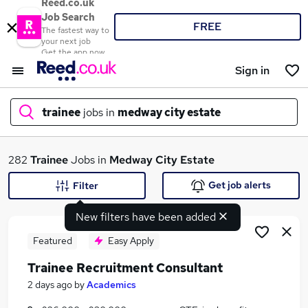
Reed.co.uk
Job Search
FREE
The fastest way to
your next job
Get the app now
Sign in
trainee
jobs in
medway city estate
What
282
Trainee
Jobs in
Medway City Estate
Get job alerts
Filter
New filters have been added
Where
Featured
Easy Apply
Trainee Recruitment Consultant
Search jobs
2 days ago
by
Academics