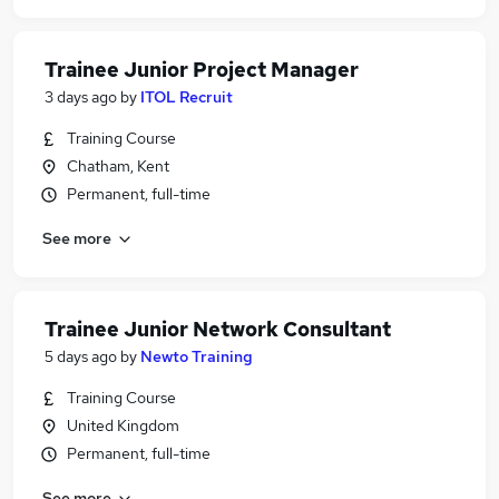
Trainee Junior Project Manager
3 days ago
by
ITOL Recruit
Training Course
Chatham, Kent
Permanent, full-time
See more
Trainee Junior Network Consultant
5 days ago
by
Newto Training
Training Course
United Kingdom
Permanent, full-time
See more