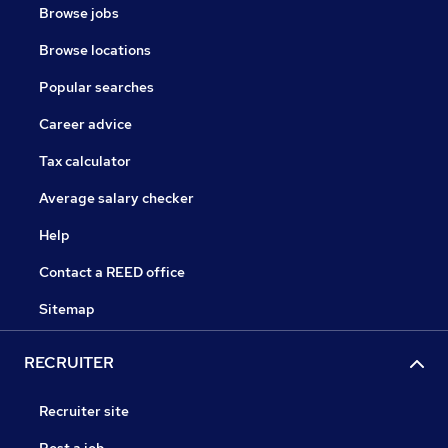
Browse jobs
Browse locations
Popular searches
Career advice
Tax calculator
Average salary checker
Help
Contact a REED office
Sitemap
RECRUITER
Recruiter site