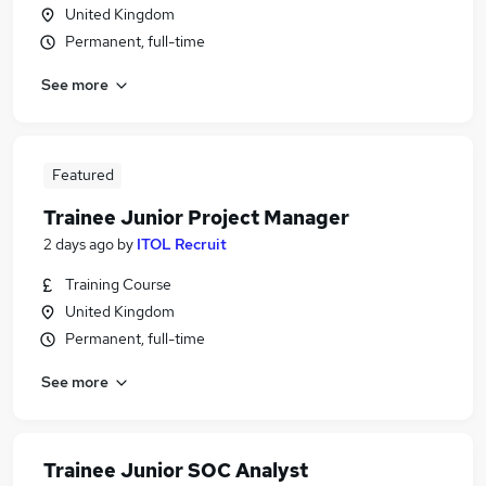
United Kingdom
Permanent, full-time
See more
Featured
Trainee Junior Project Manager
2 days ago
by
ITOL Recruit
Training Course
United Kingdom
Permanent, full-time
See more
Trainee Junior SOC Analyst