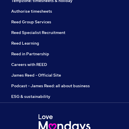
Tempzone: timesheets & holiday
Authorise timesheets
Reed Group Services
Reed Specialist Recruitment
Reed Learning
Reed in Partnership
Careers with REED
James Reed - Official Site
Podcast - James Reed: all about business
ESG & sustainability