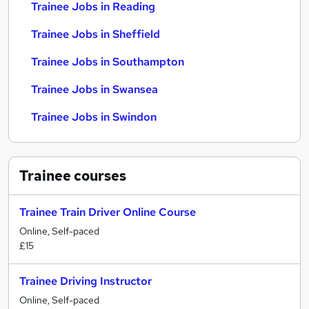
Trainee Jobs in Reading
Trainee Jobs in Sheffield
Trainee Jobs in Southampton
Trainee Jobs in Swansea
Trainee Jobs in Swindon
Trainee
courses
Trainee Train Driver Online Course
Online, Self-paced
£15
Trainee Driving Instructor
Online, Self-paced