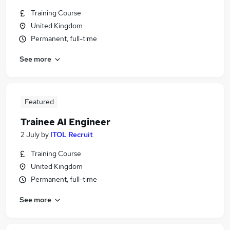
Training Course
United Kingdom
Permanent, full-time
See more
Featured
Trainee AI Engineer
2 July
by
ITOL Recruit
Training Course
United Kingdom
Permanent, full-time
See more