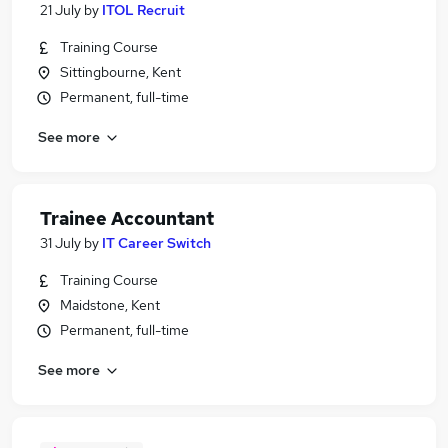
21 July
by
ITOL Recruit
Training Course
Sittingbourne, Kent
Permanent, full-time
See more
Trainee Accountant
31 July
by
IT Career Switch
Training Course
Maidstone, Kent
Permanent, full-time
See more