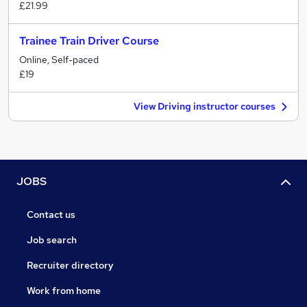
£21.99
Trainee Train Driver Course
Online, Self-paced
£19
View Driving instructor courses
JOBS
Contact us
Job search
Recruiter directory
Work from home