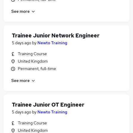
See more
Trainee Junior Network Engineer
5 days ago
by
Newto Training
Training Course
United Kingdom
Permanent, full-time
See more
Trainee Junior OT Engineer
5 days ago
by
Newto Training
Training Course
United Kingdom