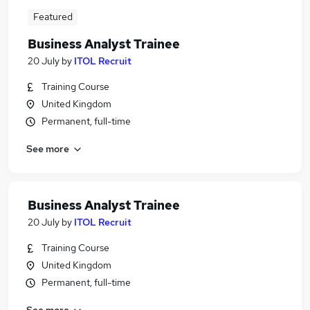
Featured
Business Analyst Trainee
20 July
by
ITOL Recruit
Training Course
United Kingdom
Permanent, full-time
See more
Business Analyst Trainee
20 July
by
ITOL Recruit
Training Course
United Kingdom
Permanent, full-time
See more