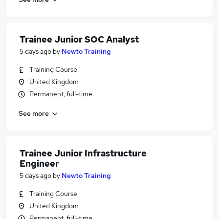
Trainee Junior SOC Analyst
5 days ago
by
Newto Training
Training Course
United Kingdom
Permanent, full-time
See more
Trainee Junior Infrastructure
Engineer
5 days ago
by
Newto Training
Training Course
United Kingdom
Permanent, full-time