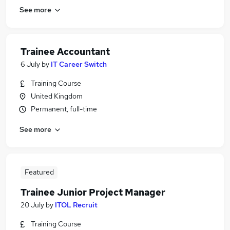
See more
Trainee Accountant
6 July
by
IT Career Switch
Training Course
United Kingdom
Permanent, full-time
See more
Featured
Trainee Junior Project Manager
20 July
by
ITOL Recruit
Training Course