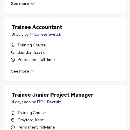
See more
Trainee Accountant
31 July
by
IT Career Switch
Training Course
Basildon, Essex
Permanent, full-time
See more
Trainee Junior Project Manager
4 days ago
by
ITOL Recruit
Training Course
Crayford, Kent
Permanent, full-time