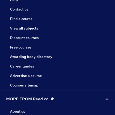
Contact us
Find a course
View all subjects
Discount courses
Free courses
Awarding body directory
Career guides
Advertise a course
Courses sitemap
MORE FROM Reed.co.uk
About us