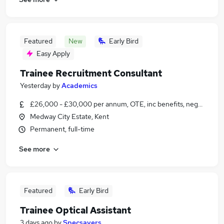
Featured
New
Early Bird
Easy Apply
Trainee Recruitment Consultant
Yesterday
by
Academics
£26,000 - £30,000 per annum, OTE, inc benefits, negotiable
Medway City Estate, Kent
Permanent, full-time
See more
Featured
Early Bird
Trainee Optical Assistant
3 days ago
by
Specsavers