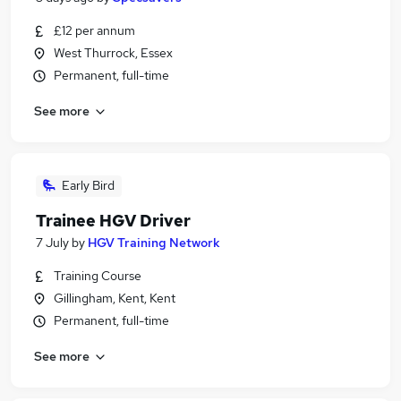
£12 per annum
West Thurrock, Essex
Permanent, full-time
See more
Early Bird
Trainee HGV Driver
7 July
by
HGV Training Network
Training Course
Gillingham, Kent, Kent
Permanent, full-time
See more