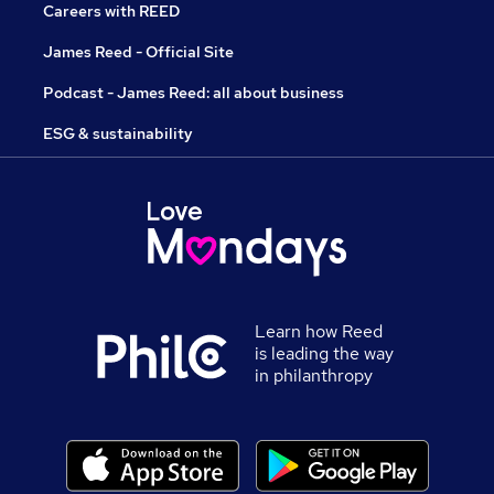
Careers with REED
James Reed - Official Site
Podcast - James Reed: all about business
ESG & sustainability
Learn how Reed
is leading the way
in philanthropy