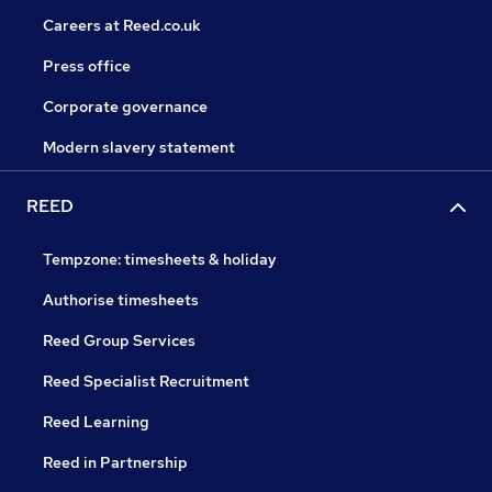
Careers at Reed.co.uk
Press office
Corporate governance
Modern slavery statement
REED
Tempzone: timesheets & holiday
Authorise timesheets
Reed Group Services
Reed Specialist Recruitment
Reed Learning
Reed in Partnership