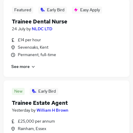
Featured
Early Bird
Easy Apply
Trainee Dental Nurse
24 July
by
NLDC LTD
£14 per hour
Sevenoaks, Kent
Permanent, full-time
See more
New
Early Bird
Trainee Estate Agent
Yesterday
by
William H Brown
£25,000 per annum
Rainham, Essex