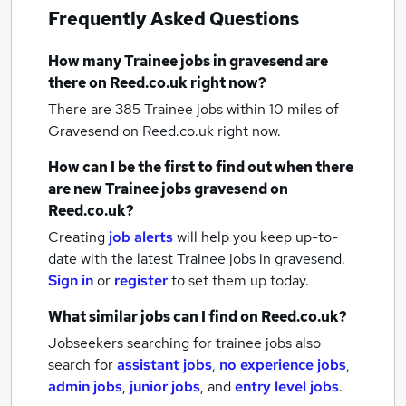
Frequently Asked Questions
How many
Trainee jobs
in gravesend
are
there on Reed.co.uk right now?
There are 385
Trainee jobs within 10 miles of
Gravesend
on Reed.co.uk right now.
How can I be the first to find out when there
are new
Trainee jobs
gravesend
on
Reed.co.uk?
Creating
job alerts
will help you keep up-to-
date with the latest
Trainee jobs
in gravesend.
Sign in
or
register
to set them up today.
What similar jobs can I find on Reed.co.uk?
Jobseekers searching for trainee jobs also
search for
assistant jobs
,
no experience jobs
,
admin jobs
,
junior jobs
,
and
entry level jobs
.