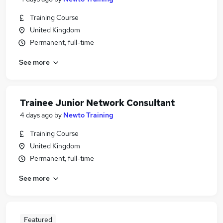
Training Course
United Kingdom
Permanent, full-time
See more
Trainee Junior Network Consultant
4 days ago
by
Newto Training
Training Course
United Kingdom
Permanent, full-time
See more
Featured