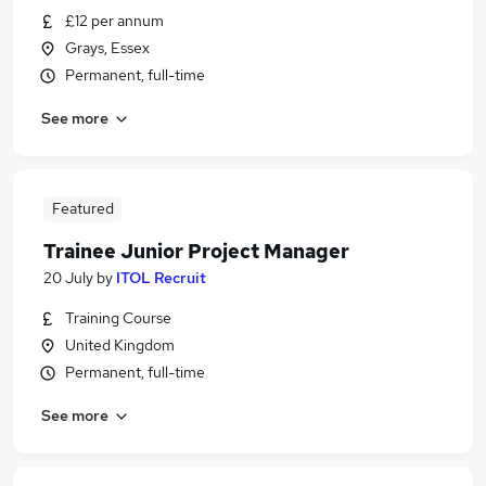
£12 per annum
Grays, Essex
Permanent, full-time
See more
Featured
Trainee Junior Project Manager
20 July
by
ITOL Recruit
Training Course
United Kingdom
Permanent, full-time
See more