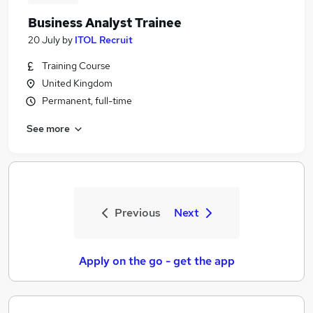
Business Analyst Trainee
20 July
by
ITOL Recruit
Training Course
United Kingdom
Permanent, full-time
See more
Previous
Next
Apply on the go - get the app