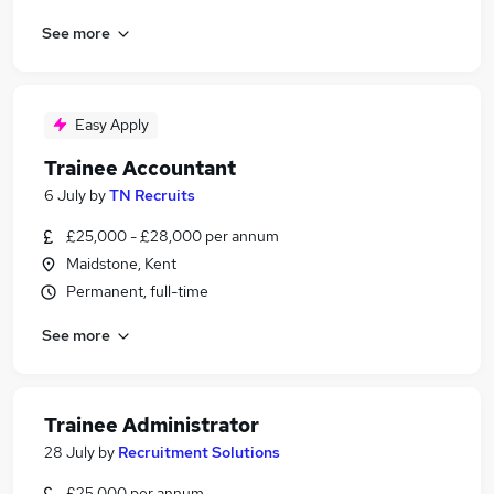
See more
Easy Apply
Trainee Accountant
6 July
by
TN Recruits
£25,000 - £28,000 per annum
Maidstone, Kent
Permanent, full-time
See more
Trainee Administrator
28 July
by
Recruitment Solutions
£25,000 per annum