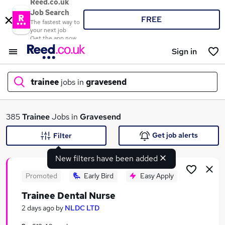
Reed.co.uk
Job Search
FREE
The fastest way to
your next job
Get the app now
Sign in
trainee
jobs in
gravesend
What
385
Trainee
Jobs in
Gravesend
Get job alerts
Filter
New filters have been added
Where
Promoted
Early Bird
Easy Apply
Trainee Dental Nurse
Search jobs
2 days ago
by
NLDC LTD