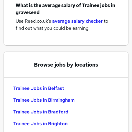
What is the average salary of
Trainee jobs
in
gravesend
Use Reed.co.uk's
average salary checker
to
find out what you could be earning.
Browse jobs by locations
Trainee Jobs in Belfast
Trainee Jobs in Birmingham
Trainee Jobs in Bradford
Trainee Jobs in Brighton