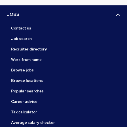
JOBS
Contact us
Job search
Recruiter directory
Work from home
Browse jobs
Browse locations
Popular searches
Career advice
Tax calculator
Average salary checker