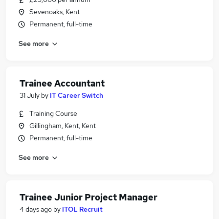
Sevenoaks, Kent
Permanent, full-time
See more
Trainee Accountant
31 July
by
IT Career Switch
Training Course
Gillingham, Kent, Kent
Permanent, full-time
See more
Trainee Junior Project Manager
4 days ago
by
ITOL Recruit