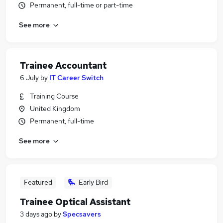
Permanent, full-time or part-time
See more
Trainee Accountant
6 July
by
IT Career Switch
Training Course
United Kingdom
Permanent, full-time
See more
Featured
Early Bird
Trainee Optical Assistant
3 days ago
by
Specsavers