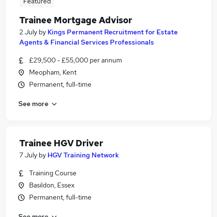
Featured
Trainee Mortgage Advisor
2 July
by
Kings Permanent Recruitment for Estate
Agents & Financial Services Professionals
£29,500 - £55,000 per annum
Meopham, Kent
Permanent, full-time
See more
Trainee HGV Driver
7 July
by
HGV Training Network
Training Course
Basildon, Essex
Permanent, full-time
See more