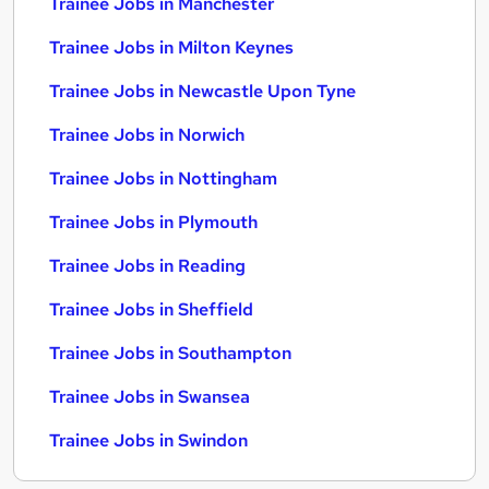
Trainee Jobs in Manchester
Trainee Jobs in Milton Keynes
Trainee Jobs in Newcastle Upon Tyne
Trainee Jobs in Norwich
Trainee Jobs in Nottingham
Trainee Jobs in Plymouth
Trainee Jobs in Reading
Trainee Jobs in Sheffield
Trainee Jobs in Southampton
Trainee Jobs in Swansea
Trainee Jobs in Swindon