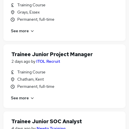
Training Course
Grays, Essex
Permanent, full-time
See more
Trainee Junior Project Manager
2 days ago
by
ITOL Recruit
Training Course
Chatham, Kent
Permanent, full-time
See more
Trainee Junior SOC Analyst
4 days ago
by
Newto Training