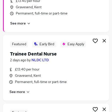
£13.40 per hour
Similar searches:
Gravesend, Kent
Assistant jobs
Permanent, full-time or part-time
No Experience jobs
See more
Admin jobs
Junior jobs
Entry Level jobs
Trainee Jobs in Belfast
Featured
Early Bird
Easy Apply
Trainee Jobs in Birmingham
Trainee Dental Nurse
Trainee Jobs in Bradford
2 days ago
by
NLDC LTD
£13.40 per hour
Gravesend, Kent
Permanent, full-time or part-time
See more