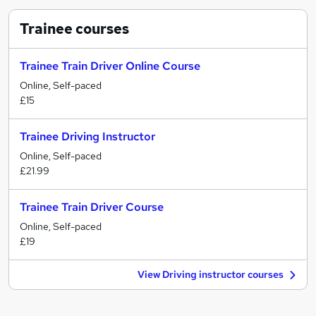
Trainee
courses
Trainee Train Driver Online Course
Online, Self-paced
£15
Trainee Driving Instructor
Online, Self-paced
£21.99
Trainee Train Driver Course
Online, Self-paced
£19
View Driving instructor courses