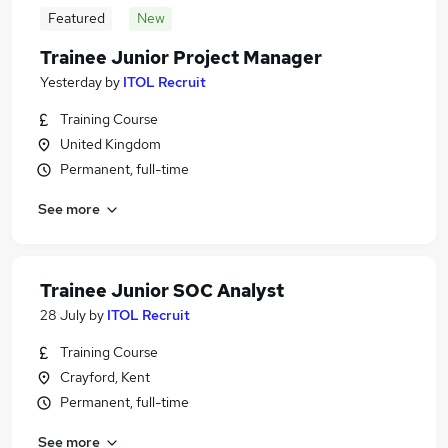
Featured
New
Trainee Junior Project Manager
Yesterday
by
ITOL Recruit
Training Course
United Kingdom
Permanent, full-time
See more
Trainee Junior SOC Analyst
28 July
by
ITOL Recruit
Training Course
Crayford, Kent
Permanent, full-time
See more