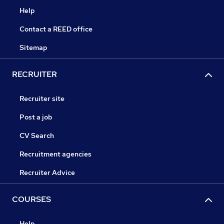
Help
Contact a REED office
Sitemap
RECRUITER
Recruiter site
Post a job
CV Search
Recruitment agencies
Recruiter Advice
COURSES
Help