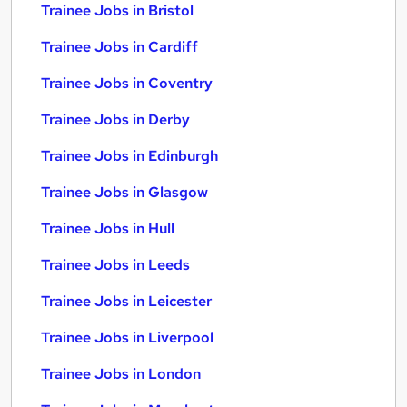
Trainee Jobs in Bristol
Trainee Jobs in Cardiff
Trainee Jobs in Coventry
Trainee Jobs in Derby
Trainee Jobs in Edinburgh
Trainee Jobs in Glasgow
Trainee Jobs in Hull
Trainee Jobs in Leeds
Trainee Jobs in Leicester
Trainee Jobs in Liverpool
Trainee Jobs in London