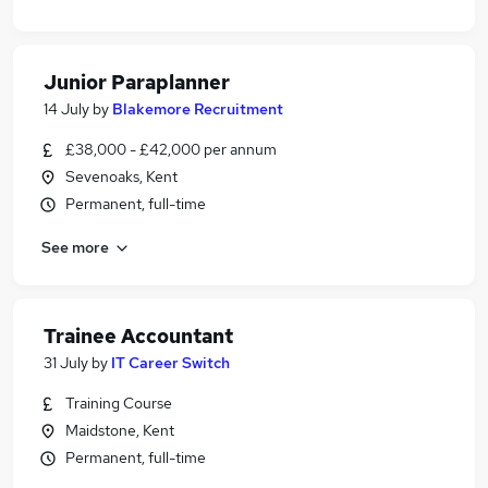
Junior Paraplanner
14 July
by
Blakemore Recruitment
£38,000 - £42,000 per annum
Sevenoaks, Kent
Permanent, full-time
See more
Trainee Accountant
31 July
by
IT Career Switch
Training Course
Maidstone, Kent
Permanent, full-time