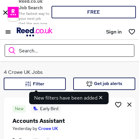
Reed.co.uk
Job Search
FREE
The fastest way to
your next job
Get the app now
Sign in
Search...
What
4 Crowe UK Jobs
Get job alerts
Filter
New filters have been added
Where
New
Early Bird
Accounts Assistant
Search jobs
Yesterday
by
Crowe UK