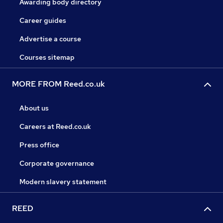
Awarding body directory
Career guides
Advertise a course
Courses sitemap
MORE FROM Reed.co.uk
About us
Careers at Reed.co.uk
Press office
Corporate governance
Modern slavery statement
REED