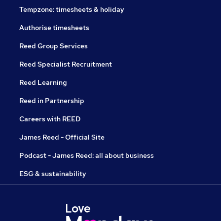
Tempzone: timesheets & holiday
Authorise timesheets
Reed Group Services
Reed Specialist Recruitment
Reed Learning
Reed in Partnership
Careers with REED
James Reed - Official Site
Podcast - James Reed: all about business
ESG & sustainability