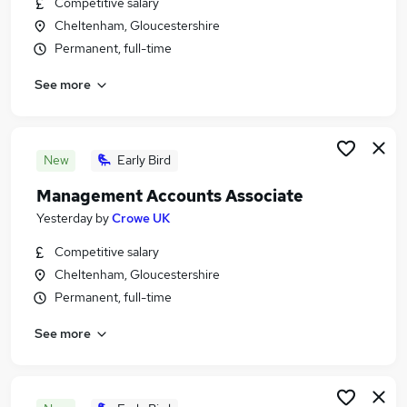
Competitive salary
Similar searches:
Cheltenham, Gloucestershire
Jobs in Belfast
Permanent, full-time
Jobs in Birmingham
See more
Jobs in Bradford
New
Early Bird
Management Accounts Associate
Yesterday
by
Crowe UK
Competitive salary
Cheltenham, Gloucestershire
Permanent, full-time
See more