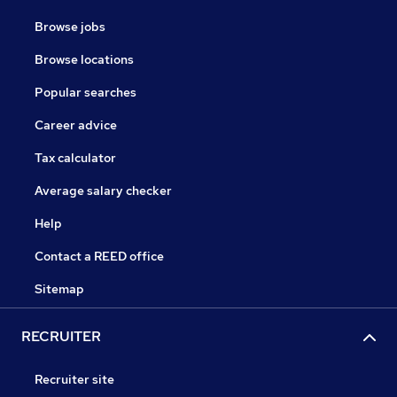
Browse jobs
Browse locations
Popular searches
Career advice
Tax calculator
Average salary checker
Help
Contact a REED office
Sitemap
RECRUITER
Recruiter site