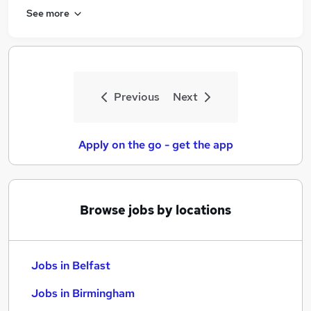
See more
Previous
Next
Apply on the go - get the app
Browse jobs by locations
Jobs in Belfast
Jobs in Birmingham