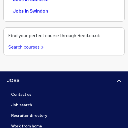
Jobs in Swindon
Find your perfect course through Reed.co.uk
Search courses
JOBS
Contact us
Job search
Recruiter directory
Work from home