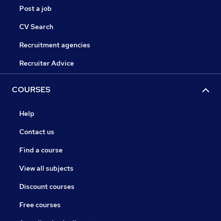
Post a job
CV Search
Recruitment agencies
Recruiter Advice
COURSES
Help
Contact us
Find a course
View all subjects
Discount courses
Free courses