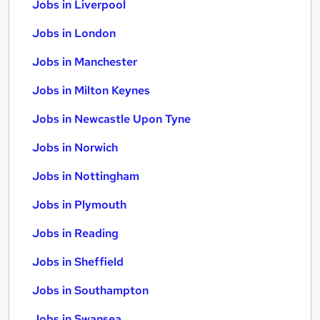
Jobs in Liverpool
Jobs in London
Jobs in Manchester
Jobs in Milton Keynes
Jobs in Newcastle Upon Tyne
Jobs in Norwich
Jobs in Nottingham
Jobs in Plymouth
Jobs in Reading
Jobs in Sheffield
Jobs in Southampton
Jobs in Swansea