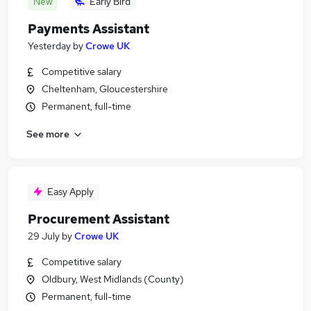
New
Early Bird
Payments Assistant
Yesterday
by
Crowe UK
Competitive salary
Cheltenham, Gloucestershire
Permanent, full-time
See more
Easy Apply
Procurement Assistant
29 July
by
Crowe UK
Competitive salary
Oldbury, West Midlands (County)
Permanent, full-time