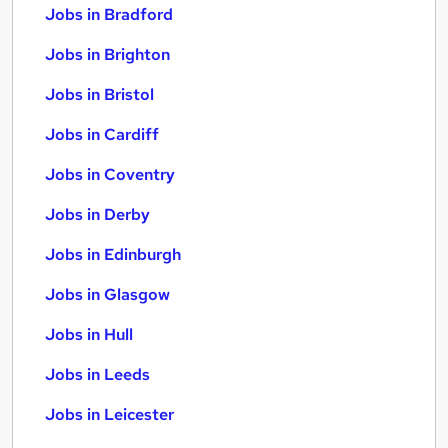
Jobs in Bradford
Jobs in Brighton
Jobs in Bristol
Jobs in Cardiff
Jobs in Coventry
Jobs in Derby
Jobs in Edinburgh
Jobs in Glasgow
Jobs in Hull
Jobs in Leeds
Jobs in Leicester