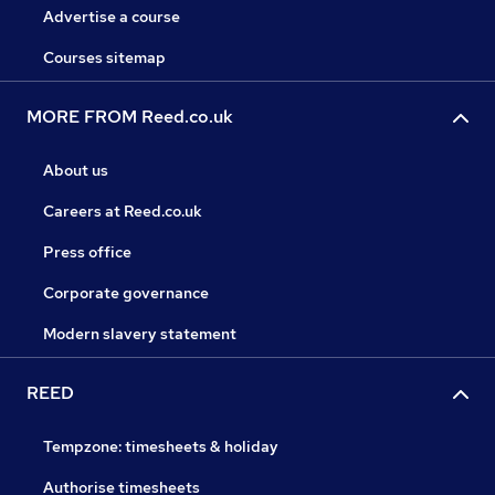
Advertise a course
Courses sitemap
MORE FROM Reed.co.uk
About us
Careers at Reed.co.uk
Press office
Corporate governance
Modern slavery statement
REED
Tempzone: timesheets & holiday
Authorise timesheets