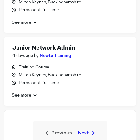
Milton Keynes, Buckinghamshire
Permanent, full-time
See more
Junior Network Admin
4 days ago
by
Newto Training
Training Course
Milton Keynes, Buckinghamshire
Permanent, full-time
See more
Previous
Next