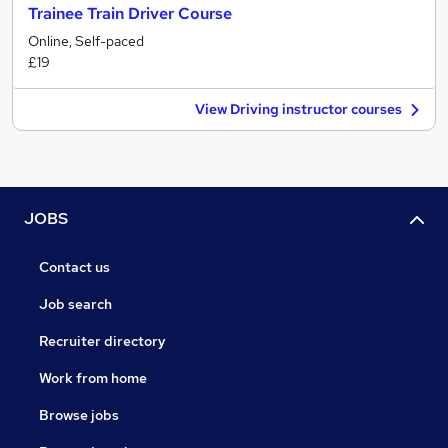
Trainee Train Driver Course
Online, Self-paced
£19
View Driving instructor courses
JOBS
Contact us
Job search
Recruiter directory
Work from home
Browse jobs