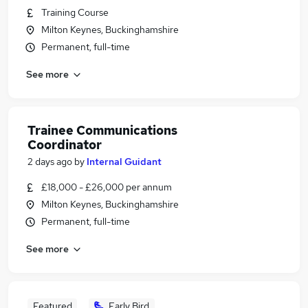
Training Course
Milton Keynes, Buckinghamshire
Permanent, full-time
See more
Trainee Communications
Coordinator
2 days ago
by
Internal Guidant
£18,000 - £26,000 per annum
Milton Keynes, Buckinghamshire
Permanent, full-time
See more
Featured
Early Bird