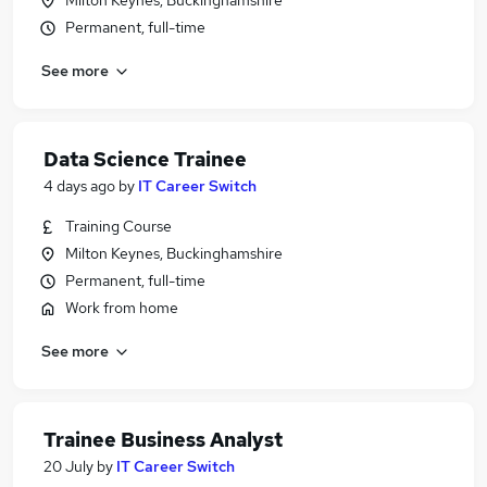
Milton Keynes, Buckinghamshire
Permanent, full-time
See more
Data Science Trainee
4 days ago
by
IT Career Switch
Training Course
Milton Keynes, Buckinghamshire
Permanent, full-time
Work from home
See more
Trainee Business Analyst
20 July
by
IT Career Switch