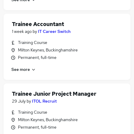
Trainee Accountant
1 week ago
by
IT Career Switch
Training Course
Milton Keynes, Buckinghamshire
Permanent, full-time
See more
Trainee Junior Project Manager
29 July
by
ITOL Recruit
Training Course
Milton Keynes, Buckinghamshire
Permanent, full-time