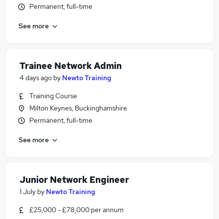
Permanent, full-time
See more
Trainee Network Admin
4 days ago
by
Newto Training
Training Course
Milton Keynes, Buckinghamshire
Permanent, full-time
See more
Junior Network Engineer
1 July
by
Newto Training
£25,000 - £78,000 per annum