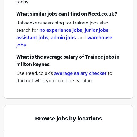
today.
What similar jobs can I find on Reed.co.uk?
Jobseekers searching for trainee jobs also
search for
no experience jobs
,
junior jobs
,
assistant jobs
,
admin jobs
,
and
warehouse
jobs
.
What is the average salary of
Trainee jobs
in
milton keynes
Use Reed.co.uk's
average salary checker
to
find out what you could be earning.
Browse jobs by locations