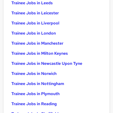
Trainee Jobs in Leeds
Trainee Jobs in Leicester
Trainee Jobs in Liverpool
Trainee Jobs in London
Trainee Jobs in Manchester
Trainee Jobs in Milton Keynes
Trainee Jobs in Newcastle Upon Tyne
Trainee Jobs in Norwich
Trainee Jobs in Nottingham
Trainee Jobs in Plymouth
Trainee Jobs in Reading