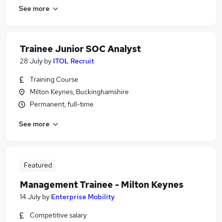
See more
Trainee Junior SOC Analyst
28 July
by
ITOL Recruit
Training Course
Milton Keynes, Buckinghamshire
Permanent, full-time
See more
Featured
Management Trainee - Milton Keynes
14 July
by
Enterprise Mobility
Competitive salary