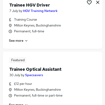
Trainee HGV Driver
7 July
by
HGV Training Network
Training Course
Milton Keynes, Buckinghamshire
Permanent, full-time
See more
Featured
Trainee Optical Assistant
30 July
by
Specsavers
£12 per hour
Milton Keynes, Buckinghamshire
Permanent, full-time or part-time
See more