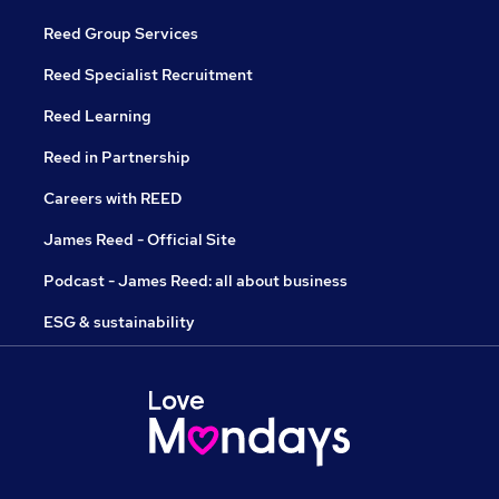
Reed Group Services
Reed Specialist Recruitment
Reed Learning
Reed in Partnership
Careers with REED
James Reed - Official Site
Podcast - James Reed: all about business
ESG & sustainability