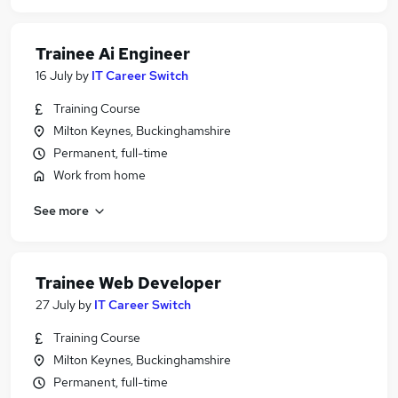
Trainee Ai Engineer
16 July
by
IT Career Switch
Training Course
Milton Keynes, Buckinghamshire
Permanent, full-time
Work from home
See more
Trainee Web Developer
27 July
by
IT Career Switch
Training Course
Milton Keynes, Buckinghamshire
Permanent, full-time