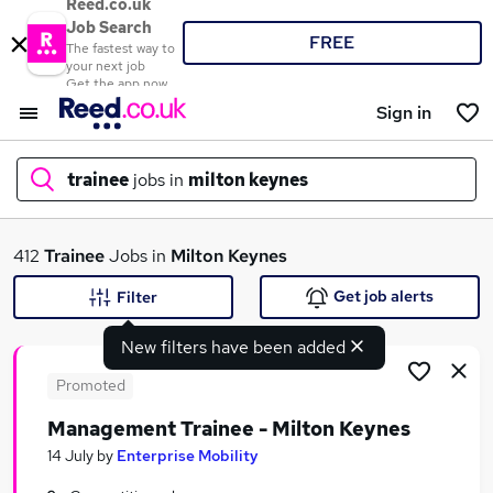
Reed.co.uk
Job Search
FREE
The fastest way to
your next job
Get the app now
Sign in
trainee
jobs in
milton keynes
What
412
Trainee
Jobs in
Milton Keynes
Get job alerts
Filter
New filters have been added
Where
Promoted
Management Trainee - Milton Keynes
Search jobs
14 July
by
Enterprise Mobility