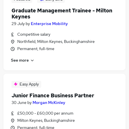
Graduate Management Trainee - Milton
Keynes
29 July
by
Enterprise Mobility
Competitive salary
Northfield, Milton Keynes, Buckinghamshire
Permanent, full-time
See more
Easy Apply
Junior Finance Business Partner
30 June
by
Morgan McKinley
£50,000 - £60,000 per annum
Milton Keynes, Buckinghamshire
Permanent, full-time