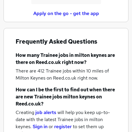
Apply on the go - get the app
Frequently Asked Questions
How many
Trainee jobs
in milton keynes
are
there on Reed.co.uk right now?
There are 412
Trainee jobs within 10 miles of
Milton Keynes
on Reed.co.uk right now.
How can I be the first to find out when there
are new
Trainee jobs
milton keynes
on
Reed.co.uk?
Creating
job alerts
will help you keep up-to-
date with the latest
Trainee jobs
in milton
keynes.
Sign in
or
register
to set them up