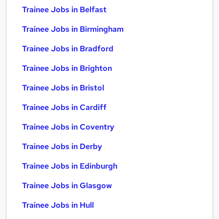
Trainee Jobs in Belfast
Trainee Jobs in Birmingham
Trainee Jobs in Bradford
Trainee Jobs in Brighton
Trainee Jobs in Bristol
Trainee Jobs in Cardiff
Trainee Jobs in Coventry
Trainee Jobs in Derby
Trainee Jobs in Edinburgh
Trainee Jobs in Glasgow
Trainee Jobs in Hull