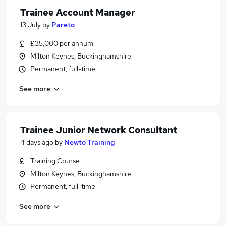
Trainee Account Manager
13 July
by
Pareto
£35,000 per annum
Milton Keynes, Buckinghamshire
Permanent, full-time
See more
Trainee Junior Network Consultant
4 days ago
by
Newto Training
Training Course
Milton Keynes, Buckinghamshire
Permanent, full-time
See more