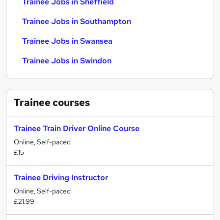
Trainee Jobs in Sheffield
Trainee Jobs in Southampton
Trainee Jobs in Swansea
Trainee Jobs in Swindon
Trainee
courses
Trainee Train Driver Online Course
Online, Self-paced
£15
Trainee Driving Instructor
Online, Self-paced
£21.99