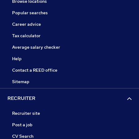
Browse locations
Popular searches
Career advice
Tax calculator
Average salary checker
Help
Contact a REED office
Sitemap
RECRUITER
Recruiter site
Post a job
CV Search