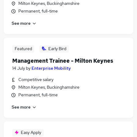
Milton Keynes, Buckinghamshire
Permanent, full-time
See more
Featured
Early Bird
Management Trainee - Milton Keynes
14 July
by
Enterprise Mobility
Competitive salary
Milton Keynes, Buckinghamshire
Permanent, full-time
See more
Easy Apply