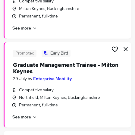
Competitive salary
Similar searches:
Milton Keynes, Buckinghamshire
No Experience jobs
Permanent, full-time
Junior jobs
See more
Assistant jobs
Admin jobs
Warehouse jobs
Trainee Jobs in Belfast
Promoted
Early Bird
Trainee Jobs in Birmingham
Graduate Management Trainee - Milton
Trainee Jobs in Bradford
Keynes
29 July
by
Enterprise Mobility
Competitive salary
Northfield, Milton Keynes, Buckinghamshire
Permanent, full-time
See more