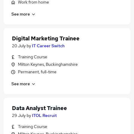
Work from home
See more
Digital Marketing Trainee
20 July
by
IT Career Switch
Training Course
Milton Keynes, Buckinghamshire
Permanent, full-time
See more
Data Analyst Trainee
29 July
by
ITOL Recruit
Training Course