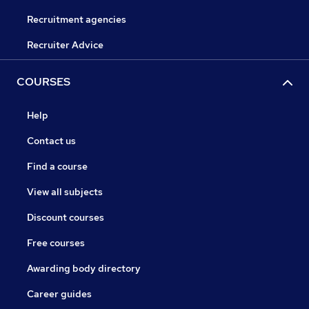
Recruitment agencies
Recruiter Advice
COURSES
Help
Contact us
Find a course
View all subjects
Discount courses
Free courses
Awarding body directory
Career guides