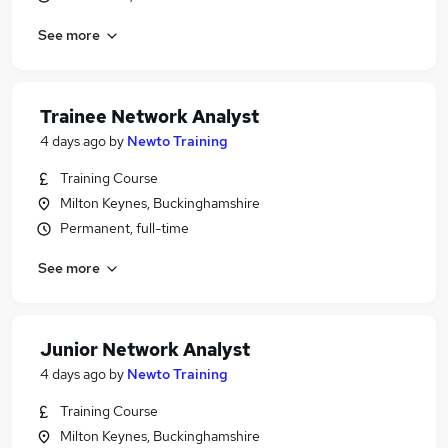
See more
Trainee Network Analyst
4 days ago
by
Newto Training
Training Course
Milton Keynes, Buckinghamshire
Permanent, full-time
See more
Junior Network Analyst
4 days ago
by
Newto Training
Training Course
Milton Keynes, Buckinghamshire