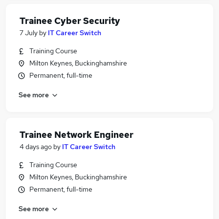
Trainee Cyber Security
7 July
by
IT Career Switch
Training Course
Milton Keynes, Buckinghamshire
Permanent, full-time
See more
Trainee Network Engineer
4 days ago
by
IT Career Switch
Training Course
Milton Keynes, Buckinghamshire
Permanent, full-time
See more