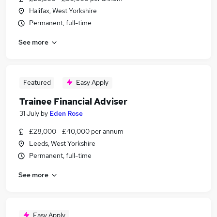
Halifax, West Yorkshire
Permanent, full-time
See more
Featured
Easy Apply
Trainee Financial Adviser
31 July
by
Eden Rose
£28,000 - £40,000 per annum
Leeds, West Yorkshire
Permanent, full-time
See more
Easy Apply