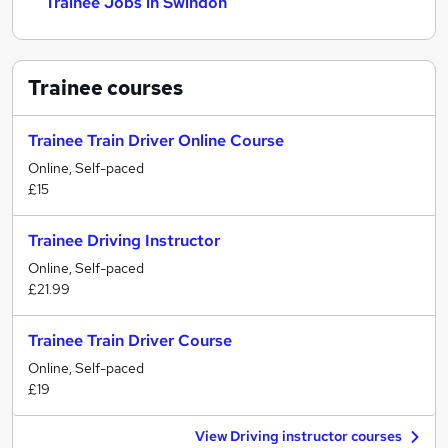
Trainee Jobs in Swindon
Trainee
courses
Trainee Train Driver Online Course
Online, Self-paced
£15
Trainee Driving Instructor
Online, Self-paced
£21.99
Trainee Train Driver Course
Online, Self-paced
£19
View Driving instructor courses