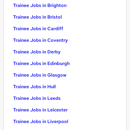
Trainee Jobs in Brighton
Trainee Jobs in Bristol
Trainee Jobs in Cardiff
Trainee Jobs in Coventry
Trainee Jobs in Derby
Trainee Jobs in Edinburgh
Trainee Jobs in Glasgow
Trainee Jobs in Hull
Trainee Jobs in Leeds
Trainee Jobs in Leicester
Trainee Jobs in Liverpool