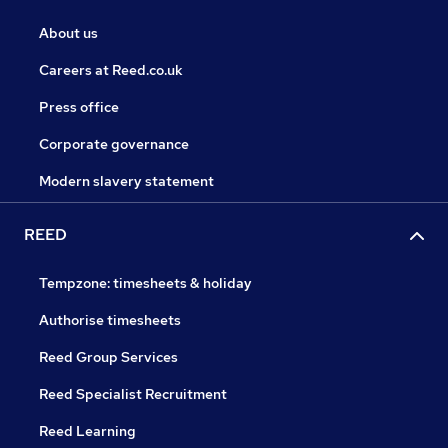
About us
Careers at Reed.co.uk
Press office
Corporate governance
Modern slavery statement
REED
Tempzone: timesheets & holiday
Authorise timesheets
Reed Group Services
Reed Specialist Recruitment
Reed Learning