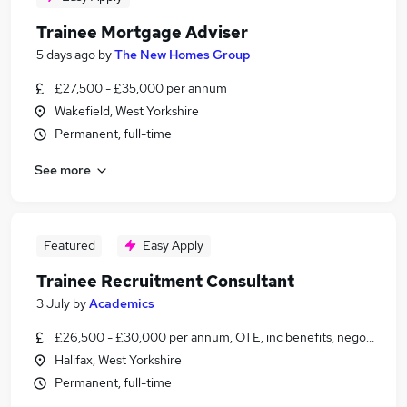
Trainee Mortgage Adviser
5 days ago
by
The New Homes Group
£27,500 - £35,000 per annum
Wakefield, West Yorkshire
Permanent, full-time
See more
Featured
Easy Apply
Trainee Recruitment Consultant
3 July
by
Academics
£26,500 - £30,000 per annum, OTE, inc benefits, negotiable
Halifax, West Yorkshire
Permanent, full-time