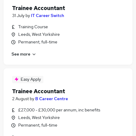
Trainee Accountant
31 July
by
IT Career Switch
Training Course
Leeds, West Yorkshire
Permanent, full-time
See more
Easy Apply
Trainee Accountant
2 August
by
B Career Centre
£27,000 - £30,000 per annum, inc benefits
Leeds, West Yorkshire
Permanent, full-time