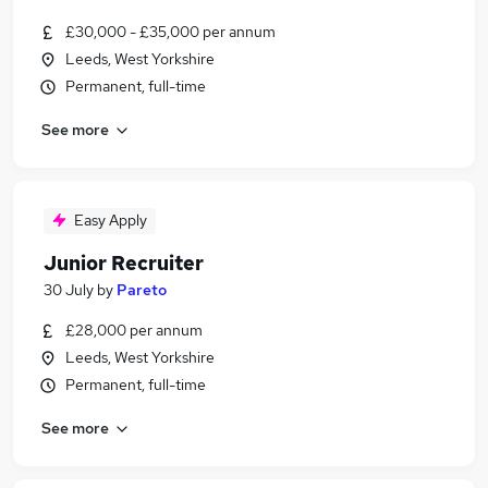
£30,000 - £35,000 per annum
Leeds, West Yorkshire
Permanent, full-time
See more
Easy Apply
Junior Recruiter
30 July
by
Pareto
£28,000 per annum
Leeds, West Yorkshire
Permanent, full-time
See more