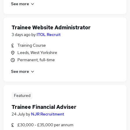
See more
Trainee Website Administrator
3 days ago
by
ITOL Recruit
Training Course
Leeds, West Yorkshire
Permanent, full-time
See more
Featured
Trainee Financial Adviser
24 July
by
NJR Recruitment
£30,000 - £35,000 per annum