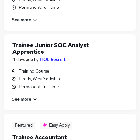
Permanent, full-time
See more
Trainee Junior SOC Analyst
Apprentice
4 days ago
by
ITOL Recruit
Training Course
Leeds, West Yorkshire
Permanent, full-time
See more
Featured
Easy Apply
Trainee Accountant