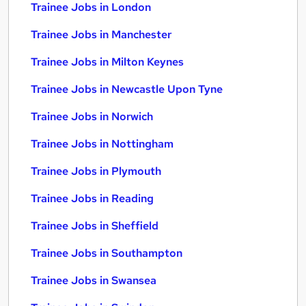
Trainee Jobs in London
Trainee Jobs in Manchester
Trainee Jobs in Milton Keynes
Trainee Jobs in Newcastle Upon Tyne
Trainee Jobs in Norwich
Trainee Jobs in Nottingham
Trainee Jobs in Plymouth
Trainee Jobs in Reading
Trainee Jobs in Sheffield
Trainee Jobs in Southampton
Trainee Jobs in Swansea