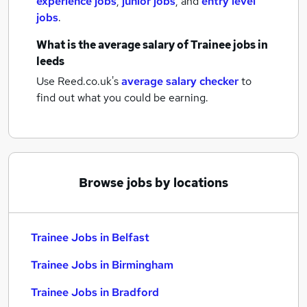
experience jobs
,
junior jobs
,
and
entry level
jobs
.
What is the average salary of
Trainee jobs
in
leeds
Use Reed.co.uk's
average salary checker
to
find out what you could be earning.
Browse jobs by locations
Trainee Jobs in Belfast
Trainee Jobs in Birmingham
Trainee Jobs in Bradford