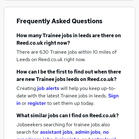
Frequently Asked Questions
How many
Trainee jobs
in leeds
are there on
Reed.co.uk right now?
There are 630
Trainee jobs within 10 miles of
Leeds
on Reed.co.uk right now.
How can I be the first to find out when there
are new
Trainee jobs
leeds
on Reed.co.uk?
Creating
job alerts
will help you keep up-to-
date with the latest
Trainee jobs
in leeds.
Sign
in
or
register
to set them up today.
What similar jobs can I find on Reed.co.uk?
Jobseekers searching for trainee jobs also
search for
assistant jobs
,
admin jobs
,
no