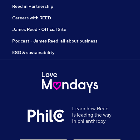
Reed in Partnership
Careers with REED
James Reed - Official Site
Podcast - James Reed: all about business
ESG & sustainability
Learn how Reed
is leading the way
in philanthropy