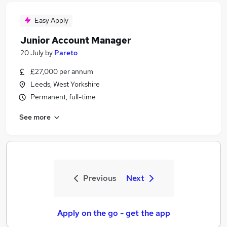
Easy Apply
Junior Account Manager
20 July
by
Pareto
£27,000 per annum
Leeds, West Yorkshire
Permanent, full-time
See more
Previous
Next
Apply on the go - get the app