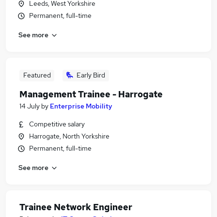
Leeds, West Yorkshire
Permanent, full-time
See more
Featured
Early Bird
Management Trainee - Harrogate
14 July
by
Enterprise Mobility
Competitive salary
Harrogate, North Yorkshire
Permanent, full-time
See more
Trainee Network Engineer