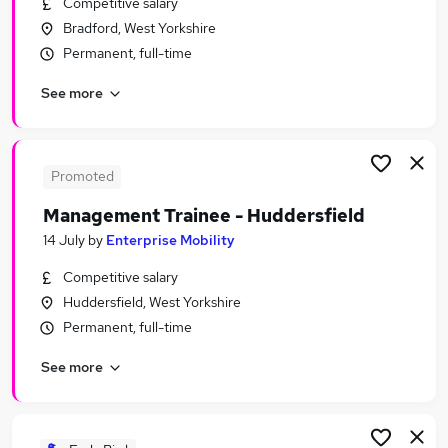
Competitive salary
Similar searches:
Bradford, West Yorkshire
Assistant jobs
Permanent, full-time
Admin jobs
See more
No Experience jobs
Junior jobs
Entry Level jobs
Trainee Jobs in Belfast
Promoted
Trainee Jobs in Birmingham
Management Trainee - Huddersfield
Trainee Jobs in Bradford
14 July
by
Enterprise Mobility
Competitive salary
Huddersfield, West Yorkshire
Permanent, full-time
See more