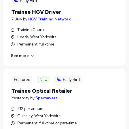
Early Bird
Trainee HGV Driver
7 July
by
HGV Training Network
Training Course
Leeds, West Yorkshire
Permanent, full-time
See more
Featured
New
Early Bird
Trainee Optical Retailer
Yesterday
by
Specsavers
£12 per annum
Guiseley, West Yorkshire
Permanent, full-time or part-time