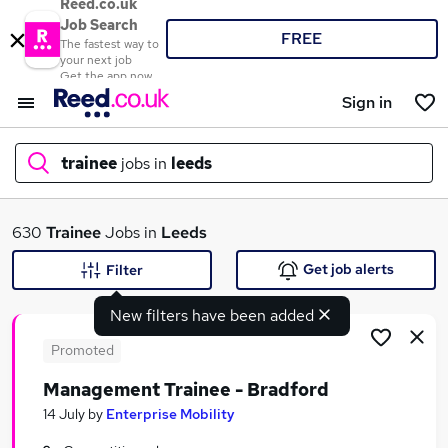
Reed.co.uk
Job Search
FREE
The fastest way to
your next job
Get the app now
Sign in
trainee
jobs in
leeds
What
630
Trainee
Jobs in
Leeds
Get job alerts
Filter
New filters have been added
Where
Promoted
Management Trainee - Bradford
Search jobs
14 July
by
Enterprise Mobility