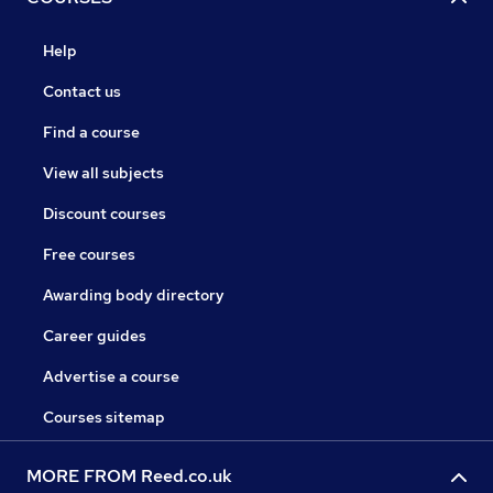
Help
Contact us
Find a course
View all subjects
Discount courses
Free courses
Awarding body directory
Career guides
Advertise a course
Courses sitemap
MORE FROM Reed.co.uk