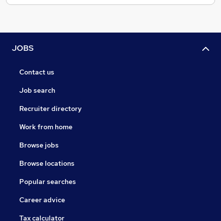
JOBS
Contact us
Job search
Recruiter directory
Work from home
Browse jobs
Browse locations
Popular searches
Career advice
Tax calculator