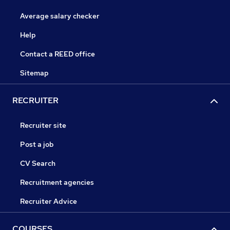
Average salary checker
Help
Contact a REED office
Sitemap
RECRUITER
Recruiter site
Post a job
CV Search
Recruitment agencies
Recruiter Advice
COURSES