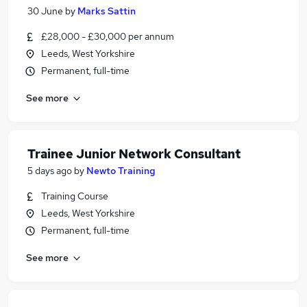
30 June
by
Marks Sattin
£28,000 - £30,000 per annum
Leeds, West Yorkshire
Permanent, full-time
See more
Trainee Junior Network Consultant
5 days ago
by
Newto Training
Training Course
Leeds, West Yorkshire
Permanent, full-time
See more