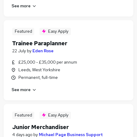
See more
Featured
Easy Apply
Trainee Paraplanner
22 July
by
Eden Rose
£25,000 - £35,000 per annum
Leeds, West Yorkshire
Permanent, full-time
See more
Featured
Easy Apply
Junior Merchandiser
4 days ago
by
Michael Page Business Support