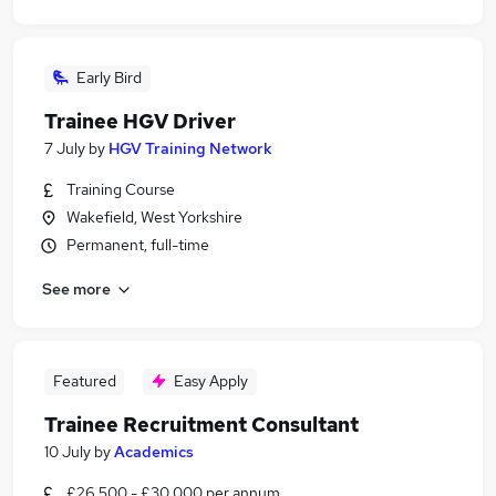
Early Bird
Trainee HGV Driver
7 July
by
HGV Training Network
Training Course
Wakefield, West Yorkshire
Permanent, full-time
See more
Featured
Easy Apply
Trainee Recruitment Consultant
10 July
by
Academics
£26,500 - £30,000 per annum