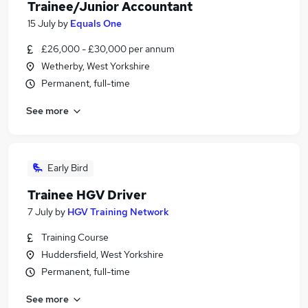
Trainee/Junior Accountant
15 July
by
Equals One
£26,000 - £30,000 per annum
Wetherby, West Yorkshire
Permanent, full-time
See more
Early Bird
Trainee HGV Driver
7 July
by
HGV Training Network
Training Course
Huddersfield, West Yorkshire
Permanent, full-time
See more