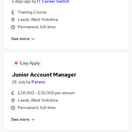
5 days ago
by
IT Career Switch
Training Course
Leeds, West Yorkshire
Permanent, full-time
See more
Easy Apply
Junior Account Manager
28 July
by
Pareto
£28,000 - £30,000 per annum
Leeds, West Yorkshire
Permanent, full-time
See more