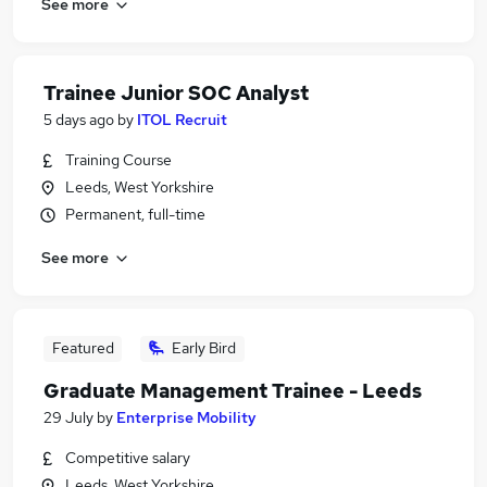
See more
Trainee Junior SOC Analyst
5 days ago
by
ITOL Recruit
Training Course
Leeds, West Yorkshire
Permanent, full-time
See more
Featured
Early Bird
Graduate Management Trainee - Leeds
29 July
by
Enterprise Mobility
Competitive salary
Leeds, West Yorkshire