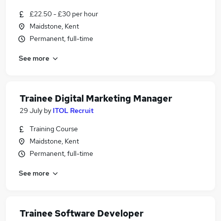
£22.50 - £30 per hour
Maidstone, Kent
Permanent, full-time
See more
Trainee Digital Marketing Manager
29 July
by
ITOL Recruit
Training Course
Maidstone, Kent
Permanent, full-time
See more
Trainee Software Developer