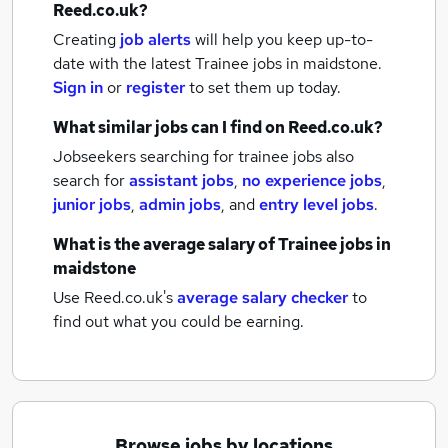
Reed.co.uk?
Creating
job alerts
will help you keep up-to-
date with the latest
Trainee jobs
in maidstone.
Sign in
or
register
to set them up today.
What similar jobs can I find on Reed.co.uk?
Jobseekers searching for trainee jobs also
search for
assistant jobs
,
no experience jobs
,
junior jobs
,
admin jobs
,
and
entry level jobs
.
What is the average salary of
Trainee jobs
in
maidstone
Use Reed.co.uk's
average salary checker
to
find out what you could be earning.
Browse jobs by locations