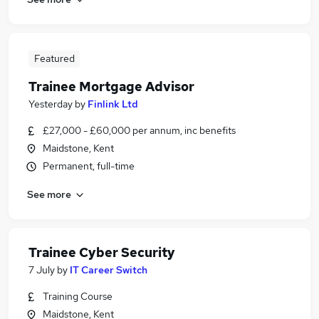
Featured
Trainee Mortgage Advisor
Yesterday
by
Finlink Ltd
£27,000 - £60,000 per annum, inc benefits
Maidstone, Kent
Permanent, full-time
See more
Trainee Cyber Security
7 July
by
IT Career Switch
Training Course
Maidstone, Kent