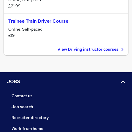
£21.99
Trainee Train Driver Course
Online, Self-paced
£19
View Driving instructor courses
JOBS
Contact us
Job search
Recruiter directory
Work from home