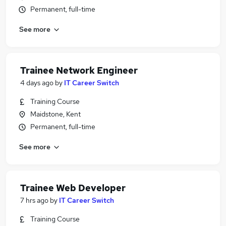
Permanent, full-time
See more
Trainee Network Engineer
4 days ago
by
IT Career Switch
Training Course
Maidstone, Kent
Permanent, full-time
See more
Trainee Web Developer
7 hrs ago
by
IT Career Switch
Training Course