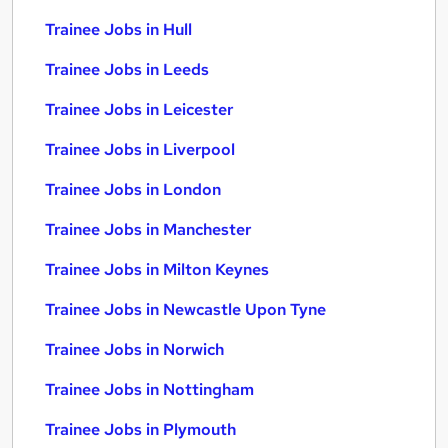
Trainee Jobs in Hull
Trainee Jobs in Leeds
Trainee Jobs in Leicester
Trainee Jobs in Liverpool
Trainee Jobs in London
Trainee Jobs in Manchester
Trainee Jobs in Milton Keynes
Trainee Jobs in Newcastle Upon Tyne
Trainee Jobs in Norwich
Trainee Jobs in Nottingham
Trainee Jobs in Plymouth