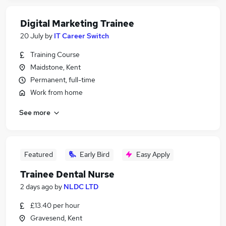
Digital Marketing Trainee
20 July
by
IT Career Switch
Training Course
Maidstone, Kent
Permanent, full-time
Work from home
See more
Featured
Early Bird
Easy Apply
Trainee Dental Nurse
2 days ago
by
NLDC LTD
£13.40 per hour
Gravesend, Kent