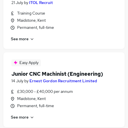
21 July
by
ITOL Recruit
Training Course
Maidstone, Kent
Permanent, full-time
See more
Easy Apply
Junior CNC Machinist (Engineering)
14 July
by
Ernest Gordon Recruitment Limited
£30,000 - £40,000 per annum
Maidstone, Kent
Permanent, full-time
See more