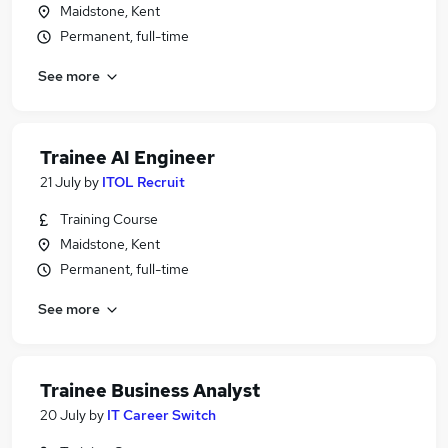
Maidstone, Kent
Permanent, full-time
See more
Trainee AI Engineer
21 July
by
ITOL Recruit
Training Course
Maidstone, Kent
Permanent, full-time
See more
Trainee Business Analyst
20 July
by
IT Career Switch