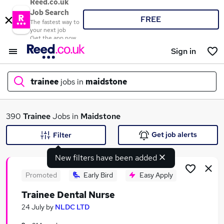
Reed.co.uk
Job Search
FREE
The fastest way to
your next job
Get the app now
Sign in
trainee
jobs in
maidstone
What
390
Trainee
Jobs in
Maidstone
Get job alerts
Filter
New filters have been added
Where
Promoted
Early Bird
Easy Apply
Trainee Dental Nurse
Search jobs
24 July
by
NLDC LTD