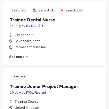
Featured
Early Bird
Easy Apply
Trainee Dental Nurse
24 July
by
NLDC LTD
£14 per hour
Sevenoaks, Kent
Permanent, full-time
See more
Featured
Trainee Junior Project Manager
20 July
by
ITOL Recruit
Training Course
United Kingdom