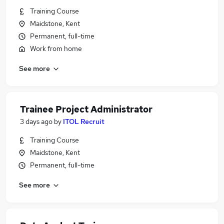
Training Course
Maidstone, Kent
Permanent, full-time
Work from home
See more
Trainee Project Administrator
3 days ago
by
ITOL Recruit
Training Course
Maidstone, Kent
Permanent, full-time
See more