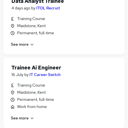
Data Analyst Trainee
4 days ago
by
ITOL Recruit
Training Course
Maidstone, Kent
Permanent, full-time
See more
Trainee Ai Engineer
16 July
by
IT Career Switch
Training Course
Maidstone, Kent
Permanent, full-time
Work from home
See more