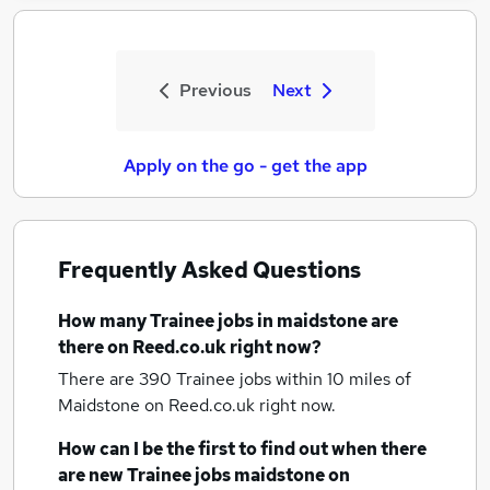
Previous
Next
Apply on the go - get the app
Frequently Asked Questions
How many
Trainee jobs
in maidstone
are
there on Reed.co.uk right now?
There are 390
Trainee jobs within 10 miles of
Maidstone
on Reed.co.uk right now.
How can I be the first to find out when there
are new
Trainee jobs
maidstone
on