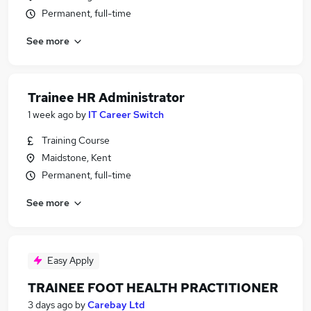
Permanent, full-time
See more
Trainee HR Administrator
1 week ago
by
IT Career Switch
Training Course
Maidstone, Kent
Permanent, full-time
See more
Easy Apply
TRAINEE FOOT HEALTH PRACTITIONER
3 days ago
by
Carebay Ltd