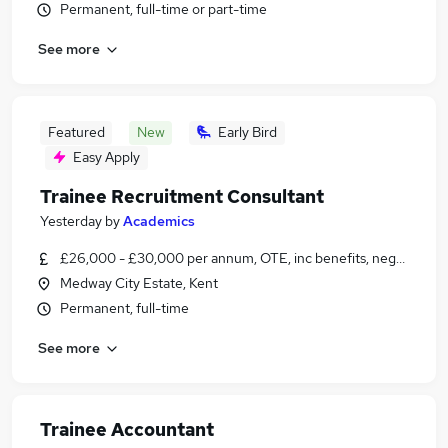
Permanent, full-time or part-time
See more
Featured
New
Early Bird
Easy Apply
Trainee Recruitment Consultant
Yesterday
by
Academics
£26,000 - £30,000 per annum, OTE, inc benefits, negotiable
Medway City Estate, Kent
Permanent, full-time
See more
Trainee Accountant