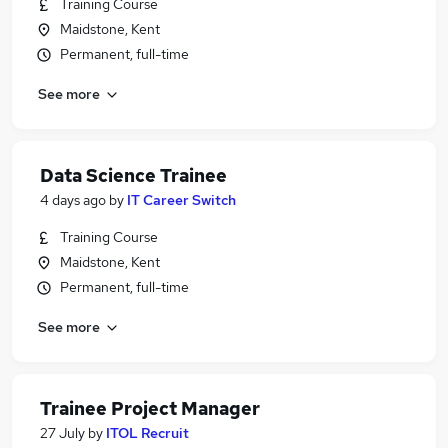
Training Course
Maidstone, Kent
Permanent, full-time
See more
Data Science Trainee
4 days ago
by
IT Career Switch
Training Course
Maidstone, Kent
Permanent, full-time
See more
Trainee Project Manager
27 July
by
ITOL Recruit