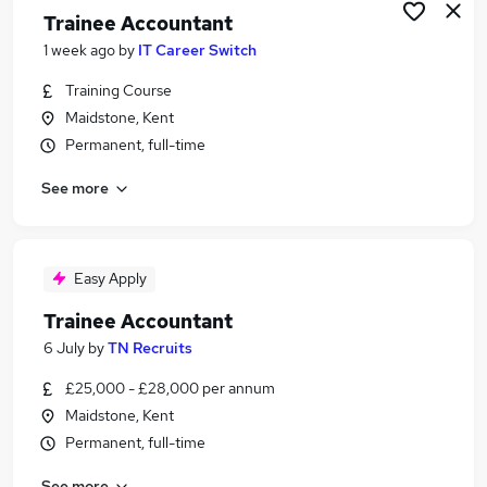
Trainee Accountant
1 week ago
by
IT Career Switch
Training Course
Maidstone, Kent
Permanent, full-time
See more
Easy Apply
Trainee Accountant
6 July
by
TN Recruits
£25,000 - £28,000 per annum
Maidstone, Kent
Permanent, full-time
See more