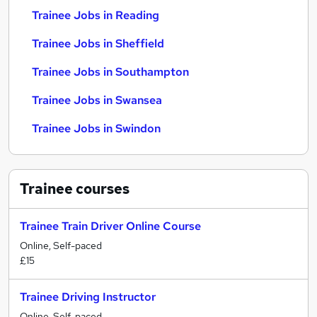
Trainee Jobs in Reading
Trainee Jobs in Sheffield
Trainee Jobs in Southampton
Trainee Jobs in Swansea
Trainee Jobs in Swindon
Trainee
courses
Trainee Train Driver Online Course
Online, Self-paced
£15
Trainee Driving Instructor
Online, Self-paced