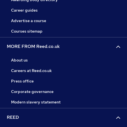
Career guides
Advertise a course
Courses sitemap
MORE FROM Reed.co.uk
About us
Careers at Reed.co.uk
Press office
Corporate governance
Modern slavery statement
REED