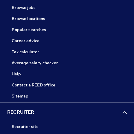
Browse jobs
Browse locations
Popular searches
Career advice
Tax calculator
Average salary checker
Help
Contact a REED office
Sitemap
RECRUITER
Recruiter site