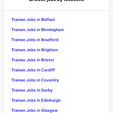
Trainee Jobs in Belfast
Trainee Jobs in Birmingham
Trainee Jobs in Bradford
Trainee Jobs in Brighton
Trainee Jobs in Bristol
Trainee Jobs in Cardiff
Trainee Jobs in Coventry
Trainee Jobs in Derby
Trainee Jobs in Edinburgh
Trainee Jobs in Glasgow