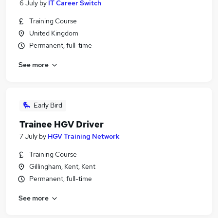
6 July
by
IT Career Switch
Training Course
United Kingdom
Permanent, full-time
See more
Early Bird
Trainee HGV Driver
7 July
by
HGV Training Network
Training Course
Gillingham, Kent, Kent
Permanent, full-time
See more