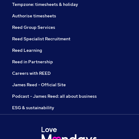
Tempzone: timesheets & holiday
Authorise timesheets
Reed Group Services
Reed Specialist Recruitment
Reed Learning
Reed in Partnership
Careers with REED
James Reed - Official Site
Podcast - James Reed: all about business
ESG & sustainability