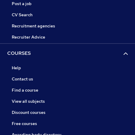
Post a job
CV Search
Recruitment agencies
Recruiter Advice
COURSES
Help
Contact us
Find a course
View all subjects
Discount courses
Free courses
Awarding body directory