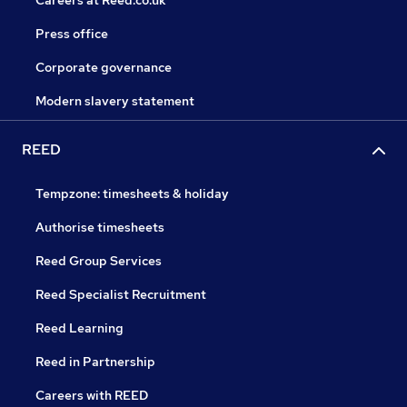
Careers at Reed.co.uk
Press office
Corporate governance
Modern slavery statement
REED
Tempzone: timesheets & holiday
Authorise timesheets
Reed Group Services
Reed Specialist Recruitment
Reed Learning
Reed in Partnership
Careers with REED