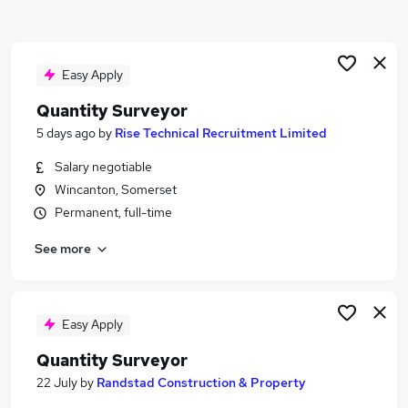
Similar searches:
Trainee jobs
Property jobs
Easy Apply
Property Manager jobs
Quantity Surveyor
Surveyor Jobs in Belfast
5 days ago
by
Rise Technical Recruitment Limited
Surveyor Jobs in Birmingham
Surveyor Jobs in Bradford
Salary negotiable
Wincanton, Somerset
Permanent, full-time
See more
Easy Apply
Quantity Surveyor
22 July
by
Randstad Construction & Property