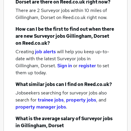
Dorset
are there on Reed.co.uk right now?
There are 2
Surveyor jobs within 10 miles of
Gillingham, Dorset
on Reed.co.uk right now.
How can I be the first to find out when there
are new
Surveyor jobs
Gillingham, Dorset
on Reed.co.uk?
Creating
job alerts
will help you keep up-to-
date with the latest
Surveyor jobs
in
Gillingham, Dorset.
Sign in
or
register
to set
them up today.
What similar jobs can I find on Reed.co.uk?
Jobseekers searching for surveyor jobs also
search for
trainee jobs
,
property jobs
,
and
property manager jobs
.
What is the average salary of
Surveyor jobs
in Gillingham, Dorset