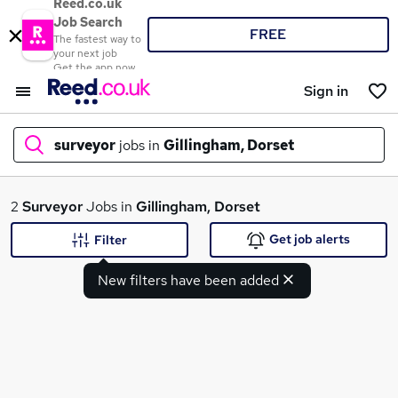
Reed.co.uk
Job Search
FREE
The fastest way to
your next job
Get the app now
Sign in
surveyor
jobs in
Gillingham, Dorset
What
2
Surveyor
Jobs in
Gillingham, Dorset
Get job alerts
Filter
New filters have been added
Where
Search jobs