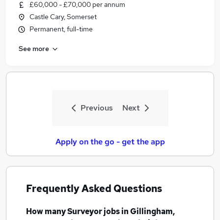
£60,000 - £70,000 per annum
Castle Cary, Somerset
Permanent, full-time
See more
Previous
Next
Apply on the go - get the app
Frequently Asked Questions
How many
Surveyor jobs
in Gillingham,