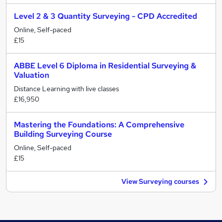
Level 2 & 3 Quantity Surveying - CPD Accredited
Online, Self-paced
£15
ABBE Level 6 Diploma in Residential Surveying &
Valuation
Distance Learning with live classes
£16,950
Mastering the Foundations: A Comprehensive
Building Surveying Course
Online, Self-paced
£15
View Surveying courses