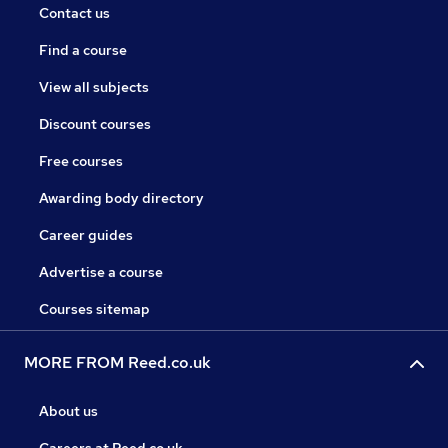
Contact us
Find a course
View all subjects
Discount courses
Free courses
Awarding body directory
Career guides
Advertise a course
Courses sitemap
MORE FROM Reed.co.uk
About us