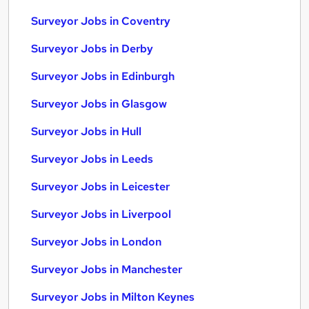
Surveyor Jobs in Coventry
Surveyor Jobs in Derby
Surveyor Jobs in Edinburgh
Surveyor Jobs in Glasgow
Surveyor Jobs in Hull
Surveyor Jobs in Leeds
Surveyor Jobs in Leicester
Surveyor Jobs in Liverpool
Surveyor Jobs in London
Surveyor Jobs in Manchester
Surveyor Jobs in Milton Keynes