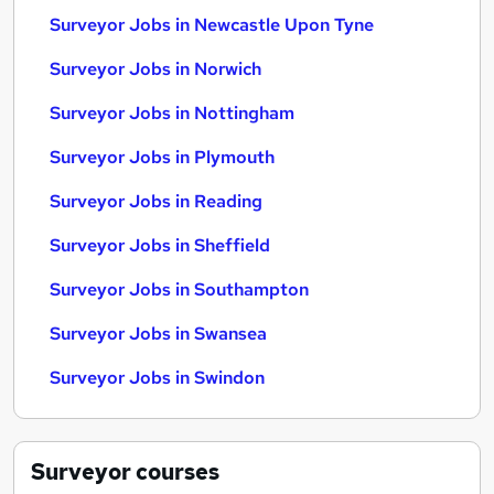
Surveyor Jobs in Newcastle Upon Tyne
Surveyor Jobs in Norwich
Surveyor Jobs in Nottingham
Surveyor Jobs in Plymouth
Surveyor Jobs in Reading
Surveyor Jobs in Sheffield
Surveyor Jobs in Southampton
Surveyor Jobs in Swansea
Surveyor Jobs in Swindon
Surveyor
courses