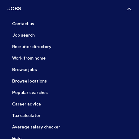
JOBS
Contact us
Job search
Recruiter directory
Work from home
Browse jobs
Browse locations
Popular searches
Career advice
Tax calculator
Average salary checker
Help