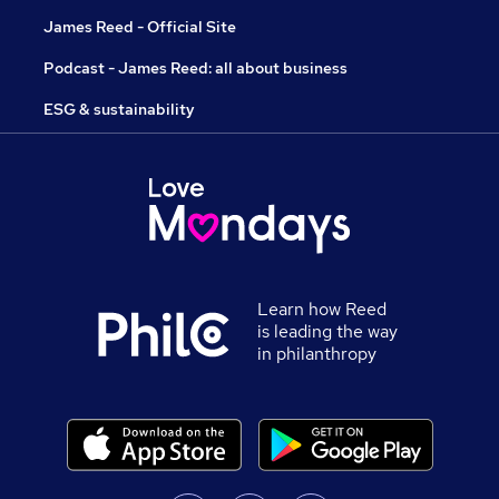
James Reed - Official Site
Podcast - James Reed: all about business
ESG & sustainability
Learn how Reed
is leading the way
in philanthropy