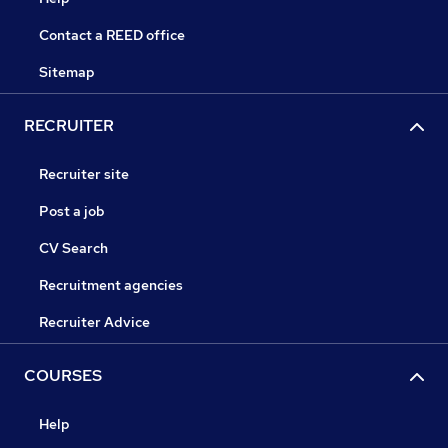
Contact a REED office
Sitemap
RECRUITER
Recruiter site
Post a job
CV Search
Recruitment agencies
Recruiter Advice
COURSES
Help