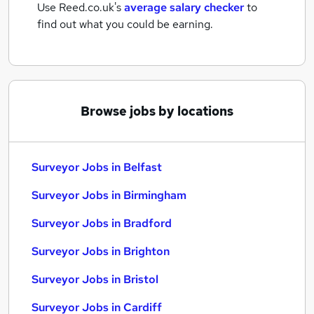
Use Reed.co.uk's
average salary checker
to
find out what you could be earning.
Browse jobs by locations
Surveyor Jobs in Belfast
Surveyor Jobs in Birmingham
Surveyor Jobs in Bradford
Surveyor Jobs in Brighton
Surveyor Jobs in Bristol
Surveyor Jobs in Cardiff