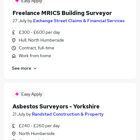
Easy Apply
Freelance MRICS Building Surveyor
27 July
by
Exchange Street Claims & Financial Services
£300 - £600 per day
Hull, North Humberside
Contract, full-time
Work from home
See more
Easy Apply
Asbestos Surveyors - Yorkshire
21 July
by
Randstad Construction & Property
£240 - £260 per day
North Humberside