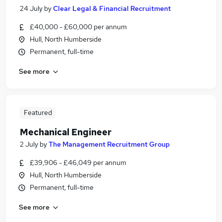
24 July
by
Clear Legal & Financial Recruitment
£40,000 - £60,000 per annum
Hull, North Humberside
Permanent, full-time
See more
Featured
Mechanical Engineer
2 July
by
The Management Recruitment Group
£39,906 - £46,049 per annum
Hull, North Humberside
Permanent, full-time
See more