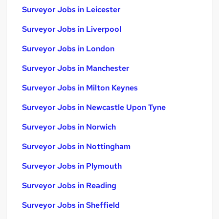
Surveyor Jobs in Leicester
Surveyor Jobs in Liverpool
Surveyor Jobs in London
Surveyor Jobs in Manchester
Surveyor Jobs in Milton Keynes
Surveyor Jobs in Newcastle Upon Tyne
Surveyor Jobs in Norwich
Surveyor Jobs in Nottingham
Surveyor Jobs in Plymouth
Surveyor Jobs in Reading
Surveyor Jobs in Sheffield