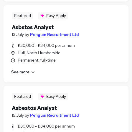
Featured
Easy Apply
Asbstos Analyst
13 July
by
Penguin Recruitment Ltd
£30,000 - £34,000 per annum
Hull, North Humberside
Permanent, full-time
See more
Featured
Easy Apply
Asbestos Analyst
15 July
by
Penguin Recruitment Ltd
£30,000 - £34,000 per annum