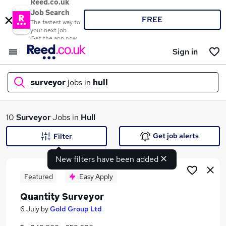
Reed.co.uk
Job Search
FREE
The fastest way to
your next job
Get the app now
Sign in
surveyor
jobs in
hull
What
10
Surveyor
Jobs in
Hull
Get job alerts
Filter
New filters have been added
Where
Featured
Easy Apply
Quantity Surveyor
Search jobs
6 July
by
Gold Group Ltd