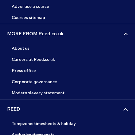
Advertise a course
Courses sitemap
MORE FROM Reed.co.uk
About us
Careers at Reed.co.uk
Press office
Corporate governance
Modern slavery statement
REED
Tempzone: timesheets & holiday
Authorise timesheets