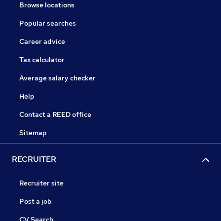
Browse locations
Popular searches
Career advice
Tax calculator
Average salary checker
Help
Contact a REED office
Sitemap
RECRUITER
Recruiter site
Post a job
CV Search