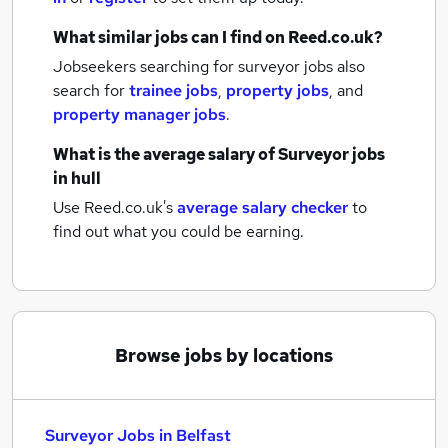
What similar jobs can I find on Reed.co.uk?
Jobseekers searching for surveyor jobs also
search for
trainee jobs
,
property jobs
,
and
property manager jobs
.
What is the average salary of
Surveyor jobs
in hull
Use Reed.co.uk's
average salary checker
to
find out what you could be earning.
Browse jobs by locations
Surveyor Jobs in Belfast