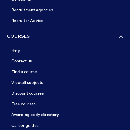
Recruitment agencies
Recruiter Advice
COURSES
Help
Contact us
Find a course
View all subjects
Discount courses
Free courses
Awarding body directory
Career guides