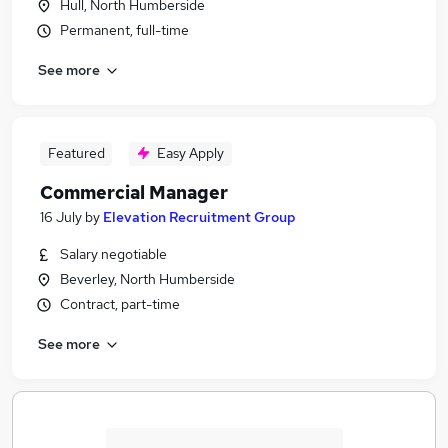
Hull, North Humberside
Permanent, full-time
See more
Featured
Easy Apply
Commercial Manager
16 July
by
Elevation Recruitment Group
Salary negotiable
Beverley, North Humberside
Contract, part-time
See more