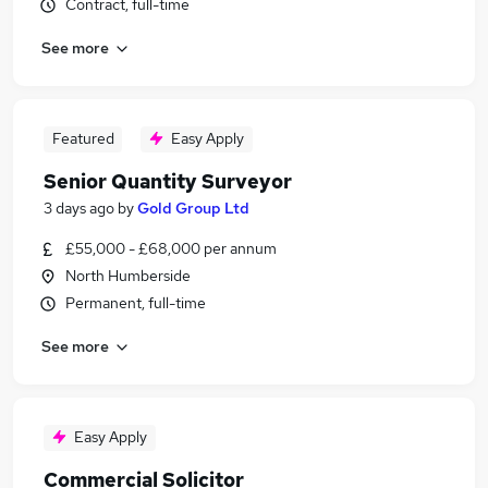
Contract, full-time
See more
Featured
Easy Apply
Senior Quantity Surveyor
3 days ago
by
Gold Group Ltd
£55,000 - £68,000 per annum
North Humberside
Permanent, full-time
See more
Easy Apply
Commercial Solicitor