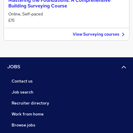
Mastering the Foundations: A Comprehensive
Building Surveying Course
Online, Self-paced
£15
View Surveying courses
JOBS
Contact us
Job search
Recruiter directory
Work from home
Browse jobs