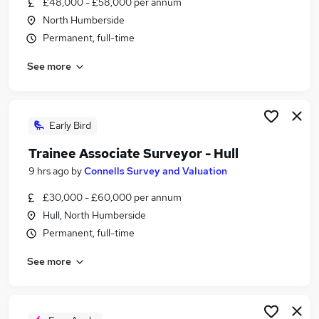
£48,000 - £58,000 per annum
Similar searches:
North Humberside
Trainee jobs
Permanent, full-time
Property jobs
See more
Property Manager jobs
Surveyor Jobs in Belfast
Surveyor Jobs in Birmingham
Surveyor Jobs in Bradford
Early Bird
Trainee Associate Surveyor - Hull
9 hrs ago
by
Connells Survey and Valuation
£30,000 - £60,000 per annum
Hull, North Humberside
Permanent, full-time
See more