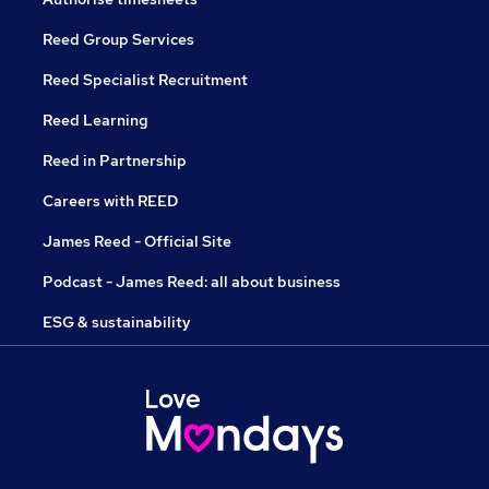
Reed Group Services
Reed Specialist Recruitment
Reed Learning
Reed in Partnership
Careers with REED
James Reed - Official Site
Podcast - James Reed: all about business
ESG & sustainability