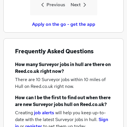
Previous
Next
Apply on the go - get the app
Frequently Asked Questions
How many
Surveyor jobs
in hull
are there on
Reed.co.uk right now?
There are 10
Surveyor jobs within 10 miles of
Hull
on Reed.co.uk right now.
How can I be the first to find out when there
are new
Surveyor jobs
hull
on Reed.co.uk?
Creating
job alerts
will help you keep up-to-
date with the latest
Surveyor jobs
in hull.
Sign
in
or
register
to set them up today.