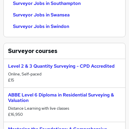
Surveyor Jobs in Southampton
Surveyor Jobs in Swansea
Surveyor Jobs in Swindon
Surveyor
courses
Level 2 & 3 Quantity Surveying - CPD Accredited
Online, Self-paced
£15
ABBE Level 6 Diploma in Residential Surveying &
Valuation
Distance Learning with live classes
£16,950