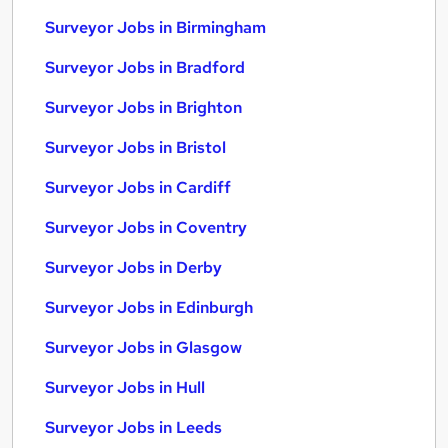
Surveyor Jobs in Birmingham
Surveyor Jobs in Bradford
Surveyor Jobs in Brighton
Surveyor Jobs in Bristol
Surveyor Jobs in Cardiff
Surveyor Jobs in Coventry
Surveyor Jobs in Derby
Surveyor Jobs in Edinburgh
Surveyor Jobs in Glasgow
Surveyor Jobs in Hull
Surveyor Jobs in Leeds