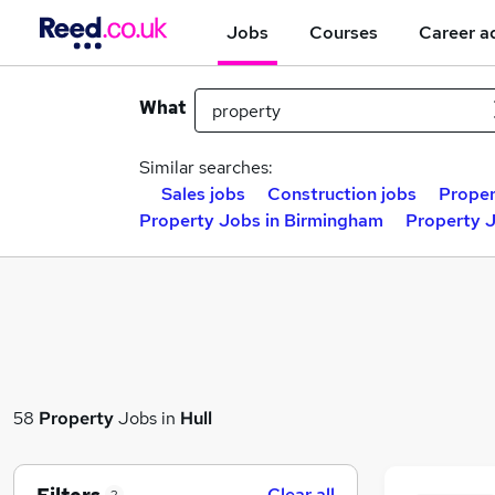
Jobs
Courses
Career a
What
Similar searches:
Sales jobs
Construction jobs
Proper
Property Jobs in Birmingham
Property J
58
Property
Jobs in
Hull
Clear all