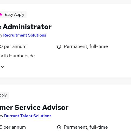
Easy Apply
e Administrator
by
Recruitment Solutions
0 per annum
Permanent, full-time
North Humberside
pply
mer Service Advisor
by
Durrant Talent Solutions
5 per annum
Permanent, full-time