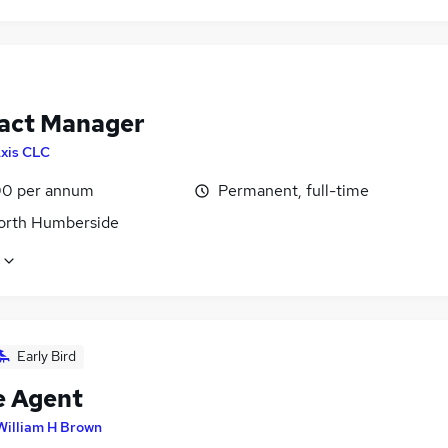
act Manager
xis CLC
0 per annum
Permanent, full-time
North Humberside
Early Bird
e Agent
William H Brown