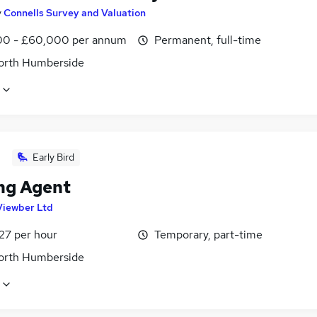
y
Connells Survey and Valuation
0 - £60,000 per annum
Permanent, full-time
North Humberside
Early Bird
ng Agent
Viewber Ltd
27 per hour
Temporary, part-time
North Humberside