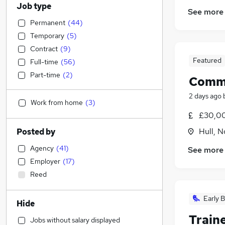
Job type
See more
Permanent
(
44
)
Temporary
(
5
)
Contract
(
9
)
Featured
Full-time
(
56
)
Part-time
(
2
)
Comme
2 days ago
Work from home
(
3
)
£30,00
Hull, 
Posted by
Agency
(
41
)
See more
Employer
(
17
)
Reed
Early B
Hide
Traine
Jobs without salary displayed