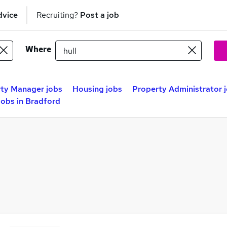
dvice
Recruiting?
Post a job
Where
ty Manager jobs
Housing jobs
Property Administrator 
obs in Bradford