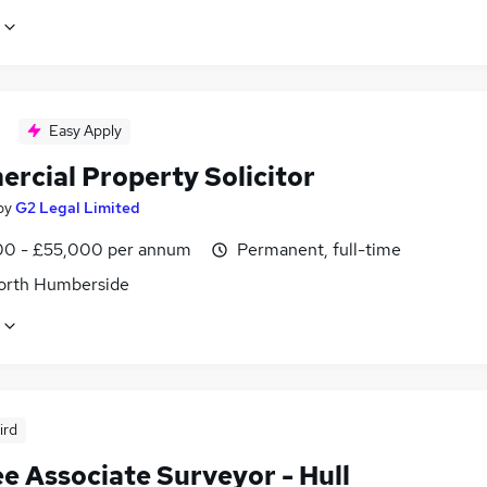
Easy Apply
rcial Property Solicitor
by
G2 Legal Limited
0 - £55,000 per annum
Permanent, full-time
North Humberside
ird
e Associate Surveyor - Hull