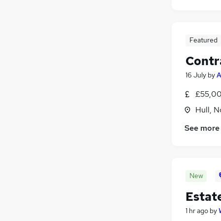
Featured
Contr
16 July
by
A
£55,00
Hull, 
See more
New
Estat
1 hr ago
by