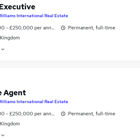
 Executive
Williams International Real Estate
0 - £250,000 per annum, OTE
Permanent, full-time
 Kingdom
e Agent
Williams International Real Estate
0 - £250,000 per annum, OTE
Permanent, full-time
 Kingdom