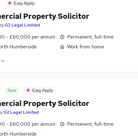
Easy Apply
rcial Property Solicitor
by
G2 Legal Limited
0 - £60,000 per annum
Permanent, full-time
North Humberside
Work from home
New
Easy Apply
rcial Property Solicitor
by
G2 Legal Limited
0 - £60,000 per annum
Permanent, full-time
North Humberside