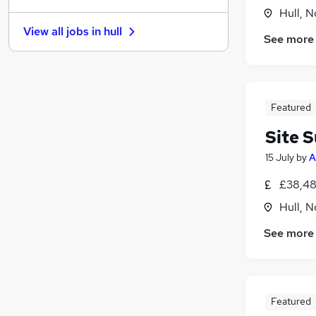
Hull, 
Charity & Voluntary
View all jobs in
hull
Other
See more
Security & Safety
Leisure & Tourism
Energy
Featured
Graduate Training & Internships
Recruitment Consultancy
Site 
Media, Digital & Creative
15 July
by
A
Purchasing
Scientific
£38,48
Apprenticeships
(
2
)
Hull, 
See more
Featured