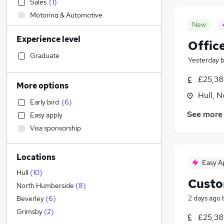
Sales
(
1
)
Motoring & Automotive
New
Strategy & Consultancy
Experience level
Human Resources
Offic
Legal
(
4
)
Graduate
Yesterday
Accountancy
£25,38
Retail
More options
Customer Service
(
3
)
Hull, 
Early bird
(
6
)
Health & Medicine
See more
Easy apply
Estate Agency
(
6
)
Visa sponsorship
General Insurance
(
5
)
Admin, Secretarial & PA
(
2
)
Locations
Marketing & PR
Easy A
Manufacturing
Hull
(
10
)
Custo
FMCG
North Humberside
(
8
)
Training
2 days ago
Beverley
(
6
)
Banking
Grimsby
(
2
)
£25,38
Hospitality & Catering