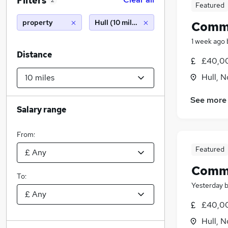
Filters
2
Featured
property
Hull (10 miles)
Comme
1 week ago
Distance
£40,00
Hull, 
See more
Salary range
From:
Featured
Comme
To:
Yesterday
£40,00
Hull, 