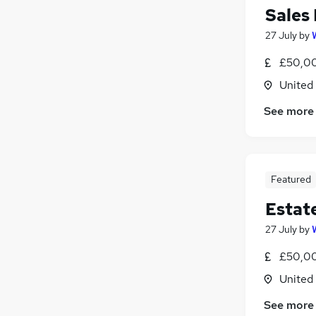
Sales
27 July
by
£50,00
United
See more
Featured
Estat
27 July
by
£50,00
United
See more