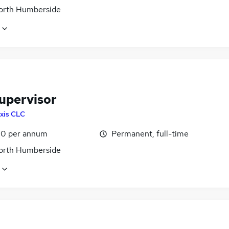
North Humberside
Supervisor
xis CLC
0 per annum
Permanent, full-time
North Humberside