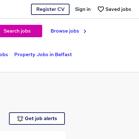
Register CV
Sign in
Saved jobs
Search jobs
Browse jobs
jobs
Property Jobs in Belfast
Get job alerts