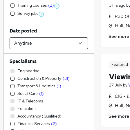
Training courses
(
2
)
3 hrs ago
b
Survey jobs
£30,00
Hull, 
Date posted
See more
Specialisms
Featured
Engineering
Viewi
Construction & Property
(
31
)
27 July
by
Transport & Logistics
(
1
)
Social Care
(
1
)
£16 - £
IT & Telecoms
Hull, 
Education
See more
Accountancy (Qualified)
Financial Services
(
2
)