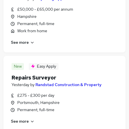
£50,000 - £65,000 per annum
Hampshire
Permanent, full-time
Work from home
See more
New
Easy Apply
Repairs Surveyor
Yesterday
by
Randstad Construction & Property
£275 - £300 per day
Portsmouth, Hampshire
Permanent, full-time
See more