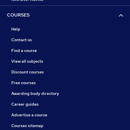
COURSES
Help
Contact us
Find a course
View all subjects
Discount courses
Free courses
Awarding body directory
Career guides
Advertise a course
Courses sitemap