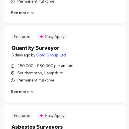
Permanent, full-time
See more
Featured
Easy Apply
Quantity Surveyor
5 days ago
by
Gold Group Ltd
£50,000 - £60,000 per annum
Southampton, Hampshire
Permanent, full-time
See more
Featured
Easy Apply
Asbestos Surveyors