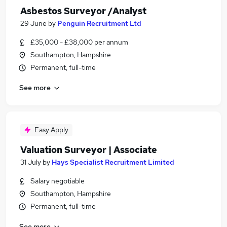
Asbestos Surveyor /Analyst
29 June
by
Penguin Recruitment Ltd
£35,000 - £38,000 per annum
Southampton, Hampshire
Permanent, full-time
See more
Easy Apply
Valuation Surveyor | Associate
31 July
by
Hays Specialist Recruitment Limited
Salary negotiable
Southampton, Hampshire
Permanent, full-time
See more