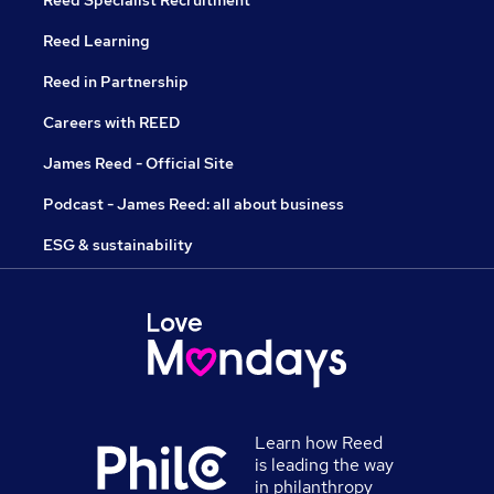
Reed Specialist Recruitment
Reed Learning
Reed in Partnership
Careers with REED
James Reed - Official Site
Podcast - James Reed: all about business
ESG & sustainability
Learn how Reed
is leading the way
in philanthropy