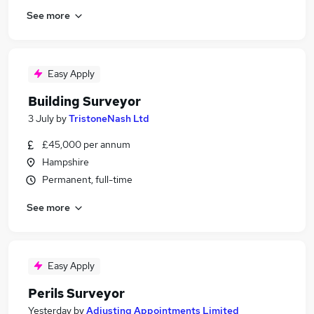
See more
Easy Apply
Building Surveyor
3 July
by
TristoneNash Ltd
£45,000 per annum
Hampshire
Permanent, full-time
See more
Easy Apply
Perils Surveyor
Yesterday
by
Adjusting Appointments Limited