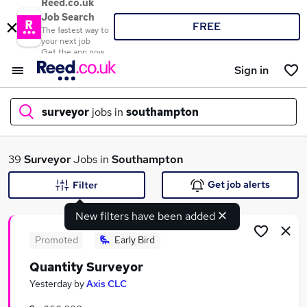
Reed.co.uk
Job Search
FREE
The fastest way to
your next job
Get the app now
Sign in
surveyor
jobs in
southampton
What
39
Surveyor
Jobs in
Southampton
Get job alerts
Filter
New filters have been added
Where
Promoted
Early Bird
Quantity Surveyor
Search jobs
Yesterday
by
Axis CLC