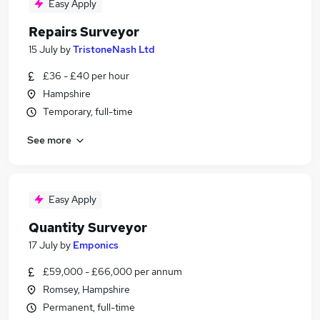
Easy Apply
Repairs Surveyor
15 July
by
TristoneNash Ltd
£36 - £40 per hour
Hampshire
Temporary, full-time
See more
Easy Apply
Quantity Surveyor
17 July
by
Emponics
£59,000 - £66,000 per annum
Romsey, Hampshire
Permanent, full-time