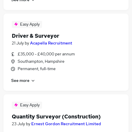
Easy Apply
Driver & Surveyor
21 July
by
Acapella Recruitment
£35,000 - £40,000 per annum
Southampton, Hampshire
Permanent, full-time
See more
Easy Apply
Quantity Surveyor (Construction)
23 July
by
Ernest Gordon Recruitment Limited