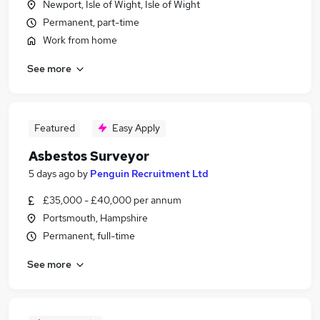
Newport, Isle of Wight, Isle of Wight
Permanent, part-time
Work from home
See more
Featured
Easy Apply
Asbestos Surveyor
5 days ago
by
Penguin Recruitment Ltd
£35,000 - £40,000 per annum
Portsmouth, Hampshire
Permanent, full-time
See more