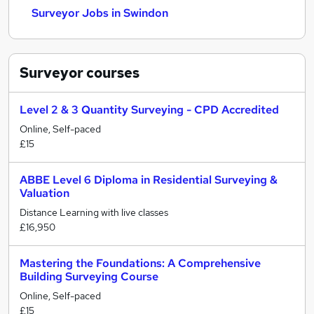
Surveyor Jobs in Swindon
Surveyor
courses
Level 2 & 3 Quantity Surveying - CPD Accredited
Online, Self-paced
£15
ABBE Level 6 Diploma in Residential Surveying &
Valuation
Distance Learning with live classes
£16,950
Mastering the Foundations: A Comprehensive
Building Surveying Course
Online, Self-paced
£15