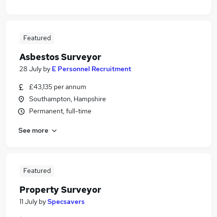
Featured
Asbestos Surveyor
28 July
by
E Personnel Recruitment
£43,135 per annum
Southampton, Hampshire
Permanent, full-time
See more
Featured
Property Surveyor
11 July
by
Specsavers