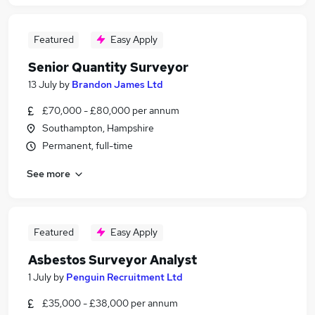
Featured
Easy Apply
Senior Quantity Surveyor
13 July
by
Brandon James Ltd
£70,000 - £80,000 per annum
Southampton, Hampshire
Permanent, full-time
See more
Featured
Easy Apply
Asbestos Surveyor Analyst
1 July
by
Penguin Recruitment Ltd
£35,000 - £38,000 per annum