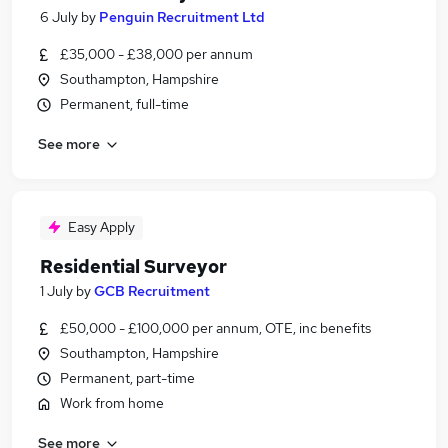
6 July
by
Penguin Recruitment Ltd
£35,000 - £38,000 per annum
Southampton, Hampshire
Permanent, full-time
See more
Easy Apply
Residential Surveyor
1 July
by
GCB Recruitment
£50,000 - £100,000 per annum, OTE, inc benefits
Southampton, Hampshire
Permanent, part-time
Work from home
See more