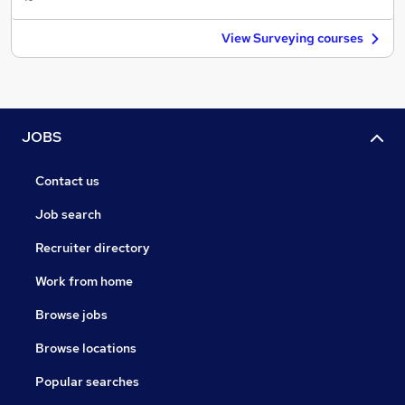
View Surveying courses
JOBS
Contact us
Job search
Recruiter directory
Work from home
Browse jobs
Browse locations
Popular searches