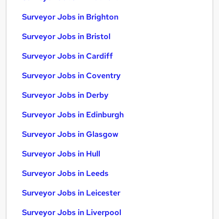
Surveyor Jobs in Brighton
Surveyor Jobs in Bristol
Surveyor Jobs in Cardiff
Surveyor Jobs in Coventry
Surveyor Jobs in Derby
Surveyor Jobs in Edinburgh
Surveyor Jobs in Glasgow
Surveyor Jobs in Hull
Surveyor Jobs in Leeds
Surveyor Jobs in Leicester
Surveyor Jobs in Liverpool