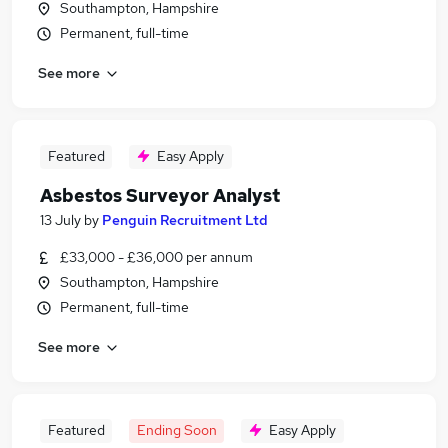
Southampton, Hampshire
Permanent, full-time
See more
Featured
Easy Apply
Asbestos Surveyor Analyst
13 July
by
Penguin Recruitment Ltd
£33,000 - £36,000 per annum
Southampton, Hampshire
Permanent, full-time
See more
Featured
Ending Soon
Easy Apply