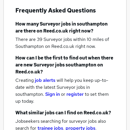
Frequently Asked Questions
How many
Surveyor jobs
in southampton
are there on Reed.co.uk right now?
There are 39
Surveyor jobs within 10 miles of
Southampton
on Reed.co.uk right now.
How can I be the first to find out when there
are new
Surveyor jobs
southampton
on
Reed.co.uk?
Creating
job alerts
will help you keep up-to-
date with the latest
Surveyor jobs
in
southampton.
Sign in
or
register
to set them
up today.
What similar jobs can I find on Reed.co.uk?
Jobseekers searching for surveyor jobs also
search for
trainee jobs
,
property jobs
,