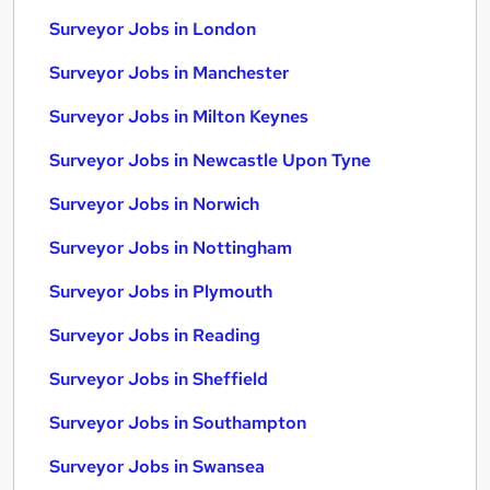
Surveyor Jobs in London
Surveyor Jobs in Manchester
Surveyor Jobs in Milton Keynes
Surveyor Jobs in Newcastle Upon Tyne
Surveyor Jobs in Norwich
Surveyor Jobs in Nottingham
Surveyor Jobs in Plymouth
Surveyor Jobs in Reading
Surveyor Jobs in Sheffield
Surveyor Jobs in Southampton
Surveyor Jobs in Swansea