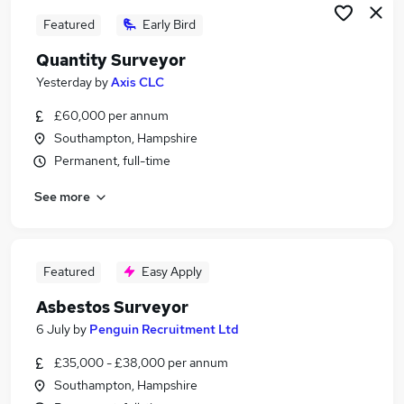
Featured
Early Bird
Quantity Surveyor
Yesterday
by
Axis CLC
£60,000 per annum
Southampton, Hampshire
Permanent, full-time
See more
Featured
Easy Apply
Asbestos Surveyor
6 July
by
Penguin Recruitment Ltd
£35,000 - £38,000 per annum
Southampton, Hampshire