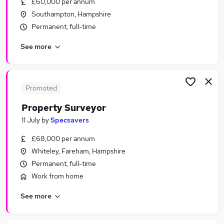
£60,000 per annum
Similar searches:
Southampton, Hampshire
Trainee jobs
Permanent, full-time
Property jobs
See more
Property Manager jobs
Building Surveyor jobs
Residential Surveyor jobs
Surveyor Jobs in Belfast
Promoted
Surveyor Jobs in Birmingham
Property Surveyor
Surveyor Jobs in Bradford
11 July
by
Specsavers
£68,000 per annum
Whiteley, Fareham, Hampshire
Permanent, full-time
Work from home
See more