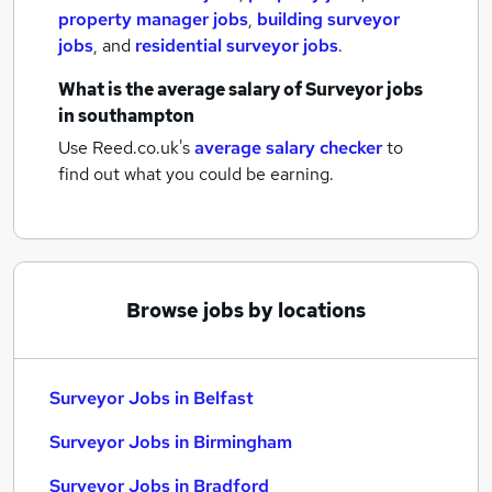
property manager jobs
,
building surveyor
jobs
,
and
residential surveyor jobs
.
What is the average salary of
Surveyor jobs
in southampton
Use Reed.co.uk's
average salary checker
to
find out what you could be earning.
Browse jobs by locations
Surveyor Jobs in Belfast
Surveyor Jobs in Birmingham
Surveyor Jobs in Bradford