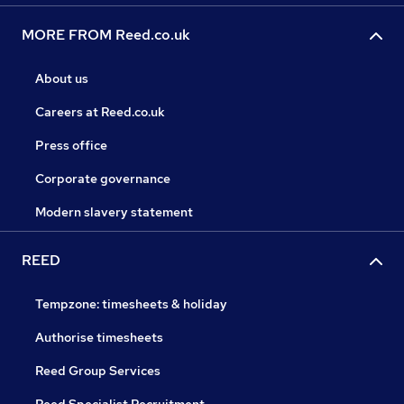
MORE FROM Reed.co.uk
About us
Careers at Reed.co.uk
Press office
Corporate governance
Modern slavery statement
REED
Tempzone: timesheets & holiday
Authorise timesheets
Reed Group Services