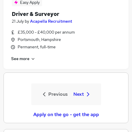
Easy Apply
Driver & Surveyor
21 July
by
Acapella Recruitment
£35,000 - £40,000 per annum
Portsmouth, Hampshire
Permanent, full-time
See more
Previous
Next
Apply on the go - get the app