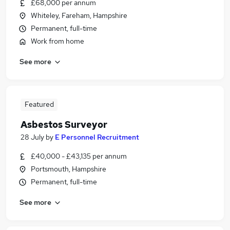
£68,000 per annum
Whiteley, Fareham, Hampshire
Permanent, full-time
Work from home
See more
Featured
Asbestos Surveyor
28 July
by
E Personnel Recruitment
£40,000 - £43,135 per annum
Portsmouth, Hampshire
Permanent, full-time
See more