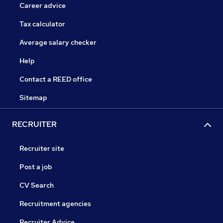
Career advice
Tax calculator
Average salary checker
Help
Contact a REED office
Sitemap
RECRUITER
Recruiter site
Post a job
CV Search
Recruitment agencies
Recruiter Advice