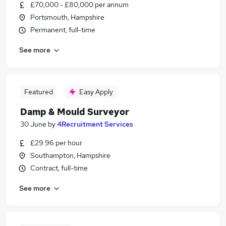
£70,000 - £80,000 per annum
Portsmouth, Hampshire
Permanent, full-time
See more
Featured
Easy Apply
Damp & Mould Surveyor
30 June
by
4Recruitment Services
£29.96 per hour
Southampton, Hampshire
Contract, full-time
See more