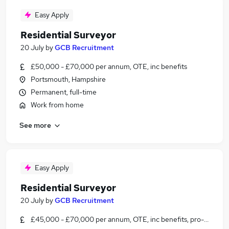
Easy Apply
Residential Surveyor
20 July
by
GCB Recruitment
£50,000 - £70,000 per annum, OTE, inc benefits
Portsmouth, Hampshire
Permanent, full-time
Work from home
See more
Easy Apply
Residential Surveyor
20 July
by
GCB Recruitment
£45,000 - £70,000 per annum, OTE, inc benefits, pro-rata