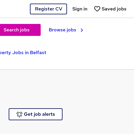
Register CV
Sign in
Saved jobs
Search jobs
Browse jobs
erty Jobs in Belfast
Get job alerts