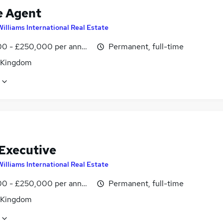
e Agent
Williams International Real Estate
0 - £250,000 per annum, OTE
Permanent, full-time
 Kingdom
 Executive
Williams International Real Estate
0 - £250,000 per annum, OTE
Permanent, full-time
 Kingdom