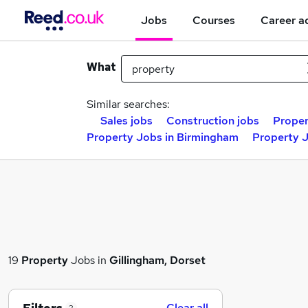
Jobs
Courses
Career a
What
Similar searches:
Sales jobs
Construction jobs
Proper
Property Jobs in Birmingham
Property J
19
Property
Jobs in
Gillingham, Dorset
Clear all