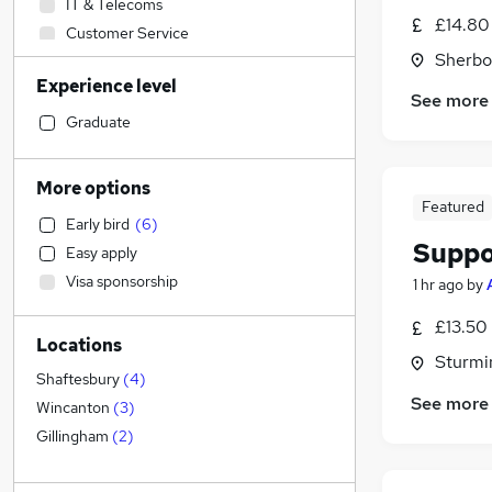
IT & Telecoms
£14.80
Customer Service
Sherbo
Engineering
Experience level
Banking
See more
Admin, Secretarial & PA
Graduate
Accountancy
(
1
)
Recruitment Consultancy
More options
Sales
Featured
Early bird
(
6
)
Accountancy (Qualified)
Suppo
Easy apply
Health & Medicine
Visa sponsorship
1 hr ago
by
Motoring & Automotive
Strategy & Consultancy
£13.50
Locations
Financial Services
Sturmi
Retail
Shaftesbury
(
4
)
See more
Leisure & Tourism
Wincanton
(
3
)
Legal
Gillingham
(
2
)
Purchasing
Energy