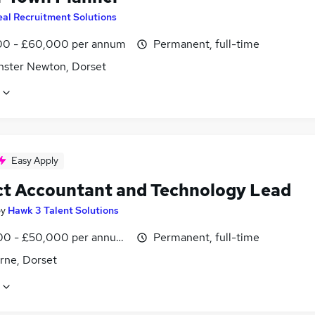
eal Recruitment Solutions
0 - £60,000 per annum
Permanent, full-time
nster Newton, Dorset
Easy Apply
ct Accountant and Technology Lead
by
Hawk 3 Talent Solutions
0 - £50,000 per annum, negotiable
Permanent, full-time
rne, Dorset