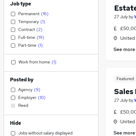
Job type
Estat
Permanent
(
16
)
27 July
by
Temporary
(
1
)
£50,00
Contract
(
2
)
Full-time
(
19
)
United
Part-time
(
1
)
See more
Work from home
(
1
)
Featured
Posted by
Agency
(
9
)
Sales
Employer
(
10
)
27 July
by
Reed
£50,00
United
Hide
See more
Jobs without salary displayed