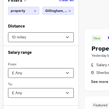
Filters
2
property
Gillingham, Dorset (10 miles)
Distance
New
Prope
Salary range
Yesterday
From:
Salary 
Sherbo
See more
To:
Featured