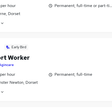
 per hour
Permanent, full-time or part-ti
rne, Dorset
Early Bird
rt Worker
Agincare
 per hour
Permanent, full-time
nster Newton, Dorset