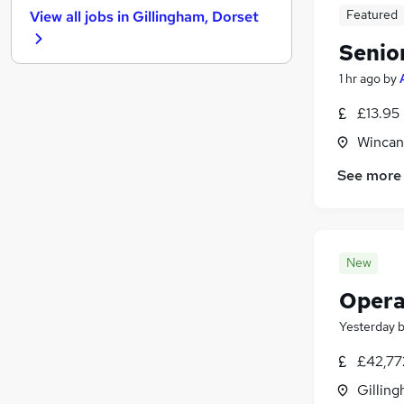
Featured
View all jobs in
Gillingham, Dorset
Human Resources
Marketing & PR
Senio
General Insurance
1 hr ago
by
Media, Digital & Creative
£13.95
Graduate Training & Internships
Charity & Voluntary
Wincan
FMCG
See more
Security & Safety
Scientific
Training
Apprenticeships
New
Opera
Yesterday
£42,77
Gilling