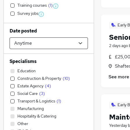
Training courses
(
1
)
Survey jobs
Early B
Date posted
Senio
2 days ago
£25,00
Specialisms
Shafte
Education
See more
Construction & Property
(
10
)
Estate Agency
(
4
)
Social Care
(
3
)
Transport & Logistics
(
1
)
Early B
Manufacturing
Maint
Hospitality & Catering
Other
Yesterday