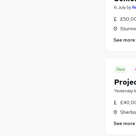
6 July
by
R
£50,00
Sturmi
See more
New
Proje
Yesterday
£40,00
Sherbo
See more