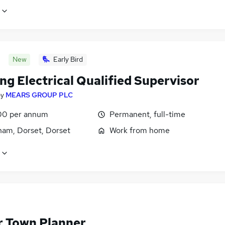
New
Early Bird
ng Electrical Qualified Supervisor
by
MEARS GROUP PLC
00 per annum
Permanent, full-time
ham, Dorset, Dorset
Work from home
r Town Planner