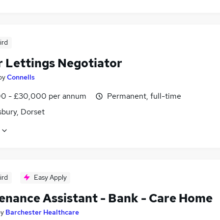
ird
r Lettings Negotiator
by
Connells
0 - £30,000 per annum
Permanent, full-time
sbury, Dorset
ird
Easy Apply
enance Assistant - Bank - Care Home
by
Barchester Healthcare