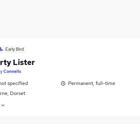
Early Bird
rty Lister
by
Connells
not specified
Permanent, full-time
rne, Dorset