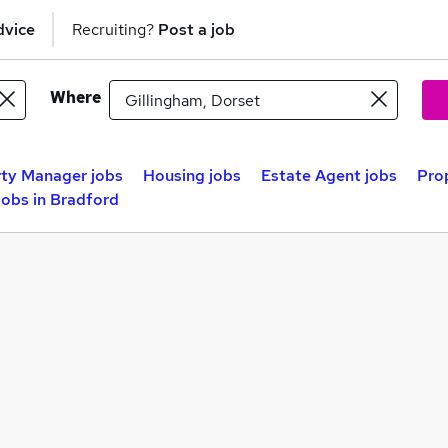
dvice
Recruiting?
Post a job
Where
ty Manager jobs
Housing jobs
Estate Agent jobs
Prop
obs in Bradford