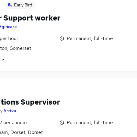
Early Bird
r Support worker
Agincare
 per hour
Permanent, full-time
ton, Somerset
tions Supervisor
by
Arriva
2 per annum
Permanent, full-time
ham, Dorset, Dorset