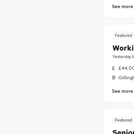
See more
Featured
Worki
Yesterday
£44,0
Gilling
See more
Featured
Senio