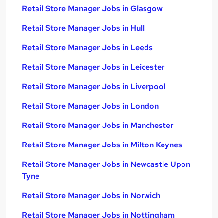
Retail Store Manager Jobs in Glasgow
Retail Store Manager Jobs in Hull
Retail Store Manager Jobs in Leeds
Retail Store Manager Jobs in Leicester
Retail Store Manager Jobs in Liverpool
Retail Store Manager Jobs in London
Retail Store Manager Jobs in Manchester
Retail Store Manager Jobs in Milton Keynes
Retail Store Manager Jobs in Newcastle Upon
Tyne
Retail Store Manager Jobs in Norwich
Retail Store Manager Jobs in Nottingham