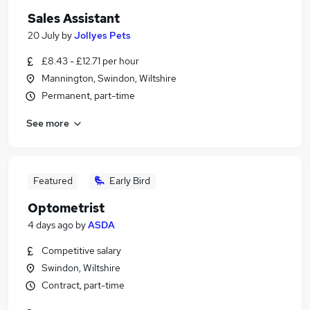
Sales Assistant
20 July
by
Jollyes Pets
£8.43 - £12.71 per hour
Mannington, Swindon, Wiltshire
Permanent, part-time
See more
Featured
Early Bird
Optometrist
4 days ago
by
ASDA
Competitive salary
Swindon, Wiltshire
Contract, part-time