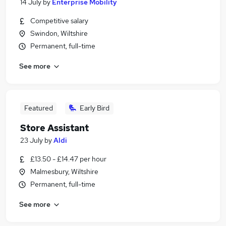
14 July
by
Enterprise Mobility
Competitive salary
Swindon, Wiltshire
Permanent, full-time
See more
Featured
Early Bird
Store Assistant
23 July
by
Aldi
£13.50 - £14.47 per hour
Malmesbury, Wiltshire
Permanent, full-time
See more