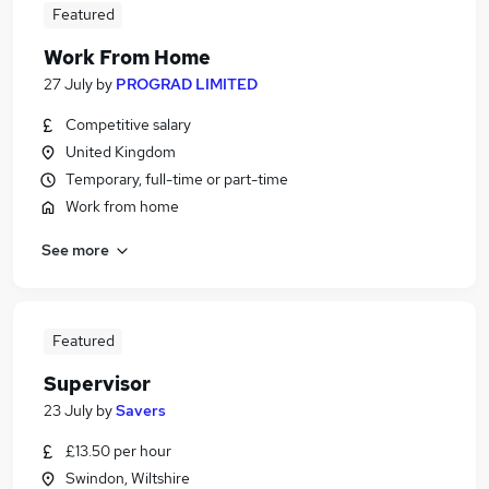
Featured
Work From Home
27 July
by
PROGRAD LIMITED
Competitive salary
United Kingdom
Temporary, full-time or part-time
Work from home
See more
Featured
Supervisor
23 July
by
Savers
£13.50 per hour
Swindon, Wiltshire