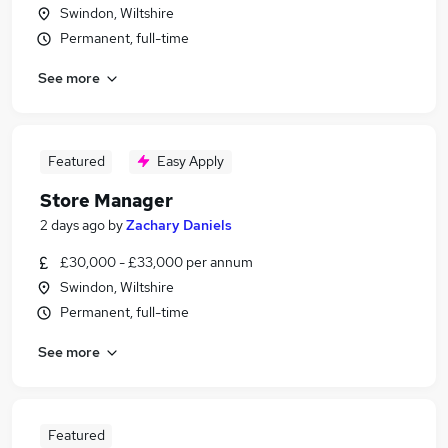
Swindon, Wiltshire
Permanent, full-time
See more
Featured
Easy Apply
Store Manager
2 days ago
by
Zachary Daniels
£30,000 - £33,000 per annum
Swindon, Wiltshire
Permanent, full-time
See more
Featured