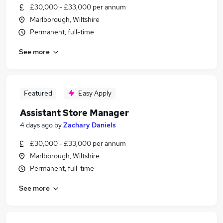
£30,000 - £33,000 per annum
Marlborough, Wiltshire
Permanent, full-time
See more
Featured
Easy Apply
Assistant Store Manager
4 days ago
by
Zachary Daniels
£30,000 - £33,000 per annum
Marlborough, Wiltshire
Permanent, full-time
See more