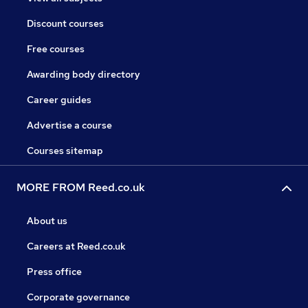
Discount courses
Free courses
Awarding body directory
Career guides
Advertise a course
Courses sitemap
MORE FROM Reed.co.uk
About us
Careers at Reed.co.uk
Press office
Corporate governance