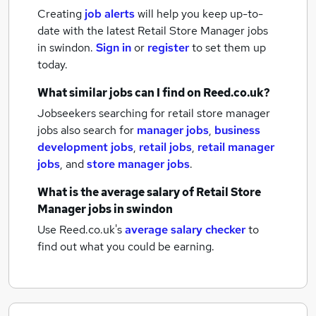
Creating
job alerts
will help you keep up-to-
date with the latest
Retail Store Manager jobs
in swindon.
Sign in
or
register
to set them up
today.
What similar jobs can I find on Reed.co.uk?
Jobseekers searching for retail store manager
jobs also search for
manager jobs
,
business
development jobs
,
retail jobs
,
retail manager
jobs
,
and
store manager jobs
.
What is the average salary of
Retail Store
Manager jobs
in swindon
Use Reed.co.uk's
average salary checker
to
find out what you could be earning.