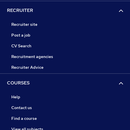
RECRUITER
Recruiter site
Post a job
CV Search
Recruitment agencies
Recruiter Advice
COURSES
Help
Contact us
Find a course
View all subjects