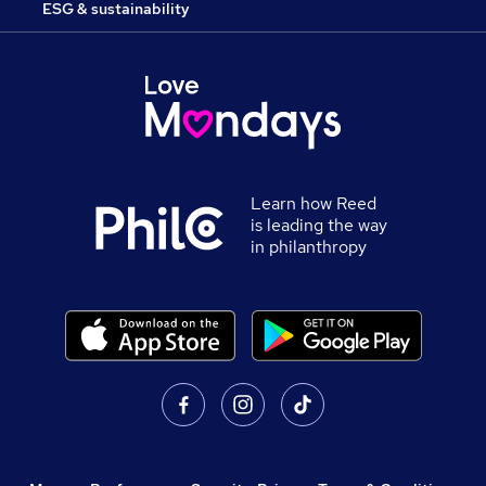
ESG & sustainability
Learn how Reed
is leading the way
in philanthropy