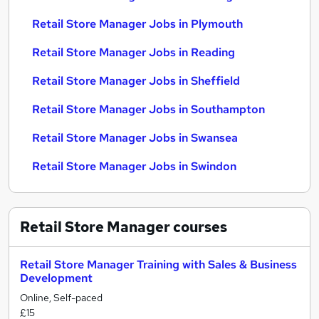
Retail Store Manager Jobs in Plymouth
Retail Store Manager Jobs in Reading
Retail Store Manager Jobs in Sheffield
Retail Store Manager Jobs in Southampton
Retail Store Manager Jobs in Swansea
Retail Store Manager Jobs in Swindon
Retail Store Manager
courses
Retail Store Manager Training with Sales & Business
Development
Online, Self-paced
£15