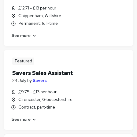
£12.71 - £13 per hour
Chippenham, Wiltshire
Permanent, full-time
See more
Featured
Savers Sales Assistant
24 July
by
Savers
£9.75 - £13 per hour
Cirencester, Gloucestershire
Contract, part-time
See more