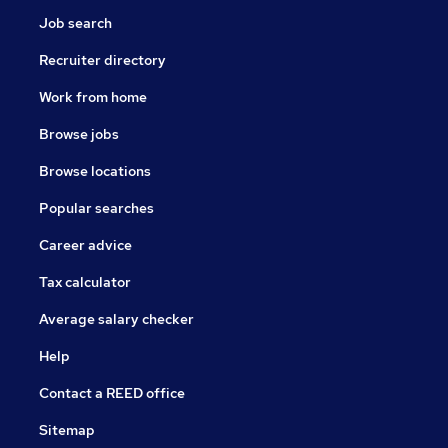
Job search
Recruiter directory
Work from home
Browse jobs
Browse locations
Popular searches
Career advice
Tax calculator
Average salary checker
Help
Contact a REED office
Sitemap