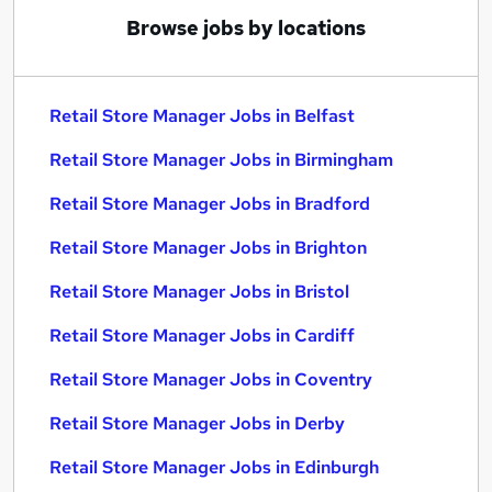
Browse jobs by locations
Retail Store Manager Jobs in Belfast
Retail Store Manager Jobs in Birmingham
Retail Store Manager Jobs in Bradford
Retail Store Manager Jobs in Brighton
Retail Store Manager Jobs in Bristol
Retail Store Manager Jobs in Cardiff
Retail Store Manager Jobs in Coventry
Retail Store Manager Jobs in Derby
Retail Store Manager Jobs in Edinburgh