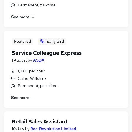
Permanent, full-time
See more
Featured
Early Bird
Service Colleague Express
1 August
by
ASDA
£13.10 per hour
Calne, Wiltshire
Permanent, part-time
See more
Retail Sales Assistant
10 July
by
Rec-Revolution Limited