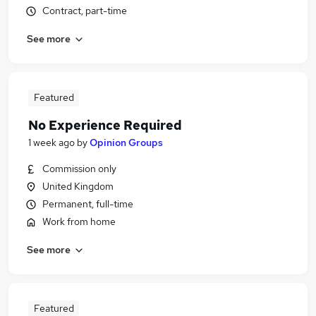
Contract, part-time
See more
Featured
No Experience Required
1 week ago
by
Opinion Groups
Commission only
United Kingdom
Permanent, full-time
Work from home
See more
Featured