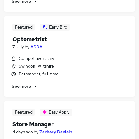
See more
Featured
Early Bird
Optometrist
7 July
by
ASDA
Competitive salary
Swindon, Wiltshire
Permanent, full-time
See more
Featured
Easy Apply
Store Manager
4 days ago
by
Zachary Daniels