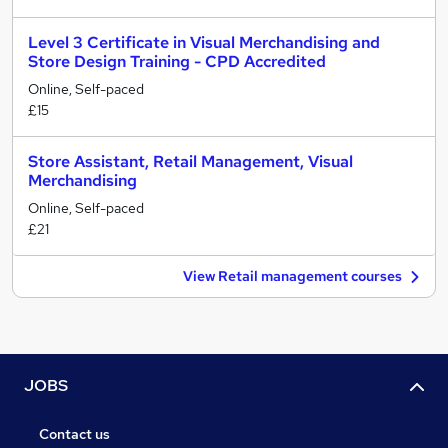
Level 3 Certificate in Visual Merchandising and
Store Design Training - CPD Accredited
Online, Self-paced
£15
Store Assistant, Retail Management, Visual
Merchandising
Online, Self-paced
£21
View Retail management courses
JOBS
Contact us