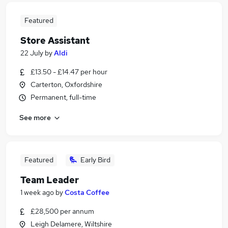
Featured
Store Assistant
22 July
by
Aldi
£13.50 - £14.47 per hour
Carterton, Oxfordshire
Permanent, full-time
See more
Featured
Early Bird
Team Leader
1 week ago
by
Costa Coffee
£28,500 per annum
Leigh Delamere, Wiltshire