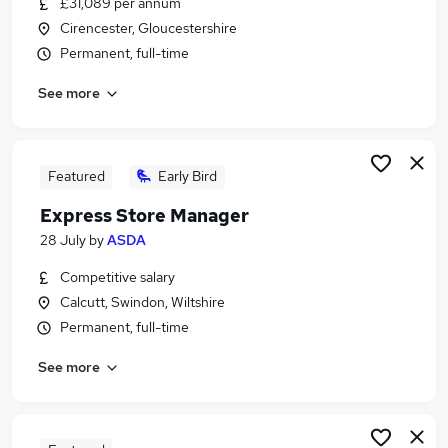
£31,089 per annum
Similar searches:
Cirencester, Gloucestershire
Manager jobs
Permanent, full-time
Business Development jobs
See more
Retail jobs
Retail Manager jobs
Store Manager jobs
Retail Store Manager Jobs in Belfast
Featured
Early Bird
Retail Store Manager Jobs in Birmingham
Express Store Manager
Retail Store Manager Jobs in Bradford
28 July
by
ASDA
Competitive salary
Calcutt, Swindon, Wiltshire
Permanent, full-time
See more