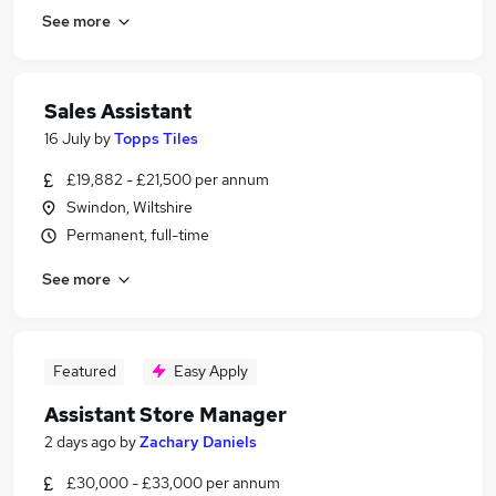
See more
Sales Assistant
16 July
by
Topps Tiles
£19,882 - £21,500 per annum
Swindon, Wiltshire
Permanent, full-time
See more
Featured
Easy Apply
Assistant Store Manager
2 days ago
by
Zachary Daniels
£30,000 - £33,000 per annum