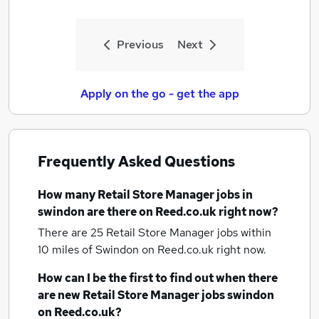
Previous
Next
Apply on the go - get the app
Frequently Asked Questions
How many
Retail Store Manager jobs
in
swindon
are there on Reed.co.uk right now?
There are 25
Retail Store Manager jobs within
10 miles of Swindon
on Reed.co.uk right now.
How can I be the first to find out when there
are new
Retail Store Manager jobs
swindon
on Reed.co.uk?