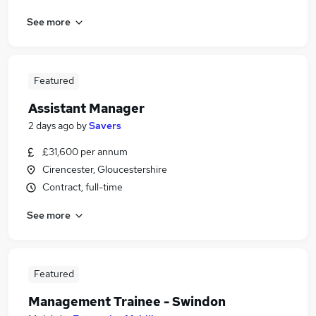
See more
Featured
Assistant Manager
2 days ago
by
Savers
£31,600 per annum
Cirencester, Gloucestershire
Contract, full-time
See more
Featured
Management Trainee - Swindon