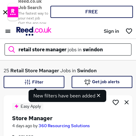
Reed.co.uk
Job Search
FREE
The fastest way to
your next job
Get the app now
Sign in
retail store manager
jobs in
swindon
What
25
Retail Store Manager
Jobs in
Swindon
Get job alerts
Filter
New filters have been added
Where
Easy Apply
Store Manager
Search jobs
4 days ago
by
360 Resourcing Solutions