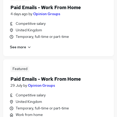
Paid Emails - Work From Home
4 days ago
by
Opinion Groups
Competitive salary
United Kingdom
Temporary, full-time or part-time
See more
Featured
Paid Emails - Work From Home
29 July
by
Opinion Groups
Competitive salary
United Kingdom
Temporary, full-time or part-time
Work from home