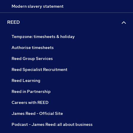
Modern slavery statement
REED
Tempzone: timesheets & holiday
Authorise timesheets
Reed Group Services
Reed Specialist Recruitment
Reed Learning
Reed in Partnership
Careers with REED
James Reed - Official Site
Podcast - James Reed: all about business