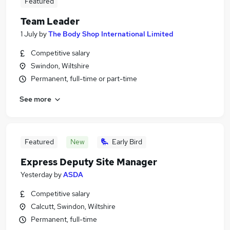
Featured
Team Leader
1 July
by
The Body Shop International Limited
Competitive salary
Swindon, Wiltshire
Permanent, full-time or part-time
See more
Featured
New
Early Bird
Express Deputy Site Manager
Yesterday
by
ASDA
Competitive salary
Calcutt, Swindon, Wiltshire
Permanent, full-time