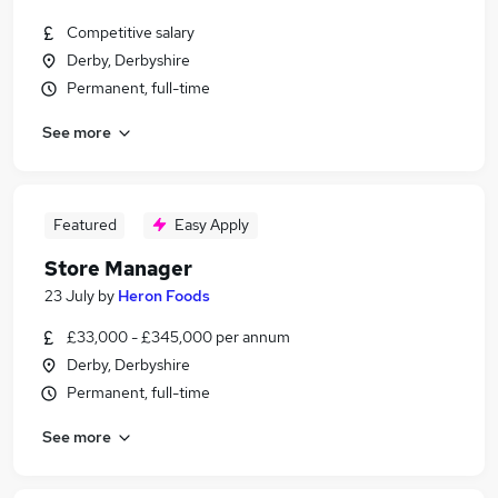
Competitive salary
Derby, Derbyshire
Permanent, full-time
See more
Featured
Easy Apply
Store Manager
23 July
by
Heron Foods
£33,000 - £345,000 per annum
Derby, Derbyshire
Permanent, full-time
See more