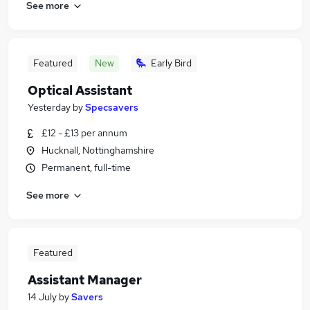
See more
Featured
New
Early Bird
Optical Assistant
Yesterday
by
Specsavers
£12 - £13 per annum
Hucknall, Nottinghamshire
Permanent, full-time
See more
Featured
Assistant Manager
14 July
by
Savers