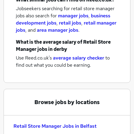
Jobseekers searching for retail store manager
jobs also search for
manager jobs
,
business
development jobs
,
retail jobs
,
retail manager
jobs
,
and
area manager jobs
.
What is the average salary of
Retail Store
Manager jobs
in derby
Use Reed.co.uk's
average salary checker
to
find out what you could be earning.
Browse jobs by locations
Retail Store Manager Jobs in Belfast