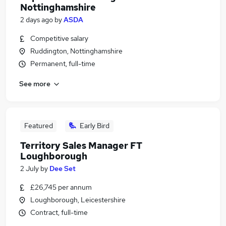
Nottinghamshire
2 days ago
by
ASDA
Competitive salary
Ruddington, Nottinghamshire
Permanent, full-time
See more
Featured
Early Bird
Territory Sales Manager FT
Loughborough
2 July
by
Dee Set
£26,745 per annum
Loughborough, Leicestershire
Contract, full-time