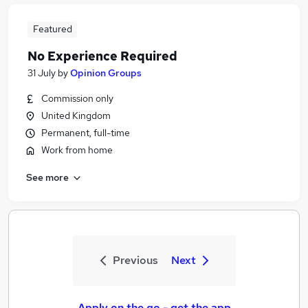
Featured
No Experience Required
31 July
by
Opinion Groups
Commission only
United Kingdom
Permanent, full-time
Work from home
See more
Previous
Next
Apply on the go - get the app