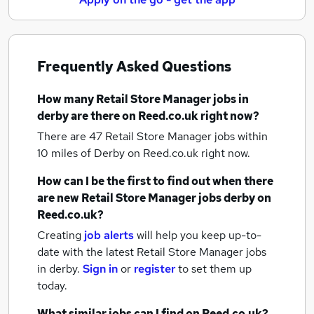
Frequently Asked Questions
How many
Retail Store Manager jobs
in
derby
are there on Reed.co.uk right now?
There are 47
Retail Store Manager jobs within
10 miles of Derby
on Reed.co.uk right now.
How can I be the first to find out when there
are new
Retail Store Manager jobs
derby
on
Reed.co.uk?
Creating
job alerts
will help you keep up-to-
date with the latest
Retail Store Manager jobs
in derby.
Sign in
or
register
to set them up
today.
What similar jobs can I find on Reed.co.uk?