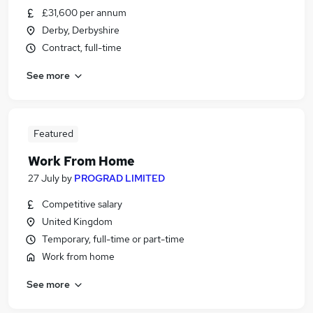
£31,600 per annum
Derby, Derbyshire
Contract, full-time
See more
Featured
Work From Home
27 July
by
PROGRAD LIMITED
Competitive salary
United Kingdom
Temporary, full-time or part-time
Work from home
See more