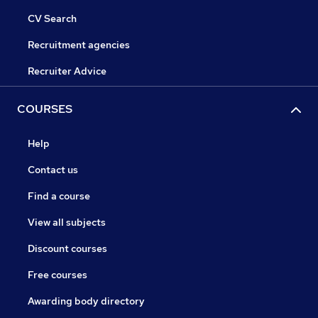
CV Search
Recruitment agencies
Recruiter Advice
COURSES
Help
Contact us
Find a course
View all subjects
Discount courses
Free courses
Awarding body directory