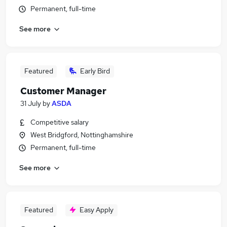
Permanent, full-time
See more
Featured
Early Bird
Customer Manager
31 July
by
ASDA
Competitive salary
West Bridgford, Nottinghamshire
Permanent, full-time
See more
Featured
Easy Apply