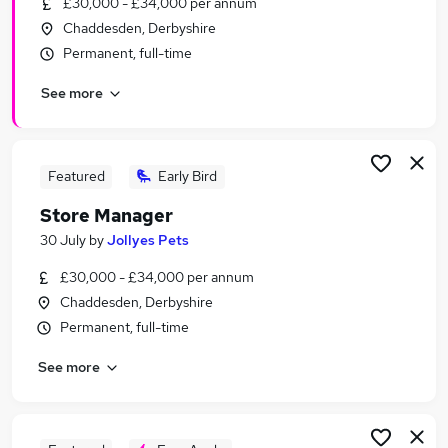
£30,000 - £34,000 per annum
Similar searches:
Chaddesden, Derbyshire
Manager jobs
Permanent, full-time
Business Development jobs
See more
Retail jobs
Retail Manager jobs
Area Manager jobs
Retail Store Manager Jobs in Belfast
Featured
Early Bird
Retail Store Manager Jobs in Birmingham
Store Manager
Retail Store Manager Jobs in Bradford
30 July
by
Jollyes Pets
£30,000 - £34,000 per annum
Chaddesden, Derbyshire
Permanent, full-time
See more