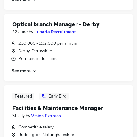
Optical branch Manager - Derby
22 June
by
Lunaria Recruitment
£30,000 - £32,000 per annum
Derby, Derbyshire
Permanent, full-time
See more
Featured
Early Bird
Facilities & Maintenance Manager
31 July
by
Vision Express
Competitive salary
Ruddington, Nottinghamshire