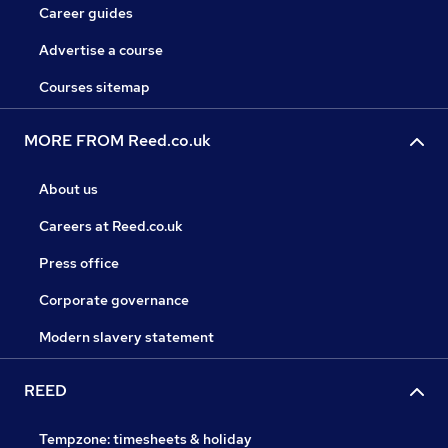
Career guides
Advertise a course
Courses sitemap
MORE FROM Reed.co.uk
About us
Careers at Reed.co.uk
Press office
Corporate governance
Modern slavery statement
REED
Tempzone: timesheets & holiday