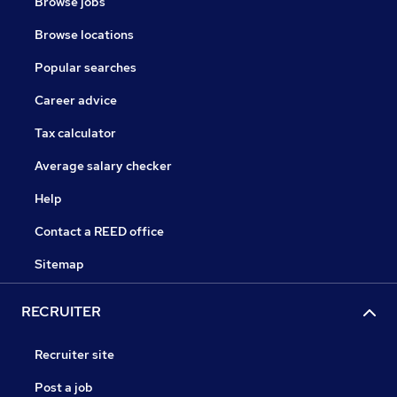
Browse jobs
Browse locations
Popular searches
Career advice
Tax calculator
Average salary checker
Help
Contact a REED office
Sitemap
RECRUITER
Recruiter site
Post a job