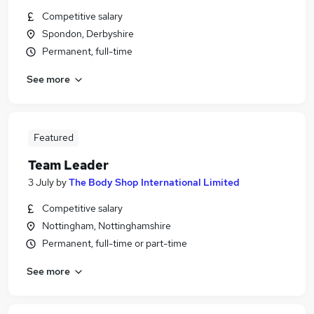
Competitive salary
Spondon, Derbyshire
Permanent, full-time
See more
Featured
Team Leader
3 July
by
The Body Shop International Limited
Competitive salary
Nottingham, Nottinghamshire
Permanent, full-time or part-time
See more