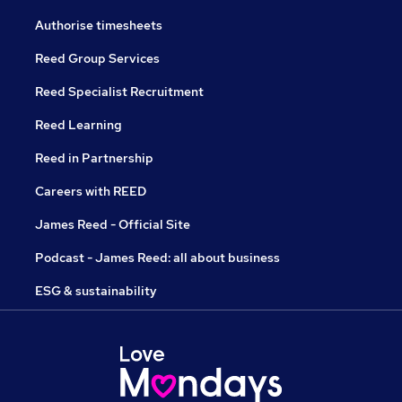
Authorise timesheets
Reed Group Services
Reed Specialist Recruitment
Reed Learning
Reed in Partnership
Careers with REED
James Reed - Official Site
Podcast - James Reed: all about business
ESG & sustainability