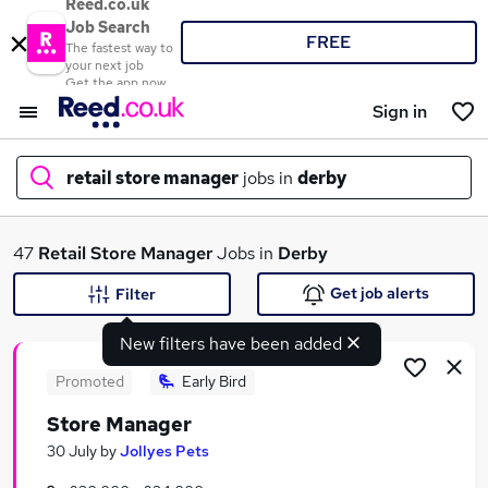
Reed.co.uk
Job Search
FREE
The fastest way to
your next job
Get the app now
Sign in
retail store manager
jobs in
derby
What
47
Retail Store Manager
Jobs in
Derby
Get job alerts
Filter
New filters have been added
Where
Promoted
Early Bird
Store Manager
Search jobs
30 July
by
Jollyes Pets