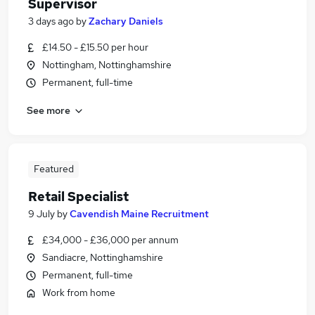
Supervisor
3 days ago
by
Zachary Daniels
£14.50 - £15.50 per hour
Nottingham, Nottinghamshire
Permanent, full-time
See more
Featured
Retail Specialist
9 July
by
Cavendish Maine Recruitment
£34,000 - £36,000 per annum
Sandiacre, Nottinghamshire
Permanent, full-time
Work from home