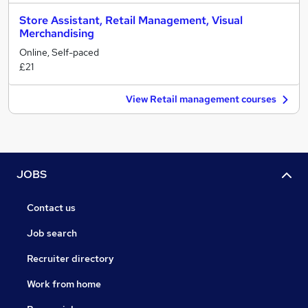
Store Assistant, Retail Management, Visual
Merchandising
Online, Self-paced
£21
View Retail management courses
JOBS
Contact us
Job search
Recruiter directory
Work from home