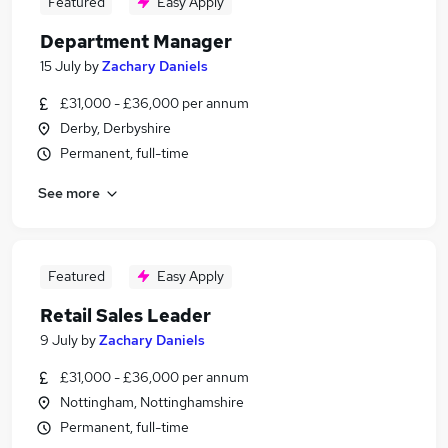
Featured
Easy Apply
Department Manager
15 July
by
Zachary Daniels
£31,000 - £36,000 per annum
Derby, Derbyshire
Permanent, full-time
See more
Featured
Easy Apply
Retail Sales Leader
9 July
by
Zachary Daniels
£31,000 - £36,000 per annum
Nottingham, Nottinghamshire
Permanent, full-time