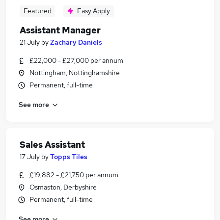
Featured
Easy Apply
Assistant Manager
21 July
by
Zachary Daniels
£22,000 - £27,000 per annum
Nottingham, Nottinghamshire
Permanent, full-time
See more
Sales Assistant
17 July
by
Topps Tiles
£19,882 - £21,750 per annum
Osmaston, Derbyshire
Permanent, full-time
See more