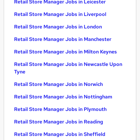
Retail Store Manager Jobs in Leicester
Retail Store Manager Jobs in Liverpool
Retail Store Manager Jobs in London
Retail Store Manager Jobs in Manchester
Retail Store Manager Jobs in Milton Keynes
Retail Store Manager Jobs in Newcastle Upon
Tyne
Retail Store Manager Jobs in Norwich
Retail Store Manager Jobs in Nottingham
Retail Store Manager Jobs in Plymouth
Retail Store Manager Jobs in Reading
Retail Store Manager Jobs in Sheffield