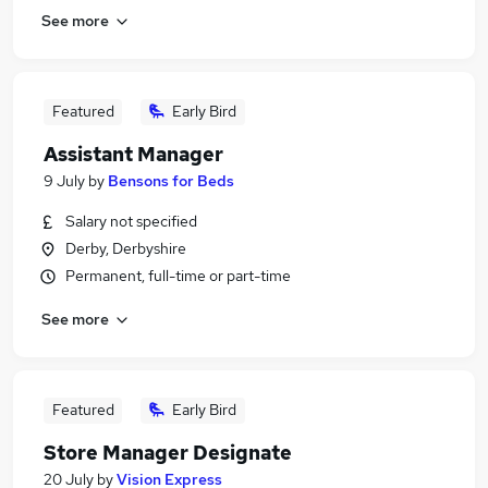
See more
Featured
Early Bird
Assistant Manager
9 July
by
Bensons for Beds
Salary not specified
Derby, Derbyshire
Permanent, full-time or part-time
See more
Featured
Early Bird
Store Manager Designate
20 July
by
Vision Express