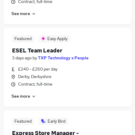
Contract, full-time
See more
Featured
Easy Apply
ESEL Team Leader
3 days ago
by
TXP Technology x People
£240 - £260 per day
Derby, Derbyshire
Contract, full-time
See more
Featured
Early Bird
Express Store Manager -