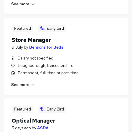
See more
Featured
Early Bird
Store Manager
9 July
by
Bensons for Beds
Salary not specified
Loughborough, Leicestershire
Permanent, full-time or part-time
See more
Featured
Early Bird
Optical Manager
5 days ago
by
ASDA