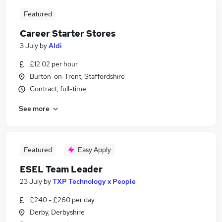
Featured
Career Starter Stores
3 July
by
Aldi
£12.02 per hour
Burton-on-Trent, Staffordshire
Contract, full-time
See more
Featured
Easy Apply
ESEL Team Leader
23 July
by
TXP Technology x People
£240 - £260 per day
Derby, Derbyshire