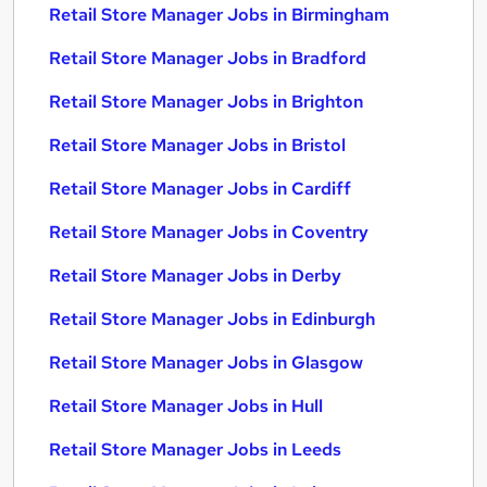
Retail Store Manager Jobs in Birmingham
Retail Store Manager Jobs in Bradford
Retail Store Manager Jobs in Brighton
Retail Store Manager Jobs in Bristol
Retail Store Manager Jobs in Cardiff
Retail Store Manager Jobs in Coventry
Retail Store Manager Jobs in Derby
Retail Store Manager Jobs in Edinburgh
Retail Store Manager Jobs in Glasgow
Retail Store Manager Jobs in Hull
Retail Store Manager Jobs in Leeds