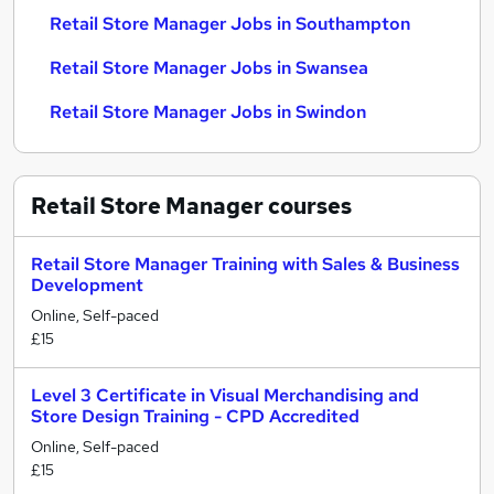
Retail Store Manager Jobs in Southampton
Retail Store Manager Jobs in Swansea
Retail Store Manager Jobs in Swindon
Retail Store Manager
courses
Retail Store Manager Training with Sales & Business
Development
Online, Self-paced
£15
Level 3 Certificate in Visual Merchandising and
Store Design Training - CPD Accredited
Online, Self-paced
£15