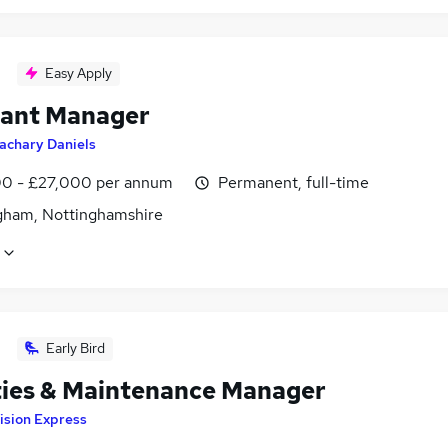
Easy Apply
tant Manager
achary Daniels
0 - £27,000 per annum
Permanent, full-time
gham, Nottinghamshire
Early Bird
ities & Maintenance Manager
ision Express