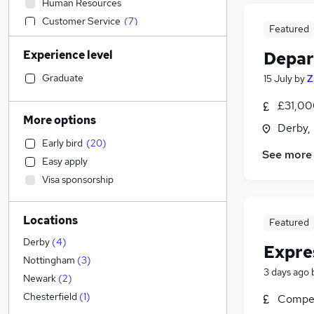
Human Resources
Customer Service
(
7
)
Featured
Admin, Secretarial & PA
(
2
)
Experience level
Depar
Strategy & Consultancy
Financial Services
(
1
)
Graduate
15 July
by
Z
Sales
£31,00
Marketing & PR
(
2
)
More options
Derby,
FMCG
(
2
)
Early bird
(
20
)
Construction & Property
See more
Easy apply
Estate Agency
Visa sponsorship
Motoring & Automotive
Recruitment Consultancy
Locations
Accountancy
Featured
Other
(
1
)
Derby
(
4
)
Expre
Accountancy (Qualified)
Nottingham
(
3
)
3 days ago
Security & Safety
Newark
(
2
)
Training
Chesterfield
(
1
)
Compet
Charity & Voluntary