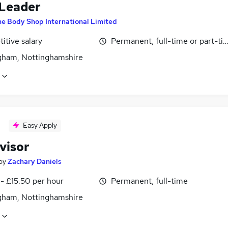
Leader
e Body Shop International Limited
itive salary
Permanent, full-time or part-ti
gham, Nottinghamshire
Easy Apply
visor
by
Zachary Daniels
- £15.50 per hour
Permanent, full-time
gham, Nottinghamshire