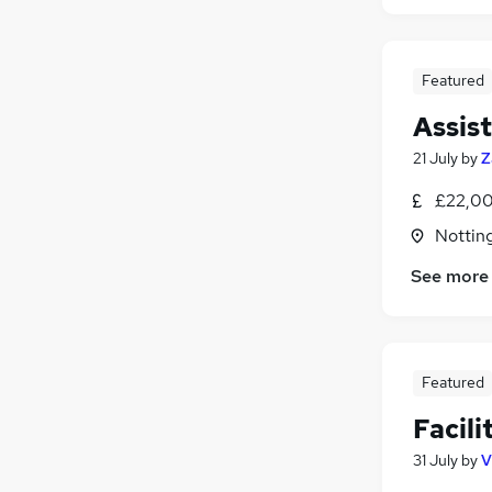
Featured
Assis
21 July
by
Z
£22,00
Nottin
See more
Featured
Facil
31 July
by
V