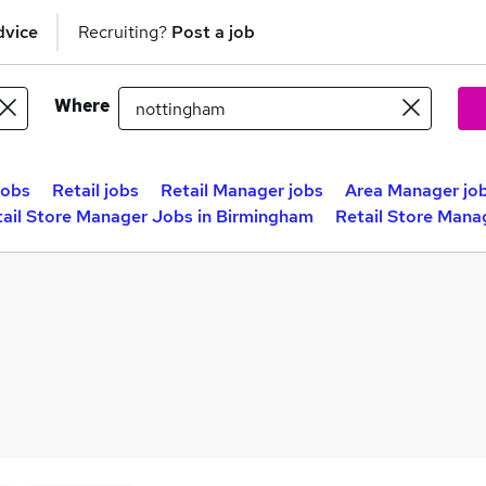
dvice
Recruiting?
Post a job
Where
jobs
Retail jobs
Retail Manager jobs
Area Manager jo
tail Store Manager Jobs in Birmingham
Retail Store Mana