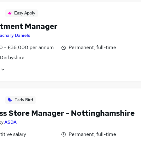
Easy Apply
tment Manager
achary Daniels
0 - £36,000 per annum
Permanent, full-time
 Derbyshire
Early Bird
ss Store Manager - Nottinghamshire
by
ASDA
itive salary
Permanent, full-time