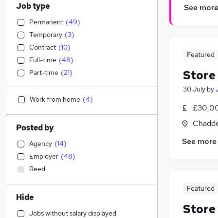
Job type
See mor
Permanent
(
49
)
Temporary
(
3
)
Contract
(
10
)
Featured
Full-time
(
48
)
Store
Part-time
(
21
)
30 July
by
Work from home
(
4
)
£30,00
Chadde
Posted by
See more
Agency
(
14
)
Employer
(
48
)
Reed
Featured
Hide
Store
Jobs without salary displayed