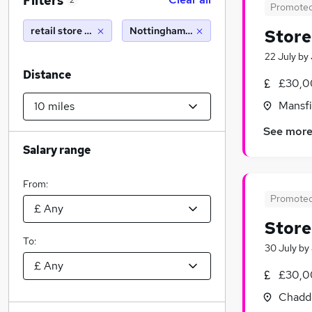
Filters
2
Promote
retail store manager
Nottingham (10 miles)
Stor
22 July
by
Distance
£30,0
Mansfi
See mor
Salary range
From:
Promote
Stor
To:
30 July
by
£30,0
Chadd