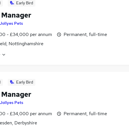
d
Early Bird
e Manager
Jollyes Pets
00 - £34,000 per annum
Permanent, full-time
eld, Nottinghamshire
e
d
Early Bird
e Manager
Jollyes Pets
00 - £34,000 per annum
Permanent, full-time
esden, Derbyshire