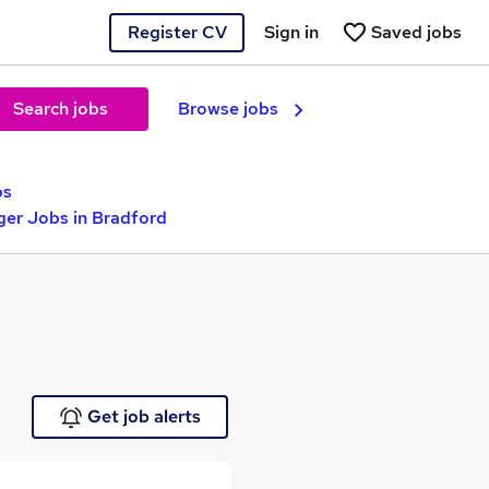
Register CV
Sign in
Saved jobs
Search jobs
Browse jobs
bs
ger Jobs in Bradford
Get job alerts