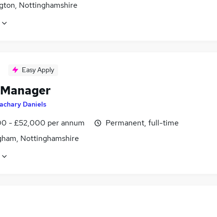
gton, Nottinghamshire
Easy Apply
 Manager
achary Daniels
0 - £52,000 per annum
Permanent, full-time
gham, Nottinghamshire