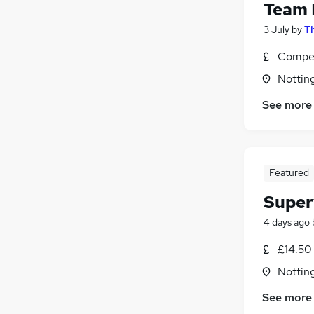
Team 
3 July
by
Th
Compet
Nottin
See more
Featured
Super
4 days ago
£14.50 
Nottin
See more