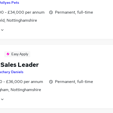
Jollyes Pets
0 - £34,000 per annum
Permanent, full-time
eld, Nottinghamshire
Easy Apply
 Sales Leader
achary Daniels
0 - £36,000 per annum
Permanent, full-time
gham, Nottinghamshire