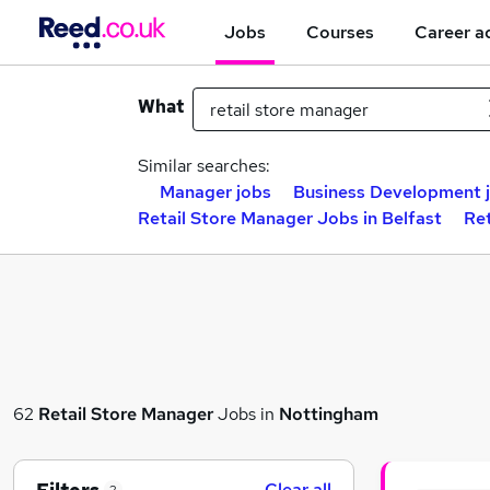
Jobs
Courses
Career a
What
Similar searches:
Manager jobs
Business Development 
Retail Store Manager Jobs in Belfast
Re
62
Retail Store Manager
Jobs in
Nottingham
Clear all