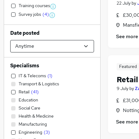
22 July
by
Training courses
Survey jobs
(
4
)
£30,00
Mansfi
Date posted
See more
Specialisms
Featured
IT & Telecoms
(
1
)
Retail
Transport & Logistics
9 July
by
Z
Retail
(
41
)
Education
£31,00
Social Care
Nottin
Health & Medicine
See more
Manufacturing
Engineering
(
3
)