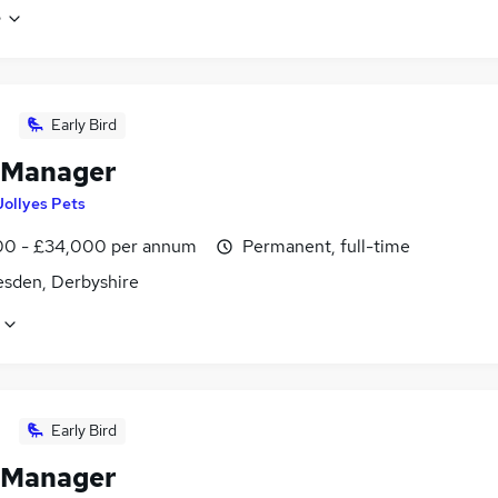
e
Early Bird
 Manager
Jollyes Pets
0 - £34,000 per annum
Permanent, full-time
sden, Derbyshire
Early Bird
 Manager