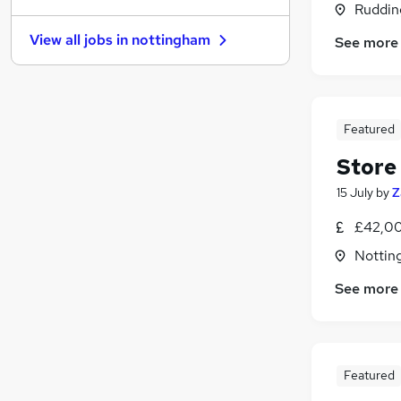
Ruddin
Apprenticeships
View all jobs in
nottingham
See more
Graduate Training & Internships
General Insurance
Legal
Hospitality & Catering
Featured
Purchasing
Store
Media, Digital & Creative
Energy
15 July
by
Z
Banking
£42,00
Leisure & Tourism
(
2
)
Nottin
Scientific
See more
Featured