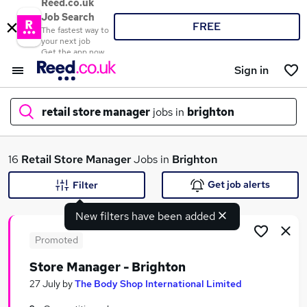
Reed.co.uk
Job Search
FREE
The fastest way to
your next job
Get the app now
Sign in
retail store manager
jobs in
brighton
What
16
Retail Store Manager
Jobs in
Brighton
Get job alerts
Filter
New filters have been added
Where
Promoted
Store Manager - Brighton
Search jobs
27 July
by
The Body Shop International Limited