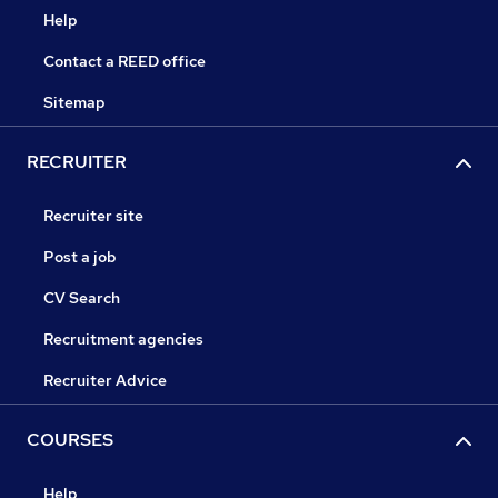
Help
Contact a REED office
Sitemap
RECRUITER
Recruiter site
Post a job
CV Search
Recruitment agencies
Recruiter Advice
COURSES
Help