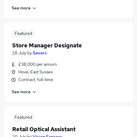
See more
Featured
Store Manager Designate
28 July
by
Savers
£38,000 per annum
Hove, East Sussex
Contract, full-time
See more
Featured
Retail Optical Assistant
20 July
by
Vision Express