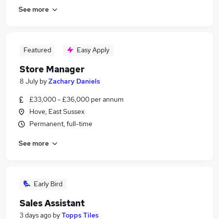
See more
Featured
Easy Apply
Store Manager
8 July
by
Zachary Daniels
£33,000 - £36,000 per annum
Hove, East Sussex
Permanent, full-time
See more
Early Bird
Sales Assistant
3 days ago
by
Topps Tiles