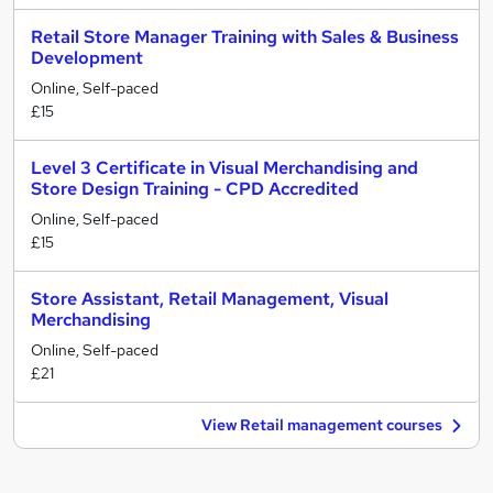
Retail Store Manager Training with Sales & Business
Development
Online, Self-paced
£15
Level 3 Certificate in Visual Merchandising and
Store Design Training - CPD Accredited
Online, Self-paced
£15
Store Assistant, Retail Management, Visual
Merchandising
Online, Self-paced
£21
View Retail management courses