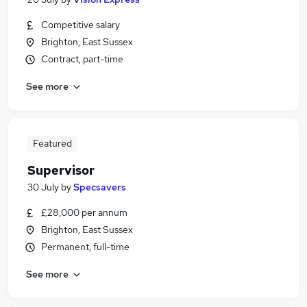
Competitive salary
Brighton, East Sussex
Contract, part-time
See more
Featured
Supervisor
30 July
by
Specsavers
£28,000 per annum
Brighton, East Sussex
Permanent, full-time
See more