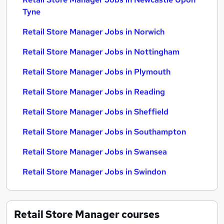
Tyne
Retail Store Manager Jobs in Norwich
Retail Store Manager Jobs in Nottingham
Retail Store Manager Jobs in Plymouth
Retail Store Manager Jobs in Reading
Retail Store Manager Jobs in Sheffield
Retail Store Manager Jobs in Southampton
Retail Store Manager Jobs in Swansea
Retail Store Manager Jobs in Swindon
Retail Store Manager
courses