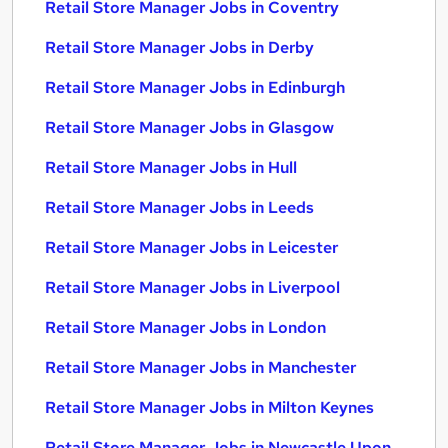
Retail Store Manager Jobs in Coventry
Retail Store Manager Jobs in Derby
Retail Store Manager Jobs in Edinburgh
Retail Store Manager Jobs in Glasgow
Retail Store Manager Jobs in Hull
Retail Store Manager Jobs in Leeds
Retail Store Manager Jobs in Leicester
Retail Store Manager Jobs in Liverpool
Retail Store Manager Jobs in London
Retail Store Manager Jobs in Manchester
Retail Store Manager Jobs in Milton Keynes
Retail Store Manager Jobs in Newcastle Upon