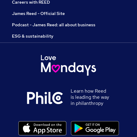
Careers with REED
James Reed - Official Site
Podcast - James Reed: all about business
ESG & sustainability
Learn how Reed
is leading the way
in philanthropy