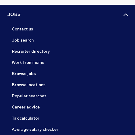
JOBS
Contact us
Job search
Recruiter directory
Work from home
Browse jobs
Browse locations
Popular searches
Career advice
Tax calculator
Average salary checker