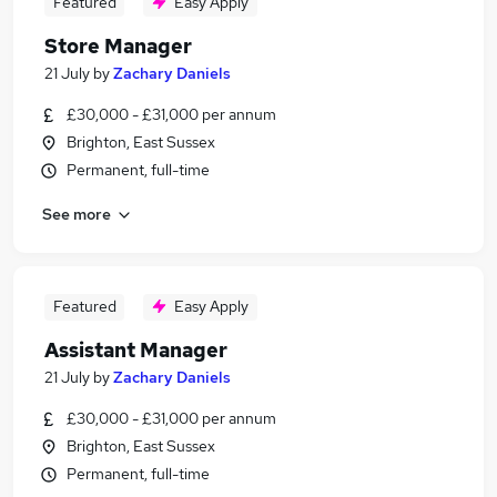
Featured
Easy Apply
Store Manager
21 July
by
Zachary Daniels
£30,000 - £31,000 per annum
Brighton, East Sussex
Permanent, full-time
See more
Featured
Easy Apply
Assistant Manager
21 July
by
Zachary Daniels
£30,000 - £31,000 per annum
Brighton, East Sussex
Permanent, full-time