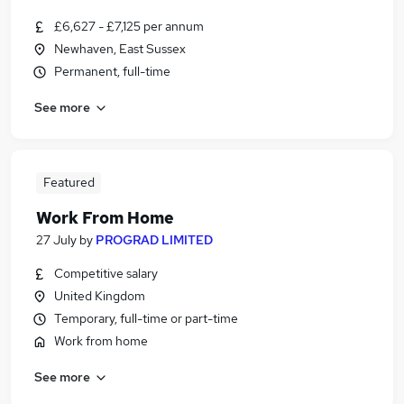
£6,627 - £7,125 per annum
Newhaven, East Sussex
Permanent, full-time
See more
Featured
Work From Home
27 July
by
PROGRAD LIMITED
Competitive salary
United Kingdom
Temporary, full-time or part-time
Work from home
See more