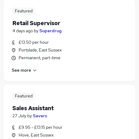
Featured
Retail Supervisor
4 days ago
by
Superdrug
£13.50 per hour
Portslade, East Sussex
Permanent, part-time
See more
Featured
Sales Assistant
27 July
by
Savers
£9.95 - £13.15 per hour
Hove, East Sussex