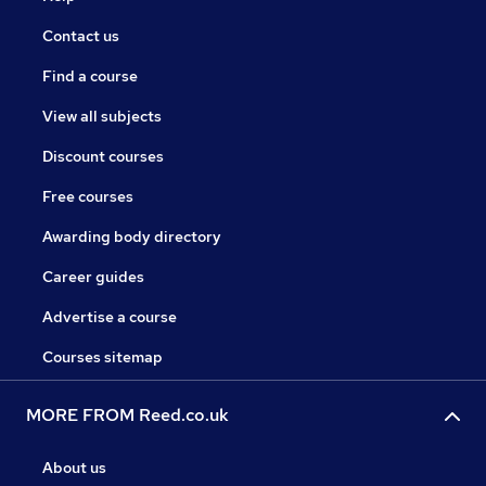
Contact us
Find a course
View all subjects
Discount courses
Free courses
Awarding body directory
Career guides
Advertise a course
Courses sitemap
MORE FROM Reed.co.uk
About us