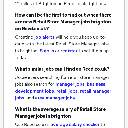
10 miles of Brighton
on Reed.co.uk right now.
How can I be the first to find out when there
are new
Retail Store Manager jobs
brighton
on Reed.co.uk?
Creating
job alerts
will help you keep up-to-
date with the latest
Retail Store Manager jobs
in brighton.
Sign in
or
register
to set them up
today.
What similar jobs can I find on Reed.co.uk?
Jobseekers searching for retail store manager
jobs also search for
manager jobs
,
business
development jobs
,
retail jobs
,
retail manager
jobs
,
and
area manager jobs
.
What is the average salary of
Retail Store
Manager jobs
in brighton
Use Reed.co.uk's
average salary checker
to