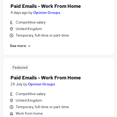
Paid Emails - Work From Home
4 days ago
by
Opinion Groups
Competitive salary
United Kingdom
Temporary, full-time or part-time
See more
Featured
Paid Emails - Work From Home
29 July
by
Opinion Groups
Competitive salary
United Kingdom
Temporary, full-time or part-time
Work from home