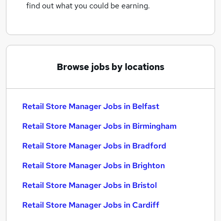
find out what you could be earning.
Browse jobs by locations
Retail Store Manager Jobs in Belfast
Retail Store Manager Jobs in Birmingham
Retail Store Manager Jobs in Bradford
Retail Store Manager Jobs in Brighton
Retail Store Manager Jobs in Bristol
Retail Store Manager Jobs in Cardiff