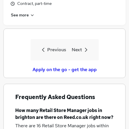
Contract, part-time
See more
Previous
Next
Apply on the go - get the app
Frequently Asked Questions
How many
Retail Store Manager jobs
in
brighton
are there on Reed.co.uk right now?
There are 16
Retail Store Manager jobs within