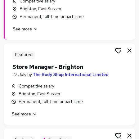
Competitive salary
Similar searches:
Brighton, East Sussex
Manager jobs
Permanent, full-time or part-time
Business Development jobs
See more
Retail jobs
Retail Manager jobs
Area Manager jobs
Retail Store Manager Jobs in Belfast
Featured
Retail Store Manager Jobs in Birmingham
Store Manager - Brighton
Retail Store Manager Jobs in Bradford
27 July
by
The Body Shop International Limited
Competitive salary
Brighton, East Sussex
Permanent, full-time or part-time
See more