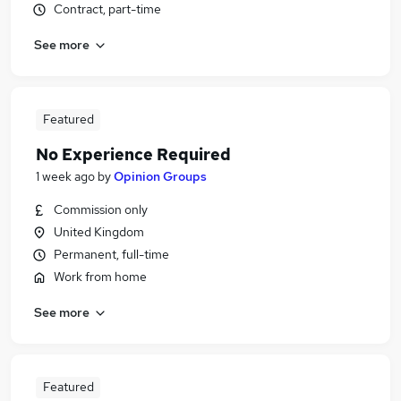
Contract, part-time
See more
Featured
No Experience Required
1 week ago
by
Opinion Groups
Commission only
United Kingdom
Permanent, full-time
Work from home
See more
Featured