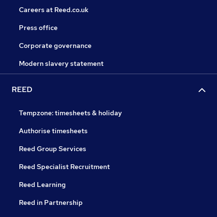
Careers at Reed.co.uk
Press office
Corporate governance
Modern slavery statement
REED
Tempzone: timesheets & holiday
Authorise timesheets
Reed Group Services
Reed Specialist Recruitment
Reed Learning
Reed in Partnership