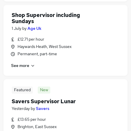
Shop Supervisor including
Sundays
1 July
by
Age Uk
£12.71 per hour
Haywards Heath, West Sussex
Permanent, part-time
See more
Featured
New
Savers Supervisor Lunar
Yesterday
by
Savers
£13.65 per hour
Brighton, East Sussex