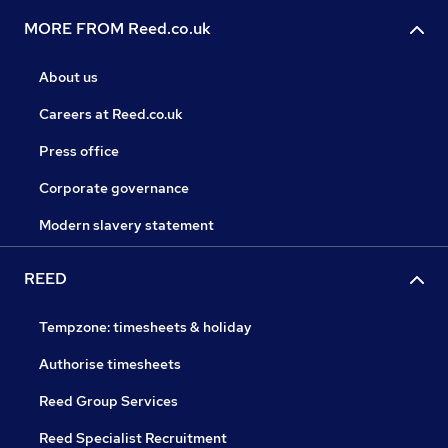
MORE FROM Reed.co.uk
About us
Careers at Reed.co.uk
Press office
Corporate governance
Modern slavery statement
REED
Tempzone: timesheets & holiday
Authorise timesheets
Reed Group Services
Reed Specialist Recruitment