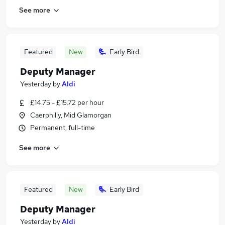
See more
Featured
New
Early Bird
Deputy Manager
Yesterday
by
Aldi
£14.75 - £15.72 per hour
Caerphilly, Mid Glamorgan
Permanent, full-time
See more
Featured
New
Early Bird
Deputy Manager
Yesterday
by
Aldi