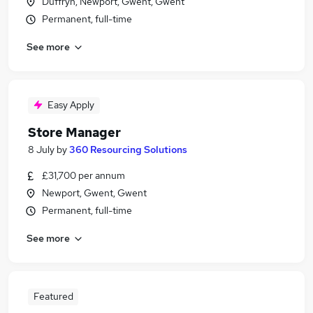
Duffryn, Newport, Gwent, Gwent
Permanent, full-time
See more
Easy Apply
Store Manager
8 July
by
360 Resourcing Solutions
£31,700 per annum
Newport, Gwent, Gwent
Permanent, full-time
See more
Featured