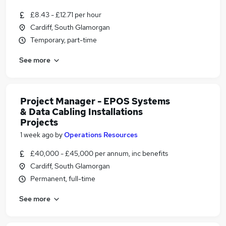
£8.43 - £12.71 per hour
Cardiff, South Glamorgan
Temporary, part-time
See more
Project Manager - EPOS Systems
& Data Cabling Installations
Projects
1 week ago
by
Operations Resources
£40,000 - £45,000 per annum, inc benefits
Cardiff, South Glamorgan
Permanent, full-time
See more