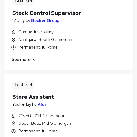
Featured
Stock Control Supervisor
17 July
by
Booker Group
Competitive salary
Nantgarw, South Glamorgan
Permanent, full-time
See more
Featured
Store Assistant
Yesterday
by
Aldi
£13.50 - £14.47 per hour
Upper Boat, Mid Glamorgan
Permanent, full-time