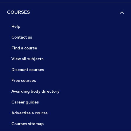
COURSES
Help
Contact us
Find a course
View all subjects
Discount courses
Free courses
Awarding body directory
Career guides
Advertise a course
Courses sitemap