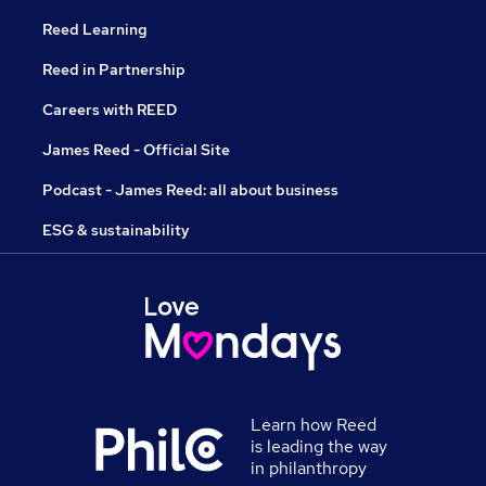
Reed Learning
Reed in Partnership
Careers with REED
James Reed - Official Site
Podcast - James Reed: all about business
ESG & sustainability
Learn how Reed
is leading the way
in philanthropy