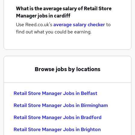
What is the average salary of
Retail Store
Manager jobs
in cardiff
Use Reed.co.uk's
average salary checker
to
find out what you could be earning.
Browse jobs by locations
Retail Store Manager Jobs in Belfast
Retail Store Manager Jobs in Birmingham
Retail Store Manager Jobs in Bradford
Retail Store Manager Jobs in Brighton