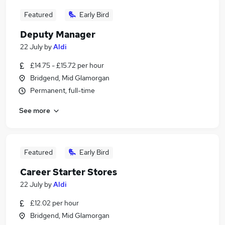
Featured
Early Bird
Deputy Manager
22 July
by
Aldi
£14.75 - £15.72 per hour
Bridgend, Mid Glamorgan
Permanent, full-time
See more
Featured
Early Bird
Career Starter Stores
22 July
by
Aldi
£12.02 per hour
Bridgend, Mid Glamorgan