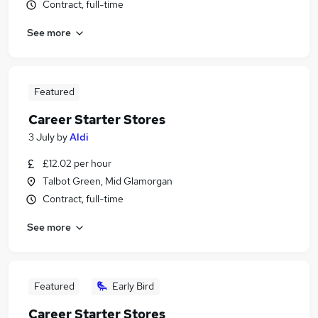
Contract, full-time
See more
Featured
Career Starter Stores
3 July
by
Aldi
£12.02 per hour
Talbot Green, Mid Glamorgan
Contract, full-time
See more
Featured
Early Bird
Career Starter Stores