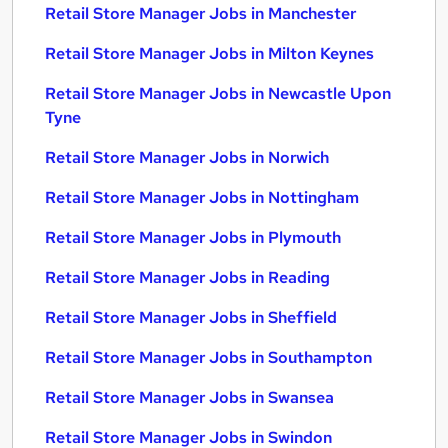
Retail Store Manager Jobs in Manchester
Retail Store Manager Jobs in Milton Keynes
Retail Store Manager Jobs in Newcastle Upon
Tyne
Retail Store Manager Jobs in Norwich
Retail Store Manager Jobs in Nottingham
Retail Store Manager Jobs in Plymouth
Retail Store Manager Jobs in Reading
Retail Store Manager Jobs in Sheffield
Retail Store Manager Jobs in Southampton
Retail Store Manager Jobs in Swansea
Retail Store Manager Jobs in Swindon