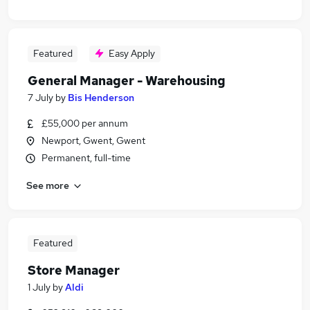
Featured
Easy Apply
General Manager - Warehousing
7 July
by
Bis Henderson
£55,000 per annum
Newport, Gwent, Gwent
Permanent, full-time
See more
Featured
Store Manager
1 July
by
Aldi