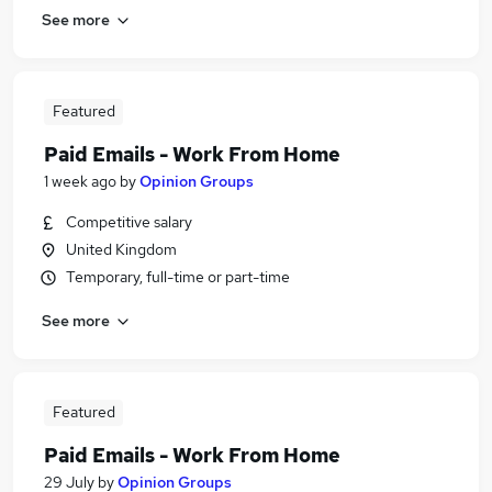
See more
Featured
Paid Emails - Work From Home
1 week ago
by
Opinion Groups
Competitive salary
United Kingdom
Temporary, full-time or part-time
See more
Featured
Paid Emails - Work From Home
29 July
by
Opinion Groups