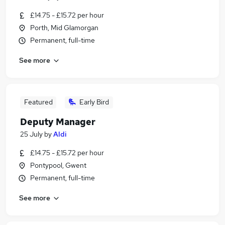
£14.75 - £15.72 per hour
Porth, Mid Glamorgan
Permanent, full-time
See more
Featured
Early Bird
Deputy Manager
25 July
by
Aldi
£14.75 - £15.72 per hour
Pontypool, Gwent
Permanent, full-time
See more