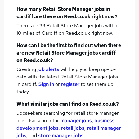
How many
Retail Store Manager jobs
in
cardiff
are there on Reed.co.uk right now?
There are 38
Retail Store Manager jobs within
10 miles of Cardiff
on Reed.co.uk right now.
How can I be the first to find out when there
are new
Retail Store Manager jobs
cardiff
on Reed.co.uk?
Creating
job alerts
will help you keep up-to-
date with the latest
Retail Store Manager jobs
in cardiff.
Sign in
or
register
to set them up
today.
What similar jobs can I find on Reed.co.uk?
Jobseekers searching for retail store manager
jobs also search for
manager jobs
,
business
development jobs
,
retail jobs
,
retail manager
jobs
,
and
store manager jobs
.