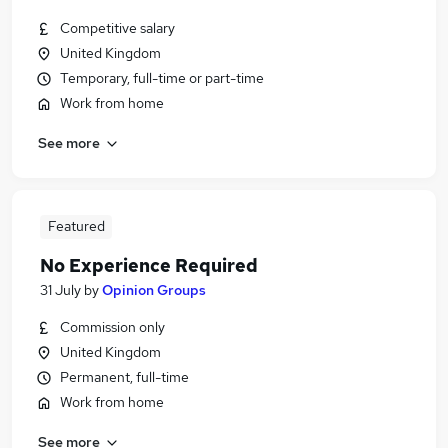
Competitive salary
United Kingdom
Temporary, full-time or part-time
Work from home
See more
Featured
No Experience Required
31 July
by
Opinion Groups
Commission only
United Kingdom
Permanent, full-time
Work from home
See more