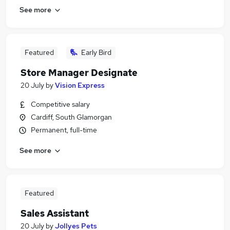
See more
Featured
Early Bird
Store Manager Designate
20 July
by
Vision Express
Competitive salary
Cardiff, South Glamorgan
Permanent, full-time
See more
Featured
Sales Assistant
20 July
by
Jollyes Pets