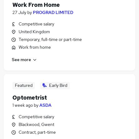
Work From Home
27 July
by
PROGRAD LIMITED
Competitive salary
United Kingdom
Temporary, full-time or part-time
Work from home
See more
Featured
Early Bird
Optometrist
1 week ago
by
ASDA
Competitive salary
Blackwood, Gwent
Contract, part-time