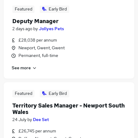
Featured
Early Bird
Deputy Manager
2 days ago
by
Jollyes Pets
£28,038 per annum
Newport, Gwent, Gwent
Permanent, full-time
See more
Featured
Early Bird
Territory Sales Manager - Newport South
Wales
24 July
by
Dee Set
£26,745 per annum