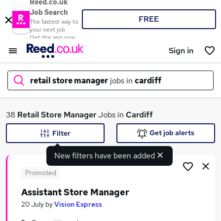
Reed.co.uk
Job Search
FREE
The fastest way to
your next job
Get the app now
Sign in
retail store manager
jobs in
cardiff
What
38
Retail Store Manager
Jobs in
Cardiff
Get job alerts
Filter
New filters have been added
Where
Promoted
Assistant Store Manager
Search jobs
20 July
by
Vision Express