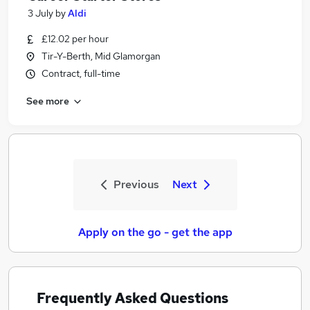
3 July
by
Aldi
£12.02 per hour
Tir-Y-Berth, Mid Glamorgan
Contract, full-time
See more
Previous
Next
Apply on the go - get the app
Frequently Asked Questions