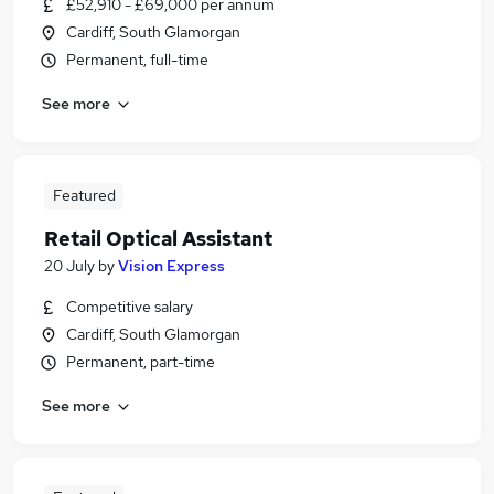
£52,910 - £69,000 per annum
Cardiff, South Glamorgan
Permanent, full-time
See more
Featured
Retail Optical Assistant
20 July
by
Vision Express
Competitive salary
Cardiff, South Glamorgan
Permanent, part-time
See more