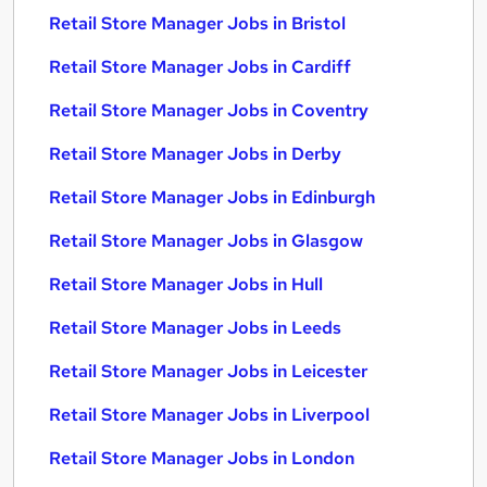
Retail Store Manager Jobs in Bristol
Retail Store Manager Jobs in Cardiff
Retail Store Manager Jobs in Coventry
Retail Store Manager Jobs in Derby
Retail Store Manager Jobs in Edinburgh
Retail Store Manager Jobs in Glasgow
Retail Store Manager Jobs in Hull
Retail Store Manager Jobs in Leeds
Retail Store Manager Jobs in Leicester
Retail Store Manager Jobs in Liverpool
Retail Store Manager Jobs in London