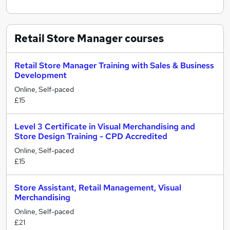
Retail Store Manager
courses
Retail Store Manager Training with Sales & Business
Development
Online, Self-paced
£15
Level 3 Certificate in Visual Merchandising and
Store Design Training - CPD Accredited
Online, Self-paced
£15
Store Assistant, Retail Management, Visual
Merchandising
Online, Self-paced
£21