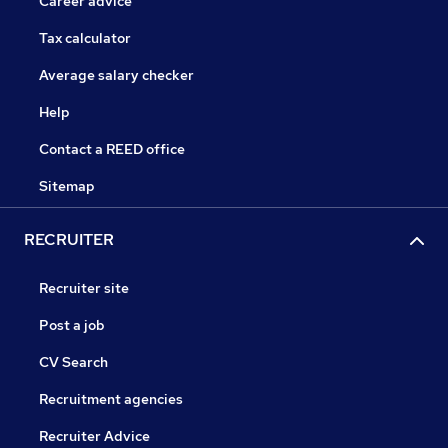
Career advice
Tax calculator
Average salary checker
Help
Contact a REED office
Sitemap
RECRUITER
Recruiter site
Post a job
CV Search
Recruitment agencies
Recruiter Advice