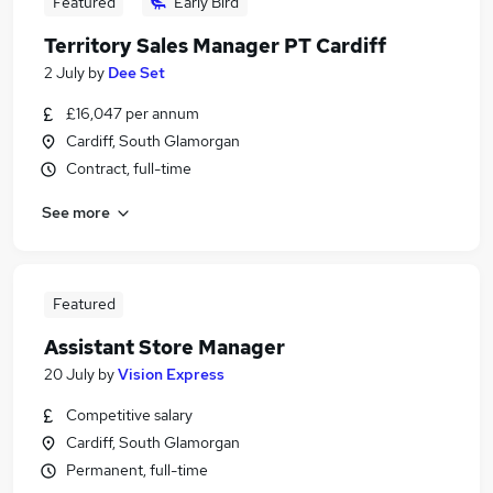
Featured
Early Bird
Territory Sales Manager PT Cardiff
2 July
by
Dee Set
£16,047 per annum
Cardiff, South Glamorgan
Contract, full-time
See more
Featured
Assistant Store Manager
20 July
by
Vision Express
Competitive salary
Cardiff, South Glamorgan
Permanent, full-time