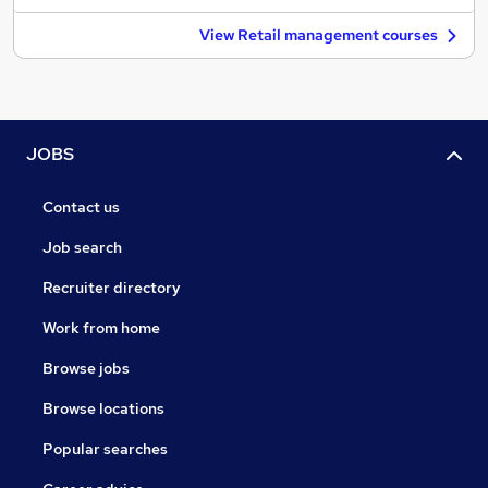
View Retail management courses
JOBS
Contact us
Job search
Recruiter directory
Work from home
Browse jobs
Browse locations
Popular searches