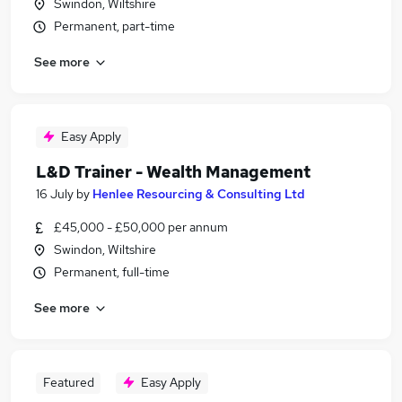
Swindon, Wiltshire
Permanent, part-time
See more
Easy Apply
L&D Trainer - Wealth Management
16 July
by
Henlee Resourcing & Consulting Ltd
£45,000 - £50,000 per annum
Swindon, Wiltshire
Permanent, full-time
See more
Featured
Easy Apply