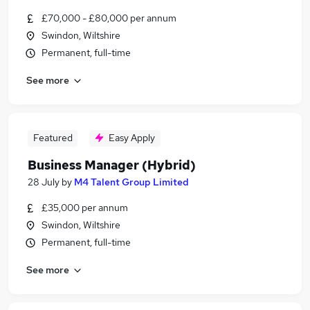
£70,000 - £80,000 per annum
Swindon, Wiltshire
Permanent, full-time
See more
Featured
Easy Apply
Business Manager (Hybrid)
28 July
by
M4 Talent Group Limited
£35,000 per annum
Swindon, Wiltshire
Permanent, full-time
See more