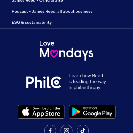
James Reed - Official Site
Podcast - James Reed: all about business
ESG & sustainability
Learn how Reed
is leading the way
in philanthropy