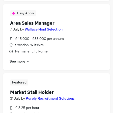
Easy Apply
Area Sales Manager
7 July
by
Wallace Hind Selection
£45,000 - £55,000 per annum
Swindon, Wiltshire
Permanent, full-time
See more
Featured
Market Stall Holder
31 July
by
Purely Recruitment Solutions
£13.25 per hour