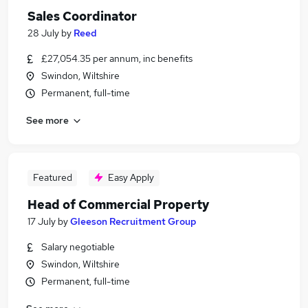
Sales Coordinator
28 July
by
Reed
£27,054.35 per annum, inc benefits
Swindon, Wiltshire
Permanent, full-time
See more
Featured
Easy Apply
Head of Commercial Property
17 July
by
Gleeson Recruitment Group
Salary negotiable
Swindon, Wiltshire
Permanent, full-time