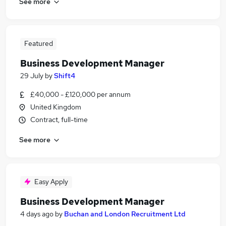
See more
Featured
Business Development Manager
29 July
by
Shift4
£40,000 - £120,000 per annum
United Kingdom
Contract, full-time
See more
Easy Apply
Business Development Manager
4 days ago
by
Buchan and London Recruitment Ltd