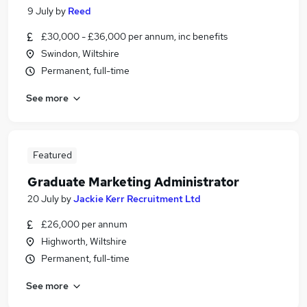
9 July
by
Reed
£30,000 - £36,000 per annum, inc benefits
Swindon, Wiltshire
Permanent, full-time
See more
Featured
Graduate Marketing Administrator
20 July
by
Jackie Kerr Recruitment Ltd
£26,000 per annum
Highworth, Wiltshire
Permanent, full-time
See more