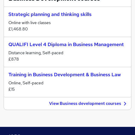
Strategic planning and thinking skills
Online with live classes
£1,468.80
QUALIFI Level 4 Diploma in Business Management
Distance learning, Self-paced
£878
Training in Business Development & Business Law
Online, Self-paced
£15
View Business development courses