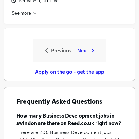
Permanent, full-time
See more
Previous
Next
Apply on the go - get the app
Frequently Asked Questions
How many
Business Development jobs
in
swindon
are there on Reed.co.uk right now?
There are 206
Business Development jobs