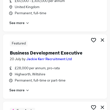
£60,000 - £300,000 per annum
Similar searches:
United Kingdom
Manager jobs
Permanent, full-time
Sales jobs
See more
Sales Manager jobs
Marketing jobs
Account Manager jobs
Business Development Jobs in Belfast
Featured
Business Development Jobs in Birmingham
Business Development Executive
Business Development Jobs in Bradford
20 July
by
Jackie Kerr Recruitment Ltd
£28,000 per annum, pro-rata
Highworth, Wiltshire
Permanent, full-time or part-time
See more