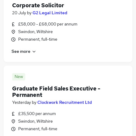
Corporate Solicitor
20 July
by
G2 Legal Limited
£58,000 - £68,000 per annum
Swindon, Wiltshire
Permanent, full-time
See more
New
Graduate Field Sales Executive -
Permanent
Yesterday
by
Clockwork Recruitment Ltd
£35,500 per annum
Swindon, Wiltshire
Permanent, full-time