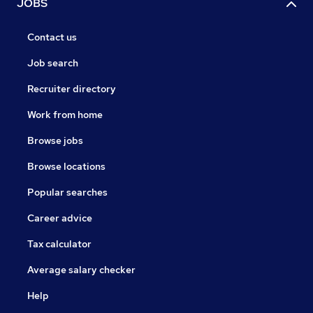
JOBS
Contact us
Job search
Recruiter directory
Work from home
Browse jobs
Browse locations
Popular searches
Career advice
Tax calculator
Average salary checker
Help