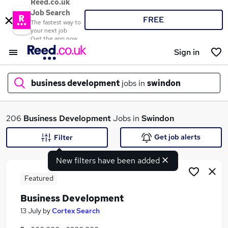
Reed.co.uk
Job Search
FREE
The fastest way to
your next job
Get the app now
Sign in
business development
jobs in
swindon
What
206
Business Development
Jobs in
Swindon
Get job alerts
Filter
New filters have been added
Where
Featured
Business Development
Search jobs
13 July
by
Cortex Search