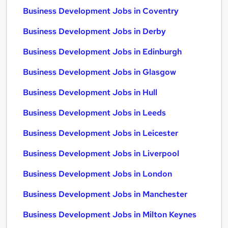
Business Development Jobs in Coventry
Business Development Jobs in Derby
Business Development Jobs in Edinburgh
Business Development Jobs in Glasgow
Business Development Jobs in Hull
Business Development Jobs in Leeds
Business Development Jobs in Leicester
Business Development Jobs in Liverpool
Business Development Jobs in London
Business Development Jobs in Manchester
Business Development Jobs in Milton Keynes