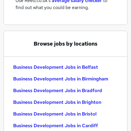
Use Reed.co.uk's
average salary checker
to
find out what you could be earning.
Browse jobs by locations
Business Development Jobs in Belfast
Business Development Jobs in Birmingham
Business Development Jobs in Bradford
Business Development Jobs in Brighton
Business Development Jobs in Bristol
Business Development Jobs in Cardiff