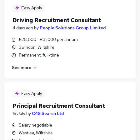
Easy Apply
Driving Recruitment Consultant
4 days ago
by
People Solutions Group Limited
£28,000 - £31,000 per annum
Swindon, Wiltshire
Permanent, full-time
See more
Easy Apply
Principal Recruitment Consultant
15 July
by
C4S Search Ltd
Salary negotiable
Westlea, Wiltshire