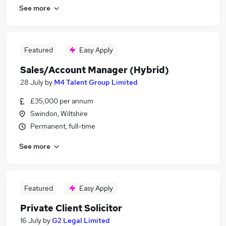
See more
Featured
Easy Apply
Sales/Account Manager (Hybrid)
28 July
by
M4 Talent Group Limited
£35,000 per annum
Swindon, Wiltshire
Permanent, full-time
See more
Featured
Easy Apply
Private Client Solicitor
16 July
by
G2 Legal Limited