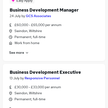
Easy Apply
Business Development Manager
24 July
by
GCS Associates
£60,000 - £65,000 per annum
Swindon, Wiltshire
Permanent, full-time
Work from home
See more
Business Development Executive
13 July
by
Responsive Personnel
£30,000 - £33,000 per annum
Swindon, Wiltshire
Permanent, full-time