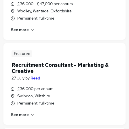
£36,000 - £47,000 per annum
Woolley, Wantage, Oxfordshire
Permanent, full-time
See more
Featured
Recruitment Consultant - Marketing &
Creative
27 July
by
Reed
£36,000 per annum
Swindon, Wiltshire
Permanent, full-time
See more