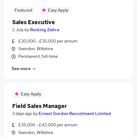
Featured
Easy Apply
Sales Executive
2 July
by
Rocking Zebra
£30,000 - £35,000 per annum
Swindon, Wiltshire
Permanent, full-time
See more
Easy Apply
Field Sales Manager
3 days ago
by
Ernest Gordon Recruitment Limited
£35,000 - £42,000 per annum
Swindon, Wiltshire