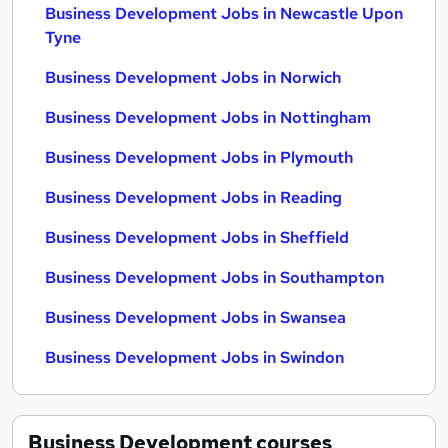
Business Development Jobs in Newcastle Upon
Tyne
Business Development Jobs in Norwich
Business Development Jobs in Nottingham
Business Development Jobs in Plymouth
Business Development Jobs in Reading
Business Development Jobs in Sheffield
Business Development Jobs in Southampton
Business Development Jobs in Swansea
Business Development Jobs in Swindon
Business Development
courses