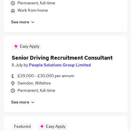
Permanent, full-time
Work from home
See more
Easy Apply
Senior Driving Recruitment Consultant
8 July
by
People Solutions Group Limited
£29,000 - £30,000 per annum
Swindon, Wiltshire
Permanent, full-time
See more
Featured
Easy Apply