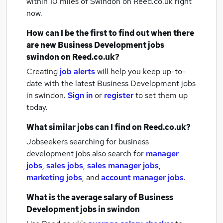
within 10 miles of Swindon
on Reed.co.uk right
now.
How can I be the first to find out when there
are new
Business Development jobs
swindon
on Reed.co.uk?
Creating
job alerts
will help you keep up-to-
date with the latest
Business Development jobs
in swindon.
Sign in
or
register
to set them up
today.
What similar jobs can I find on Reed.co.uk?
Jobseekers searching for business
development jobs also search for
manager
jobs
,
sales jobs
,
sales manager jobs
,
marketing jobs
,
and
account manager jobs
.
What is the average salary of
Business
Development jobs
in swindon