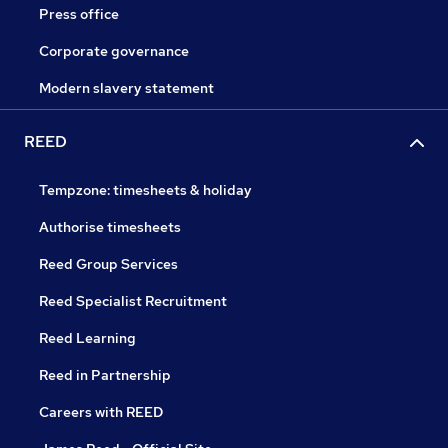
Press office
Corporate governance
Modern slavery statement
REED
Tempzone: timesheets & holiday
Authorise timesheets
Reed Group Services
Reed Specialist Recruitment
Reed Learning
Reed in Partnership
Careers with REED