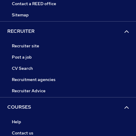
Contact a REED office
Sitemap
RECRUITER
Recruiter site
Post a job
CV Search
Recruitment agencies
Recruiter Advice
COURSES
Help
Contact us