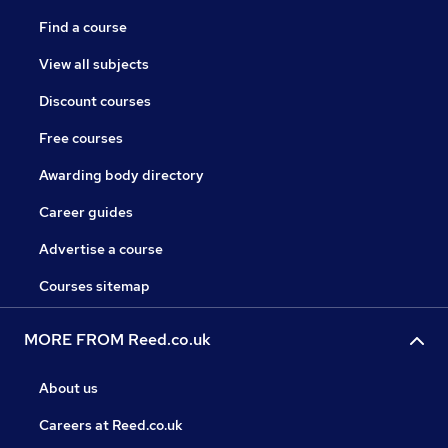
Find a course
View all subjects
Discount courses
Free courses
Awarding body directory
Career guides
Advertise a course
Courses sitemap
MORE FROM Reed.co.uk
About us
Careers at Reed.co.uk