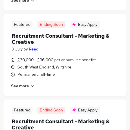
See more
Featured
Ending Soon
Easy Apply
Recruitment Consultant - Marketing &
Creative
9 July
by
Reed
£30,000 - £36,000 per annum, inc benefits
South West England, Wiltshire
Permanent, full-time
See more
Featured
Ending Soon
Easy Apply
Recruitment Consultant - Marketing &
Creative